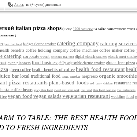
Авось
из (+ сутки) дневников
ткой italian pizza shops
(и еще
9709 записям
на сайте сопоставлена такая 
зователя ↓
catering company
catering services
ker
budget electric smoker
best thai food
health benefits
coffee holding company
coffee machines
coffee maker
coffee 
e catering
corporate event
digital electric smoker
electric meat smoke
delicious thai food
food business
oast
even planners
glutan free pizza
fully adjustable electric smoker
health food restaurant
heal
izza
green coffee
health benefits of coffee
juice bar
organic smoothie
local traditional food
nespresso
meat smoker
rant
pizza restaurants
plant-based foods
restaurant
re
red curry chicken
obusta coffee beans
spicy thai food
sweet and sour pork
thai food
thai food near me
thai restaurants
vegetarian restaurant
vegan food
vegan salads
ffee
wedding food
w
ARM TO TABLE: THE BEST HEALTH FOO
D TO FRESH INGREDIENTS