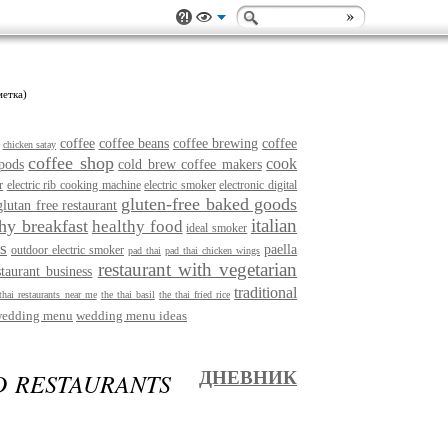
метка)
coffee
coffee beans
coffee brewing
coffee
chicken satay
coffee shop
cook
pods
cold brew coffee makers
r
electric rib cooking machine
electric smoker
electronic digital
gluten-free baked goods
glutan free restaurant
italian
thy breakfast
healthy food
ideal smoker
s
paella
outdoor electric smoker
pad thai
pad thai chicken wings
restaurant with vegetarian
staurant business
traditional
thai restaurants near me
the thai basil
the thai fried rice
edding menu
wedding menu ideas
D RESTAURANTS
ДНЕВНИК