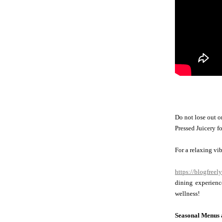
Do not lose out o
Pressed Juicery fo
For a relaxing vi
https://blogfreel
dining experienc
wellness!
Seasonal Menus a