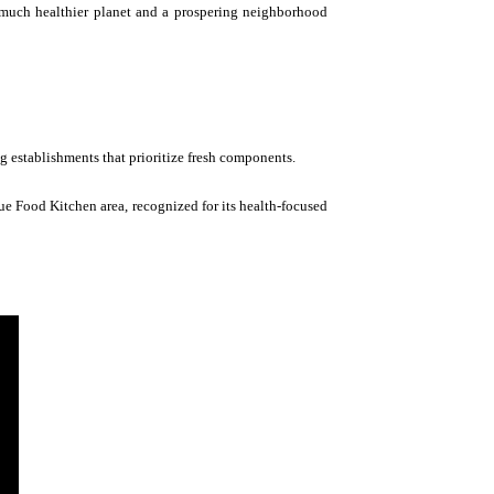
 a much healthier planet and a prospering neighborhood
ng establishments that prioritize fresh components.
rue Food Kitchen area, recognized for its health-focused