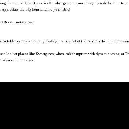
ing farm-to-table isn't practically what gets on your plate; it's a dedication to
 Appreciate the trip from ranch to your table!
d Restaurants to See
-to-table practices naturally leads you to several of the very best health food dini
ve a look at places like Sweetgreen, where salads rupture with dynamic tastes, or T
ot skimp on preference.