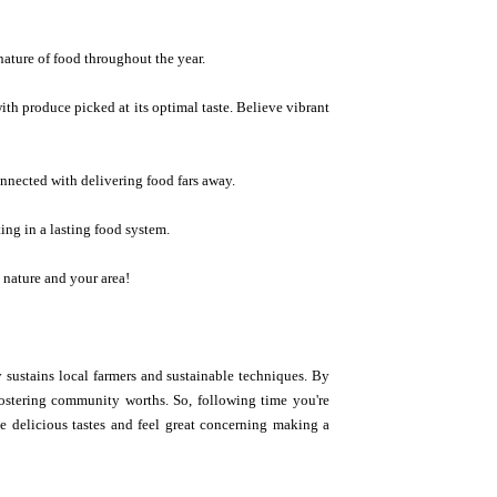
nature of food throughout the year.
ith produce picked at its optimal taste. Believe vibrant
onnected with delivering food fars away.
ing in a lasting food system.
h nature and your area!
y sustains local farmers and sustainable techniques. By
 fostering community worths. So, following time you're
te delicious tastes and feel great concerning making a