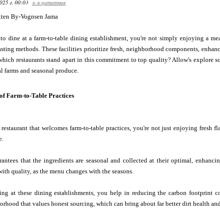
025 г. 00:03
+ в цитатник
tten By-Vognsen Jama
to dine at a farm-to-table dining establishment, you're not simply enjoying a me
ting methods. These facilities prioritize fresh, neighborhood components, enhanci
which restaurants stand apart in this commitment to top quality? Allow's explore 
l farms and seasonal produce.
of Farm-to-Table Practices
estaurant that welcomes farm-to-table practices, you're not just enjoying fresh fl
e.
antees that the ingredients are seasonal and collected at their optimal, enhanci
with quality, as the menu changes with the seasons.
ing at these dining establishments, you help in reducing the carbon footprint c
rhood that values honest sourcing, which can bring about far better dirt health and