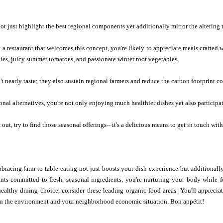
t just highlight the best regional components yet additionally mirror the altering 
a restaurant that welcomes this concept, you're likely to appreciate meals crafted w
lies, juicy summer tomatoes, and passionate winter root vegetables.
t nearly taste; they also sustain regional farmers and reduce the carbon footprint c
onal alternatives, you're not only enjoying much healthier dishes yet also participat
out, try to find those seasonal offerings-- it's a delicious means to get in touch wit
bracing farm-to-table eating not just boosts your dish experience but additionall
rants committed to fresh, seasonal ingredients, you're nurturing your body while
healthy dining choice, consider these leading organic food areas. You'll apprecia
on the environment and your neighborhood economic situation. Bon appétit!