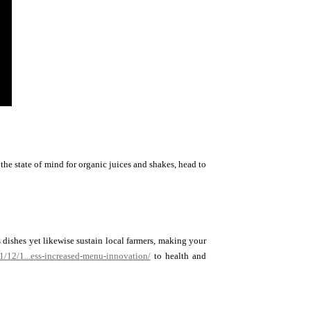
the state of mind for organic juices and shakes, head to
 dishes yet likewise sustain local farmers, making your
21/12/1...ess-increased-menu-innovation/
to health and