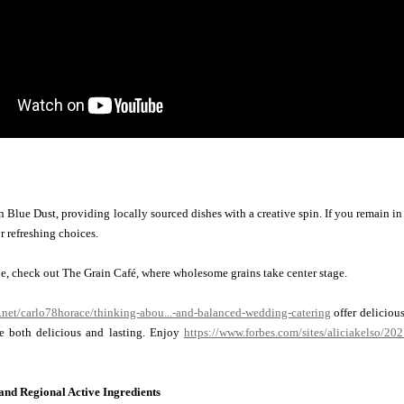
n Blue Dust, providing locally sourced dishes with a creative spin. If you remain in 
r refreshing choices.
be, check out The Grain Café, where wholesome grains take center stage.
y.net/carlo78horace/thinking-abou...-and-balanced-wedding-catering
offer delicious
e both delicious and lasting. Enjoy
https://www.forbes.com/sites/aliciakelso/20
nd Regional Active Ingredients