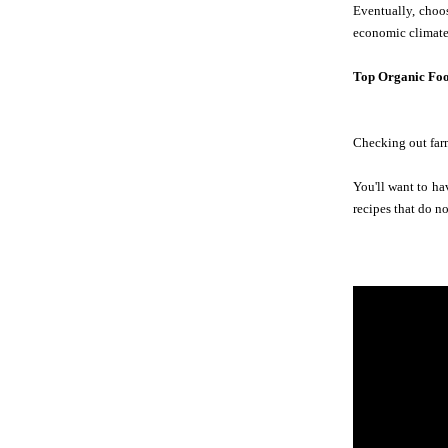
Eventually, choos
economic climate.
Top Organic Foo
Checking out farm
You'll want to ha
recipes that do n