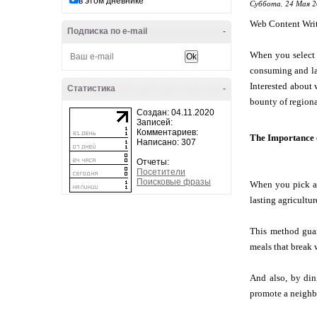
в этом дневнике
Суббота, 24 Мая 2
Web Content Wri
Подписка по e-mail
-
When you select 
consuming and las
Interested about 
Статистика
-
bounty of regiona
Создан: 04.11.2020
Записей:
Комментариев:
The Importance 
Написано: 307
Отчеты:
Посетители
Поисковые фразы
When you pick a r
lasting agricultur
This method guar
meals that break 
And also, by din
promote a neighbo