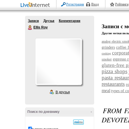
Регистрация
Вход
Рейтинги
Записи
Друзья
Комментарии
Записи с ме
Ellis Roy
Другие метки поль
analog electric smo
grinders
coffee 
corporat
cooking
espresso r
smoker
gluten-free p
pizza shops
pasta restau
restaurants
r
meal
types of co
В друзья
FROM F
Поиск по дневнику
-
DEVOTE