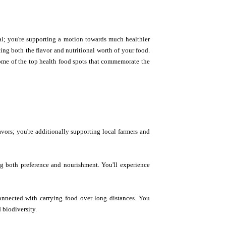
al; you're supporting a motion towards much healthier
ng both the flavor and nutritional worth of your food.
some of the top health food spots that commemorate the
avors; you're additionally supporting local farmers and
ng both preference and nourishment. You'll experience
onnected with carrying food over long distances. You
 biodiversity.