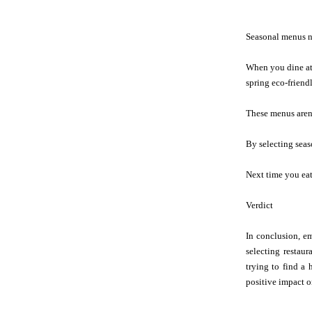
Seasonal menus no
When you dine at 
spring eco-friend
These menus aren'
By selecting seas
Next time you eat 
Verdict
In conclusion, em
selecting restau
trying to find a 
positive impact 