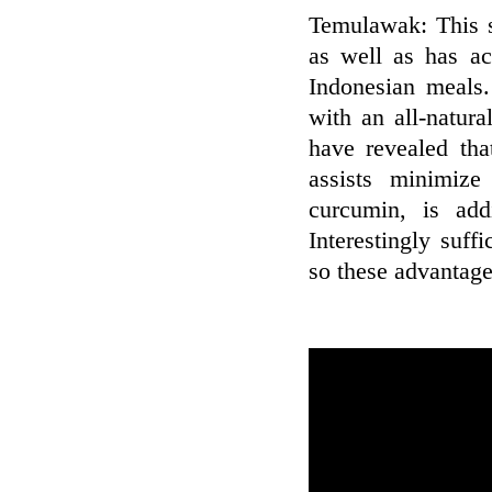
Temulawak: This s
as well as has ac
Indonesian meals.
with an all-natur
have revealed tha
assists minimize
curcumin, is addi
Interestingly suff
so these advantage