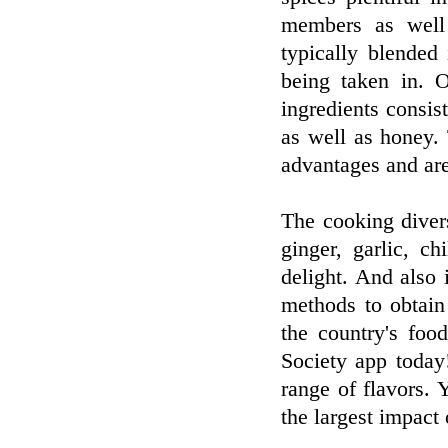
members as well 
typically blended 
being taken in. 
ingredients consis
as well as honey.
advantages and are
The cooking divers
ginger, garlic, c
delight. And also i
methods to obtain
the country's foo
Society app today!
range of flavors. 
the largest impact