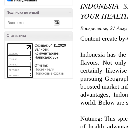
в этом дневнике
INDONESIA 
Подписка по e-mail
-
YOUR HEALTH
Воскресенье, 21 Авгу
Статистика
-
Content create by
Создан: 04.11.2020
Записей:
Indonesia has the 
Комментариев:
Написано: 307
flavors. Not only 
Отчеты:
certainly likewis
Посетители
Поисковые фразы
pursuing Geograph
boosted market infi
advantages, Indon
world. Below are s
Nutmeg: This spic
of health advanta