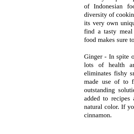
of Indonesian fo
diversity of cooki
its very own uniqu
find a tasty meal
food makes sure to
Ginger - In spite 
lots of health 
eliminates fishy s
made use of to f
outstanding solut
added to recipes 
natural color. If 
cinnamon.