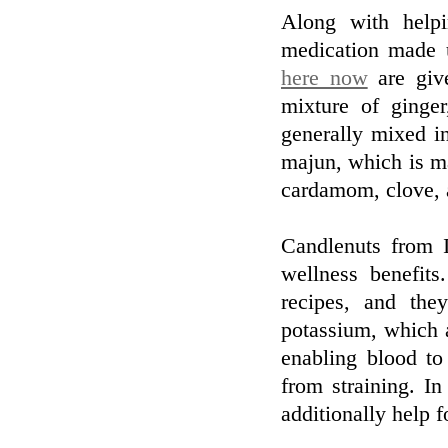
Along with helpi
medication made u
here now
are giv
mixture of ginge
generally mixed i
majun, which is m
cardamom, clove, 
Candlenuts from 
wellness benefit
recipes, and the
potassium, which a
enabling blood t
from straining. In
additionally help f