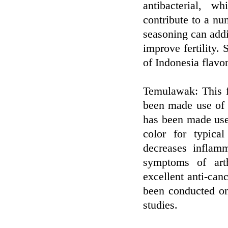
antibacterial, 
contribute to a nu
seasoning can add
improve fertility. 
of Indonesia flavor
Temulawak: This f
been made use of f
has been made use 
color for typica
decreases inflam
symptoms of arth
excellent anti-can
been conducted on
studies.