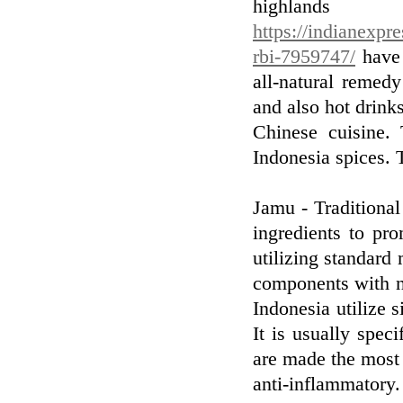
highlan
https://indianexpr
rbi-7959747/
have 
all-natural remedy
and also hot drink
Chinese cuisine.
Indonesia spices. T
Jamu - Traditional
ingredients to pr
utilizing standard 
components with no
Indonesia utilize 
It is usually spec
are made the most 
anti-inflammatory.