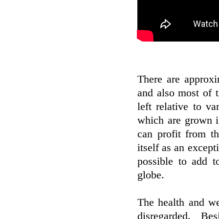
There are approxi
and also most of 
left relative to v
which are grown in
can profit from t
itself as an except
possible to add t
globe.
The health and we
disregarded. Bes