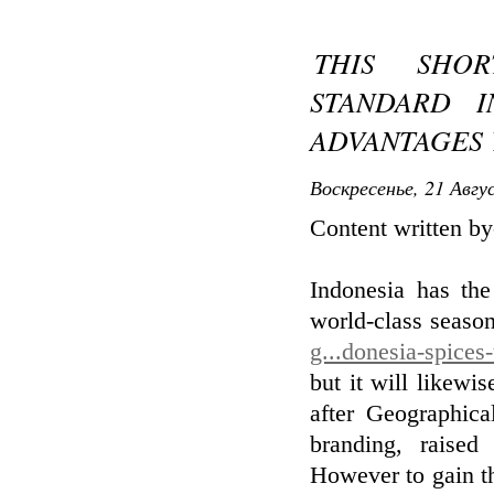
THIS SHO
STANDARD I
ADVANTAGES 
Воскресенье, 21 Авгу
Content written b
Indonesia has the
world-class seaso
g...donesia-spices
but it will likewis
after Geographica
branding, raised
However to gain th