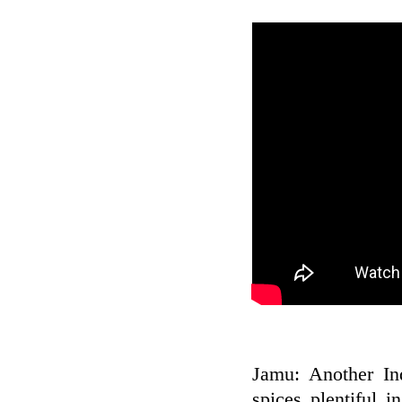
Jamu: Another In
spices plentiful 