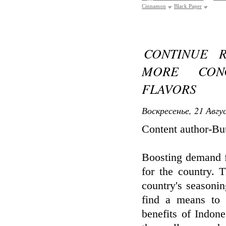
Cinnamon
Black Paper
CONTINUE 
MORE CONC
FLAVORS
Воскресенье, 21 Авгу
Content author-B
Boosting demand f
for the country. 
country's seasonin
find a means to 
benefits of Indon