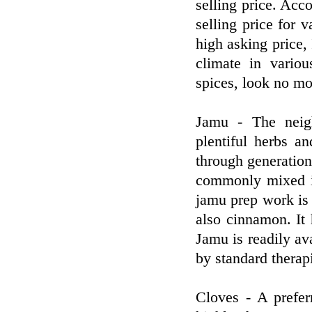
selling price. Acc
selling price for
high asking price,
climate in variou
spices, look no mo
Jamu - The neig
plentiful herbs a
through generation
commonly mixed in
jamu prep work is 
also cinnamon. It 
Jamu is readily ava
by standard therapi
Cloves - A prefer