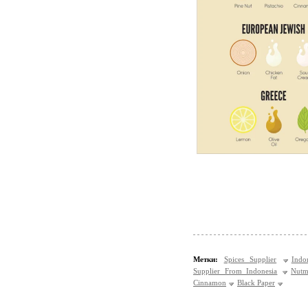
Метки:
Spices Supplier
Indo
Supplier From Indonesia
Nutm
Cinnamon
Black Paper