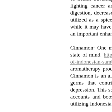
fighting cancer a
digestion, decreas
utilized as a spic
while it may have 
an important enhan
Cinnamon: One mo
state of mind.
htt
of-indonesian-sam
aromatherapy prod
Cinnamon is an all-
germs that contr
depression. This 
accounts and boost
utilizing Indonesia