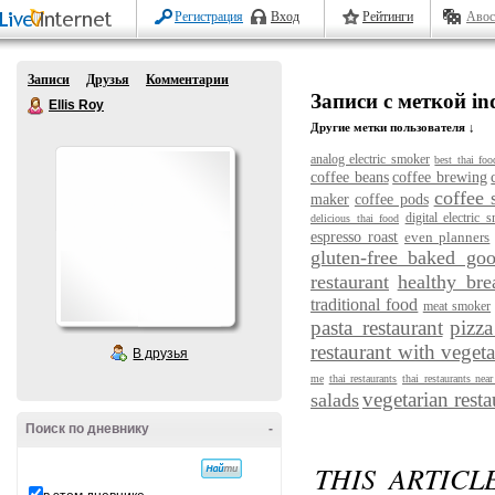
Регистрация
Вход
Рейтинги
Авос
Записи
Друзья
Комментарии
Записи с меткой ind
Ellis Roy
Другие метки пользователя ↓
analog electric smoker
best thai foo
coffee beans
coffee brewing
coffee 
maker
coffee pods
digital electric 
delicious thai food
espresso roast
even planners
gluten-free baked go
restaurant
healthy bre
traditional food
meat smoker
pasta restaurant
pizza
restaurant with vegeta
В друзья
me
thai restaurants
thai restaurants nea
vegetarian resta
salads
Поиск по дневнику
-
THIS ARTICL