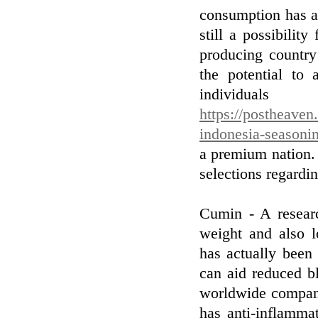
consumption has ac
still a possibilit
producing country
the potential to 
individual
https://postheaven
indonesia-seasoni
a premium nation.
selections regardi
Cumin - A researc
weight and also l
has actually been
can aid reduced b
worldwide compani
has anti-inflamma