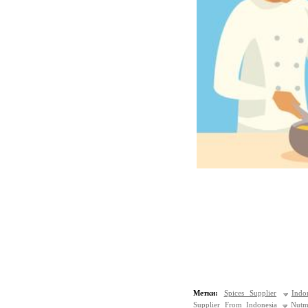
Метки:
Spices Supplier
Indo
Supplier From Indonesia
Nutm