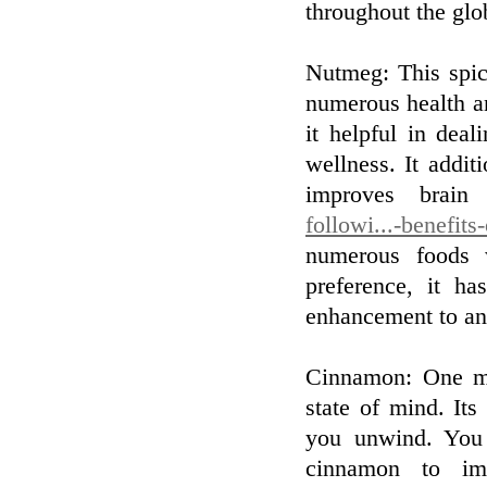
throughout the glo
Nutmeg: This spic
numerous health a
it helpful in dea
wellness. It addit
improves brain
followi...-benefits
numerous foods 
preference, it ha
enhancement to any
Cinnamon: One mo
state of mind. It
you unwind. You 
cinnamon to imp