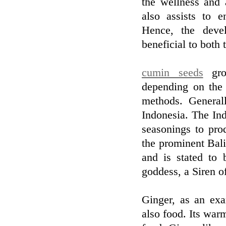
the wellness and 
also assists to e
Hence, the devel
beneficial to both 
cumin seeds
grow
depending on the 
methods. General
Indonesia. The Ind
seasonings to pro
the prominent Bali
and is stated to
goddess, a Siren of
Ginger, as an exa
also food. Its war