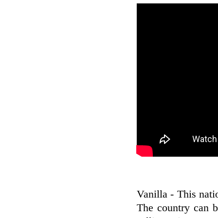
Vanilla - This nati
The country can b