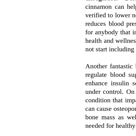
cinnamon can help
verified to lower n
reduces blood pres
for anybody that i
health and wellnes
not start includin
Another fantastic 
regulate blood su
enhance insulin s
under control. On
condition that imp
can cause osteopo
bone mass as wel
needed for healthy