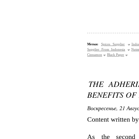
Метки:
Spices Supplier
Indo
Supplier From Indonesia
Nutm
Cinnamon
Black Paper
THE ADHERI
BENEFITS OF
Воскресенье, 21 Авгу
Content written b
As the second 