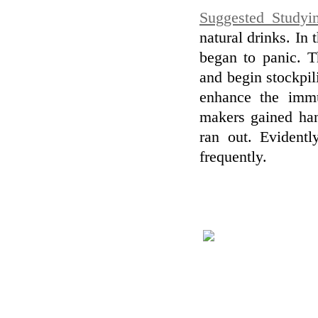
Suggested Studyi
natural drinks. I
began to panic. T
and begin stockpil
enhance the immu
makers gained han
ran out. Evidentl
frequently.