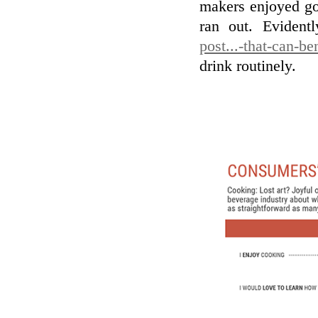
makers enjoyed goo
ran out. Evident
post...-that-can-be
drink routinely.