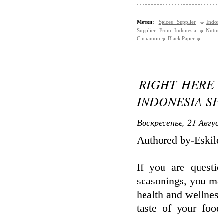
Метки:
Spices Supplier
Indo
Supplier From Indonesia
Nutm
Cinnamon
Black Paper
RIGHT HERE
INDONESIA S
Воскресенье, 21 Авгу
Authored by-Eski
If you are quest
seasonings, you m
health and wellnes
taste of your foo