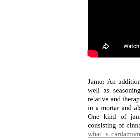
Jamu: An addition
well as seasonin
relative and thera
in a mortar and al
One kind of jam
consisting of cin
what is cardamom