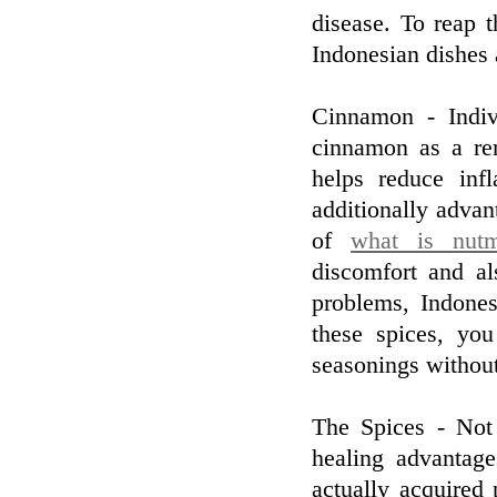
disease. To reap 
Indonesian dishes 
Cinnamon - Indiv
cinnamon as a re
helps reduce inf
additionally advan
of
what is nut
discomfort and al
problems, Indone
these spices, yo
seasonings without
The Spices - Not
healing advantag
actually acquired