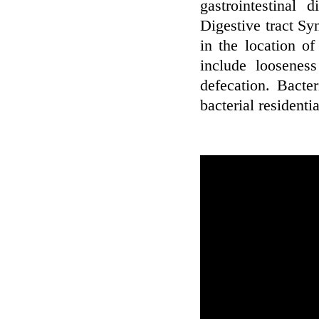
gastrointestinal 
Digestive tract Sy
in the location of
include looseness
defecation. Bacte
bacterial residenti