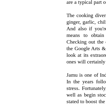
are a typical part 
The cooking diver
ginger, garlic, chi
And also if you'r
means to obtain
Checking out the 
the Google Arts & 
look at its extrao
ones will certainl
Jamu is one of In
In the years fol
stress. Fortunate
well as begin stoc
stated to boost t