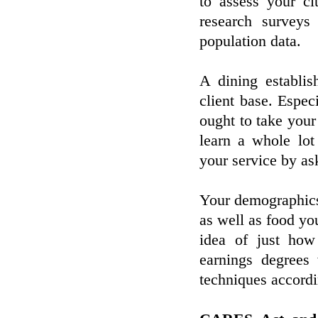
to assess your c
research surveys
population data.
A dining establis
client base. Espe
ought to take your
learn a whole lot
your service by as
Your demographics 
as well as food you
idea of just how
earnings degrees 
techniques accordi