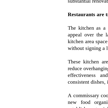
substantial renova
Restaurants are 
The kitchen as a 
appeal over the 
kitchen area space
without signing a 
These kitchen ar
reduce overhanging
effectiveness an
consistent dishes, 
A commissary cook
new food organi