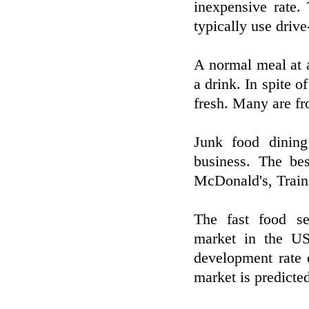
inexpensive rate.
typically use drive
A normal meal at a
a drink. In spite o
fresh. Many are fr
Junk food dining
business. The be
McDonald's, Train,
The fast food se
market in the US
development rate 
market is predicted