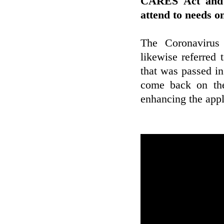
CARES Act and a
attend to needs o
The Coronavirus 
likewise referred
that was passed in
come back on the
enhancing the appl