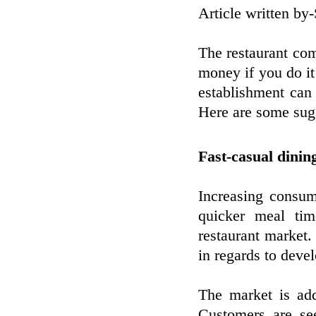
Article written b
The restaurant co
money if you do it 
establishment can 
Here are some sugg
Fast-casual dinin
Increasing consum
quicker meal tim
restaurant market.
in regards to deve
The market is add
Customers are see