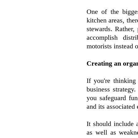
One of the bigges
kitchen areas, the
stewards. Rather,
accomplish distr
motorists instead o
Creating an organ
If you're thinking
business strategy.
you safeguard fun
and its associated
It should include
as well as weakne