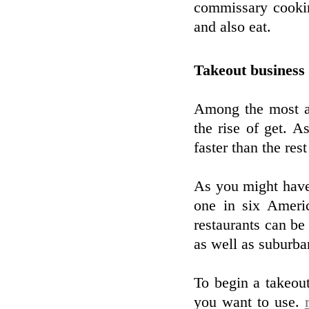
commissary cookin
and also eat.
Takeout business 
Among the most am
the rise of get. A
faster than the res
As you might have 
one in six Ameri
restaurants can be
as well as suburba
To begin a takeou
you want to use.