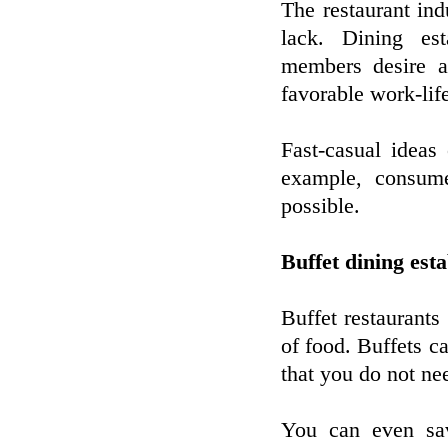
The restaurant ind
lack. Dining est
members desire a
favorable work-lif
Fast-casual ideas
example, consum
possible.
Buffet dining est
Buffet restaurants
of food. Buffets c
that you do not nee
You can even sa