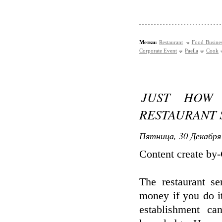
Метки:
Restaurant
Food Busine
Corporate Event
Paella
Cook
JUST HOW
RESTAURANT 
Пятница, 30 Декабря 
Content create by
The restaurant s
money if you do i
establishment c