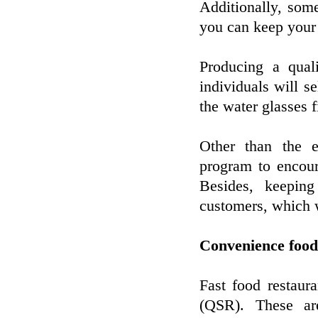
Additionally, som
you can keep your 
Producing a qual
individuals will se
the water glasses f
Other than the e
program to encour
Besides, keepin
customers, which wi
Convenience food
Fast food restaur
(QSR). These are