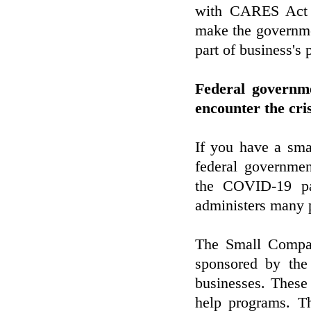
with CARES Act S
make the governmen
part of business's 
Federal governm
encounter the cr
If you have a smal
federal governmen
the COVID-19 p
administers many p
The Small Compan
sponsored by the
businesses. These 
help programs. Th