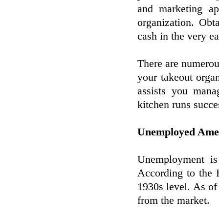
and marketing app
organization. Obta
cash in the very ea
There are numerous
your takeout orga
assists you mana
kitchen runs succe
Unemployed Ameri
Unemployment is 
According to the 
1930s level. As of
from the market.