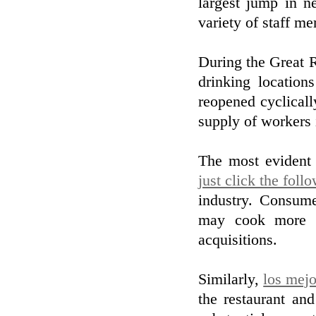
largest jump in n
variety of staff m
During the Great 
drinking location
reopened cyclical
supply of workers 
The most evident 
just click the foll
industry. Consume
may cook more a
acquisitions.
Similarly,
los mej
the restaurant and