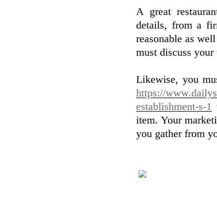
A great restauran
details, from a f
reasonable as well
must discuss your
Likewise, you mus
https://www.dailyst
establishment-s-1
w
item. Your marketi
you gather from yo