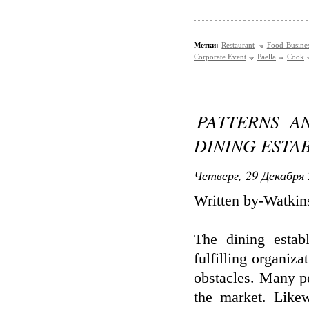
Метки:
Restaurant
Food Busine
Corporate Event
Paella
Cook
PATTERNS A
DINING ESTA
Четверг, 29 Декабря 
Written by-Watkin
The dining estab
fulfilling organiza
obstacles. Many pe
the market. Like