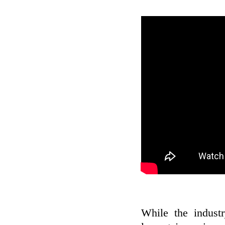
While the industr