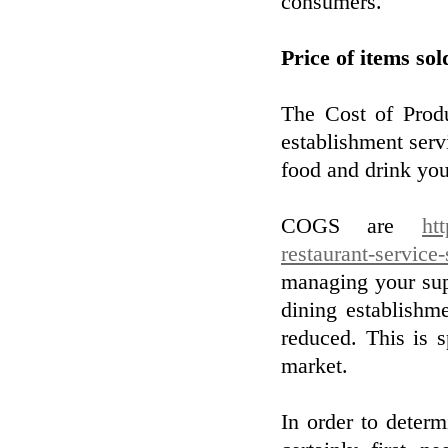
consumers.
Price of items sol
The Cost of Produ
establishment servi
food and drink you 
COGS are
ht
restaurant-service-
managing your sup
dining establishm
reduced. This is s
market.
In order to determ