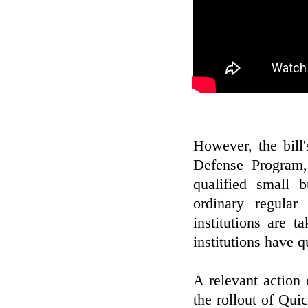
However, the bill'
Defense Program,
qualified small 
ordinary regular
institutions are 
institutions have q
A relevant action
the rollout of Quic