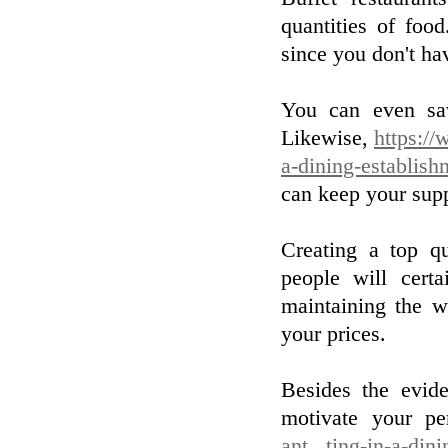
quantities of foo
since you don't ha
You can even sa
Likewise,
https://
a-dining-establish
can keep your supp
Creating a top qu
people will certa
maintaining the wa
your prices.
Besides the evid
motivate your pe
ant...ting-in-a-din