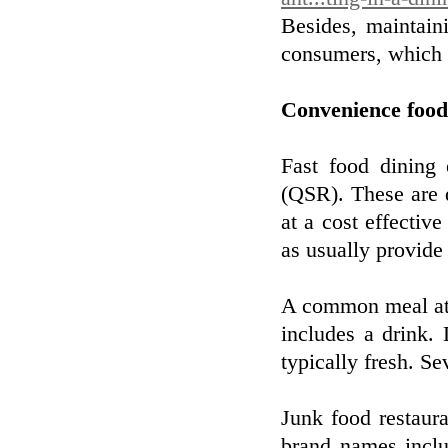
Besides, maintain
consumers, which w
Convenience food
Fast food dining 
(QSR). These are d
at a cost effectiv
as usually provide 
A common meal at a
includes a drink. 
typically fresh. S
Junk food restaur
brand names incl