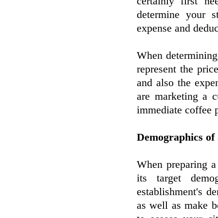
certainly first 
determine your s
expense and deduc
When determining 
represent the pri
and also the expe
are marketing a c
immediate coffee p
Demographics of 
When preparing a n
its target demo
establishment's d
as well as make b