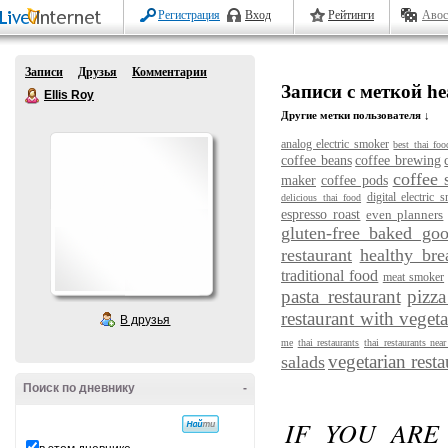
Регистрация
Вход
Рейтинги
Авос
Записи
Друзья
Комментарии
Записи с меткой he
Ellis Roy
Другие метки пользователя ↓
analog electric smoker
best thai foo
coffee beans
coffee brewing
coffee 
maker
coffee pods
digital electric 
delicious thai food
espresso roast
even planners
gluten-free baked go
restaurant
healthy bre
traditional food
meat smoker
pasta restaurant
pizza
restaurant with vegeta
В друзья
me
thai restaurants
thai restaurants nea
vegetarian resta
salads
Поиск по дневнику
-
IF YOU ARE