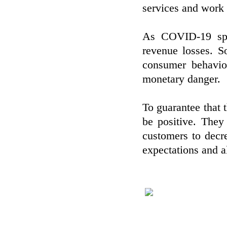
services and work 
As COVID-19 spre
revenue losses. 
consumer behavio
monetary danger.
To guarantee that 
be positive. They
customers to decre
expectations and al