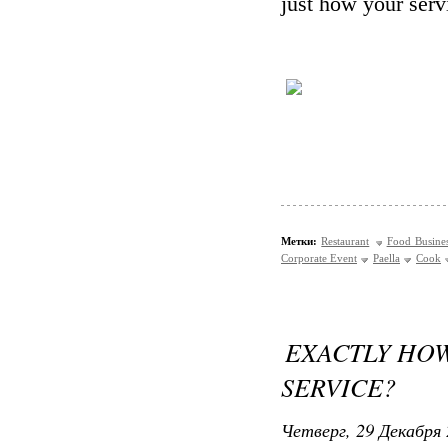
just how your serv
Метки:
Restaurant
Food Busine
Corporate Event
Paella
Cook
EXACTLY HOW
SERVICE?
Четверг, 29 Декабря 