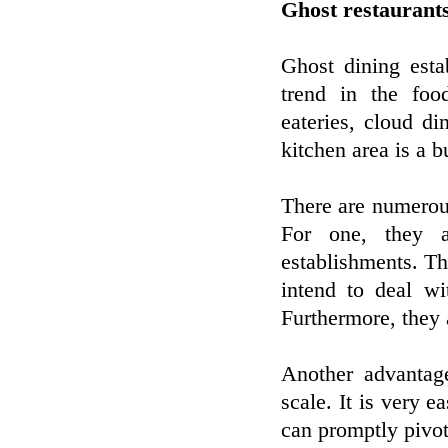
Ghost restaurant
Ghost dining esta
trend in the foo
eateries, cloud di
kitchen area is a b
There are numerou
For one, they a
establishments. Th
intend to deal wi
Furthermore, they 
Another advantage
scale. It is very 
can promptly pivot