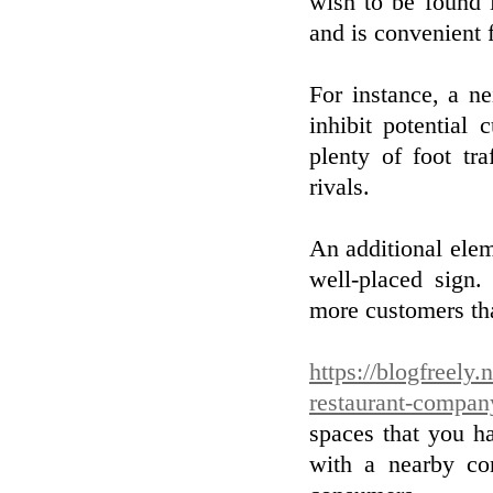
wish to be found i
and is convenient f
For instance, a n
inhibit potential
plenty of foot tr
rivals.
An additional elem
well-placed sign
more customers tha
https://blogfreely.
restaurant-compan
spaces that you ha
with a nearby c