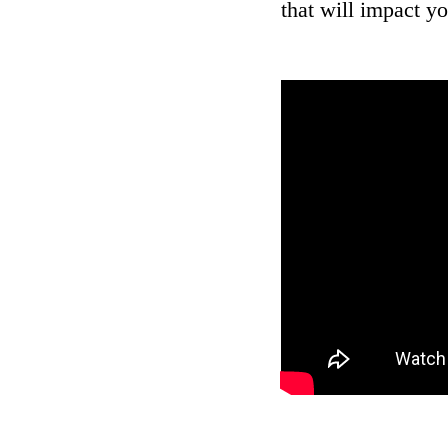
that will impact yo