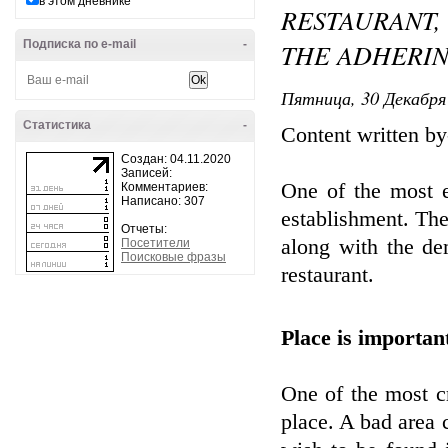
в этом дневнике
RESTAURANT,
Подписка по e-mail
-
THE ADHERIN
Пятница, 30 Декабря 
Статистика
-
Content written 
Создан: 04.11.2020
Записей:
One of the most es
Комментариев:
Написано: 307
establishment. The 
Отчеты:
along with the de
Посетители
Поисковые фразы
restaurant.
Place is importan
One of the most cr
place. A bad area 