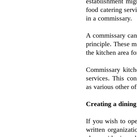
establishment migh
food catering servi
in a commissary.
A commissary can 
principle. These m
the kitchen area fo
Commissary kitche
services. This con
as various other o
Creating a dining
If you wish to ope
written organizat