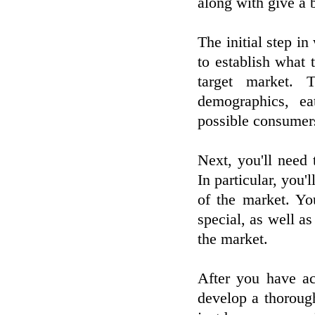
along with give a 
The initial step in
to establish what t
target market. 
demographics, ea
possible consumer
Next, you'll need 
In particular, you'
of the market. Yo
special, as well as
the market.
After you have ac
develop a thorough