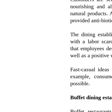
nourishing and a
natural products.
provided anti-bioti
The dining establ
with a labor scar
that employees des
well as a positive 
Fast-casual ideas
example, consum
possible.
Buffet dining est
Buffet restauran