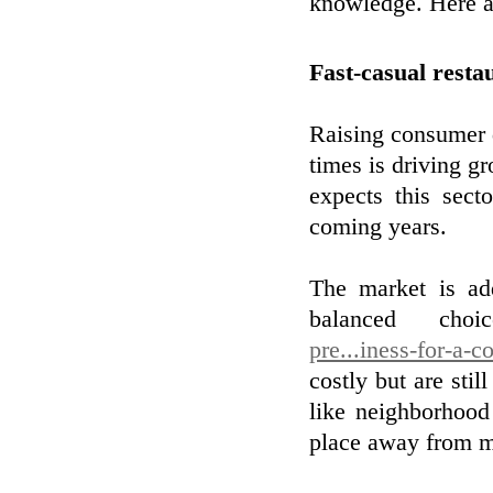
knowledge. Here ar
Fast-casual resta
Raising consumer 
times is driving g
expects this sect
coming years.
The market is ad
balanced cho
pre...iness-for-a-
costly but are stil
like neighborhood
place away from me