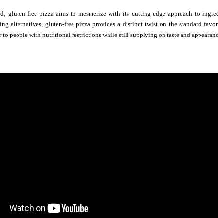
d, gluten-free pizza aims to mesmerize with its cutting-edge approach to ingredi
ng alternatives, gluten-free pizza provides a distinct twist on the standard favo
r to people with nutritional restrictions while still supplying on taste and appearanc