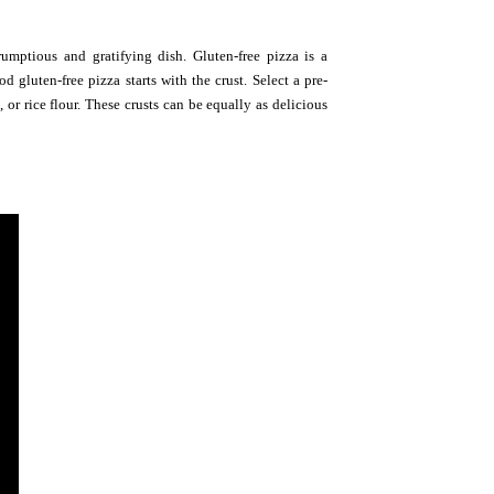
rumptious and gratifying dish. Gluten-free pizza is a
d gluten-free pizza starts with the crust. Select a pre-
or rice flour. These crusts can be equally as delicious