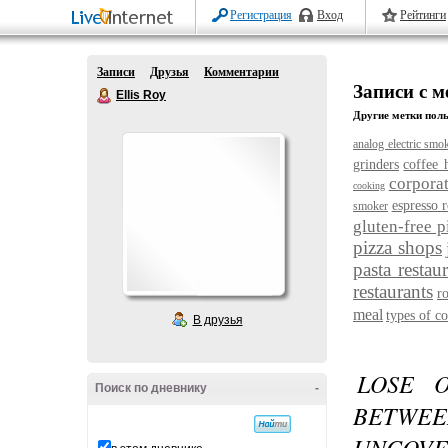
Регистрация
Вход
Рейтинги
Записи
Друзья
Комментарии
Записи с ме
Ellis Roy
Другие метки поль
analog electric smo
grinders
coffee 
corporat
cooking
espresso r
smoker
gluten-free p
pizza shops
pasta restau
restaurants
r
meal
types of co
В друзья
LOSE 
Поиск по дневнику
-
BETWEE
UNCOVE