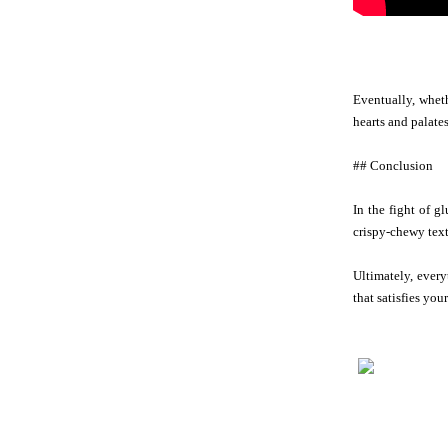
Eventually, wheth
hearts and palates
## Conclusion
In the fight of g
crispy-chewy textu
Ultimately, every
that satisfies your