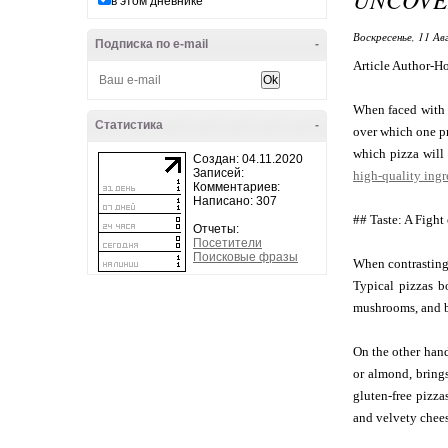
в этом дневнике
Воскресенье, 11 Ав
Подписка по e-mail
-
Article Author-H
When faced with t
Статистика
-
over which one pr
which pizza will 
Создан: 04.11.2020
Записей:
high-quality ingr
Комментариев:
Написано: 307
## Taste: A Fight
Отчеты:
Посетители
Поисковые фразы
When contrasting 
Typical pizzas b
mushrooms, and b
On the other hand
or almond, brings
gluten-free pizza
and velvety chee