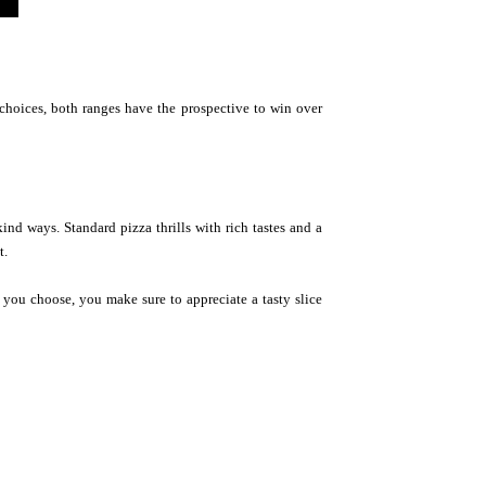
e choices, both ranges have the prospective to win over
kind ways. Standard pizza thrills with rich tastes and a
t.
 you choose, you make sure to appreciate a tasty slice