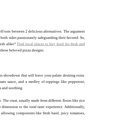
lf torn between 2 delicious alternatives. The argument
 both sides passionately safeguarding their favored. So,
eeds alike?
Find local places to buy food for fresh and
 these beloved pizza designs.
us showdown that will leave your palate desiring extra.
tomato sauce, and a medley of toppings like pepperoni,
s and soothing.
 The crust, usually made from different flours like rice
 dimension to the total taste experience. Additionally,
, allowing components like fresh basil, juicy tomatoes,