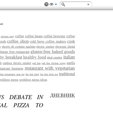
ка)
coffee
coffee beans
coffee brewing
coffee
chicken satay
coffee shop
cook
pods
cold brew coffee makers
r
electric rib cooking machine
electric smoker
electronic digital
gluten-free baked goods
glutan free restaurant
italian
thy breakfast
healthy food
ideal smoker
s
paella
outdoor electric smoker
pad thai
pad thai chicken wings
restaurant with vegetarian
staurant business
traditional
thai restaurants near me
the thai basil
the thai fried rice
edding menu
wedding menu ideas
S DEBATE IN
ДНЕВНИК
CAL PIZZA TO