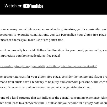
sauce, many normal pizza sauces are already gluten-free, yet it's constantly good t
 pepperoni to exquisite combinations, you can personalize your gluten-free pizza
 meats or cheeses you make use of are gluten-free.
ur pizza properly is crucial. Follow the directions for your crust, yet normally, 
. Appreciate your homemade gluten-free pizza!
//www.dailystrength.org/journals/tips-for-th...-gluten-free-pizza-event-wit-2
e appropriate crust for your gluten-free pizza, consider the texture and flavor prof
Almond flour crusts have a tendency to be nutty and somewhat pleasant, while coconut 
rusts offer a more neutral preference that permits the garnishes to shine.
 one-of-a-kind structure that can influence the general consuming experience. Almon
 rice flour leads to a chewier texture. Think about your choice for a crispy, soft, o