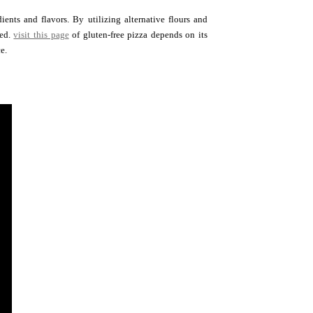
ents and flavors. By utilizing alternative flours and
red.
visit this page
of gluten-free pizza depends on its
e.