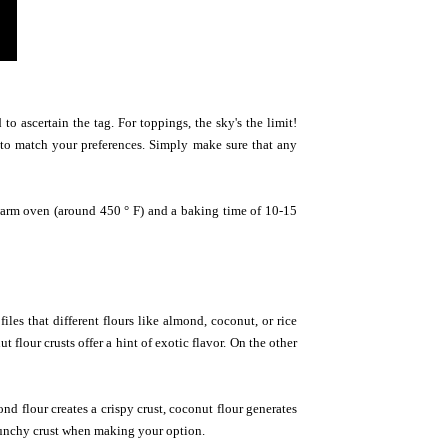
o ascertain the tag. For toppings, the sky's the limit!
 to match your preferences. Simply make sure that any
a warm oven (around 450 ° F) and a baking time of 10-15
iles that different flours like almond, coconut, or rice
flour crusts offer a hint of exotic flavor. On the other
d flour creates a crispy crust, coconut flour generates
r crunchy crust when making your option.