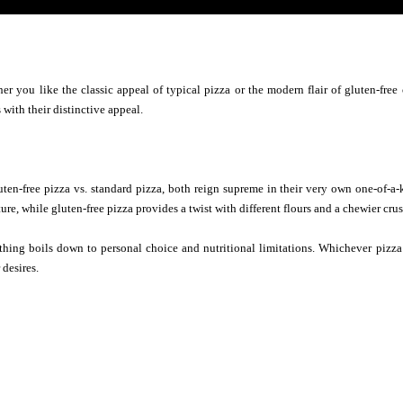
er you like the classic appeal of typical pizza or the modern flair of gluten-fre
 with their distinctive appeal.
luten-free pizza vs. standard pizza, both reign supreme in their very own one-of-a-
re, while gluten-free pizza provides a twist with different flours and a chewier crus
thing boils down to personal choice and nutritional limitations. Whichever pizza
 desires.