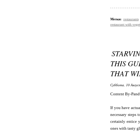
Метки:
restaurants
restaurant with vege
STARVI
THIS GU
THAT WI
Суббота, 10 Авгус
Content By-Pand
If you have actua
necessary steps t
certainly entice 
ones with tasty glu