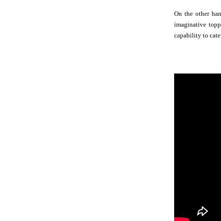
On the other han
imaginative toppi
capability to cate