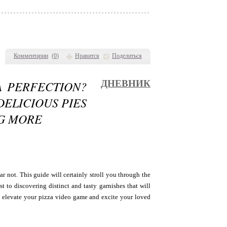
Комментарии
(
0
)
Нравится
Поделиться
A PERFECTION?
ДНЕВНИК
DELICIOUS PIES
NG MORE
ar not. This guide will certainly stroll you through the
st to discovering distinct and tasty garnishes that will
to elevate your pizza video game and excite your loved