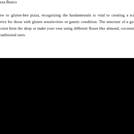
izza Basics
new to gluten-free pizza, recognizing the fundamentals is vital to creating a sc
tive for those with gluten sensitivities or gastric condition. The structure of a goo
crust from the shop or make your own using different flours like almond, coconut, 
traditional ones.