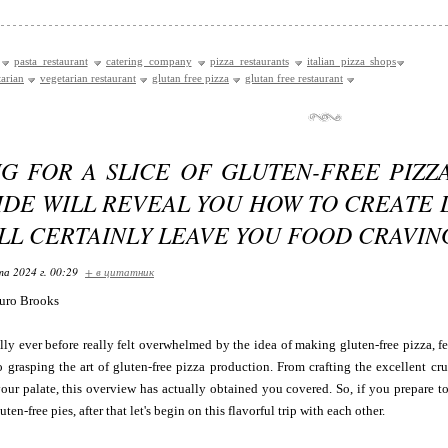
pasta restaurant
catering company
pizza restaurants
italian pizza shops
tarian
vegetarian restaurant
glutan free pizza
glutan free restaurant
NG FOR A SLICE OF GLUTEN-FREE PIZZ
IDE WILL REVEAL YOU HOW TO CREATE 
LL CERTAINLY LEAVE YOU FOOD CRAVI
та 2024 г. 00:29
+ в цитатник
uro Brooks
lly ever before really felt overwhelmed by the idea of making gluten-free pizza, fe
o grasping the art of gluten-free pizza production. From crafting the excellent cru
your palate, this overview has actually obtained you covered. So, if you prepare 
ten-free pies, after that let's begin on this flavorful trip with each other.