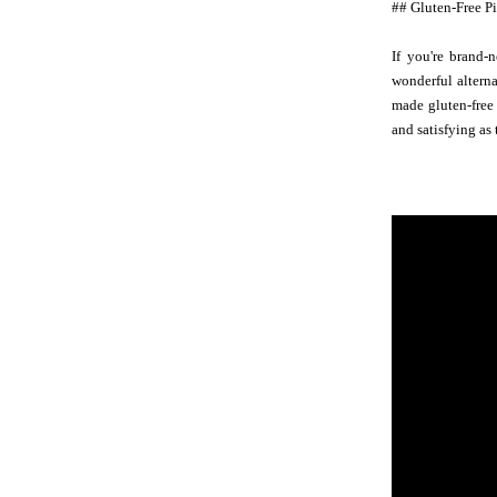
## Gluten-Free P
If you're brand-
wonderful alterna
made gluten-free 
and satisfying as 