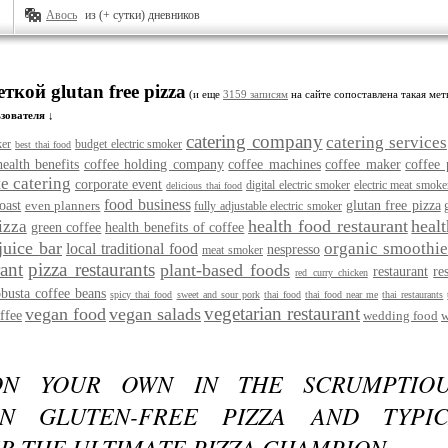
Авось
из (+ сутки) дневников
ткой glutan free pizza
(и еще
3159 записям
на сайте сопоставлена такая мет
зователя ↓
catering company
catering services
ker
budget electric smoker
best thai food
health benefits
coffee holding company
coffee machines
coffee maker
coffee 
e catering
corporate event
digital electric smoker
electric meat smoke
delicious thai food
food business
oast
even planners
glutan free pizza
fully adjustable electric smoker
health food restaurant
heal
izza
green coffee
health benefits of coffee
juice bar
organic smoothie
local traditional food
nespresso
meat smoker
rant
pizza restaurants
plant-based foods
restaurant
re
red curry chicken
obusta coffee beans
spicy thai food
sweet and sour pork
thai food
thai food near me
thai restaurants
vegetarian restaurant
vegan food
vegan salads
ffee
wedding food
w
ON YOUR OWN IN THE SCRUMPTIOU
N GLUTEN-FREE PIZZA AND TYPI
R THE ULTIMATE PIZZA CHAMPION