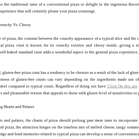
 the traditional taste of a conventional pizza or delight in the ingenious flavors
perience that will certainly please your pizza yearnings.
Crunchy Vs. Chewy
e of pizza, the contrast between the crunchy appearance of a typical slice and the
cal pizza crust is known for its crunchy exterior and chewy inside, giving a r
well-baked standard crust adds a wonderful aspect to the general pizza experience, 
 gluten-free pizza crust has a tendency to be chewier as a result of the lack of gluten
ness of gluten-free crusts can vary depending on the ingredients made use o
hfeel compared to typical crusts. Regardless of doing not have
Click On this site
inct and pleasurable texture that appeals to those with gluten level of sensitivities or 
g Hearts and Palates
ts and palates, the charm of pizza should prolong past mere taste to incorporat
ard pizza, the attraction hinges on the timeless mix of melted cheese, tangy toma
dge and fond memories related to typical pizza can develop a sense of convenience a