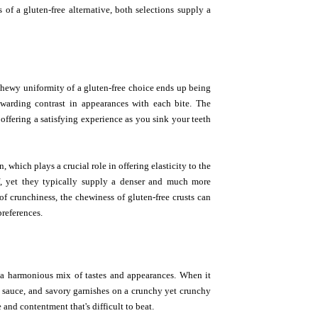
 of a gluten-free alternative, both selections supply a
 chewy uniformity of a gluten-free choice ends up being
ewarding contrast in appearances with each bite. The
offering a satisfying experience as you sink your teeth
, which plays a crucial role in offering elasticity to the
f, yet they typically supply a denser and much more
of crunchiness, the chewiness of gluten-free crusts can
preferences.
e a harmonious mix of tastes and appearances. When it
to sauce, and savory garnishes on a crunchy yet crunchy
nd contentment that's difficult to beat.