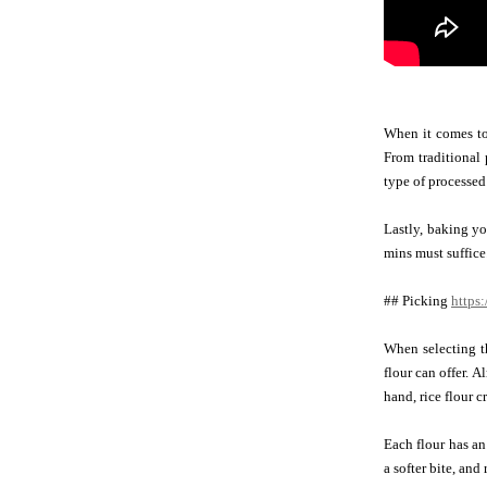
When it comes to 
From traditional
type of processed
Lastly, baking yo
mins must suffice
## Picking
https:
When selecting th
flour can offer. 
hand, rice flour c
Each flour has an
a softer bite, and