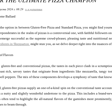
густа 2024 г. 08:29
+ в цитатник
orne Ballard
he option in between Gluten-Free Pizza and Standard Pizza, you might find yourse
eponderates in the realm of pizzas is a controversial one, with faithful followers on
emerge successful as the supreme crowd-pleaser, pleasing taste and nutritional n
edients in Shepparton.
might stun you, as we delve deeper right into the nuances of
 of Flavors
gluten-free and conventional pizzas, the tastes in each piece clash in a scrumptio
oast rich, savory tastes that originate from ingredients like mozzarella, tangy 
ell peppers. The mix of these components develops a symphony of taste that know
, gluten-free pizzas supply an one-of-a-kind spin on the conventional taste account.
 a nutty and slightly wonderful undertone to the pizza. This includes a brand-new
s often tend to highlight the all-natural flavors of the garnishes more prominently
ses to beam through.