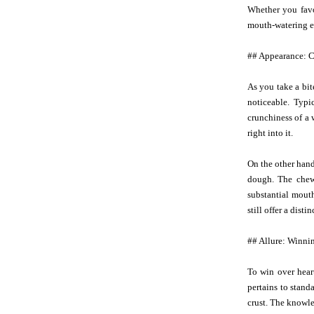
Whether you favor
mouth-watering ex
## Appearance: 
As you take a bit
noticeable. Typi
crunchiness of a 
right into it.
On the other hand,
dough. The chewi
substantial mout
still offer a dist
## Allure: Winnin
To win over hear
pertains to stand
crust. The knowle