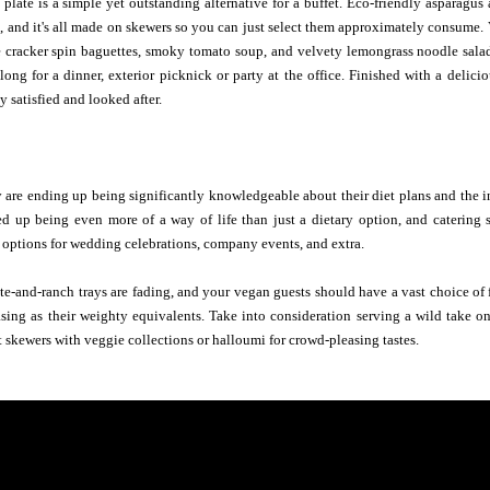
late is a simple yet outstanding alternative for a buffet. Eco-friendly asparagus
 and it's all made on skewers so you can just select them approximately consume. V
re cracker spin baguettes, smoky tomato soup, and velvety lemongrass noodle sala
long for a dinner, exterior picknick or party at the office. Finished with a delici
y satisfied and looked after.
 are ending up being significantly knowledgeable about their diet plans and the i
ed up being even more of a way of life than just a dietary option, and catering
options for wedding celebrations, company events, and extra.
te-and-ranch trays are fading, and your vegan guests should have a vast choice of fr
sing as their weighty equivalents. Take into consideration serving a wild take on
t skewers with veggie collections or halloumi for crowd-pleasing tastes.