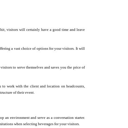
t, visitors will certainly have a good time and leave
ering a vast choice of options for your visitors. It will
 visitors to serve themselves and saves you the price of
u to work with the client and location on headcounts,
ructure of their event.
op an environment and serve as a conversation starter.
mitations when selecting beverages for your visitors.