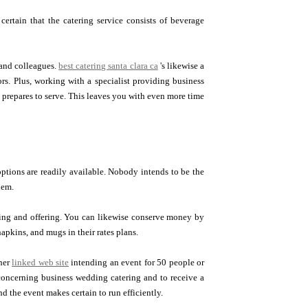
certain that the catering service consists of beverage
 and colleagues.
best catering santa clara ca
's likewise a
s. Plus, working with a specialist providing business
t prepares to serve. This leaves you with even more time
options are readily available. Nobody intends to be the
hem.
oking and offering. You can likewise conserve money by
napkins, and mugs in their rates plans.
her
linked web site
intending an event for 50 people or
 concerning business wedding catering and to receive a
nd the event makes certain to run efficiently.