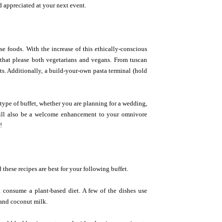
 appreciated at your next event.
se foods. With the increase of this ethically-conscious
s that please both vegetarians and vegans. From tuscan
ts. Additionally, a build-your-own pasta terminal (hold
 type of buffet, whether you are planning for a wedding,
 will also be a welcome enhancement to your omnivore
!
 these recipes are best for your following buffet.
t consume a plant-based diet. A few of the dishes use
 and coconut milk.