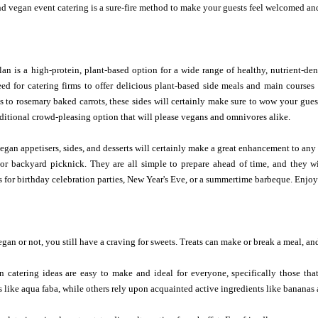
d vegan event catering is a sure-fire method to make your guests feel welcomed and
an is a high-protein, plant-based option for a wide range of healthy, nutrient-den
need for catering firms to offer delicious plant-based side meals and main course
s to rosemary baked carrots, these sides will certainly make sure to wow your gues
dditional crowd-pleasing option that will please vegans and omnivores alike.
egan appetisers, sides, and desserts will certainly make a great enhancement to any
 or backyard picknick. They are all simple to prepare ahead of time, and they
 for birthday celebration parties, New Year's Eve, or a summertime barbeque. Enjoy
an or not, you still have a craving for sweets. Treats can make or break a meal, and
n catering ideas are easy to make and ideal for everyone, specifically those tha
 like aqua faba, while others rely upon acquainted active ingredients like bananas