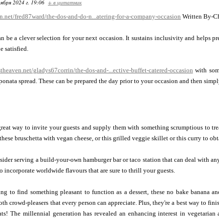
ября 2024 г. 19:06
+ в цитатник
en.net/fred87ward/the-dos-and-do-n...atering-for-a-company-occasion
Written By-Ch
n be a clever selection for your next occasion. It sustains inclusivity and helps pr
e satisfied.
stheaven.net/gladys67corrin/the-dos-and-...ective-buffet-catered-occasion
with some
caponata spread. These can be prepared the day prior to your occasion and then simply
great way to invite your guests and supply them with something scrumptious to trea
these bruschetta with vegan cheese, or this grilled veggie skillet or this curry to ob
sider serving a build-your-own hamburger bar or taco station that can deal with an
 incorporate worldwide flavours that are sure to thrill your guests.
ying to find something pleasant to function as a dessert, these no bake banana a
both crowd-pleasers that every person can appreciate. Plus, they're a best way to fi
ats! The millennial generation has revealed an enhancing interest in vegetarian