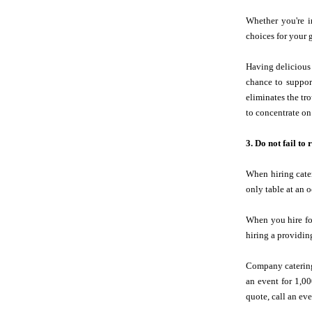
Whether you're i
choices for your g
Having delicious 
chance to suppor
eliminates the tr
to concentrate on
3. Do not fail to
When hiring cater
only table at an o
When you hire fo
hiring a providing
Company catering
an event for 1,0
quote, call an eve