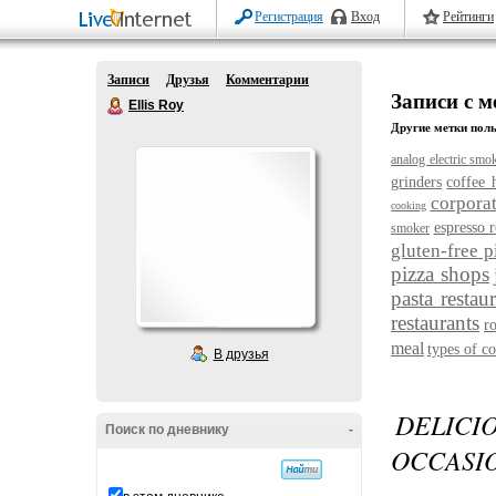
Регистрация
Вход
Рейтинги
Записи
Друзья
Комментарии
Записи с м
Ellis Roy
Другие метки поль
analog electric smo
grinders
coffee 
corporat
cooking
espresso r
smoker
gluten-free p
pizza shops
pasta restau
restaurants
r
meal
types of co
В друзья
DELICI
Поиск по дневнику
-
OCCASI