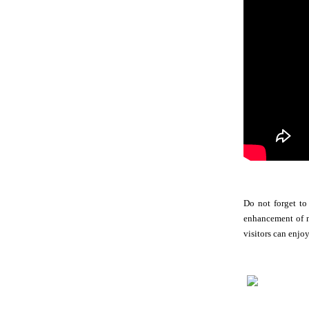
Do not forget to
enhancement of no
visitors can enjo