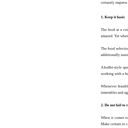
certainly impress
1. Keep it basic
The food at a co
amazed. Yet when 
The food selectio
additionally assi
A buffet-style sp
working with a ful
Whenever feasibl
timetables and age
2. Do not fail t
When it comes to
Make certain to c