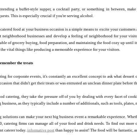
ntending a buffet-style supper, a cocktail party, or something in between, make 
uests. This is especially crucial if you're serving alcohol.
catered food at your business occasion is a simple means to excite your customers
t neighborhood businesses and develop a feeling of neighborhood for your visitor
ouble of grocery buying, food preparation, and maintaining the food cozy up until i
 the vital things like producing a memorable experience for your visitors.
 remember the treats
ing for corporate events, it's constantly an excellent concept to ask what dessert 
ccasion that didn't get their treats or was entrusted an unclean dinner plate before t
od catering, they take the pressure off of you by dealing with every facet of co
 business, as they typically include a number of additionals, such as tools, plates, 
 solutions can make your next big business event a remarkable experience. Whet
00, catering firms can manage all of your food and drink needs. To find out more
nt caterer today.
informative post
than happy to assist! The food will be fantastic, a