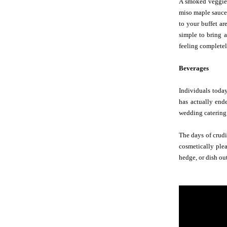
A smoked veggie p
miso maple sauce,
to your buffet a
simple to bring a
feeling completel
Beverages
Individuals today
has actually end
wedding catering 
The days of crudi
cosmetically plea
hedge, or dish ou