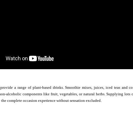
 provide a range of plant-based drinks. Smoothie mixes, juices, iced teas and c
n-alcoholic components like fruit, vegetables, or natural herbs. Supplying lots o
y the complete occasion experience without sensation excluded.