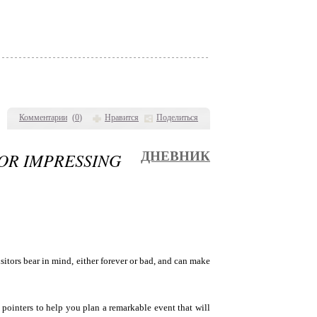
Комментарии
(
0
)
Нравится
Поделиться
FOR IMPRESSING
ДНЕВНИК
isitors bear in mind, either forever or bad, and can make
pointers to help you plan a remarkable event that will