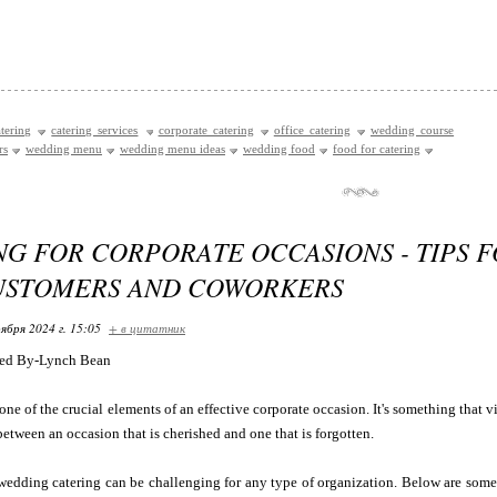
tering
catering services
corporate catering
office catering
wedding course
rs
wedding menu
wedding menu ideas
wedding food
food for catering
NG FOR CORPORATE OCCASIONS - TIPS 
USTOMERS AND COWORKERS
ября 2024 г. 15:05
+ в цитатник
ed By-Lynch Bean
one of the crucial elements of an effective corporate occasion. It's something that v
between an occasion that is cherished and one that is forgotten.
wedding catering can be challenging for any type of organization. Below are some 