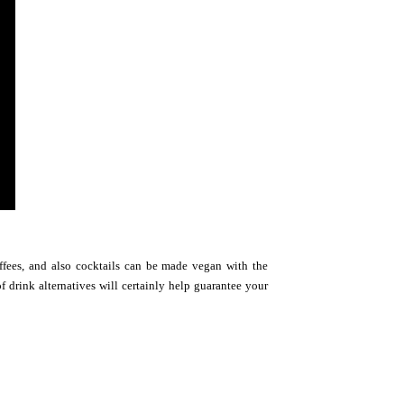
offees, and also cocktails can be made vegan with the
f drink alternatives will certainly help guarantee your