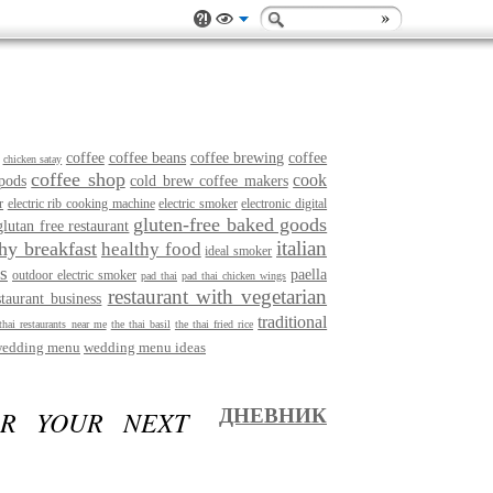
coffee
coffee beans
coffee brewing
coffee
chicken satay
coffee shop
cook
pods
cold brew coffee makers
r
electric rib cooking machine
electric smoker
electronic digital
gluten-free baked goods
glutan free restaurant
italian
thy breakfast
healthy food
ideal smoker
s
paella
outdoor electric smoker
pad thai
pad thai chicken wings
restaurant with vegetarian
staurant business
traditional
thai restaurants near me
the thai basil
the thai fried rice
edding menu
wedding menu ideas
OR YOUR NEXT
ДНЕВНИК