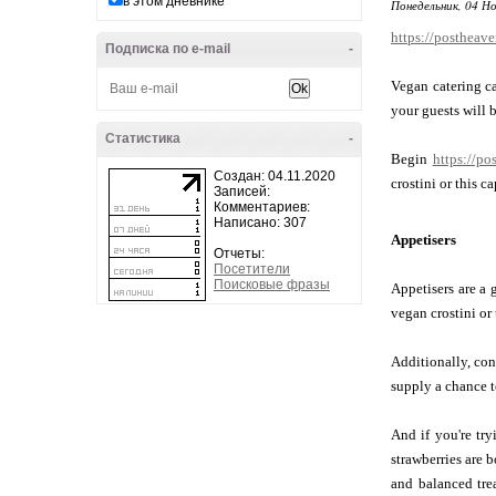
в этом дневнике
Понедельник, 04 Но
https://postheav
Подписка по e-mail
-
Vegan catering ca
your guests will b
Статистика
-
Begin
https://po
Создан: 04.11.2020
crostini or this 
Записей:
Комментариев:
Написано: 307
Appetisers
Отчеты:
Посетители
Поисковые фразы
Appetisers are a 
vegan crostini or 
Additionally, con
supply a chance to
And if you're tr
strawberries are 
and balanced tre