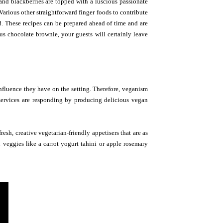
 and blackberries are topped with a luscious passionate
arious other straightforward finger foods to contribute
d. These recipes can be prepared ahead of time and are
ous chocolate brownie, your guests will certainly leave
nfluence they have on the setting. Therefore, veganism
 services are responding by producing delicious vegan
esh, creative vegetarian-friendly appetisers that are as
 veggies like a carrot yogurt tahini or apple rosemary