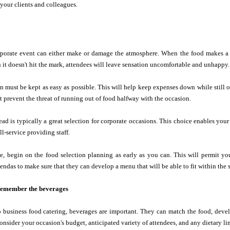
 your clients and colleagues.
rporate event can either make or damage the atmosphere. When the food makes a hi
it doesn't hit the mark, attendees will leave sensation uncomfortable and unhappy.
n must be kept as easy as possible. This will help keep expenses down while still off
st prevent the threat of running out of food halfway with the occasion.
read is typically a great selection for corporate occasions. This choice enables your
l-service providing staff.
e, begin on the food selection planning as early as you can. This will permit yo
ndas to make sure that they can develop a menu that will be able to fit within the st
o remember the beverages
 business food catering, beverages are important. They can match the food, devel
onsider your occasion's budget, anticipated variety of attendees, and any dietary li