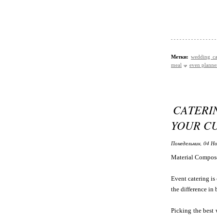
Метки:
wedding ca
meal
even planne
CATERI
YOUR C
Понедельник, 04 Но
Material Compos
Event catering is 
the difference in 
Picking the best 