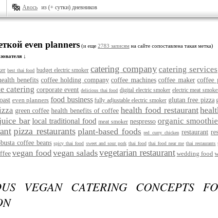
Авось
из (+ сутки) дневников
еткой even planners
(и еще
2783 записям
на сайте сопоставлена такая метка)
зователя ↓
catering company
catering services
ker
budget electric smoker
best thai food
health benefits
coffee holding company
coffee machines
coffee maker
coffee 
e catering
corporate event
digital electric smoker
electric meat smoke
delicious thai food
food business
oast
even planners
glutan free pizza
fully adjustable electric smoker
health food restaurant
heal
izza
green coffee
health benefits of coffee
juice bar
organic smoothie
local traditional food
nespresso
meat smoker
rant
pizza restaurants
plant-based foods
restaurant
re
red curry chicken
obusta coffee beans
spicy thai food
sweet and sour pork
thai food
thai food near me
thai restaurants
vegetarian restaurant
vegan food
vegan salads
ffee
wedding food
w
OUS VEGAN CATERING CONCEPTS F
ON