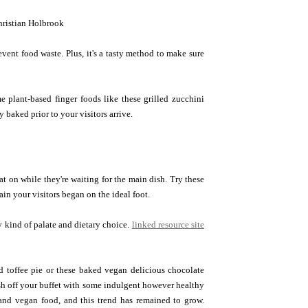
ristian Holbrook
event food waste. Plus, it's a tasty method to make sure
 plant-based finger foods like these grilled zucchini
 baked prior to your visitors arrive.
t on while they're waiting for the main dish. Try these
tain your visitors began on the ideal foot.
y kind of palate and dietary choice.
linked resource site
nd toffee pie or these baked vegan delicious chocolate
nish off your buffet with some indulgent however healthy
 and vegan food, and this trend has remained to grow.