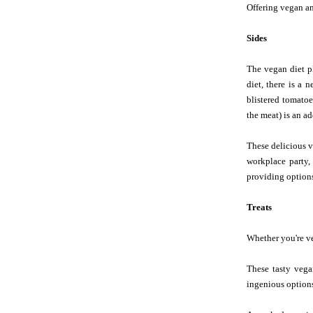
Offering vegan an
Sides
The vegan diet pl
diet, there is a 
blistered tomatoe
the meat) is an a
These delicious v
workplace party,
providing options
Treats
Whether you're veg
These tasty vega
ingenious options