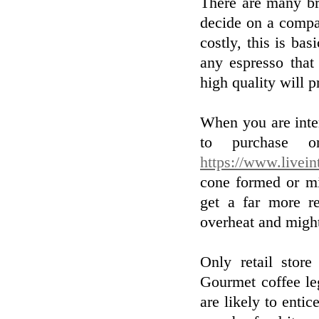
There are many br
decide on a compan
costly, this is bas
any espresso that
high quality will p
When you are inte
to purchase on
https://www.livein
cone formed or mi
get a far more re
overheat and might
Only retail store
Gourmet coffee le
are likely to enti