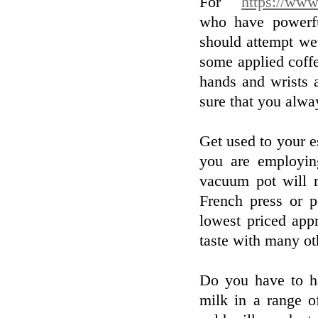
For
https://www
who have powerfu
should attempt we
some applied coff
hands and wrists 
sure that you alway
Get used to your e
you are employin
vacuum pot will r
French press or p
lowest priced app
taste with many oth
Do you have to h
milk in a range o