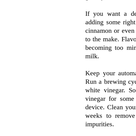
If you want a de
adding some right
cinnamon or even a
to the make. Flavo
becoming too min
milk.
Keep your automa
Run a brewing cyc
white vinegar. So
vinegar for some
device. Clean you
weeks to remove 
impurities.