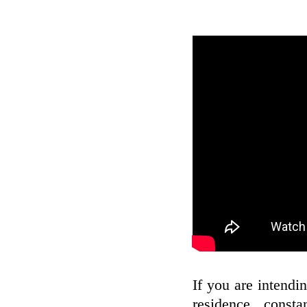
If you are intendin
residence, const