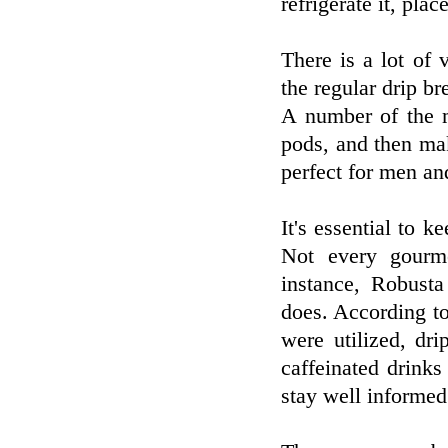
refrigerate it, pla
There is a lot of 
the regular drip b
A number of the m
pods, and then mak
perfect for men an
It's essential to k
Not every gourme
instance, Robusta
does. According to
were utilized, dr
caffeinated drink
stay well informed