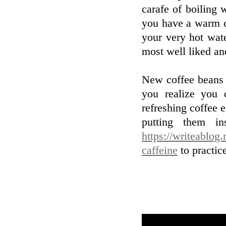
carafe of boiling 
you have a warm c
your very hot wat
most well liked an
New coffee beans f
you realize you 
refreshing coffee 
putting them i
https://writeablog
caffeine
to practic