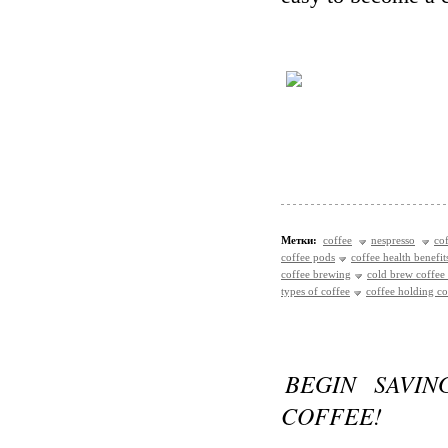
Метки:
coffee
nespresso
co
coffee pods
coffee health benefit
coffee brewing
cold brew coffee
types of coffee
coffee holding 
BEGIN SAVIN
COFFEE!