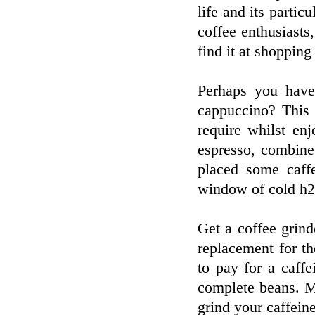
life and its particu
coffee enthusiasts
find it at shopping
Perhaps you have
cappuccino? This 
require whilst en
espresso, combine
placed some caffe
window of cold h2
Get a coffee grind
replacement for the
to pay for a caff
complete beans. M
grind your caffeine