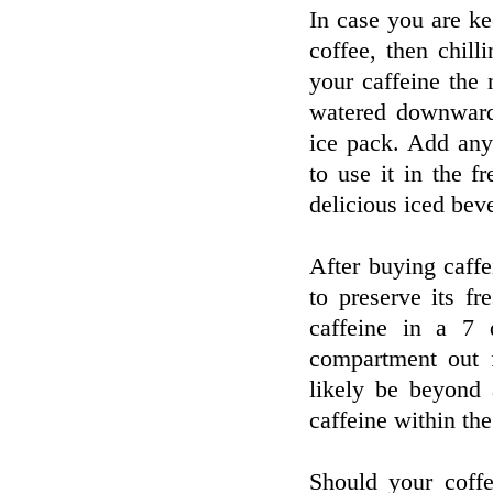
In case you are k
coffee, then chill
your caffeine the 
watered downward
ice pack. Add any 
to use it in the f
delicious iced bev
After buying caffei
to preserve its f
caffeine in a 7 d
compartment out f
likely be beyond 
caffeine within the
Should your coffe