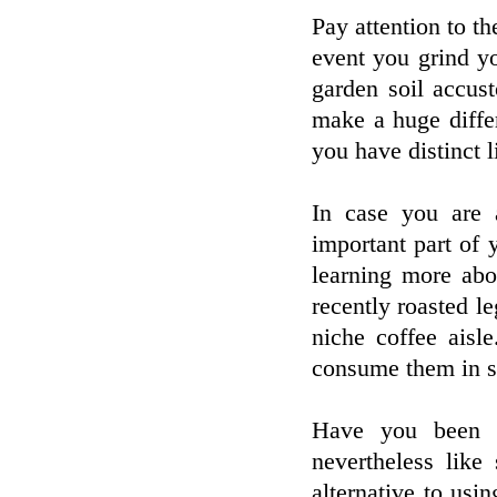
Pay attention to th
event you grind y
garden soil accus
make a huge differ
you have distinct l
In case you are 
important part of
learning more ab
recently roasted l
niche coffee aisle
consume them in se
Have you been t
nevertheless lik
alternative to usi