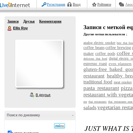
Регистрация
Вход
Рейтинги
Авос
Записи
Друзья
Комментарии
Записи с меткой esp
Ellis Roy
Другие метки пользователя ↓
analog electric smoker
best thai foo
coffee beans
coffee brewing
coffee 
maker
coffee pods
digital electric 
delicious thai food
espresso roast
even planners
gluten-free baked go
restaurant
healthy bre
traditional food
meat smoker
pasta restaurant
pizza
restaurant with vegeta
В друзья
me
thai restaurants
thai restaurants nea
vegetarian resta
salads
Поиск по дневнику
-
JUST WHAT IS