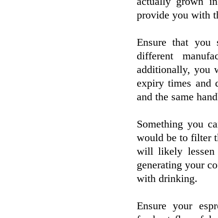
actually grown in
provide you with th
Ensure that you
different manufa
additionally, you
expiry times and 
and the same hand
Something you can
would be to filter 
will likely less
generating your co
with drinking.
Ensure your espr