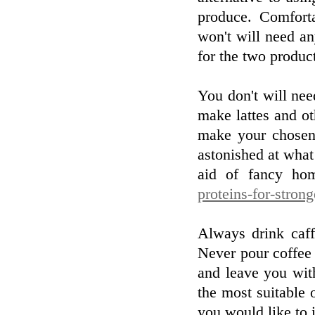
produce. Comfort
won't will need any
for the two produc
You don't will nee
make lattes and ot
make your chosen
astonished at wha
aid of fancy hom
proteins-for-stron
Always drink caff
Never pour coffee 
and leave you wit
the most suitable 
you would like to 