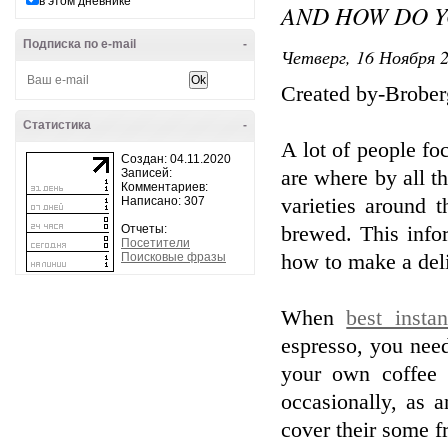
в этом дневнике
AND HOW DO Y
Подписка по e-mail
-
Четверг, 16 Ноября 2
Created by-Brober
Статистика
-
A lot of people fo
Создан: 04.11.2020
Записей:
are where by all t
Комментариев:
Написано: 307
varieties around 
Отчеты:
brewed. This infor
Посетители
Поисковые фразы
how to make a deli
When
best insta
espresso, you nee
your own coffee
occasionally, as 
cover their some fr