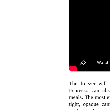
The freezer will 
Espresso can abs
meals. The most eff
tight, opaque can