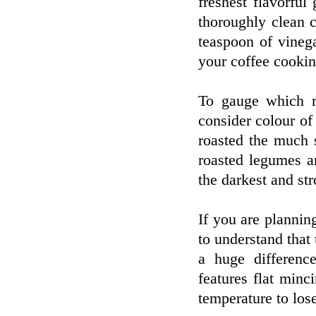
freshest flavorfu
thoroughly clean 
teaspoon of vineg
your coffee cooking
To gauge which ro
consider colour of 
roasted the much 
roasted legumes a
the darkest and str
If you are plannin
to understand that
a huge difference
features flat minc
temperature to lose