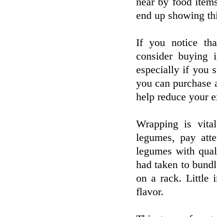
near by food items
end up showing thi
If you notice tha
consider buying 
especially if you 
you can purchase a
help reduce your e
Wrapping is vital
legumes, pay att
legumes with qual
had taken to bundl
on a rack. Little
flavor.