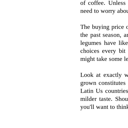
of coffee. Unless
need to worry about
The buying price o
the past season, 
legumes have like
choices every bit
might take some le
Look at exactly 
grown constitutes 
Latin Us countrie
milder taste. Sho
you'll want to thin