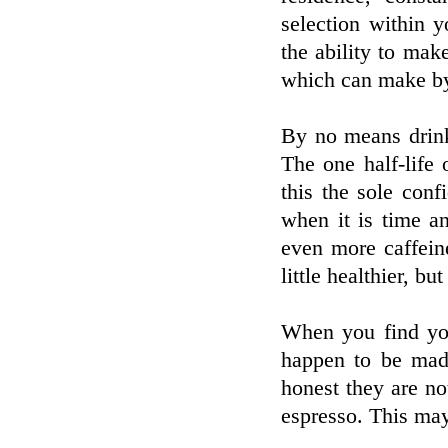
selection within y
the ability to mak
which can make by 
By no means drink
The one half-life
this the sole con
when it is time a
even more caffein
little healthier, b
When you find you
happen to be made
honest they are no
espresso. This may