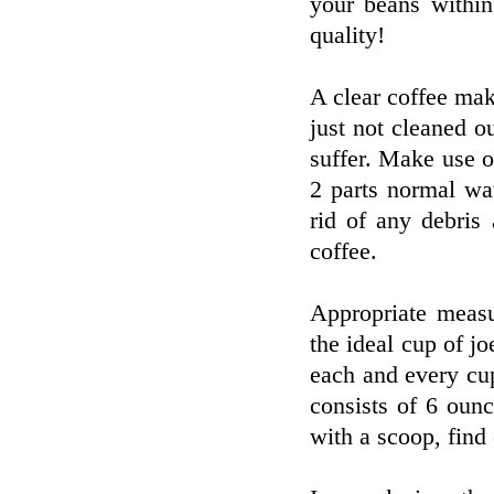
your beans withi
quality!
A clear coffee mak
just not cleaned o
suffer. Make use 
2 parts normal wa
rid of any debris
coffee.
Appropriate measu
the ideal cup of j
each and every cu
consists of 6 oun
with a scoop, find 