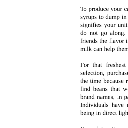
To produce your ca
syrups to dump in r
signifies your uni
do not go along. 
friends the flavor 
milk can help the
For that freshes
selection, purchas
the time because r
find beans that w
brand names, in pa
Individuals have 
being in direct ligh