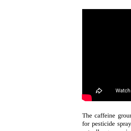
The caffeine gro
for pesticide spray