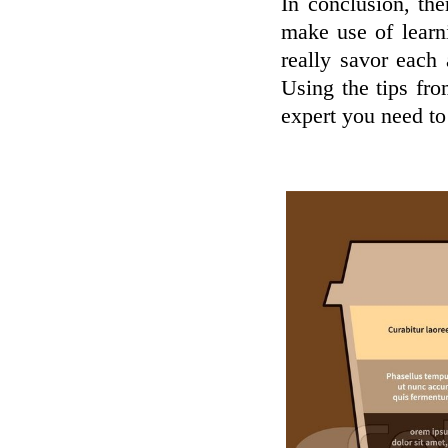
In conclusion, the
make use of learn
really savor each
Using the tips fr
expert you need to