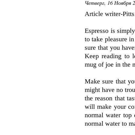
Четверг, 16 Ноября 2
Article writer-Pitt
Espresso is simply
to take pleasure i
sure that you haven
Keep reading to l
mug of joe in the 
Make sure that yo
might have no trou
the reason that ta
will make your cof
normal water top q
normal water to m