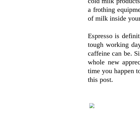
cold milk products
a frothing equipm
of milk inside your
Espresso is defini
tough working day
caffeine can be. S
whole new appreci
time you happen to
this post.