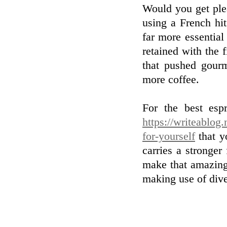
Would you get ple
using a French hit
far more essential
retained with the 
that pushed gour
more coffee.
For the best esp
https://writeablog
for-yourself
that y
carries a stronger
make that amazing
making use of dive