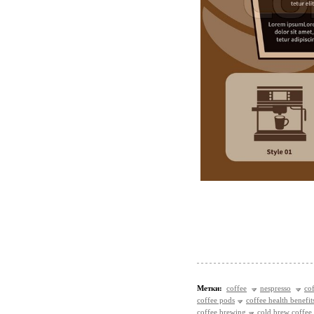
Метки:
coffee
nespresso
co
coffee pods
coffee health benefit
coffee brewing
cold brew coffee