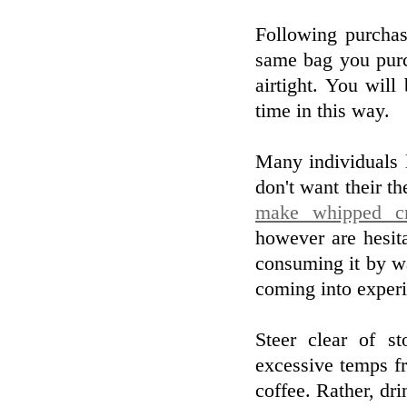
Following purchas
same bag you purc
airtight. You wil
time in this way.
Many individuals l
don't want their th
make whipped cr
however are hesit
consuming it by wa
coming into experi
Steer clear of s
excessive temps fr
coffee. Rather, dr