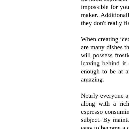
impossible for you
maker. Additional
they don't really fl
When creating ice
are many dishes th
will possess frosti
leaving behind it
enough to be at ar
amazing.
Nearly everyone ap
along with a ric
espresso consumin
subject. By mainta
easy to become a c