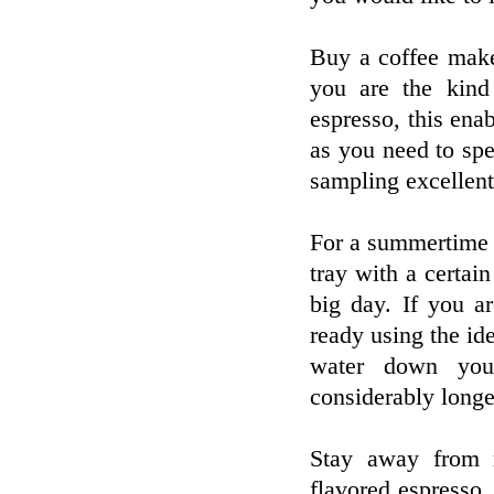
Buy a coffee make
you are the kind
espresso, this enab
as you need to spe
sampling excellent 
For a summertime t
tray with a certai
big day. If you a
ready using the id
water down your
considerably longe
Stay away from m
flavored espresso.