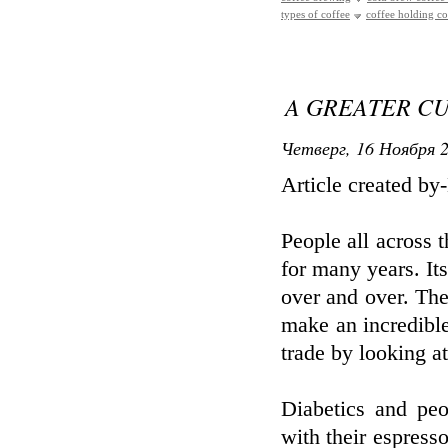
types of coffee
coffee holding 
A GREATER CU
Четверг, 16 Ноября 2
Article created b
People all across 
for many years. It
over and over. Th
make an incredible 
trade by looking at 
Diabetics and peo
with their espresso