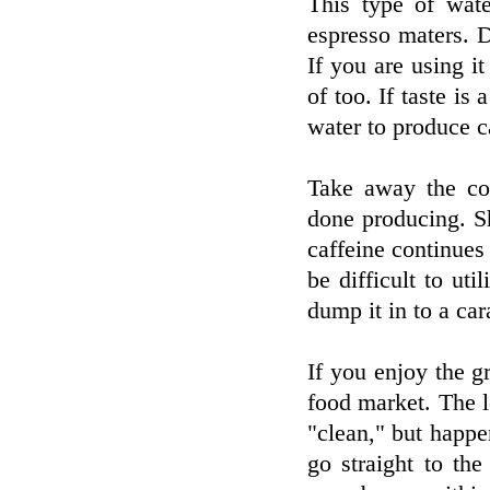
This type of wat
espresso maters. Do
If you are using it
of too. If taste is
water to produce c
Take away the co
done producing. Sh
caffeine continues
be difficult to ut
dump it in to a car
If you enjoy the gr
food market. The 
"clean," but happen
go straight to the