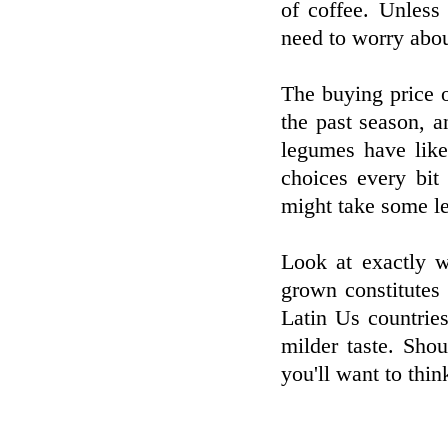
of coffee. Unless
need to worry about
The buying price o
the past season, 
legumes have like
choices every bit
might take some le
Look at exactly 
grown constitutes 
Latin Us countrie
milder taste. Sho
you'll want to thin