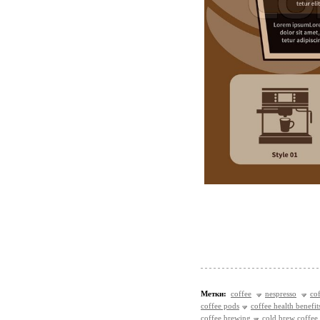
Метки:
coffee
nespresso
co
coffee pods
coffee health benefit
coffee brewing
cold brew coffee