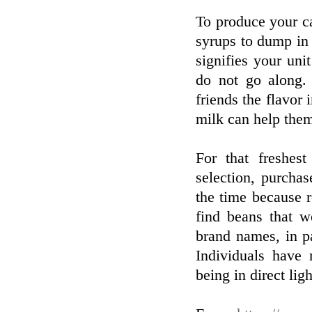
To produce your ca
syrups to dump in r
signifies your uni
do not go along. 
friends the flavor 
milk can help the
For that freshes
selection, purchas
the time because r
find beans that w
brand names, in pa
Individuals have 
being in direct ligh