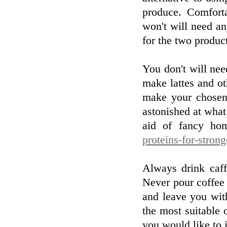
produce. Comfort
won't will need any
for the two produc
You don't will nee
make lattes and ot
make your chosen
astonished at wha
aid of fancy hom
proteins-for-stron
Always drink caff
Never pour coffee 
and leave you wit
the most suitable 
you would like to 