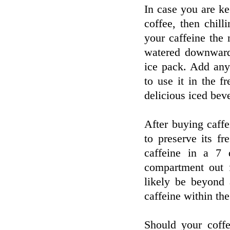
In case you are k
coffee, then chill
your caffeine the 
watered downward
ice pack. Add any 
to use it in the f
delicious iced bev
After buying caffei
to preserve its f
caffeine in a 7 d
compartment out f
likely be beyond 
caffeine within the
Should your coffe