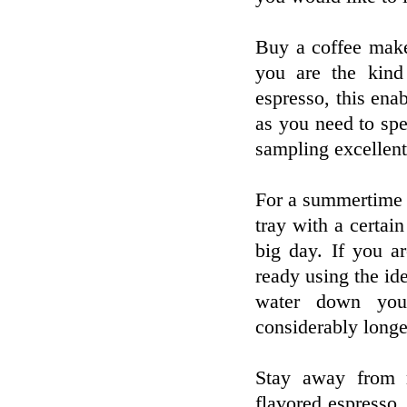
Buy a coffee make
you are the kind
espresso, this enab
as you need to spe
sampling excellent 
For a summertime t
tray with a certai
big day. If you a
ready using the id
water down your
considerably longe
Stay away from m
flavored espresso.