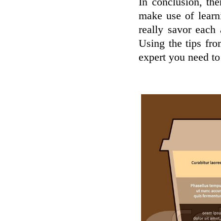
In conclusion, the
make use of learn
really savor each
Using the tips fr
expert you need to