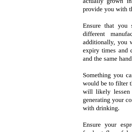
actually grown in
provide you with th
Ensure that you
different manufa
additionally, you
expiry times and 
and the same hand
Something you can
would be to filter 
will likely less
generating your co
with drinking.
Ensure your espr