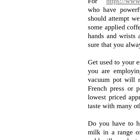
For
https://www
who have powerfu
should attempt we
some applied coff
hands and wrists 
sure that you alway
Get used to your e
you are employin
vacuum pot will r
French press or p
lowest priced app
taste with many oth
Do you have to h
milk in a range o