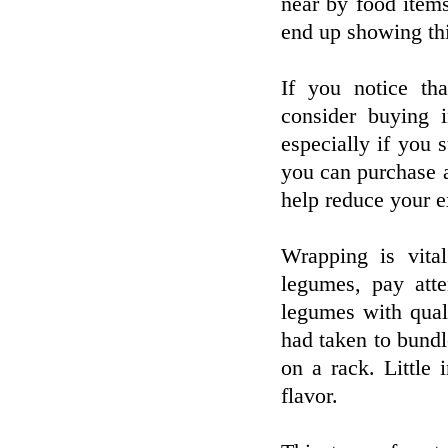
near by food items
end up showing thi
If you notice tha
consider buying 
especially if you 
you can purchase a
help reduce your e
Wrapping is vital
legumes, pay att
legumes with qual
had taken to bundl
on a rack. Little
flavor.