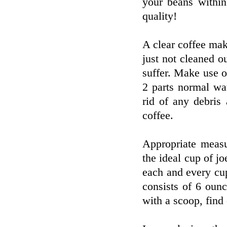
your beans withi
quality!
A clear coffee mak
just not cleaned o
suffer. Make use 
2 parts normal wa
rid of any debris
coffee.
Appropriate measu
the ideal cup of j
each and every cu
consists of 6 oun
with a scoop, find 