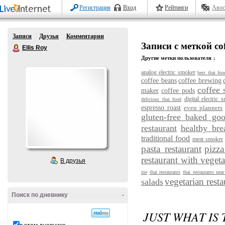
Регистрация
Вход
Рейтинги
Авос
Записи
Друзья
Комментарии
Записи с меткой coff
Ellis Roy
Другие метки пользователя ↓
analog electric smoker
best thai foo
coffee beans
coffee brewing
coffee 
maker
coffee pods
digital electric 
delicious thai food
espresso roast
even planners
gluten-free baked go
restaurant
healthy bre
traditional food
meat smoker
pasta restaurant
pizza
restaurant with vegeta
В друзья
me
thai restaurants
thai restaurants nea
vegetarian resta
salads
Поиск по дневнику
-
JUST WHAT IS