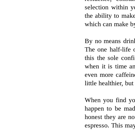
selection within y
the ability to mak
which can make by 
By no means drink
The one half-life
this the sole con
when it is time a
even more caffein
little healthier, b
When you find you
happen to be made
honest they are no
espresso. This may