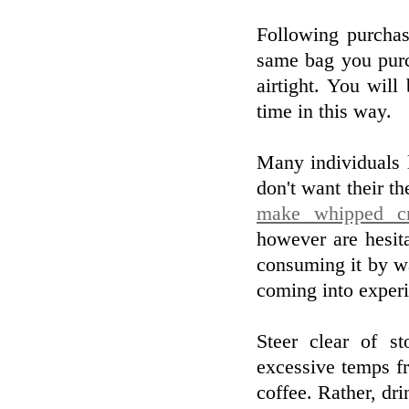
Following purchas
same bag you purc
airtight. You wil
time in this way.
Many individuals l
don't want their th
make whipped cr
however are hesit
consuming it by wa
coming into experi
Steer clear of s
excessive temps fr
coffee. Rather, dr