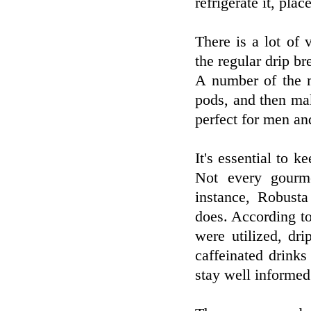
refrigerate it, pla
There is a lot of 
the regular drip b
A number of the m
pods, and then mak
perfect for men an
It's essential to k
Not every gourme
instance, Robusta
does. According to
were utilized, dr
caffeinated drink
stay well informed