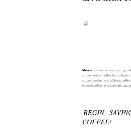
Метки:
coffee
nespresso
co
coffee pods
coffee health benefit
coffee brewing
cold brew coffee
types of coffee
coffee holding 
BEGIN SAVIN
COFFEE!