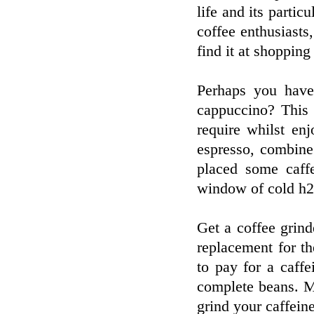
life and its particu
coffee enthusiasts
find it at shopping
Perhaps you have
cappuccino? This 
require whilst en
espresso, combine
placed some caffe
window of cold h2
Get a coffee grind
replacement for the
to pay for a caff
complete beans. M
grind your caffeine