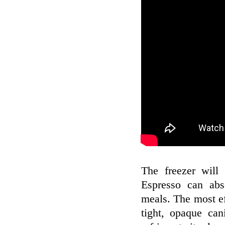
The freezer will 
Espresso can abs
meals. The most eff
tight, opaque can