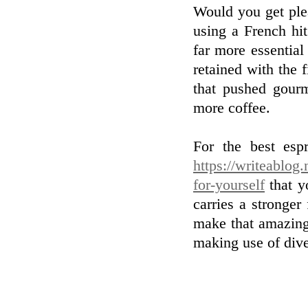
Would you get ple
using a French hit
far more essential
retained with the 
that pushed gour
more coffee.
For the best esp
https://writeablog
for-yourself
that y
carries a stronger
make that amazing
making use of dive