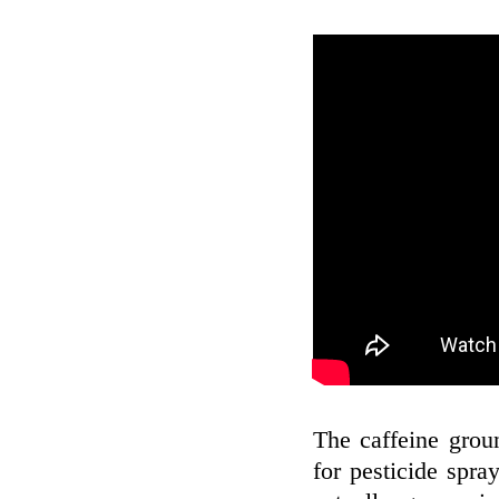
The caffeine gro
for pesticide spray