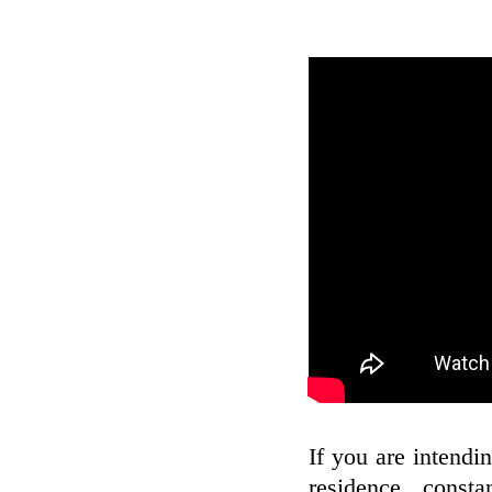
If you are intendin
residence, const