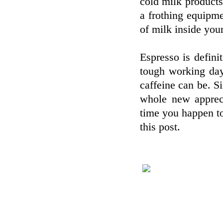
cold milk products
a frothing equipm
of milk inside your
Espresso is defini
tough working day
caffeine can be. S
whole new appreci
time you happen to
this post.