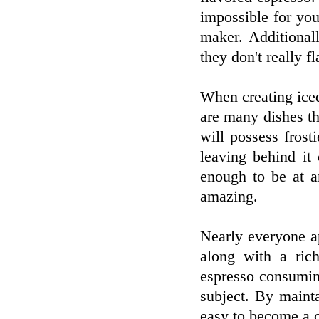
impossible for you
maker. Additional
they don't really fl
When creating ice
are many dishes th
will possess frosti
leaving behind it
enough to be at ar
amazing.
Nearly everyone ap
along with a ric
espresso consumin
subject. By mainta
easy to become a c