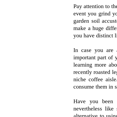
Pay attention to th
event you grind y
garden soil accus
make a huge differ
you have distinct l
In case you are 
important part of
learning more ab
recently roasted l
niche coffee aisle
consume them in se
Have you been t
nevertheless lik
alternative to usi