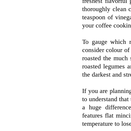
freshest flavorfu
thoroughly clean 
teaspoon of vineg
your coffee cooking
To gauge which ro
consider colour of 
roasted the much 
roasted legumes a
the darkest and str
If you are plannin
to understand that
a huge difference
features flat minc
temperature to lose