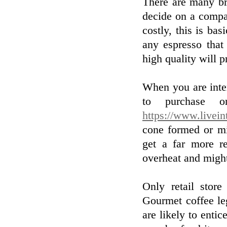
There are many br
decide on a compan
costly, this is bas
any espresso that
high quality will p
When you are inte
to purchase on
https://www.livein
cone formed or mi
get a far more re
overheat and might
Only retail store
Gourmet coffee le
are likely to enti