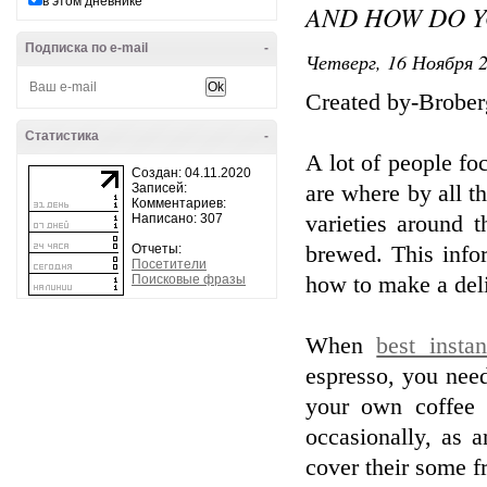
в этом дневнике
AND HOW DO Y
Подписка по e-mail
-
Четверг, 16 Ноября 2
Created by-Brober
Статистика
-
A lot of people fo
Создан: 04.11.2020
Записей:
are where by all t
Комментариев:
Написано: 307
varieties around 
Отчеты:
brewed. This infor
Посетители
Поисковые фразы
how to make a deli
When
best insta
espresso, you nee
your own coffee
occasionally, as 
cover their some fr