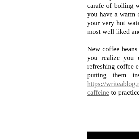
carafe of boiling 
you have a warm c
your very hot wat
most well liked an
New coffee beans f
you realize you 
refreshing coffee 
putting them i
https://writeablog
caffeine
to practic