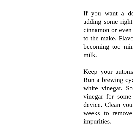
If you want a de
adding some right
cinnamon or even a
to the make. Flavo
becoming too min
milk.
Keep your automa
Run a brewing cyc
white vinegar. So
vinegar for some
device. Clean you
weeks to remove 
impurities.