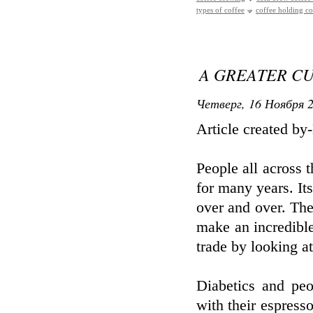
types of coffee
coffee holding 
A GREATER CU
Четверг, 16 Ноября 2
Article created b
People all across 
for many years. It
over and over. Th
make an incredible 
trade by looking at 
Diabetics and peo
with their espresso