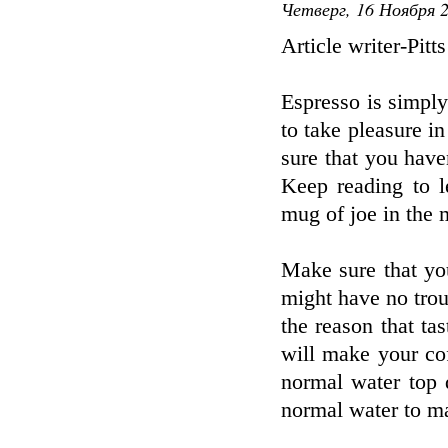
Четверг, 16 Ноября 2
Article writer-Pitt
Espresso is simply
to take pleasure i
sure that you haven
Keep reading to l
mug of joe in the 
Make sure that yo
might have no trou
the reason that ta
will make your cof
normal water top q
normal water to m