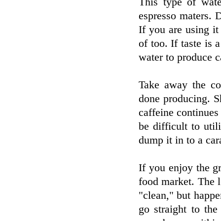
This type of wat
espresso maters. Do
If you are using it
of too. If taste is
water to produce c
Take away the co
done producing. Sh
caffeine continues
be difficult to ut
dump it in to a car
If you enjoy the gr
food market. The 
"clean," but happen
go straight to the