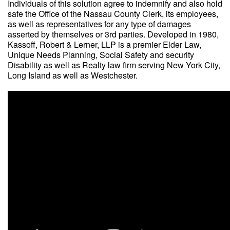
Individuals of this solution agree to indemnify and also hold
safe the Office of the Nassau County Clerk, its employees,
as well as representatives for any type of damages
asserted by themselves or 3rd parties. Developed in 1980,
Kassoff, Robert & Lerner, LLP is a premier Elder Law,
Unique Needs Planning, Social Safety and security
Disability as well as Realty law firm serving New York City,
Long Island as well as Westchester.