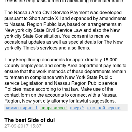
1960s the emphasis turned to alleviating commuter traffic.
The Nassau Area Civil Service Payment was developed
pursuant to Short article XII and expanded by amendments
to Nassau Region Public law, based on arrangements in
New york city State Civil Service Law and also the New
york city State Constitution. You consent to receive
occasional updates as well as special deals for The New
york city Times's services and also items.
They keep lineup documents for approximately 18,000
County employees and certify Area department pay-rolls to
ensure that the work methods of these departments remain
to remain in compliance with New York State Public
service Legislation and Nassau Region Public service
Policies made according to that law. Make use of the
contact form on the accounts to connect with a Nassau
Region, New york city attorney for lawful suggestions.
комментарии: 1
понравилось!
вверх^
к полной версии
The best Side of dui
27-09-2017 15:37