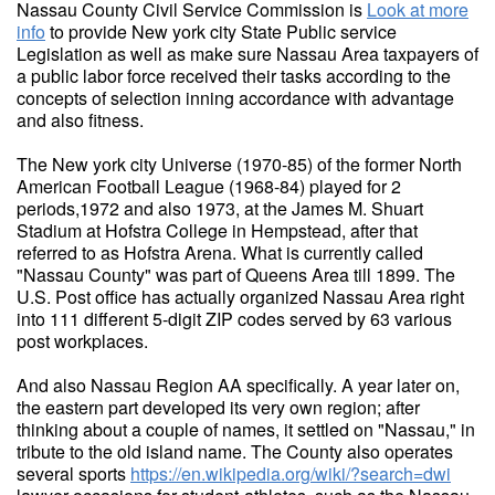
Nassau County Civil Service Commission is
Look at more
info
to provide New york city State Public service
Legislation as well as make sure Nassau Area taxpayers of
a public labor force received their tasks according to the
concepts of selection inning accordance with advantage
and also fitness.
The New york city Universe (1970-85) of the former North
American Football League (1968-84) played for 2
periods,1972 and also 1973, at the James M. Shuart
Stadium at Hofstra College in Hempstead, after that
referred to as Hofstra Arena. What is currently called
"Nassau County" was part of Queens Area till 1899. The
U.S. Post office has actually organized Nassau Area right
into 111 different 5-digit ZIP codes served by 63 various
post workplaces.
And also Nassau Region AA specifically. A year later on,
the eastern part developed its very own region; after
thinking about a couple of names, it settled on "Nassau," in
tribute to the old island name. The County also operates
several sports
https://en.wikipedia.org/wiki/?search=dwi