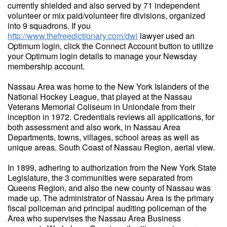
currently shielded and also served by 71 independent
volunteer or mix paid/volunteer fire divisions, organized
into 9 squadrons. If you
http://www.thefreedictionary.com/dwi
lawyer used an
Optimum login, click the Connect Account button to utilize
your Optimum login details to manage your Newsday
membership account.
Nassau Area was home to the New York Islanders of the
National Hockey League, that played at the Nassau
Veterans Memorial Coliseum in Uniondale from their
inception in 1972. Credentials reviews all applications, for
both assessment and also work, in Nassau Area
Departments, towns, villages, school areas as well as
unique areas. South Coast of Nassau Region, aerial view.
In 1899, adhering to authorization from the New York State
Legislature, the 3 communities were separated from
Queens Region, and also the new county of Nassau was
made up. The administrator of Nassau Area is the primary
fiscal policeman and principal auditing policeman of the
Area who supervises the Nassau Area Business