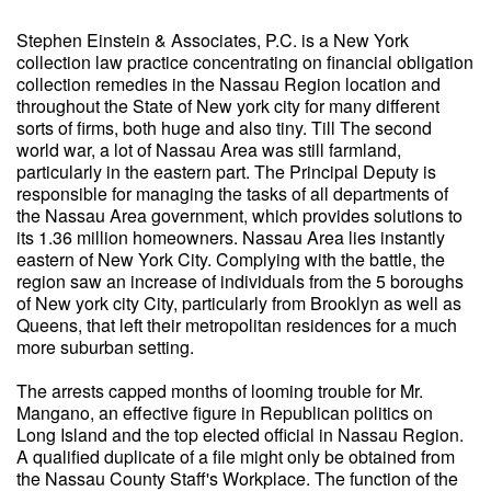
Stephen Einstein & Associates, P.C. is a New York
collection law practice concentrating on financial obligation
collection remedies in the Nassau Region location and
throughout the State of New york city for many different
sorts of firms, both huge and also tiny. Till The second
world war, a lot of Nassau Area was still farmland,
particularly in the eastern part. The Principal Deputy is
responsible for managing the tasks of all departments of
the Nassau Area government, which provides solutions to
its 1.36 million homeowners. Nassau Area lies instantly
eastern of New York City. Complying with the battle, the
region saw an increase of individuals from the 5 boroughs
of New york city City, particularly from Brooklyn as well as
Queens, that left their metropolitan residences for a much
more suburban setting.
The arrests capped months of looming trouble for Mr.
Mangano, an effective figure in Republican politics on
Long Island and the top elected official in Nassau Region.
A qualified duplicate of a file might only be obtained from
the Nassau County Staff's Workplace. The function of the