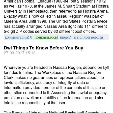
American Football League (1968-84) bet 2 seasons,1972
as well as 1973, at the James M. Shuart Stadium at Hofstra
University in Hempstead, then referred to as Hofstra Arena.
Exactly what is now called "Nassau Region" was part of
Queens Area until 1899. The United States Postal Service
has actually arranged Nassau Area right into 111 different
5-digit ZIP codes served by 63 different post offices.
комментарии: 0
понравилось!
вверх^
к полной версии
Dwi Things To Know Before You Buy
27-09-2017 15:13
Wherever you're headed in Nassau Region, depend on Lyft
for rides in mins. The Workplace of the Nassau Region
Clerk makes no guarantees or representations about the
lawful sufficiency, accuracy or integrity of data or
information provided here, or of the contents of this site or
other sites connected to it. Assessing the lawful adequacy,
precision as well as reliability of the information and also
info is the responsibility of the user.
The Brooklyn Nets of the National Basketball Association,