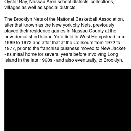
Oyster Bay, Nassau Area school districts, collections,
villages as well as special districts.
The Brooklyn Nets of the National Basketball Association,
after that known as the New york city Nets, previously
played their residence games in Nassau County at the
now-demolished Island Yard field in West Hempstead from
1969 to 1972 and after that at the Coliseum from 1972 to
1977, prior to the franchise business moved to New Jacket-
- its initial home for several years before involving Long
Island in the late 1960s - and also eventually, to Brooklyn.