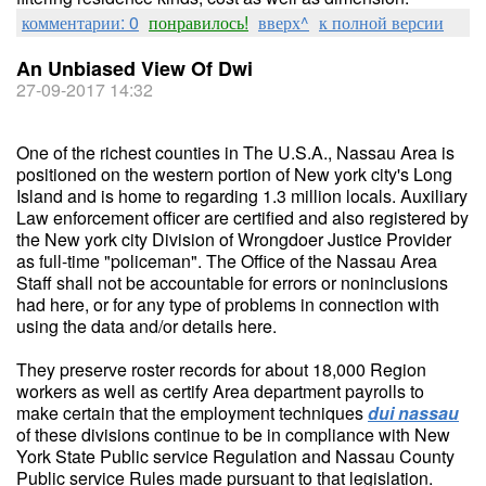
комментарии: 0
понравилось!
вверх^
к полной версии
An Unbiased View Of Dwi
27-09-2017 14:32
One of the richest counties in The U.S.A., Nassau Area is
positioned on the western portion of New york city's Long
Island and is home to regarding 1.3 million locals. Auxiliary
Law enforcement officer are certified and also registered by
the New york city Division of Wrongdoer Justice Provider
as full-time "policeman". The Office of the Nassau Area
Staff shall not be accountable for errors or noninclusions
had here, or for any type of problems in connection with
using the data and/or details here.
They preserve roster records for about 18,000 Region
workers as well as certify Area department payrolls to
make certain that the employment techniques
dui nassau
of these divisions continue to be in compliance with New
York State Public service Regulation and Nassau County
Public service Rules made pursuant to that legislation.