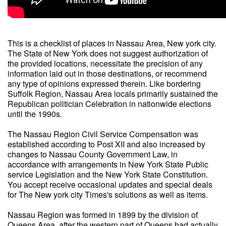
This is a checklist of places in Nassau Area, New york city.
The State of New York does not suggest authorization of
the provided locations, necessitate the precision of any
information laid out in those destinations, or recommend
any type of opinions expressed therein. Like bordering
Suffolk Region, Nassau Area locals primarily sustained the
Republican politician Celebration in nationwide elections
until the 1990s.
The Nassau Region Civil Service Compensation was
established according to Post XII and also increased by
changes to Nassau County Government Law, in
accordance with arrangements in New York State Public
service Legislation and the New York State Constitution.
You accept receive occasional updates and special deals
for The New york city Times's solutions as well as items.
Nassau Region was formed in 1899 by the division of
Queens Area, after the western part of Queens had actually