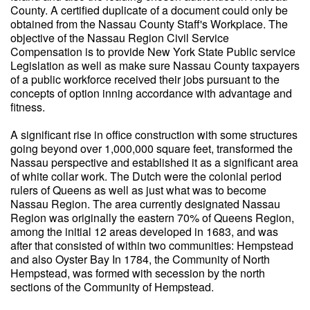
County. A certified duplicate of a document could only be
obtained from the Nassau County Staff's Workplace. The
objective of the Nassau Region Civil Service
Compensation is to provide New York State Public service
Legislation as well as make sure Nassau County taxpayers
of a public workforce received their jobs pursuant to the
concepts of option inning accordance with advantage and
fitness.
A significant rise in office construction with some structures
going beyond over 1,000,000 square feet, transformed the
Nassau perspective and established it as a significant area
of white collar work. The Dutch were the colonial period
rulers of Queens as well as just what was to become
Nassau Region. The area currently designated Nassau
Region was originally the eastern 70% of Queens Region,
among the initial 12 areas developed in 1683, and was
after that consisted of within two communities: Hempstead
and also Oyster Bay In 1784, the Community of North
Hempstead, was formed with secession by the north
sections of the Community of Hempstead.