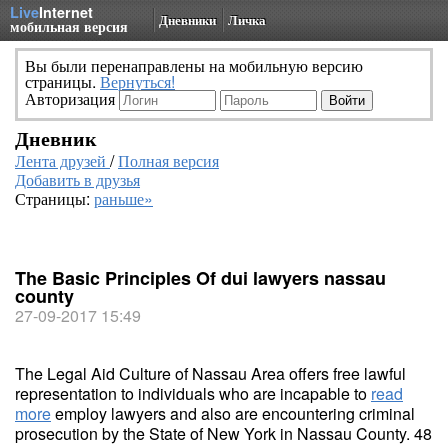
Live
Internet
Дневники
Личка
мобильная версия
Вы были перенаправлены на мобильную версию
страницы.
Вернуться!
Авторизация
Дневник
Лента друзей
/
Полная версия
Добавить в друзья
Страницы:
раньше»
The Basic Principles Of dui lawyers nassau
county
27-09-2017 15:49
The Legal Aid Culture of Nassau Area offers free lawful
representation to individuals who are incapable to
read
more
employ lawyers and also are encountering criminal
prosecution by the State of New York in Nassau County. 48