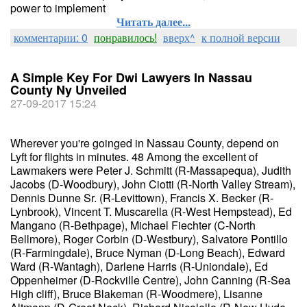
power to implement
Читать далее...
комментарии: 0
понравилось!
вверх^
к полной версии
A Simple Key For Dwi Lawyers In Nassau
County Ny Unveiled
27-09-2017 15:24
Wherever you're goinged in Nassau County, depend on
Lyft for flights in minutes. 48 Among the excellent of
Lawmakers were Peter J. Schmitt (R-Massapequa), Judith
Jacobs (D-Woodbury), John Ciotti (R-North Valley Stream),
Dennis Dunne Sr. (R-Levittown), Francis X. Becker (R-
Lynbrook), Vincent T. Muscarella (R-West Hempstead), Ed
Mangano (R-Bethpage), Michael Fiechter (C-North
Bellmore), Roger Corbin (D-Westbury), Salvatore Pontillo
(R-Farmingdale), Bruce Nyman (D-Long Beach), Edward
Ward (R-Wantagh), Darlene Harris (R-Uniondale), Ed
Oppenheimer (D-Rockville Centre), John Canning (R-Sea
High cliff), Bruce Blakeman (R-Woodmere), Lisanne