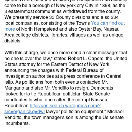
come to be a borough of New york city City in 1898, as the
3 easternmost communities withdrawed from the county.
We presently service 33 County divisions and also 234
local companies, consisting of the Towns
You can find out
more
of North Hempstead and also Oyster Bay, Nassau
Area college districts, libraries, villages as well as unique
districts.
With this charge, we once more send a clear message: that
no one is over the law," stated Robert L. Capers, the United
States attorney for the Eastern District of New York,
announcing the charges with Federal Bureau of
Investigation authorities at a press conference in Central
Islip. As politicians from both events contacted Mr.
Mangano and also Mr. Venditto to resign, Democrats
looked for to tie Republican politician State Senate
candidates to what one called the corrupt Nassau
Republican
https://en.search.wordpress.com/?
src=organic&q=dwi
lawyer politician equipment." Michael
Venditto, the town manager's son is among the Us senate
incumbents.