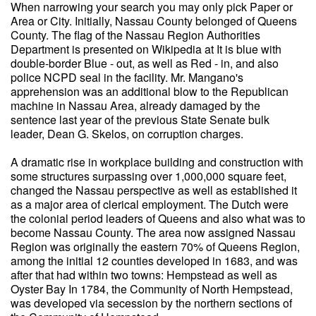
When narrowing your search you may only pick Paper or
Area or City. Initially, Nassau County belonged of Queens
County. The flag of the Nassau Region Authorities
Department is presented on Wikipedia at It is blue with
double-border Blue - out, as well as Red - in, and also
police NCPD seal in the facility. Mr. Mangano's
apprehension was an additional blow to the Republican
machine in Nassau Area, already damaged by the
sentence last year of the previous State Senate bulk
leader, Dean G. Skelos, on corruption charges.
A dramatic rise in workplace building and construction with
some structures surpassing over 1,000,000 square feet,
changed the Nassau perspective as well as established it
as a major area of clerical employment. The Dutch were
the colonial period leaders of Queens and also what was to
become Nassau County. The area now assigned Nassau
Region was originally the eastern 70% of Queens Region,
among the initial 12 counties developed in 1683, and was
after that had within two towns: Hempstead as well as
Oyster Bay In 1784, the Community of North Hempstead,
was developed via secession by the northern sections of