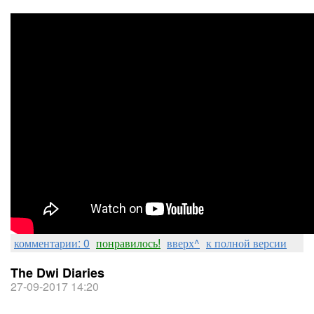
комментарии: 0
понравилось!
вверх^
к полной версии
The Dwi Diaries
27-09-2017 14:20