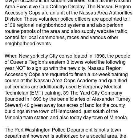
lawyer occasions for student-athletes, such as the Nassau
Area Executive Cup College Display. The Nassau Region
Accessory Cops are an unit of the Nassau Area Authorities
Division These volunteer police officers are appointed to 1
of 38 regional neighborhood systems and also perform
routine patrols of the area and also supply website traffic
control for local ceremonies, races and various other
neighborhood events.
When New york city City consolidated in 1898, the people
of Queens Region's eastern 3 towns voted the following
year NOT to sign up with the new city. Nassau Region
Accessory Cops are required to finish a 42-week training
course at the Nassau Area Cops Academy and qualified
policemans are additionally used Emergency Medical
Technician (EMT) training. 39 The Yard City Company
(founded in 1893 by the beneficiaries of Alexander Turney
Stewart) 40 given away four acres of land for the county
buildings in the town of Hempstead, just south of the
Mineola train station and also today day town of Mineola.
The Port Washington Police Department is not a town
department however is authorized by a special area, the