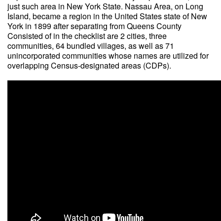
just such area in New York State. Nassau Area, on Long
Island, became a region in the United States state of New
York in 1899 after separating from Queens County
Consisted of in the checklist are 2 cities, three
communities, 64 bundled villages, as well as 71
unincorporated communities whose names are utilized for
overlapping Census-designated areas (CDPs).