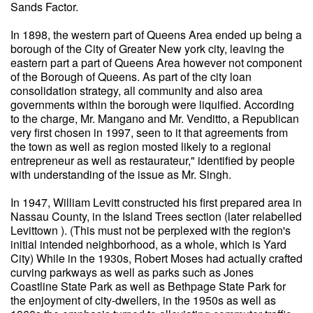
Sands Factor.
In 1898, the western part of Queens Area ended up being a
borough of the City of Greater New york city, leaving the
eastern part a part of Queens Area however not component
of the Borough of Queens. As part of the city loan
consolidation strategy, all community and also area
governments within the borough were liquified. According
to the charge, Mr. Mangano and Mr. Venditto, a Republican
very first chosen in 1997, seen to it that agreements from
the town as well as region mosted likely to a regional
entrepreneur as well as restaurateur," identified by people
with understanding of the issue as Mr. Singh.
In 1947, William Levitt constructed his first prepared area in
Nassau County, in the Island Trees section (later relabelled
Levittown ). (This must not be perplexed with the region's
initial intended neighborhood, as a whole, which is Yard
City) While in the 1930s, Robert Moses had actually crafted
curving parkways as well as parks such as Jones
Coastline State Park as well as Bethpage State Park for
the enjoyment of city-dwellers, in the 1950s as well as