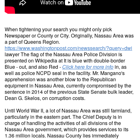
When tightening your search you might only pick
Newspaper or County or City. Originally, Nassau Area was
a part of Queens Region.
https://www.washingtonpost.com/newssearch/?query=dwi
lawyer The flag of the Nassau Area Police Division is
presented on Wikipedia at It is blue with double-border
Blue - out, and also Red -
Click here for more info
in, as
well as police NCPD seal in the facility. Mr. Mangano's
apprehension was another blow to the Republican
equipment in Nassau Area, currently compromised by the
sentence in 2014 of the previous State Senate bulk leader,
Dean G. Skelos, on corruption costs.
Until World War II, a lot of Nassau Area was still farmland,
particularly in the eastern part. The Chief Deputy is in
charge of handling the activities of all divisions of the
Nassau Area government, which provides services to its
1.36 million locals. Nassau County lies immediately