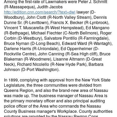
Among the first-rate of Lawmakers were Peter J. Schmitt
(R-Massapequa), Judith Jacobs
http://edition.cnn.com/search/?text=dwi
lawyer (D-
Woodbury), John Ciotti (R-North Valley Stream), Dennis
Dunne Sr. (R-Levittown), Francis X. Becker (R-Lynbrook),
Vincent T. Muscarella (R-West Hempstead), Ed Mangano
(R-Bethpage), Michael Fiechter (C-North Bellmore), Roger
Corbin (D-Westbury), Salvatore Pontillo (R-Farmingdale),
Bruce Nyman (D-Long Beach), Edward Ward (R-Wantagh),
Darlene Harris (R-Uniondale), Ed Oppenheimer (D-
Rockville Centre), John Canning (R-Sea High cliff), Bruce
Blakeman (R-Woodmere), Lisanne Altmann (D-Great
Neck), Richard Nicolello (R-New Hyde Park), Barbara
Johnson (D-Port Washington).
In 1899, complying with approval from the New York State
Legislature, the three communities were divided from
Queens Region, and also the brand-new area of Nassau
was made up. The business manager of Nassau Area is
the primary monetary officer and also principal auditing
police officer of the Area who commands the Nassau
County Business manager's Workplace. County authorities
solutions are provided by the Nassau Region Cops