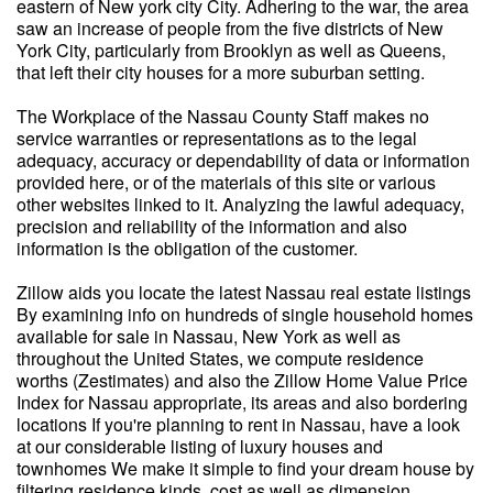
eastern of New york city City. Adhering to the war, the area
saw an increase of people from the five districts of New
York City, particularly from Brooklyn as well as Queens,
that left their city houses for a more suburban setting.
The Workplace of the Nassau County Staff makes no
service warranties or representations as to the legal
adequacy, accuracy or dependability of data or information
provided here, or of the materials of this site or various
other websites linked to it. Analyzing the lawful adequacy,
precision and reliability of the information and also
information is the obligation of the customer.
Zillow aids you locate the latest Nassau real estate listings
By examining info on hundreds of single household homes
available for sale in Nassau, New York as well as
throughout the United States, we compute residence
worths (Zestimates) and also the Zillow Home Value Price
Index for Nassau appropriate, its areas and also bordering
locations If you're planning to rent in Nassau, have a look
at our considerable listing of luxury houses and
townhomes We make it simple to find your dream house by
filtering residence kinds, cost as well as dimension.