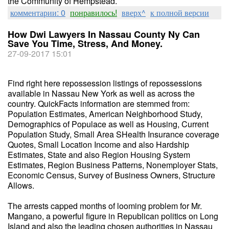
the Community of Hempstead.
комментарии: 0
понравилось!
вверх^
к полной версии
How Dwi Lawyers In Nassau County Ny Can
Save You Time, Stress, And Money.
27-09-2017 15:01
Find right here repossession listings of repossessions
available in Nassau New York as well as across the
country. QuickFacts information are stemmed from:
Population Estimates, American Neighborhood Study,
Demographics of Populace as well as Housing, Current
Population Study, Small Area SHealth Insurance coverage
Quotes, Small Location Income and also Hardship
Estimates, State and also Region Housing System
Estimates, Region Business Patterns, Nonemployer Stats,
Economic Census, Survey of Business Owners, Structure
Allows.
The arrests capped months of looming problem for Mr.
Mangano, a powerful figure in Republican politics on Long
Island and also the leading chosen authorities in Nassau