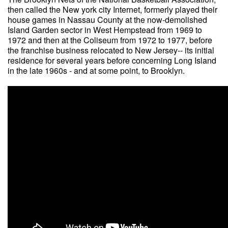
then called the New york city Internet, formerly played their
house games in Nassau County at the now-demolished
Island Garden sector in West Hempstead from 1969 to
1972 and then at the Coliseum from 1972 to 1977, before
the franchise business relocated to New Jersey-- its initial
residence for several years before concerning Long Island
in the late 1960s - and at some point, to Brooklyn.