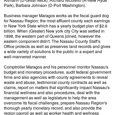
Altmann (D-Great Neck), Richard Nicolello (R-New Hyde
Park), Barbara Johnson (D-Port Washington).
Business manager Maragos works as the fiscal guard dog
for Nassau Region; the most affluent county each earnings
in New York State which has a yearly budget plan of $2.6
billion. When (Greater) New york city City was settled in
1898, the western part of Queens joined, however the
eastern component didn't. The Nassau County Staff's
Office protects as well as preserves land records and gives
a wide variety of solutions to the public in a expert and
well-mannered manner.
Comptroller Maragos and his personnel monitor Nassau's
budget and monetary procedures, audit federal government
firms and also agencies with county agreements to reveal
waste and abuse, testimonial county contracts as well as
claims, report on matters that significantly impact Nassau's
financial wellness and also procedures, deal with the
management as well as legislature to help the area
overcome its fiscal challenges, prepare Nassau Region's
thorough yearly monetary record, and also provide the
region payroll as well as worker health and wellness