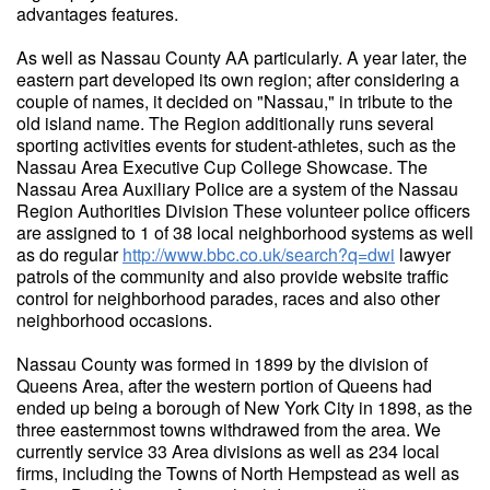
advantages features.
As well as Nassau County AA particularly. A year later, the
eastern part developed its own region; after considering a
couple of names, it decided on "Nassau," in tribute to the
old island name. The Region additionally runs several
sporting activities events for student-athletes, such as the
Nassau Area Executive Cup College Showcase. The
Nassau Area Auxiliary Police are a system of the Nassau
Region Authorities Division These volunteer police officers
are assigned to 1 of 38 local neighborhood systems as well
as do regular
http://www.bbc.co.uk/search?q=dwi
lawyer
patrols of the community and also provide website traffic
control for neighborhood parades, races and also other
neighborhood occasions.
Nassau County was formed in 1899 by the division of
Queens Area, after the western portion of Queens had
ended up being a borough of New York City in 1898, as the
three easternmost towns withdrawed from the area. We
currently service 33 Area divisions as well as 234 local
firms, including the Towns of North Hempstead as well as