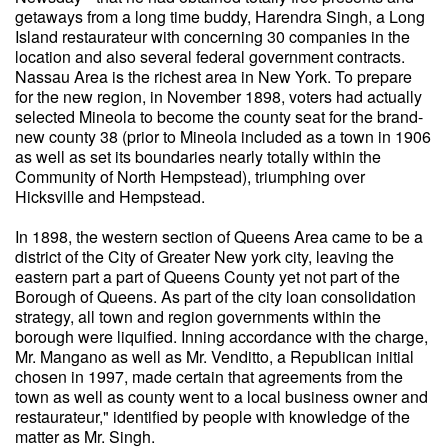
getaways from a long time buddy, Harendra Singh, a Long
Island restaurateur with concerning 30 companies in the
location and also several federal government contracts.
Nassau Area is the richest area in New York. To prepare
for the new region, in November 1898, voters had actually
selected Mineola to become the county seat for the brand-
new county 38 (prior to Mineola included as a town in 1906
as well as set its boundaries nearly totally within the
Community of North Hempstead), triumphing over
Hicksville and Hempstead.
In 1898, the western section of Queens Area came to be a
district of the City of Greater New york city, leaving the
eastern part a part of Queens County yet not part of the
Borough of Queens. As part of the city loan consolidation
strategy, all town and region governments within the
borough were liquified. Inning accordance with the charge,
Mr. Mangano as well as Mr. Venditto, a Republican initial
chosen in 1997, made certain that agreements from the
town as well as county went to a local business owner and
restaurateur," identified by people with knowledge of the
matter as Mr. Singh.