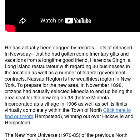
He has actually been dogged by records-- lots of released
in Newsday-- that he had gotten complimentary gifts and
vacations from a longtime good friend, Harendra Singh, a
Long Island restaurateur with regarding 30 businesses in
the location as well as a number of federal government
contracts. Nassau Region is the wealthiest region in New
York. To prepare for the new area, in November 1898,
citizens had actually selected Mineola to end up being the
area seat for the new region 38 (before Mineola
incorporated as a village in 1906 as well as set its limits
virtually completely within the Town of North
Click here to
find out more
Hempstead), winning out over Hicksville and
Hempstead.
The New York Universe (1970-85) of the previous North