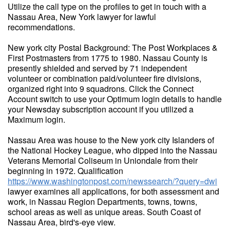
Utilize the call type on the profiles to get in touch with a
Nassau Area, New York lawyer for lawful
recommendations.
New york city Postal Background: The Post Workplaces &
First Postmasters from 1775 to 1980. Nassau County is
presently shielded and served by 71 independent
volunteer or combination paid/volunteer fire divisions,
organized right into 9 squadrons. Click the Connect
Account switch to use your Optimum login details to handle
your Newsday subscription account if you utilized a
Maximum login.
Nassau Area was house to the New york city Islanders of
the National Hockey League, who dipped into the Nassau
Veterans Memorial Coliseum in Uniondale from their
beginning in 1972. Qualification
https://www.washingtonpost.com/newssearch/?query=dwi
lawyer examines all applications, for both assessment and
work, in Nassau Region Departments, towns, towns,
school areas as well as unique areas. South Coast of
Nassau Area, bird's-eye view.