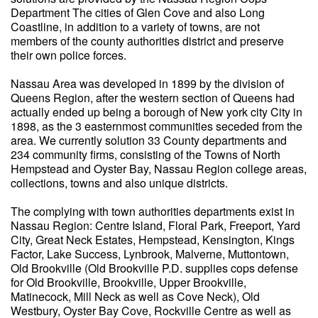
Department The cities of Glen Cove and also Long
Coastline, in addition to a variety of towns, are not
members of the county authorities district and preserve
their own police forces.
Nassau Area was developed in 1899 by the division of
Queens Region, after the western section of Queens had
actually ended up being a borough of New york city City in
1898, as the 3 easternmost communities seceded from the
area. We currently solution 33 County departments and
234 community firms, consisting of the Towns of North
Hempstead and Oyster Bay, Nassau Region college areas,
collections, towns and also unique districts.
The complying with town authorities departments exist in
Nassau Region: Centre Island, Floral Park, Freeport, Yard
City, Great Neck Estates, Hempstead, Kensington, Kings
Factor, Lake Success, Lynbrook, Malverne, Muttontown,
Old Brookville (Old Brookville P.D. supplies cops defense
for Old Brookville, Brookville, Upper Brookville,
Matinecock, Mill Neck as well as Cove Neck), Old
Westbury, Oyster Bay Cove, Rockville Centre as well as