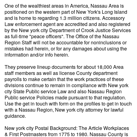
One of the wealthiest areas in America, Nassau Area is
positioned on the western part of New York's Long Island
and is home to regarding 1.3 million citizens. Accessory
Law enforcement agent are accredited and also registered
by the New york city Department of Crook Justice Services
as full-time "peace officers". The Office of the Nassau
Region Staff will not be accountable for noninclusions or
mistakes had herein, or for any damages about using the
information and/or info herein.
They preserve lineup documents for about 18,000 Area
staff members as well as license County department
payrolls to make certain that the work practices of these
divisions continue to remain in compliance with New york
city State Public service Law and also Nassau Region
Public service Policies made pursuant to that regulation.
Use the get in touch with form on the profiles to get in touch
with a Nassau Region, New york city attorney for lawful
guidance.
New york city Postal Background: The Article Workplaces
& First Postmasters from 1775 to 1980. Nassau County is