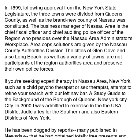
In 1899, following approval from the New York State
Legislature, the three towns were divided from Queens
County, as well as the brand-new county of Nassau was
constituted. The business manager of Nassau Area is the
chief fiscal officer and chief auditing police officer of the
Region who presides over the Nassau Area Administrator's
Workplace. Area cops solutions are given by the Nassau
County Authorities Division The cities of Glen Cove and
also Long Beach, as well as a variety of towns, are not
participants of the region authorities area and preserve
their own police forces.
If you're seeking expert therapy in Nassau Area, New York,
such as a child psycho therapist or sex therapist, attempt to
refine your search with our left nav bar. A Study Guide to
the Background of the Borough of Queens, New york city
City. In 2000 I was admitted to exercise in the the USA
District Judiciaries for the Southern and also Eastern
Districts of New York.
He has been dogged by reports-- many published in
Newsday-- that he had obtained totally free presents and