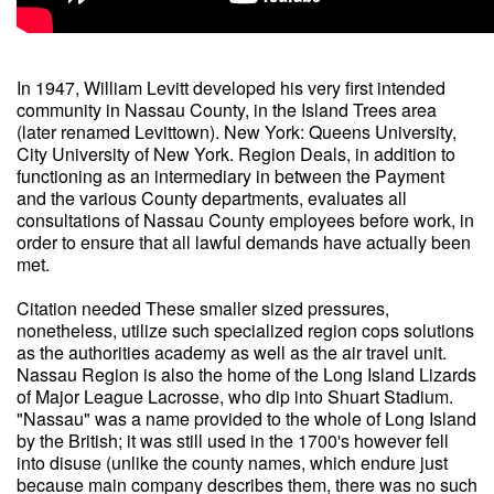
In 1947, William Levitt developed his very first intended
community in Nassau County, in the Island Trees area
(later renamed Levittown). New York: Queens University,
City University of New York. Region Deals, in addition to
functioning as an intermediary in between the Payment
and the various County departments, evaluates all
consultations of Nassau County employees before work, in
order to ensure that all lawful demands have actually been
met.
Citation needed These smaller sized pressures,
nonetheless, utilize such specialized region cops solutions
as the authorities academy as well as the air travel unit.
Nassau Region is also the home of the Long Island Lizards
of Major League Lacrosse, who dip into Shuart Stadium.
"Nassau" was a name provided to the whole of Long Island
by the British; it was still used in the 1700's however fell
into disuse (unlike the county names, which endure just
because main company describes them, there was no such