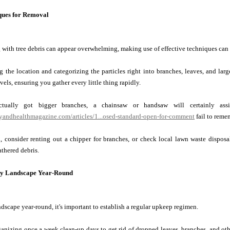
ques for Removal
with tree debris can appear overwhelming, making use of effective techniques can
g the location and categorizing the particles right into branches, leaves, and large
els, ensuring you gather every little thing rapidly.
tually got bigger branches, a chainsaw or handsaw will certainly ass
tyandhealthmagazine.com/articles/1...osed-standard-open-for-comment
fail to remem
, consider renting out a chipper for branches, or check local lawn waste disposal
athered debris.
dy Landscape Year-Round
ndscape year-round, it's important to establish a regular upkeep regimen.
nizing once a week clean-up days to get rid of dropped leaves, branches, and othe