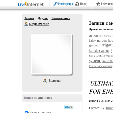
Регистрация
Вход
Рейтинги
Записи
Друзья
Комментарии
Записи с ме
Doyle Iversen
Другие метки поль
arborist serv
fairy garden hou
irrigat
garden
landscaping
services
lawn 
systems
tree cutt
tree service compan
В друзья
ULTIMA
FOR ENH
Поиск по дневнику
-
Вторник, 27 Мая 2
Created By-
trim