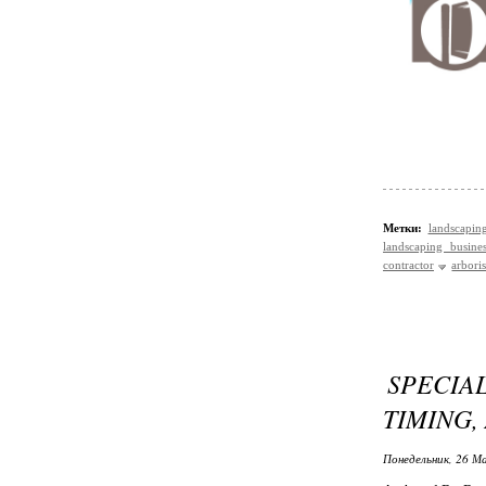
Метки:
landscapin
landscaping busines
contractor
arboris
SPECIAL
TIMING,
Понедельник, 26 Ма