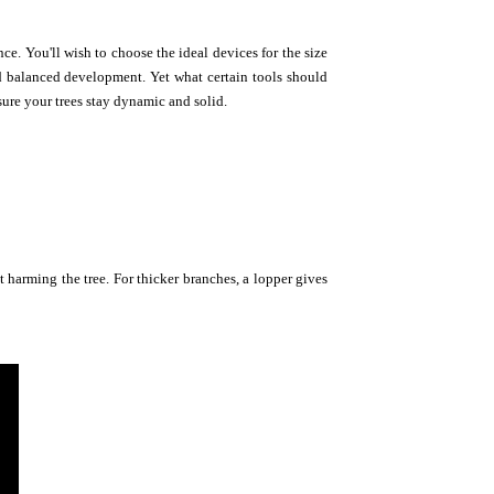
ce. You'll wish to choose the ideal devices for the size
nd balanced development. Yet what certain tools should
sure your trees stay dynamic and solid.
ut harming the tree. For thicker branches, a lopper gives