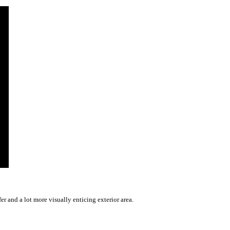
r and a lot more visually enticing exterior area.