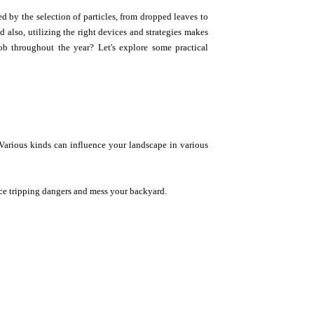
d by the selection of particles, from dropped leaves to
 also, utilizing the right devices and strategies makes
ob throughout the year? Let's explore some practical
. Various kinds can influence your landscape in various
ce tripping dangers and mess your backyard.