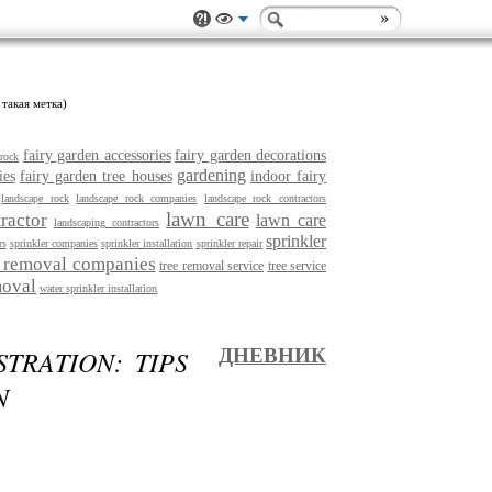
 такая метка)
fairy garden accessories
fairy garden decorations
 rock
gardening
ies
fairy garden tree houses
indoor fairy
landscape rock
landscape rock companies
landscape rock contractors
lawn care
ractor
lawn care
landscaping contractors
sprinkler
rs
sprinkler companies
sprinkler installation
sprinkler repair
e removal companies
tree removal service
tree service
moval
water sprinkler installation
TRATION: TIPS
ДНЕВНИК
N