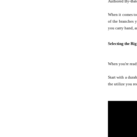
Authored By-Bat
When it comes to 
of the branches y
you carry hand, a
Selecting the Ri
When you're ready
Start with a dura
the utilize you re