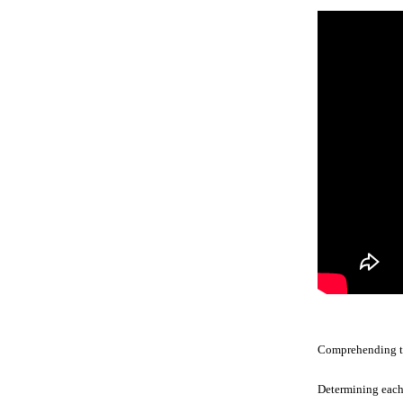
Comprehending the
Determining each 