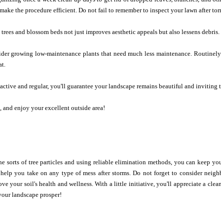
 make the procedure efficient. Do not fail to remember to inspect your lawn after t
rees and blossom beds not just improves aesthetic appeals but also lessens debris.
sider growing low-maintenance plants that need much less maintenance. Routinely 
at.
ctive and regular, you'll guarantee your landscape remains beautiful and inviting 
, and enjoy your excellent outside area!
e sorts of tree particles and using reliable elimination methods, you can keep y
l help you take on any type of mess after storms. Do not forget to consider nei
ve your soil's health and wellness. With a little initiative, you'll appreciate a clea
your landscape prosper!