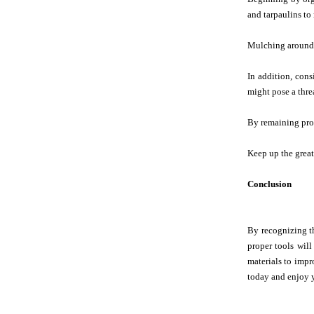
and tarpaulins to
Mulching around t
In addition, con
might pose a thre
By remaining proa
Keep up the great
Conclusion
By recognizing th
proper tools wil
materials to impro
today and enjoy 