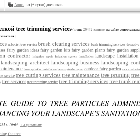
Авось
из (+ сутки) дневников
ткой tree trimming services
(и еще
26472 записям
на сайте сопоставлена
зователя ↓
ices
brush clearing services
arborist tree service
bush trimming services
decorative
ses
fairy garden ideas
fairy garden kits
fairy garden plants
fairy garden suppl
ion contractor
landscape installation
irrigation repair
irrigation system installation
landscaping architect
landscaping business
landscaping cont
maintenance
outdoor fairy garden
lawn sprinkler installation
lawn sprinkler repair
rock contracto
tree pruning
tree cutting services
tree maintenance
tre
ing service
tree trimming services
tree trunk re
tree services
y
tree trimming service
TE GUIDE TO TREE PARTICLES ADMINIS
ANCING YOUR LANDSCAPE'S SANITATIO
025 г. 10:04
+ в цитатник
ming the tree