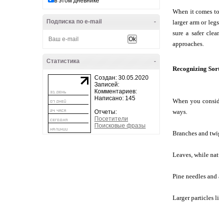
в этом дневнике
When it comes to 
Подписка по e-mail
-
larger arm or leg
sure a safer cle
approaches.
Статистика
-
Recognizing Sort
Создан: 30.05.2020
Записей:
Комментариев:
Написано: 145
When you consider
ways.
Отчеты:
Посетители
Поисковые фразы
Branches and twig
Leaves, while natu
Pine needles and 
Larger particles l