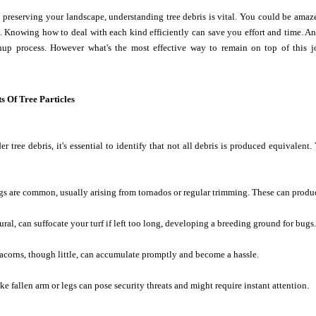
preserving your landscape, understanding tree debris is vital. You could be amaze
s. Knowing how to deal with each kind efficiently can save you effort and time. And
anup process. However what's the most effective way to remain on top of this j
s Of Tree Particles
 tree debris, it's essential to identify that not all debris is produced equivalent
s are common, usually arising from tornados or regular trimming. These can produ
ral, can suffocate your turf if left too long, developing a breeding ground for bugs.
acorns, though little, can accumulate promptly and become a hassle.
ike fallen arm or legs can pose security threats and might require instant attention.