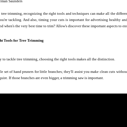
eman Saunders
tree trimming, recognizing the right tools and techniques can make all the differen
ou're tackling. And also, timing your cuts is important for advertising healthy a
nd when's the very best time to trim? Allow's discover these important aspects to en
ght Tools for Tree Trimming
 to tackle tree trimming, choosing the right tools makes all the distinction.
ble set of hand pruners for little branches; they'll assist you make clean cuts witho
quire. If those branches are even bigger, a trimming saw is important.