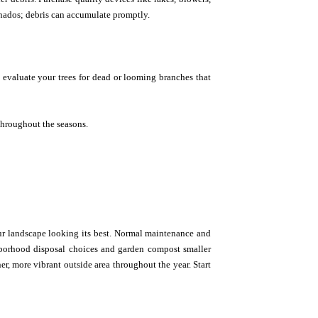
ornados; debris can accumulate promptly.
evaluate your trees for dead or looming branches that
throughout the seasons.
our landscape looking its best. Normal maintenance and
ghborhood disposal choices and garden compost smaller
ner, more vibrant outside area throughout the year. Start