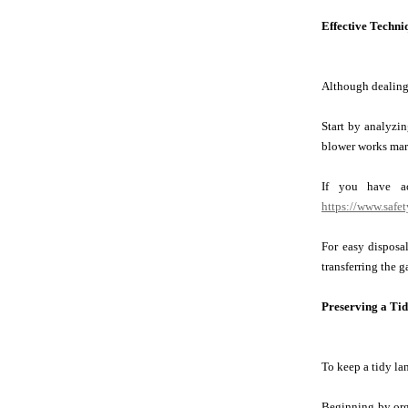
Effective Techni
Although dealing 
Start by analyzin
blower works marv
If you have ac
https://www.safe
For easy disposal
transferring the g
Preserving a Ti
To keep a tidy la
Beginning by orga