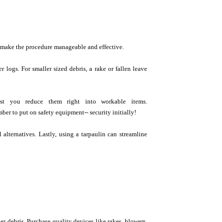
 make the procedure manageable and effective.
r logs. For smaller sized debris, a rake or fallen leave
ist you reduce them right into workable items.
ber to put on safety equipment-- security initially!
 alternatives. Lastly, using a tarpaulin can streamline
r debris. Purchase quality devices like rakes, blowers,