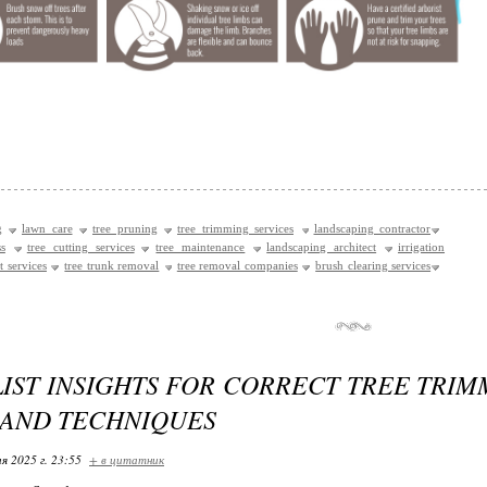
g
lawn care
tree pruning
tree trimming services
landscaping contractor
s
tree cutting services
tree maintenance
landscaping architect
irrigation
t services
tree trunk removal
tree removal companies
brush clearing services
IST INSIGHTS FOR CORRECT TREE TRIM
 AND TECHNIQUES
я 2025 г. 23:55
+ в цитатник