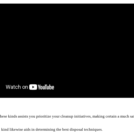
se kinds assists you prioritize your cleanup initiatives, making certain a much safe
kind likewise aids in determining the best disposal techniques.