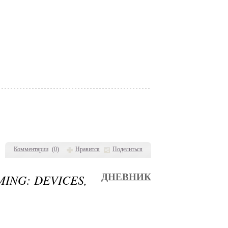
Комментарии
(
0
)
Нравится
Поделиться
MING: DEVICES,
ДНЕВНИК