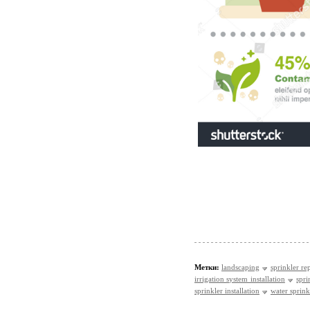
Метки:
landscaping
sprinkler re
irrigation system installation
spri
sprinkler installation
water sprinkl