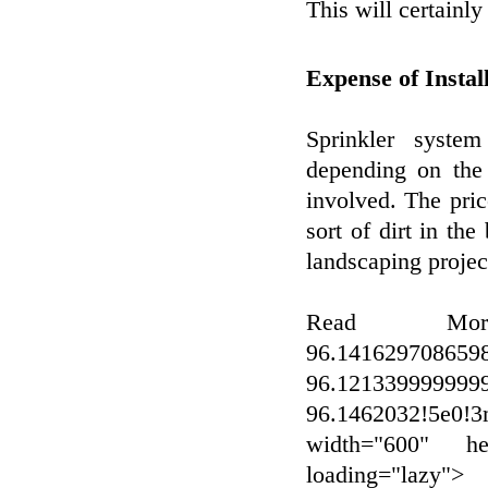
This will certainly
Expense of Instal
Sprinkler syste
depending on the 
involved. The pric
sort of dirt in th
landscaping project
Read Mo
96.141629708659
96.12133999999
96.1462032!5e0!3
width="600" hei
loading="lazy">