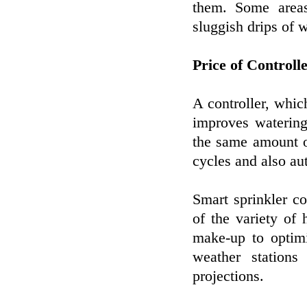
them. Some areas
sluggish drips of w
Price of Controll
A controller, whic
improves watering
the same amount o
cycles and also au
Smart sprinkler co
of the variety of h
make-up to optimi
weather station
projections.