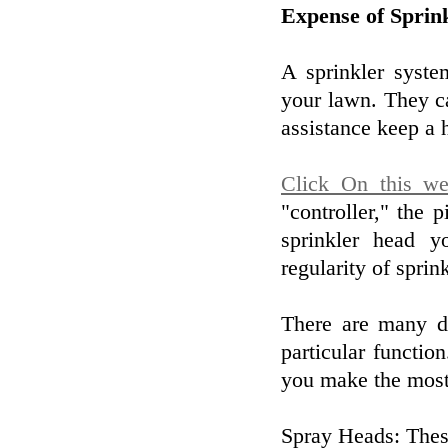
Expense of Sprin
A sprinkler syste
your lawn. They c
assistance keep a 
Click On this we
"controller," the 
sprinkler head y
regularity of sprin
There are many di
particular functio
you make the most 
Spray Heads: These