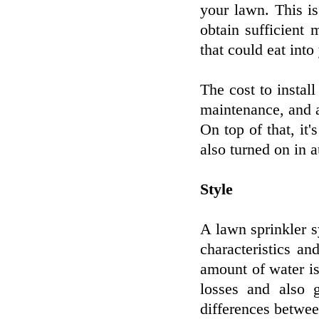
your lawn. This is
obtain sufficient
that could eat into
The cost to install
maintenance, and a
On top of that, it
also turned on in 
Style
A lawn sprinkler 
characteristics an
amount of water is
losses and also g
differences betwee