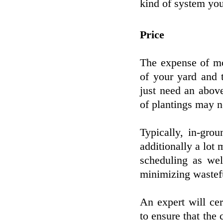
kind of system yo
Price
The expense of mo
of your yard and 
just need an abov
of plantings may n
Typically, in-gro
additionally a lot 
scheduling as wel
minimizing wastef
An expert will cer
to ensure that the 