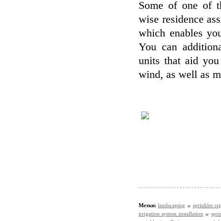
Some of one of th
wise residence as
which enables you
You can additiona
units that aid yo
wind, as well as mi
Метки:
landscaping
sprinkler re
irrigation system installation
spri