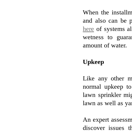
When the installm
and also can be 
here
of systems als
wetness to guara
amount of water.
Upkeep
Like any other m
normal upkeep to 
lawn sprinkler mi
lawn as well as ya
An expert assessm
discover issues 