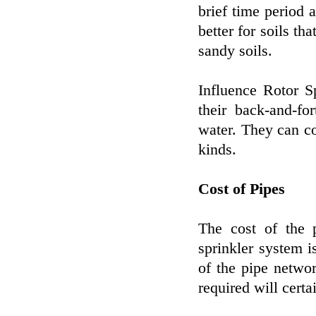
brief time period a
better for soils th
sandy soils.
Influence Rotor S
their back-and-fo
water. They can co
kinds.
Cost of Pipes
The cost of the 
sprinkler system is
of the pipe networ
required will certa