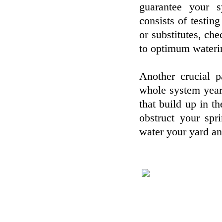
guarantee your s
consists of testin
or substitutes, che
to optimum wateri
Another crucial p
whole system yearly
that build up in t
obstruct your spr
water your yard an