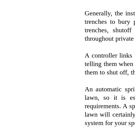
Generally, the ins
trenches to bury 
trenches, shutoff
throughout private
A controller links 
telling them when
them to shut off, t
An automatic spri
lawn, so it is e
requirements. A s
lawn will certainly
system for your sp