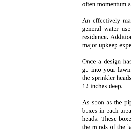
often momentum st
An effectively ma
general water use
residence. Additio
major upkeep expe
Once a design has 
go into your lawn
the sprinkler head
12 inches deep.
As soon as the pip
boxes in each area 
heads. These boxes
the minds of the 