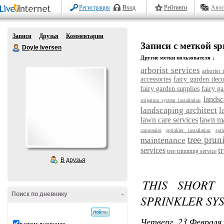
Регистрация
Вход
Рейтинги
Авос
Записи
Друзья
Комментарии
Записи с меткой spr
Doyle Iversen
Другие метки пользователя ↓
arborist services
arborist 
accessories
fairy garden deco
fairy garden supplies
fairy ga
landsc
irrigation system installation
landscaping architect
l
lawn care services
lawn m
companies
sprinkler installation
spri
tree prun
maintenance
t
services
tree trimming service
В друзья
THIS SHORT 
Поиск по дневнику
-
SPRINKLER SY
Четверг, 23 Февраля 