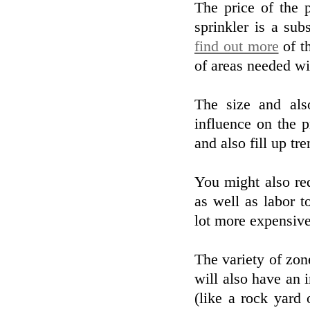
The price of the 
sprinkler is a sub
find out more
of th
of areas needed wil
The size and als
influence on the p
and also fill up tr
You might also re
as well as labor to
lot more expensive
The variety of zon
will also have an 
(like a rock yard 