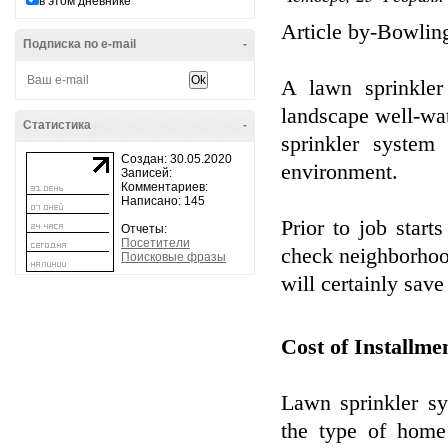
в этом дневнике
Article by-Bowlin
Подписка по e-mail
-
A lawn sprinkler
landscape well-wa
Статистика
-
sprinkler system
Создан: 30.05.2020
environment.
Записей:
Комментариев:
Написано: 145
Prior to job starts
Отчеты:
Посетители
check neighborhood
Поисковые фразы
will certainly save
Cost of Installme
Lawn sprinkler s
the type of home