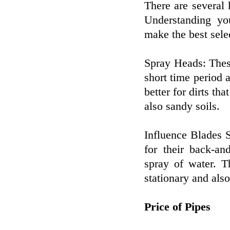
There are several k
Understanding you
make the best sele
Spray Heads: These
short time period 
better for dirts th
also sandy soils.
Influence Blades 
for their back-an
spray of water. T
stationary and also
Price of Pipes