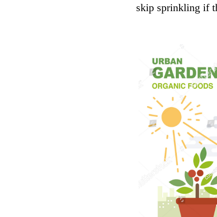
skip sprinkling if 