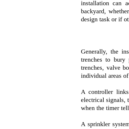
installation can 
backyard, whether
design task or if o
Generally, the in
trenches to bury 
trenches, valve b
individual areas of
A controller link
electrical signals
when the timer tell
A sprinkler system