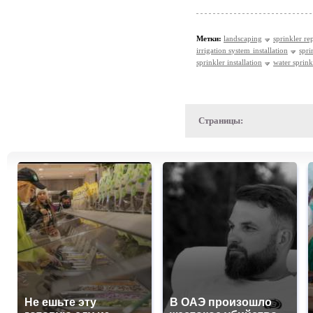
Метки:
landscaping
sprinkler re
irrigation system installation
spri
sprinkler installation
water sprinkl
Страницы:
Не ешьте эту
В ОАЭ произошло