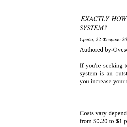
EXACTLY HOW 
SYSTEM?
Среда, 22 Февраля 20
Authored by-Oves
If you're seeking 
system is an outs
you increase your r
Costs vary depend
from $0.20 to $1 pe