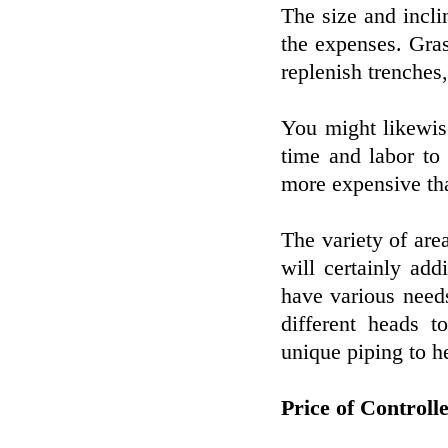
The size and incli
the expenses. Gras
replenish trenches,
You might likewis
time and labor to
more expensive tha
The variety of are
will certainly add
have various needs
different heads t
unique piping to he
Price of Controll