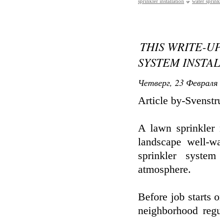
sprinkler installation
water sprinkl
THIS WRITE-U
SYSTEM INSTA
Четверг, 23 Февраля 
Article by-Svenst
A lawn sprinkler 
landscape well-w
sprinkler syste
atmosphere.
Before job starts o
neighborhood regu