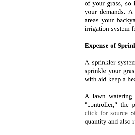
of your grass, so i
your demands. A 
areas your backya
irrigation system f
Expense of Sprin
A sprinkler syste
sprinkle your gra
with aid keep a he
A lawn watering s
"controller," the
click for source
of
quantity and also r