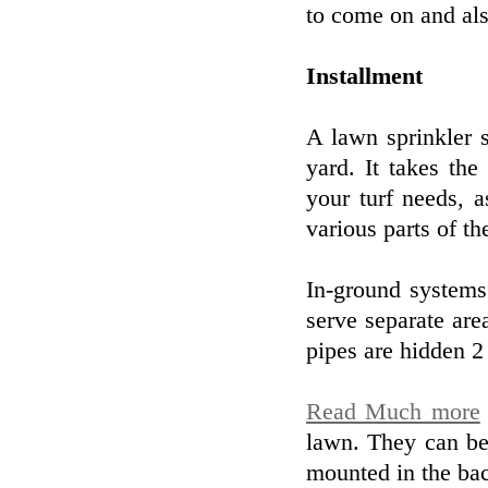
to come on and als
Installment
A lawn sprinkler 
yard. It takes th
your turf needs, a
various parts of t
In-ground systems
serve separate ar
pipes are hidden 2
Read Much more
lawn. They can be
mounted in the back