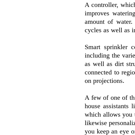
A controller, whic
improves watering
amount of water. 
cycles as well as 
Smart sprinkler 
including the varie
as well as dirt st
connected to regio
on projections.
A few of one of the
house assistants 
which allows you t
likewise personaliz
you keep an eye on