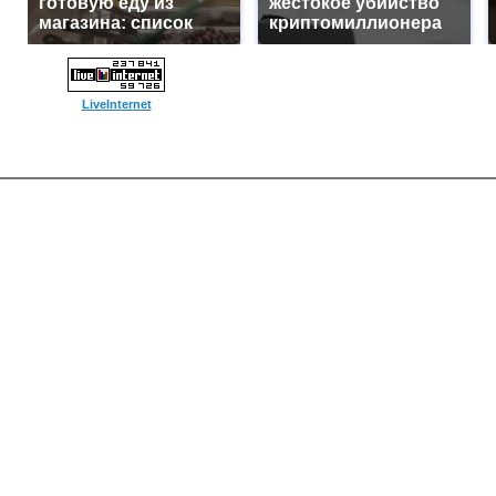
готовую еду из
жестокое убийство
магазина: список
криптомиллионера
LiveInternet