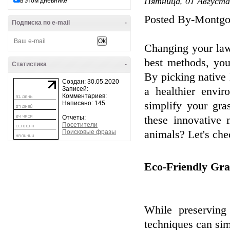
Пятница, 01 Августа
в этом дневнике
Posted By-Montgo
Подписка по e-mail
-
Changing your law
best methods, you
Статистика
-
By picking native 
Создан: 30.05.2020
Записей:
a healthier envir
Комментариев:
Написано: 145
simplify your gra
Отчеты:
these innovative 
Посетители
Поисковые фразы
animals? Let's che
Eco-Friendly Gra
While preserving
techniques can simp