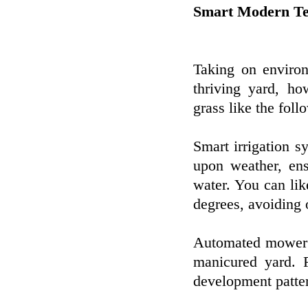
Smart Modern Te
Taking on environ
thriving yard, ho
grass like the foll
Smart irrigation s
upon weather, ens
water. You can lik
degrees, avoiding 
Automated mower c
manicured yard. F
development patter