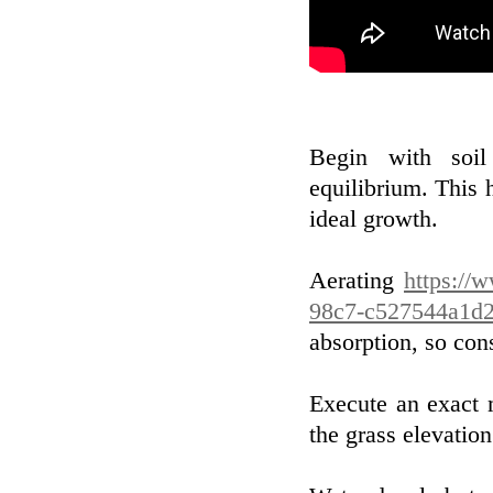
Begin with soil
equilibrium. This 
ideal growth.
Aerating
https://
98c7-c527544a1d2
absorption, so con
Execute an exact 
the grass elevatio