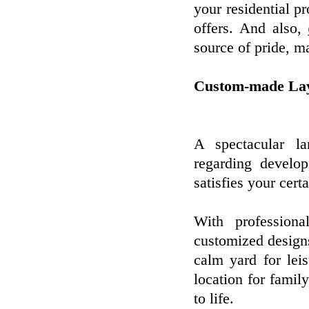
your residential p
offers. And also,
source of pride, m
Custom-made Lay
A spectacular lan
regarding develo
satisfies your cert
With professiona
customized designs
calm yard for leis
location for famil
to life.