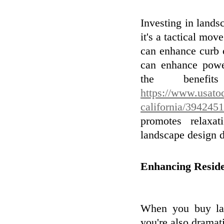
Investing in landsc
it's a tactical mo
can enhance curb c
can enhance powe
the benefit
https://www.usato
california/394245
promotes relaxa
landscape design 
Enhancing Reside
When you buy lan
you're also dramati