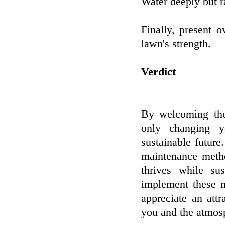
Water deeply but r
Finally, present 
lawn's strength.
Verdict
By welcoming thes
only changing y
sustainable futur
maintenance meth
thrives while su
implement these m
appreciate an att
you and the atmos