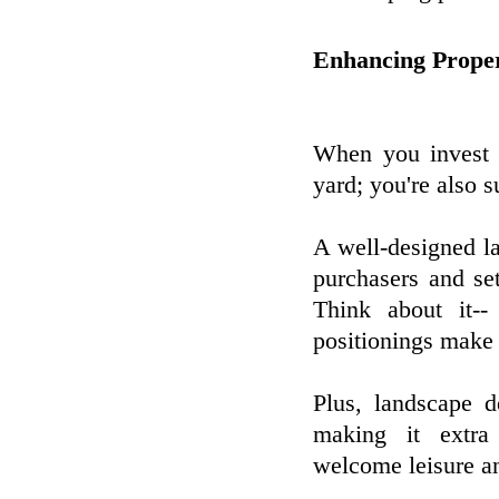
Enhancing Prope
When you invest i
yard; you're also s
A well-designed la
purchasers and se
Think about it--
positionings make 
Plus, landscape d
making it extra
welcome leisure an