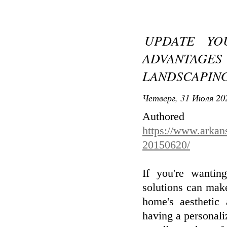
UPDATE YO
ADVANTAGES
LANDSCAPING
Четверг, 31 Июля 202
Aut
https://www.arkan
20150620/
If you're wantin
solutions can make
home's aesthetic 
having a personali