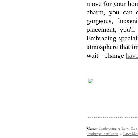
move for your hom
charm, you can d
gorgeous, loosen
placement, you'll
Embracing special
atmosphere that im
wait-- change
have
Метки:
Landscaping
Lawn Care 
Landscape Installation
Lawn Mai