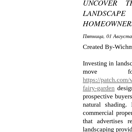
UNCOVER T
LANDSCAPE
HOMEOWNERS
Пятница, 01 Августа
Created By-Wich
Investing in landsc
move f
https://patch.com/
fairy-garden
design
prospective buyers
natural shading.
commercial proper
that advertises 
landscaping provid