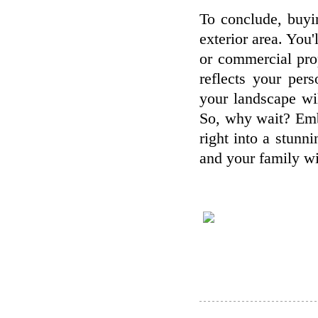
To conclude, buyi
exterior area. You'
or commercial prop
reflects your per
your landscape wi
So, why wait? Embr
right into a stunn
and your family wil