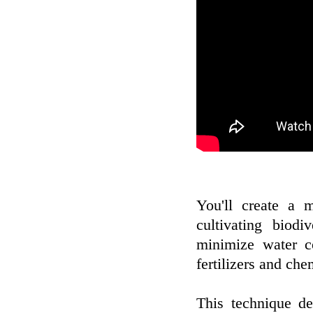
You'll create a 
cultivating biod
minimize water c
fertilizers and che
This technique d