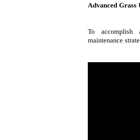
Advanced Grass 
To accomplish 
maintenance strateg