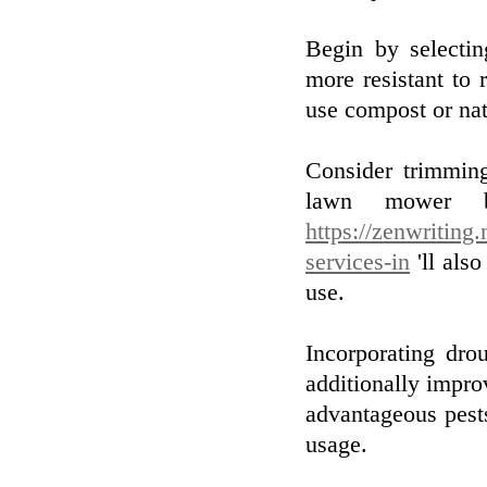
Begin by selectin
more resistant to 
use compost or natu
Consider trimming
lawn mower bl
https://zenwriting
services-in
'll also
use.
Incorporating dro
additionally improv
advantageous pest
usage.