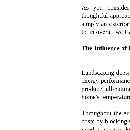
As you consider
thoughtful approac
simply an exterior
to its overall well
The Influence of
Landscaping doesn
energy performanc
produce all-natur
home's temperature
Throughout the s
costs by blocking 
windbreaks can l