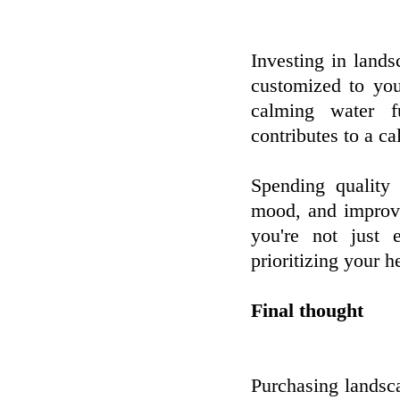
Investing in lands
customized to you
calming water fu
contributes to a c
Spending quality
mood, and improve 
you're not just 
prioritizing your 
Final thought
Purchasing landscap