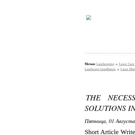
Метки:
Landscaping
Lawn Care 
Landscape Installation
Lawn Mai
THE NECES
SOLUTIONS 
Пятница, 01 Августа
Short Article Writ