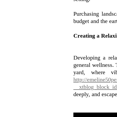
Purchasing landsc
budget and the ear
Creating a Relax
Developing a rela
general wellness. 
yard, where vi
http://emeline50p
__xtblog_block_i
deeply, and escape 