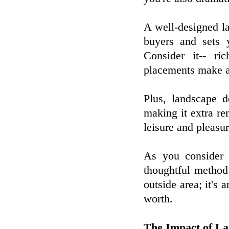
A well-designed la
buyers and sets 
Consider it-- ri
placements make a
Plus, landscape d
making it extra r
leisure and pleasur
As you consider 
thoughtful method 
outside area; it's 
worth.
The Impact of La