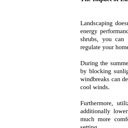
Landscaping doesn
energy performanc
shrubs, you can 
regulate your home
During the summer
by blocking sunli
windbreaks can de
cool winds.
Furthermore, uti
additionally lowe
much more comfor
setting.