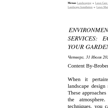
Метки:
Landscaping
Lawn Care 
Landscape Installation
Lawn Mai
ENVIRONME
SERVICES: 
YOUR GARDE
Четверг, 31 Июля 202
Content By-Brobe
When it pertain
landscape design 
These approaches n
the atmosphere.
techniques, you c