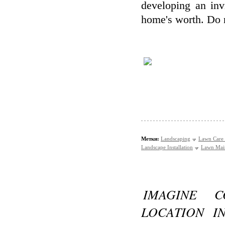
developing an inv
home's worth. Do n
Метки:
Landscaping
Lawn Care 
Landscape Installation
Lawn Mai
IMAGINE C
LOCATION I