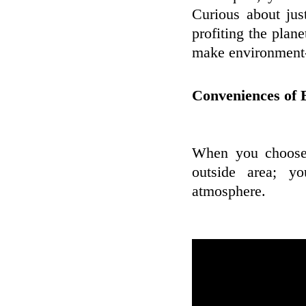
Curious about ju
profiting the plane
make environment-
Conveniences of 
When you choose 
outside area; y
atmosphere.