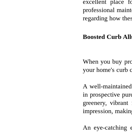
excellent place f
professional maint
regarding how thes
Boosted Curb All
When you buy prof
your home's curb c
A well-maintained
in prospective pu
greenery, vibrant
impression, making
An eye-catching ex