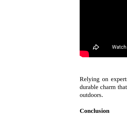
Relying on expert
durable charm tha
outdoors.
Conclusion