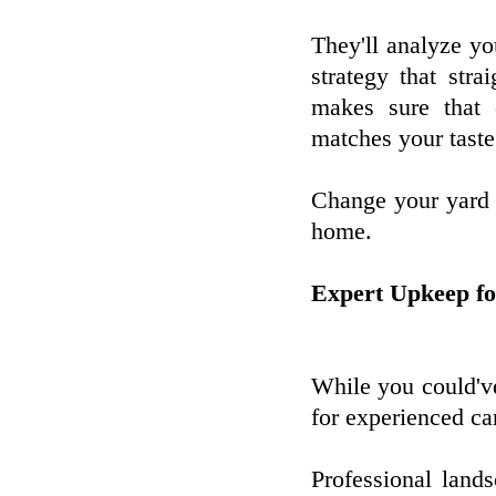
They'll analyze yo
strategy that str
makes sure that 
matches your taste
Change your yard i
home.
Expert Upkeep fo
While you could've
for experienced ca
Professional lands