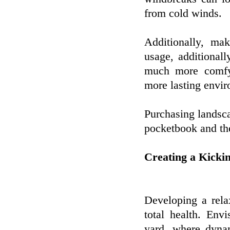
from cold winds.
Additionally, ma
usage, additionally
much more comfy 
more lasting envi
Purchasing landscap
pocketbook and the
Creating a Kicki
Developing a rela
total health. Env
yard, where dyna