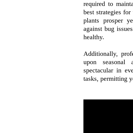
required to maint
best strategies for
plants prosper ye
against bug issue
healthy.
Additionally, pro
upon seasonal a
spectacular in e
tasks, permitting 