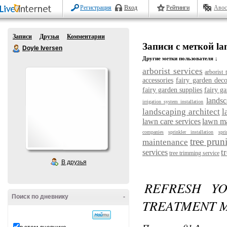
Регистрация
Вход
Рейтинги
Авос
Записи
Друзья
Комментарии
Записи с меткой la
Doyle Iversen
Другие метки пользователя ↓
arborist services
arborist 
accessories
fairy garden deco
fairy garden supplies
fairy ga
landsc
irrigation system installation
landscaping architect
l
lawn care services
lawn m
companies
sprinkler installation
spri
tree prun
maintenance
t
services
tree trimming service
В друзья
REFRESH YO
Поиск по дневнику
-
TREATMENT 