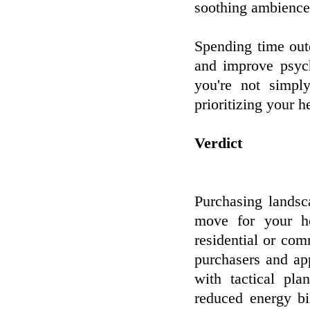
soothing ambience
Spending time out
and improve psych
you're not simpl
prioritizing your h
Verdict
Purchasing landsca
move for your h
residential or com
purchasers and ap
with tactical pla
reduced energy bi