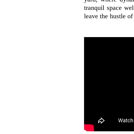
tranquil space we
leave the hustle of 