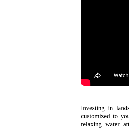
Investing in land
customized to you
relaxing water at