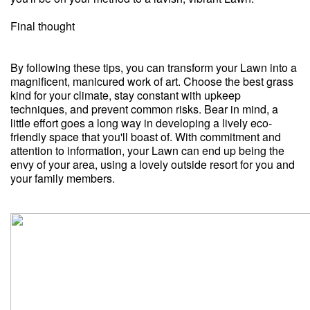
Final thought
By following these tips, you can transform your Lawn into a
magnificent, manicured work of art. Choose the best grass
kind for your climate, stay constant with upkeep
techniques, and prevent common risks. Bear in mind, a
little effort goes a long way in developing a lively eco-
friendly space that you'll boast of. With commitment and
attention to information, your Lawn can end up being the
envy of your area, using a lovely outside resort for you and
your family members.