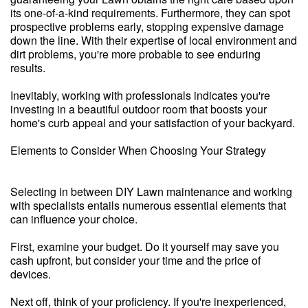
its one-of-a-kind requirements. Furthermore, they can spot
prospective problems early, stopping expensive damage
down the line. With their expertise of local environment and
dirt problems, you're more probable to see enduring
results.
Inevitably, working with professionals indicates you're
investing in a beautiful outdoor room that boosts your
home's curb appeal and your satisfaction of your backyard.
Elements to Consider When Choosing Your Strategy
Selecting in between DIY Lawn maintenance and working
with specialists entails numerous essential elements that
can influence your choice.
First, examine your budget. Do it yourself may save you
cash upfront, but consider your time and the price of
devices.
Next off, think of your proficiency. If you're inexperienced,