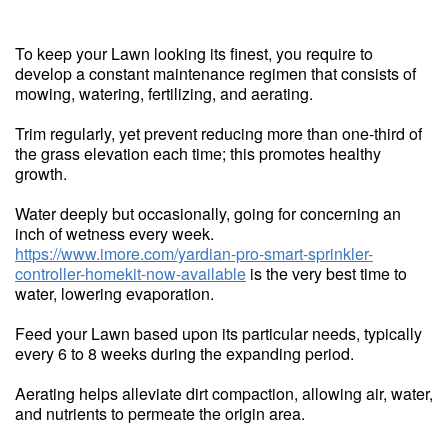
To keep your Lawn looking its finest, you require to
develop a constant maintenance regimen that consists of
mowing, watering, fertilizing, and aerating.
Trim regularly, yet prevent reducing more than one-third of
the grass elevation each time; this promotes healthy
growth.
Water deeply but occasionally, going for concerning an
inch of wetness every week.
https://www.imore.com/yardian-pro-smart-sprinkler-
controller-homekit-now-available
is the very best time to
water, lowering evaporation.
Feed your Lawn based upon its particular needs, typically
every 6 to 8 weeks during the expanding period.
Aerating helps alleviate dirt compaction, allowing air, water,
and nutrients to permeate the origin area.