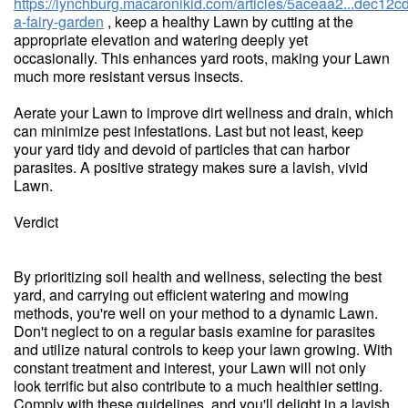
https://lynchburg.macaronikid.com/articles/5aceaa2...dec12cd
a-fairy-garden
, keep a healthy Lawn by cutting at the
appropriate elevation and watering deeply yet
occasionally. This enhances yard roots, making your Lawn
much more resistant versus insects.
Aerate your Lawn to improve dirt wellness and drain, which
can minimize pest infestations. Last but not least, keep
your yard tidy and devoid of particles that can harbor
parasites. A positive strategy makes sure a lavish, vivid
Lawn.
Verdict
By prioritizing soil health and wellness, selecting the best
yard, and carrying out efficient watering and mowing
methods, you're well on your method to a dynamic Lawn.
Don't neglect to on a regular basis examine for parasites
and utilize natural controls to keep your lawn growing. With
constant treatment and interest, your Lawn will not only
look terrific but also contribute to a much healthier setting.
Comply with these guidelines, and you'll delight in a lavish,