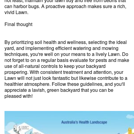
not least, maintain your lawn tidy and free from debris that
can harbor bugs. A proactive approach makes sure a rich,
vivid Lawn.
Final thought
By prioritizing soil health and wellness, selecting the ideal
yard, and implementing efficient watering and mowing
techniques, you're well on your means to a lively Lawn. Do
not forget to on a regular basis evaluate for pests and make
use of all-natural controls to keep your backyard
prospering. With consistent treatment and attention, your
Lawn will not just look fantastic but likewise contribute to a
healthier atmosphere. Follow these guidelines, and you'll
appreciate a lavish, green backyard that you can be
pleased with!