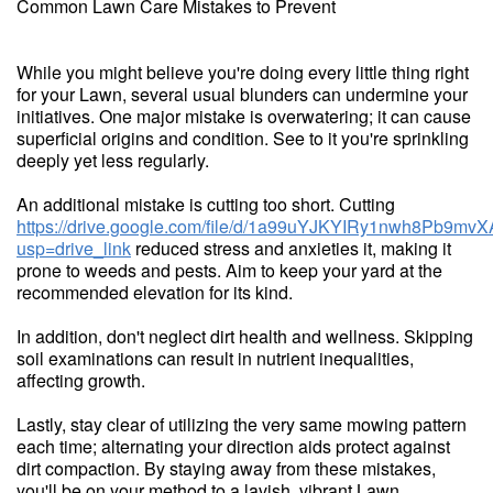
Common Lawn Care Mistakes to Prevent
While you might believe you're doing every little thing right
for your Lawn, several usual blunders can undermine your
initiatives. One major mistake is overwatering; it can cause
superficial origins and condition. See to it you're sprinkling
deeply yet less regularly.
An additional mistake is cutting too short. Cutting
https://drive.google.com/file/d/1a99uYJKYIRy1nwh8Pb9m
usp=drive_link
reduced stress and anxieties it, making it
prone to weeds and pests. Aim to keep your yard at the
recommended elevation for its kind.
In addition, don't neglect dirt health and wellness. Skipping
soil examinations can result in nutrient inequalities,
affecting growth.
Lastly, stay clear of utilizing the very same mowing pattern
each time; alternating your direction aids protect against
dirt compaction. By staying away from these mistakes,
you'll be on your method to a lavish, vibrant Lawn.