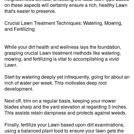
on these aspects will certainly ensure a rich, healthy Lawn
that's easier to preserve.
Crucial Lawn Treatment Techniques: Watering, Mowing,
and Fertilizing
While your dirt health and wellness lays the foundation,
grasping crucial Lawn treatment methods like watering,
mowing, and fertilizing is vital to accomplishing a vivid
Lawn.
Start by watering deeply yet infrequently, going for about an
inch of water per week. This motivates deep root
development.
Next off, trim on a regular basis, keeping your mower
blades sharp and the yard elevation at regarding 3 inches.
This assists retain dampness and protects against weeds.
Finally, fertilize your Lawn based upon dirt examinations,
using a balanced plant food to ensure your lawn gets the