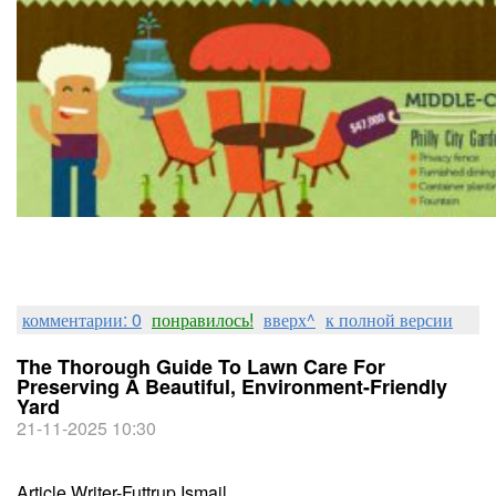
комментарии: 0
понравилось!
вверх^
к полной версии
The Thorough Guide To Lawn Care For
Preserving A Beautiful, Environment-Friendly
Yard
21-11-2025 10:30
Article Writer-Futtrup Ismail