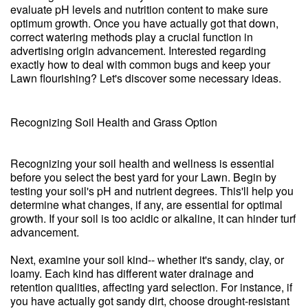
evaluate pH levels and nutrition content to make sure
optimum growth. Once you have actually got that down,
correct watering methods play a crucial function in
advertising origin advancement. Interested regarding
exactly how to deal with common bugs and keep your
Lawn flourishing? Let's discover some necessary ideas.
Recognizing Soil Health and Grass Option
Recognizing your soil health and wellness is essential
before you select the best yard for your Lawn. Begin by
testing your soil's pH and nutrient degrees. This'll help you
determine what changes, if any, are essential for optimal
growth. If your soil is too acidic or alkaline, it can hinder turf
advancement.
Next, examine your soil kind-- whether it's sandy, clay, or
loamy. Each kind has different water drainage and
retention qualities, affecting yard selection. For instance, if
you have actually got sandy dirt, choose drought-resistant