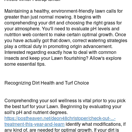
Maintaining a healthy, environment-friendly lawn calls for
greater than just normal mowing. It begins with
comprehending your dirt and choosing the right grass for
your atmosphere. You'll need to evaluate pH levels and
nutrition web content to make certain optimal growth. Once
you have actually got that down, correct watering strategies
play a critical duty in promoting origin advancement.
Interested regarding exactly how to deal with common
insects and keep your Lawn flourishing? Allow's explore
some essential tips.
Recognizing Dirt Health and Turf Choice
Comprehending your soil wellness is vital prior to you pick
the best turf for your Lawn. Beginning by evaluating your
soil's pH and nutrient degrees.
https://postheaven.net/deon48christoper/check-out-...-
treatment-this-year-and-learn
identify what modifications, if
any kind of, are needed for optimal growth. If your dirt is