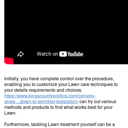
Initially, you have complete control over the procedure,
enabling you to customize your Lawn care techniques to
your details requirements and choices.
https://www.kingscountypolitics.com/cornegy-
gives-...down-to-sprinkler-legislation/
can try out various
methods and products to find what works best for your
Lawn.
Furthermore, tackling Lawn treatment yourself can be a