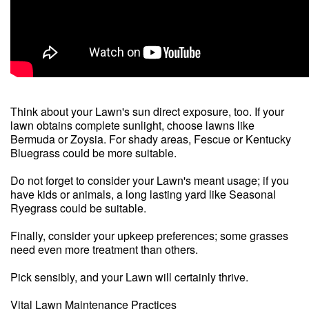
Think about your Lawn's sun direct exposure, too. If your
lawn obtains complete sunlight, choose lawns like
Bermuda or Zoysia. For shady areas, Fescue or Kentucky
Bluegrass could be more suitable.
Do not forget to consider your Lawn's meant usage; if you
have kids or animals, a long lasting yard like Seasonal
Ryegrass could be suitable.
Finally, consider your upkeep preferences; some grasses
need even more treatment than others.
Pick sensibly, and your Lawn will certainly thrive.
Vital Lawn Maintenance Practices