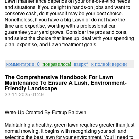
Lawn maintenance depends on your one-of-a-kind needs
and situations. If you delight in hands-on jobs and want to
conserve cash, do it yourself may be your best choice.
Nonetheless, if you have a big Lawn or do not have the
time and expertise, working with a professional can
guarantee your yard grows. Consider the pros and cons,
and select the choice that lines up ideal with your spending
plan, expertise, and Lawn treatment goals.
комментарии: 0
понравилось!
вверх^
к полной версии
The Comprehensive Handbook For Lawn
Maintenance To Ensure A Lush, Environment-
Friendly Landscape
22-11-2025 01:49
Write-Up Created By-Futtrup Baldwin
Maintaining a healthy, green lawn requires greater than just
normal mowing. It begins with recognizing your soil and
selecting the best lawn for your environment. You'll need to