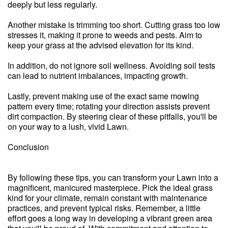
deeply but less regularly.
Another mistake is trimming too short. Cutting grass too low
stresses it, making it prone to weeds and pests. Aim to
keep your grass at the advised elevation for its kind.
In addition, do not ignore soil wellness. Avoiding soil tests
can lead to nutrient imbalances, impacting growth.
Lastly, prevent making use of the exact same mowing
pattern every time; rotating your direction assists prevent
dirt compaction. By steering clear of these pitfalls, you'll be
on your way to a lush, vivid Lawn.
Conclusion
By following these tips, you can transform your Lawn into a
magnificent, manicured masterpiece. Pick the ideal grass
kind for your climate, remain constant with maintenance
practices, and prevent typical risks. Remember, a little
effort goes a long way in developing a vibrant green area