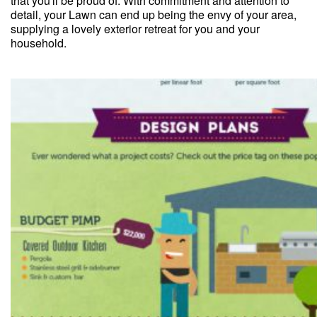
that you'll be proud of. With commitment and attention to
detail, your Lawn can end up being the envy of your area,
supplying a lovely exterior retreat for you and your
household.