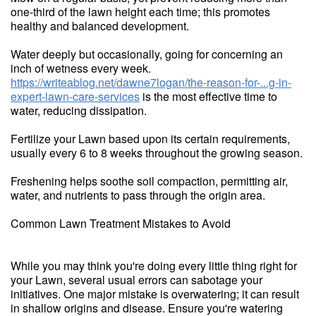
one-third of the lawn height each time; this promotes
healthy and balanced development.
Water deeply but occasionally, going for concerning an
inch of wetness every week.
https://writeablog.net/dawne7logan/the-reason-for-...g-in-
expert-lawn-care-services
is the most effective time to
water, reducing dissipation.
Fertilize your Lawn based upon its certain requirements,
usually every 6 to 8 weeks throughout the growing season.
Freshening helps soothe soil compaction, permitting air,
water, and nutrients to pass through the origin area.
Common Lawn Treatment Mistakes to Avoid
While you may think you're doing every little thing right for
your Lawn, several usual errors can sabotage your
initiatives. One major mistake is overwatering; it can result
in shallow origins and disease. Ensure you're watering