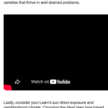
varieties that thrive in well-drained problems.
Lastly, consider your Lawn's sun direct exposure and
neighborhood climate. Choosing the ideal lawn type based