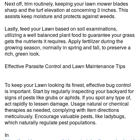
Next off, trim routinely, keeping your lawn mower blades
sharp and the turf elevation at concerning 3 inches. This
assists keep moisture and protects against weeds.
Lastly, feed your Lawn based on soil examinations,
utilizing a well balanced plant food to guarantee your grass
gets the nutrients it requires. Apply fertilizer during the
growing season, normally in spring and fall, to preserve a
rich, green look.
Effective Parasite Control and Lawn Maintenance Tips
To keep your Lawn looking its finest, effective bug control
is important. Start by regularly inspecting your backyard for
signs of pests like grubs or aphids. If you spot any type of,
act rapidly to lessen damage. Usage natural or chemical
therapies as needed, complying with item directions
meticulously. Encourage valuable pests, like ladybugs,
which naturally regulate pest populations.
In