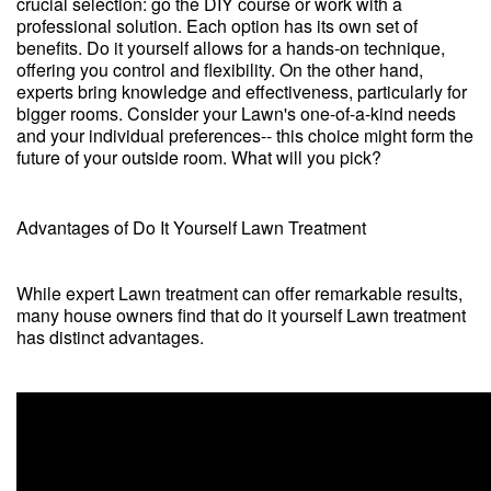
crucial selection: go the DIY course or work with a
professional solution. Each option has its own set of
benefits. Do it yourself allows for a hands-on technique,
offering you control and flexibility. On the other hand,
experts bring knowledge and effectiveness, particularly for
bigger rooms. Consider your Lawn's one-of-a-kind needs
and your individual preferences-- this choice might form the
future of your outside room. What will you pick?
Advantages of Do It Yourself Lawn Treatment
While expert Lawn treatment can offer remarkable results,
many house owners find that do it yourself Lawn treatment
has distinct advantages.