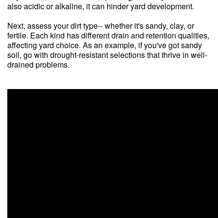
also acidic or alkaline, it can hinder yard development.
Next, assess your dirt type-- whether it's sandy, clay, or
fertile. Each kind has different drain and retention qualities,
affecting yard choice. As an example, if you've got sandy
soil, go with drought-resistant selections that thrive in well-
drained problems.