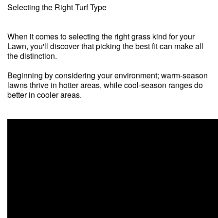
Selecting the Right Turf Type
When it comes to selecting the right grass kind for your
Lawn, you'll discover that picking the best fit can make all
the distinction.
Beginning by considering your environment; warm-season
lawns thrive in hotter areas, while cool-season ranges do
better in cooler areas.