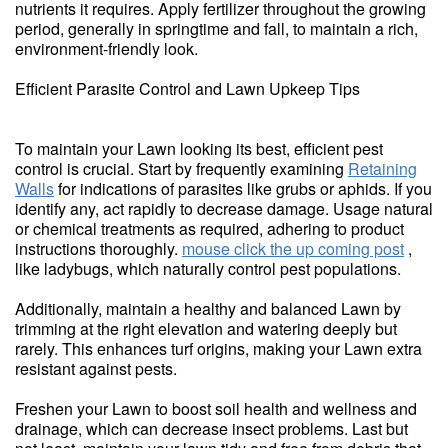
nutrients it requires. Apply fertilizer throughout the growing
period, generally in springtime and fall, to maintain a rich,
environment-friendly look.
Efficient Parasite Control and Lawn Upkeep Tips
To maintain your Lawn looking its best, efficient pest
control is crucial. Start by frequently examining
Retaining
Walls
for indications of parasites like grubs or aphids. If you
identify any, act rapidly to decrease damage. Usage natural
or chemical treatments as required, adhering to product
instructions thoroughly.
mouse click the up coming post
,
like ladybugs, which naturally control pest populations.
Additionally, maintain a healthy and balanced Lawn by
trimming at the right elevation and watering deeply but
rarely. This enhances turf origins, making your Lawn extra
resistant against pests.
Freshen your Lawn to boost soil health and wellness and
drainage, which can decrease insect problems. Last but