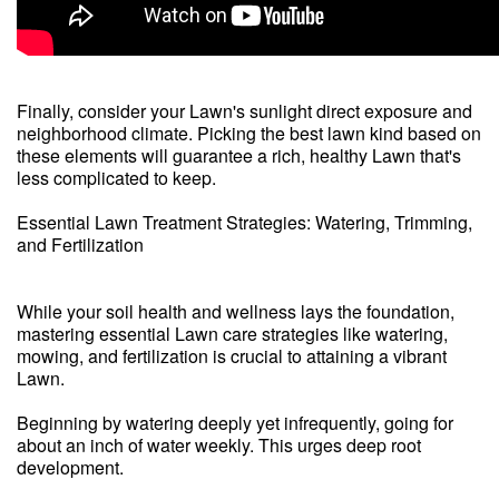
Finally, consider your Lawn's sunlight direct exposure and
neighborhood climate. Picking the best lawn kind based on
these elements will guarantee a rich, healthy Lawn that's
less complicated to keep.
Essential Lawn Treatment Strategies: Watering, Trimming,
and Fertilization
While your soil health and wellness lays the foundation,
mastering essential Lawn care strategies like watering,
mowing, and fertilization is crucial to attaining a vibrant
Lawn.
Beginning by watering deeply yet infrequently, going for
about an inch of water weekly. This urges deep root
development.