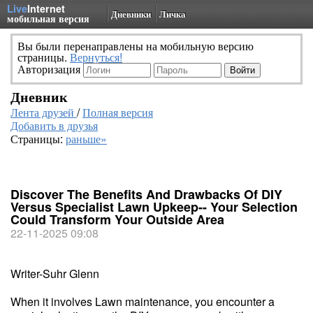
Live
Internet
Дневники
Личка
мобильная версия
Вы были перенаправлены на мобильную версию
страницы.
Вернуться!
Авторизация
Дневник
Лента друзей
/
Полная версия
Добавить в друзья
Страницы:
раньше»
Discover The Benefits And Drawbacks Of DIY
Versus Specialist Lawn Upkeep-- Your Selection
Could Transform Your Outside Area
22-11-2025 09:08
Writer-Suhr Glenn
When it involves Lawn maintenance, you encounter a