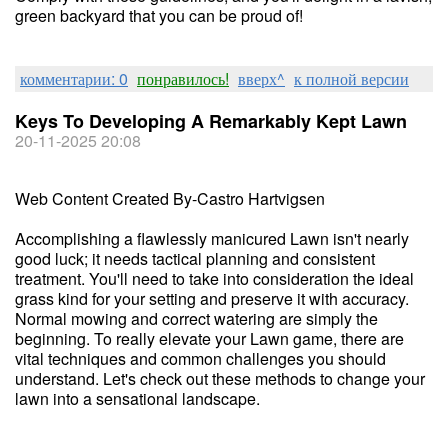
green backyard that you can be proud of!
комментарии: 0
понравилось!
вверх^
к полной версии
Keys To Developing A Remarkably Kept Lawn
20-11-2025 20:08
Web Content Created By-Castro Hartvigsen
Accomplishing a flawlessly manicured Lawn isn't nearly
good luck; it needs tactical planning and consistent
treatment. You'll need to take into consideration the ideal
grass kind for your setting and preserve it with accuracy.
Normal mowing and correct watering are simply the
beginning. To really elevate your Lawn game, there are
vital techniques and common challenges you should
understand. Let's check out these methods to change your
lawn into a sensational landscape.