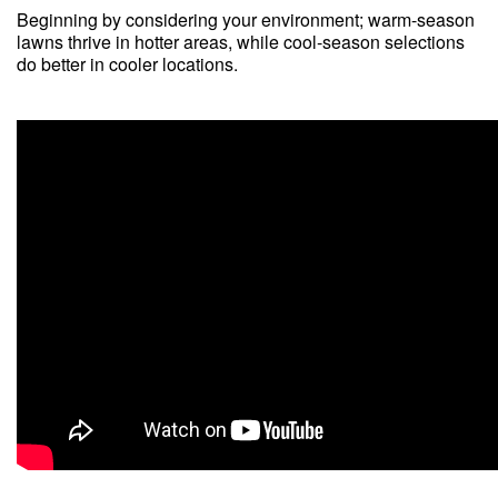
Beginning by considering your environment; warm-season
lawns thrive in hotter areas, while cool-season selections
do better in cooler locations.