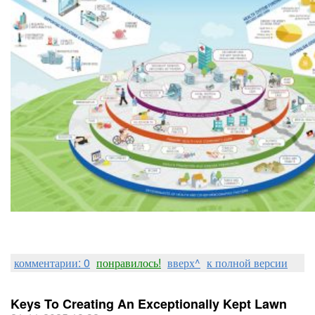
комментарии: 0
понравилось!
вверх^
к полной версии
Keys To Creating An Exceptionally Kept Lawn