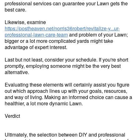
professional services can guarantee your Lawn gets the
best care.
Likewise, examine
https://postheaven.net/norris36robert/revitalize-y...ur-
professional-lawn-care-team
and problem of your Lawn;
bigger or a lot more complicated yards might take
advantage of expert interest.
Last but not least, consider your schedule. If you're short
promptly, employing someone might be the very best
alternative.
Evaluating these elements will certainly assist you figure
out which approach lines up with your goals, resources,
and way of living. Making an informed choice can cause a
healthier, a lot more dynamic Lawn.
Verdict
Ultimately, the selection between DIY and professional