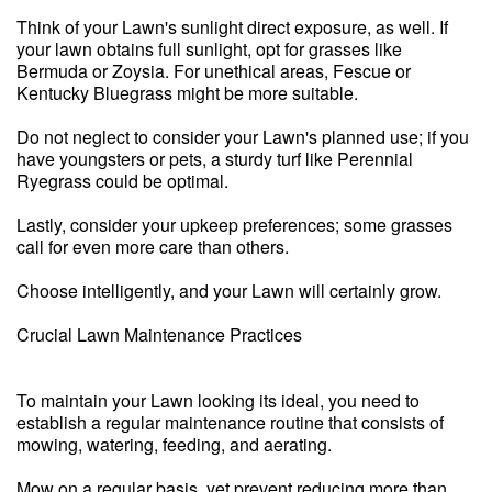
Think of your Lawn's sunlight direct exposure, as well. If
your lawn obtains full sunlight, opt for grasses like
Bermuda or Zoysia. For unethical areas, Fescue or
Kentucky Bluegrass might be more suitable.
Do not neglect to consider your Lawn's planned use; if you
have youngsters or pets, a sturdy turf like Perennial
Ryegrass could be optimal.
Lastly, consider your upkeep preferences; some grasses
call for even more care than others.
Choose intelligently, and your Lawn will certainly grow.
Crucial Lawn Maintenance Practices
To maintain your Lawn looking its ideal, you need to
establish a regular maintenance routine that consists of
mowing, watering, feeding, and aerating.
Mow on a regular basis, yet prevent reducing more than