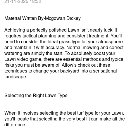
21-11-2025 18:32
Material Written By-Mcgowan Dickey
Achieving a perfectly polished Lawn isn't nearly luck; it
requires tactical planning and consistent treatment. You'll
need to consider the ideal grass type for your atmosphere
and maintain it with accuracy. Normal mowing and correct
watering are simply the start. To absolutely boost your
Lawn video game, there are essential methods and typical
risks you must be aware of. Allow's check out these
techniques to change your backyard into a sensational
landscape.
Selecting the Right Lawn Type
When it involves selecting the best turf type for your Lawn,
you'll locate that selecting the very best fit can make all the
difference.