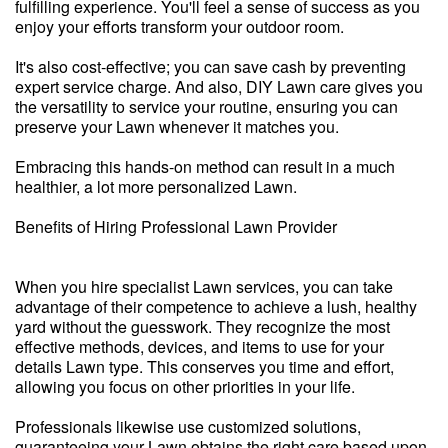
fulfilling experience. You'll feel a sense of success as you
enjoy your efforts transform your outdoor room.
It's also cost-effective; you can save cash by preventing
expert service charge. And also, DIY Lawn care gives you
the versatility to service your routine, ensuring you can
preserve your Lawn whenever it matches you.
Embracing this hands-on method can result in a much
healthier, a lot more personalized Lawn.
Benefits of Hiring Professional Lawn Provider
When you hire specialist Lawn services, you can take
advantage of their competence to achieve a lush, healthy
yard without the guesswork. They recognize the most
effective methods, devices, and items to use for your
details Lawn type. This conserves you time and effort,
allowing you focus on other priorities in your life.
Professionals likewise use customized solutions,
guaranteeing your Lawn obtains the right care based upon