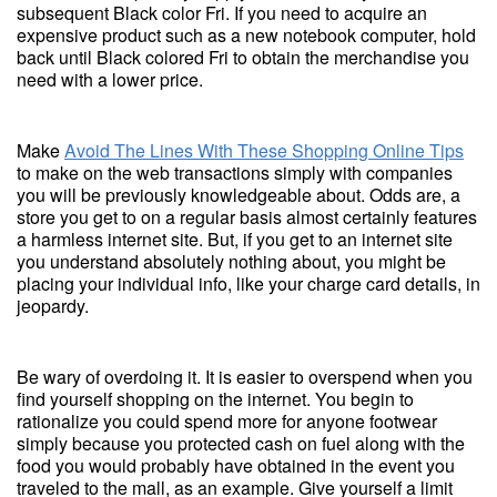
subsequent Black color Fri. If you need to acquire an
expensive product such as a new notebook computer, hold
back until Black colored Fri to obtain the merchandise you
need with a lower price.
Make
Avoid The Lines With These Shopping Online Tips
to make on the web transactions simply with companies
you will be previously knowledgeable about. Odds are, a
store you get to on a regular basis almost certainly features
a harmless internet site. But, if you get to an internet site
you understand absolutely nothing about, you might be
placing your individual info, like your charge card details, in
jeopardy.
Be wary of overdoing it. It is easier to overspend when you
find yourself shopping on the internet. You begin to
rationalize you could spend more for anyone footwear
simply because you protected cash on fuel along with the
food you would probably have obtained in the event you
traveled to the mall, as an example. Give yourself a limit