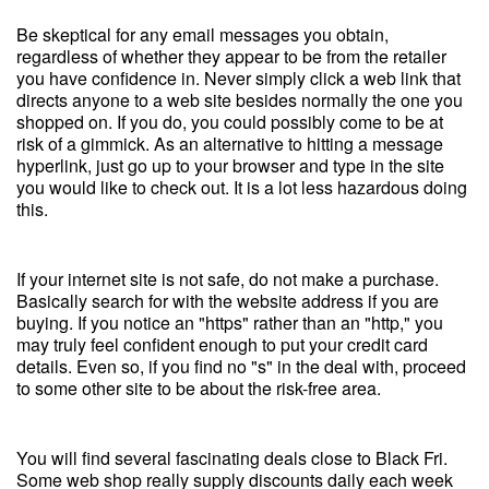
Be skeptical for any email messages you obtain,
regardless of whether they appear to be from the retailer
you have confidence in. Never simply click a web link that
directs anyone to a web site besides normally the one you
shopped on. If you do, you could possibly come to be at
risk of a gimmick. As an alternative to hitting a message
hyperlink, just go up to your browser and type in the site
you would like to check out. It is a lot less hazardous doing
this.
If your internet site is not safe, do not make a purchase.
Basically search for with the website address if you are
buying. If you notice an "https" rather than an "http," you
may truly feel confident enough to put your credit card
details. Even so, if you find no "s" in the deal with, proceed
to some other site to be about the risk-free area.
You will find several fascinating deals close to Black Fri.
Some web shop really supply discounts daily each week