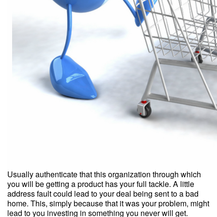
Usually authenticate that this organization through which
you will be getting a product has your full tackle. A little
address fault could lead to your deal being sent to a bad
home. This, simply because that it was your problem, might
lead to you investing in something you never will get.