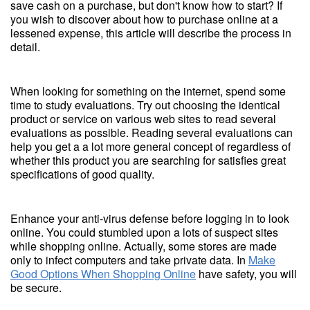
save cash on a purchase, but don't know how to start? If
you wish to discover about how to purchase online at a
lessened expense, this article will describe the process in
detail.
When looking for something on the internet, spend some
time to study evaluations. Try out choosing the identical
product or service on various web sites to read several
evaluations as possible. Reading several evaluations can
help you get a a lot more general concept of regardless of
whether this product you are searching for satisfies great
specifications of good quality.
Enhance your anti-virus defense before logging in to look
online. You could stumbled upon a lots of suspect sites
while shopping online. Actually, some stores are made
only to infect computers and take private data. In
Make
Good Options When Shopping Online
have safety, you will
be secure.