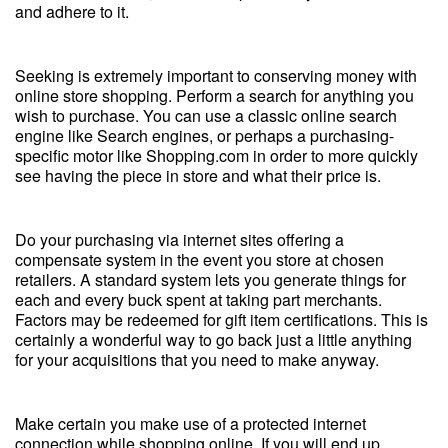
and adhere to it.
Seeking is extremely important to conserving money with
online store shopping. Perform a search for anything you
wish to purchase. You can use a classic online search
engine like Search engines, or perhaps a purchasing-
specific motor like Shopping.com in order to more quickly
see having the piece in store and what their price is.
Do your purchasing via internet sites offering a
compensate system in the event you store at chosen
retailers. A standard system lets you generate things for
each and every buck spent at taking part merchants.
Factors may be redeemed for gift item certifications. This is
certainly a wonderful way to go back just a little anything
for your acquisitions that you need to make anyway.
Make certain you make use of a protected internet
connection while shopping online. If you will end up