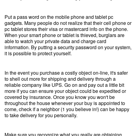
Put a pass word on the mobile phone and tablet pc
gadgets. Many people do not realize that their cell phone or
pc tablet stores their visa or mastercard info on the phone.
When your smart phone or tablet is thieved, burglars are
able to watch your private data and charge card
information. By putting a security password on your system,
it is possible to protect yourself.
In the event you purchase a costly object on-line, it's safer
to shell out more for shipping and delivery through a
reliable company like UPS. Go on and pay out a little bit
more if you can ensure your object could be expedited or
covered by insurance. Once you know you won't be
throughout the house whenever your buy is appointed to
come, check if a neighbor (1 you believe in!) can be happy
to take delivery for you personally.
Make sure you recognize what you really are obtaining