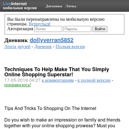
Live
Internet
Дневники
Личка
мобильная версия
Вы были перенаправлены на мобильную версию
страницы.
Вернуться!
Авторизация
Дневник
dollyverran5852
Лента друзей
-
Дневник
-
Полная версия
Techniques To Help Make That You Simply
Online Shopping Superstar!
17-05-2019 04:27
к комментариям
-
к полной версии
-
понравилось!
Tips And Tricks To Shopping On The Internet
Do you wish to make an impression on family and friends
together with your online shopping prowess? Must you