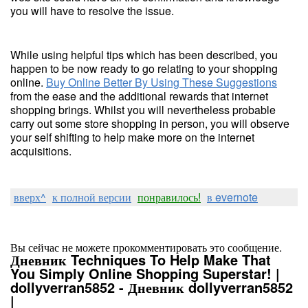
you will have to resolve the issue.
While using helpful tips which has been described, you
happen to be now ready to go relating to your shopping
online.
Buy Online Better By Using These Suggestions
from the ease and the additional rewards that internet
shopping brings. Whilst you will nevertheless probable
carry out some store shopping in person, you will observe
your self shifting to help make more on the internet
acquisitions.
вверх^
к полной версии
понравилось!
в evernote
Вы сейчас не можете прокомментировать это сообщение.
Дневник Techniques To Help Make That
You Simply Online Shopping Superstar! |
dollyverran5852 - Дневник dollyverran5852
|