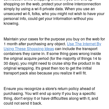
shopping on the web, protect your online interconnection
simply by using a wi-fi private data. When you use an
unsecured wi-fi, folks, who you might not wish to have your
personal info, could get your information without you
knowing.
Maintain your cases for the purpose you buy on the web for
1 month after purchasing any object.
Use The Internet By
Using These Shopping Ideas
can include the transport
containers they came in. If some thing goes wrong inside
the original acquire period (for the majority of things 14 to
30 days), you might need to cruise ship the product in its
original wrapping. It's great then too to get the initial
transport pack also because you realize it will fit.
Ensure you recognize a store's return policy ahead of
purchasing. You will end up sorry if you buy a specific
thing, don't enjoy it or have difficulties along with it, and
could not send it back.