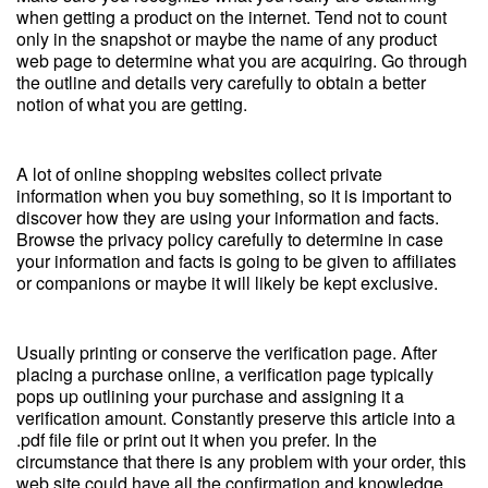
when getting a product on the internet. Tend not to count
only in the snapshot or maybe the name of any product
web page to determine what you are acquiring. Go through
the outline and details very carefully to obtain a better
notion of what you are getting.
A lot of online shopping websites collect private
information when you buy something, so it is important to
discover how they are using your information and facts.
Browse the privacy policy carefully to determine in case
your information and facts is going to be given to affiliates
or companions or maybe it will likely be kept exclusive.
Usually printing or conserve the verification page. After
placing a purchase online, a verification page typically
pops up outlining your purchase and assigning it a
verification amount. Constantly preserve this article into a
.pdf file file or print out it when you prefer. In the
circumstance that there is any problem with your order, this
web site could have all the confirmation and knowledge