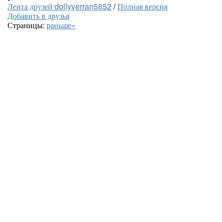
Лента друзей dollyverran5852
/
Полная версия
Добавить в друзья
Страницы:
раньше»