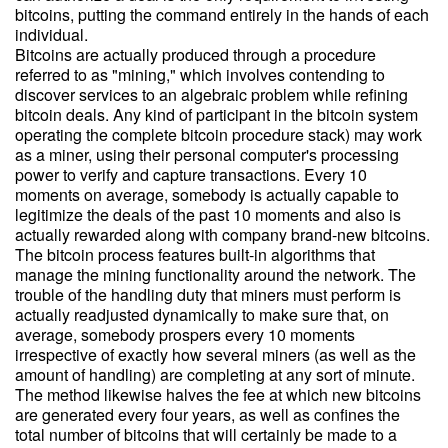
bitcoins, putting the command entirely in the hands of each
individual.
Bitcoins are actually produced through a procedure
referred to as "mining," which involves contending to
discover services to an algebraic problem while refining
bitcoin deals. Any kind of participant in the bitcoin system
operating the complete bitcoin procedure stack) may work
as a miner, using their personal computer's processing
power to verify and capture transactions. Every 10
moments on average, somebody is actually capable to
legitimize the deals of the past 10 moments and also is
actually rewarded along with company brand-new bitcoins.
The bitcoin process features built-in algorithms that
manage the mining functionality around the network. The
trouble of the handling duty that miners must perform is
actually readjusted dynamically to make sure that, on
average, somebody prospers every 10 moments
irrespective of exactly how several miners (as well as the
amount of handling) are completing at any sort of minute.
The method likewise halves the fee at which new bitcoins
are generated every four years, as well as confines the
total number of bitcoins that will certainly be made to a