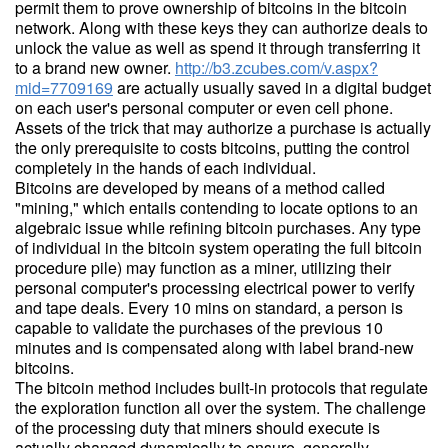
permit them to prove ownership of bitcoins in the bitcoin
network. Along with these keys they can authorize deals to
unlock the value as well as spend it through transferring it
to a brand new owner.
http://b3.zcubes.com/v.aspx?
mid=7709169
are actually usually saved in a digital budget
on each user's personal computer or even cell phone.
Assets of the trick that may authorize a purchase is actually
the only prerequisite to costs bitcoins, putting the control
completely in the hands of each individual.
Bitcoins are developed by means of a method called
"mining," which entails contending to locate options to an
algebraic issue while refining bitcoin purchases. Any type
of individual in the bitcoin system operating the full bitcoin
procedure pile) may function as a miner, utilizing their
personal computer's processing electrical power to verify
and tape deals. Every 10 mins on standard, a person is
capable to validate the purchases of the previous 10
minutes and is compensated along with label brand-new
bitcoins.
The bitcoin method includes built-in protocols that regulate
the exploration function all over the system. The challenge
of the processing duty that miners should execute is
actually changed dynamically to ensure, generally,