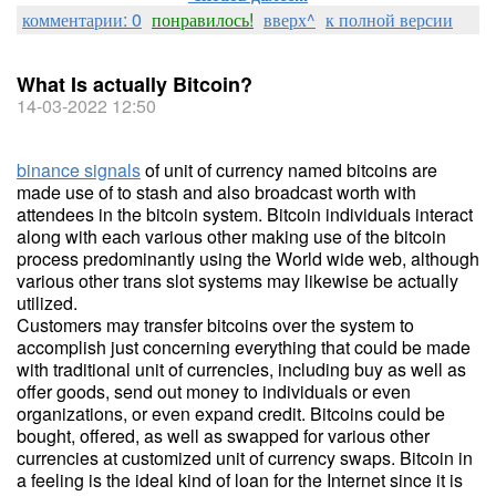
комментарии: 0
понравилось!
вверх^
к полной версии
What Is actually Bitcoin?
14-03-2022 12:50
binance signals
of unit of currency named bitcoins are
made use of to stash and also broadcast worth with
attendees in the bitcoin system. Bitcoin individuals interact
along with each various other making use of the bitcoin
process predominantly using the World wide web, although
various other trans slot systems may likewise be actually
utilized.
Customers may transfer bitcoins over the system to
accomplish just concerning everything that could be made
with traditional unit of currencies, including buy as well as
offer goods, send out money to individuals or even
organizations, or even expand credit. Bitcoins could be
bought, offered, as well as swapped for various other
currencies at customized unit of currency swaps. Bitcoin in
a feeling is the ideal kind of loan for the Internet since it is