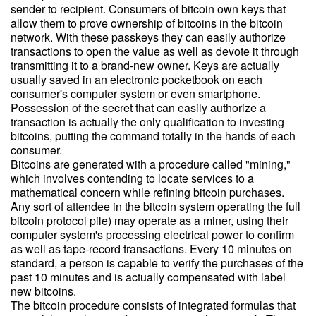
sender to recipient. Consumers of bitcoin own keys that
allow them to prove ownership of bitcoins in the bitcoin
network. With these passkeys they can easily authorize
transactions to open the value as well as devote it through
transmitting it to a brand-new owner. Keys are actually
usually saved in an electronic pocketbook on each
consumer's computer system or even smartphone.
Possession of the secret that can easily authorize a
transaction is actually the only qualification to investing
bitcoins, putting the command totally in the hands of each
consumer.
Bitcoins are generated with a procedure called "mining,"
which involves contending to locate services to a
mathematical concern while refining bitcoin purchases.
Any sort of attendee in the bitcoin system operating the full
bitcoin protocol pile) may operate as a miner, using their
computer system's processing electrical power to confirm
as well as tape-record transactions. Every 10 minutes on
standard, a person is capable to verify the purchases of the
past 10 minutes and is actually compensated with label
new bitcoins.
The bitcoin procedure consists of integrated formulas that