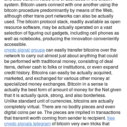
system. Bitcoin users connect with one another using the
bitcoin procedure predominantly by means of the Web,
although other trans port networks can also be actually
used. The bitcoin protocol stack, readily available as open
resource software, may be actually operated on a vast
selection of figuring out gadgets, including cell phones as
well as notebooks, producing the innovation conveniently
accessible.
crypto signal groups
can easily transfer bitcoins over the
network to carry out almost just about anything that could
be performed with traditional money, consisting of deal
items, deliver cash to folks or institutions, or even expand
credit history. Bitcoins can easily be actually acquired,
marketed, and exchanged for various other money at
specialized money exchanges. Bitcoin in a sense is
actually the best form of amount of money for the Net given
that it is actually quick, strong, and also borderless.
Unlike standard unit of currencies, bitcoins are actually
completely virtual. There are no bodily pieces and even
digital coins per se. The pieces are implied in transactions
that transmit worth coming from sender to recipient.
free
crypto signals telegram
of bitcoin very own tricks that