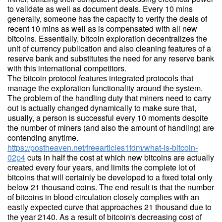
to validate as well as document deals. Every 10 mins
generally, someone has the capacity to verify the deals of
recent 10 mins as well as is compensated with all new
bitcoins. Essentially, bitcoin exploration decentralizes the
unit of currency publication and also cleaning features of a
reserve bank and substitutes the need for any reserve bank
with this international competitors.
The bitcoin protocol features integrated protocols that
manage the exploration functionality around the system.
The problem of the handling duty that miners need to carry
out is actually changed dynamically to make sure that,
usually, a person is successful every 10 moments despite
the number of miners (and also the amount of handling) are
contending anytime.
https://postheaven.net/freearticles1fdm/what-is-bitcoin-
02p4
cuts in half the cost at which new bitcoins are actually
created every four years, and limits the complete lot of
bitcoins that will certainly be developed to a fixed total only
below 21 thousand coins. The end result is that the number
of bitcoins in blood circulation closely complies with an
easily expected curve that approaches 21 thousand due to
the year 2140. As a result of bitcoin's decreasing cost of