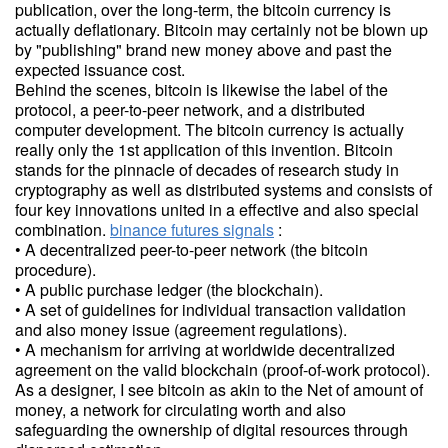
publication, over the long-term, the bitcoin currency is
actually deflationary. Bitcoin may certainly not be blown up
by "publishing" brand new money above and past the
expected issuance cost.
Behind the scenes, bitcoin is likewise the label of the
protocol, a peer-to-peer network, and a distributed
computer development. The bitcoin currency is actually
really only the 1st application of this invention. Bitcoin
stands for the pinnacle of decades of research study in
cryptography as well as distributed systems and consists of
four key innovations united in a effective and also special
combination.
binance futures signals
:
• A decentralized peer-to-peer network (the bitcoin
procedure).
• A public purchase ledger (the blockchain).
• A set of guidelines for individual transaction validation
and also money issue (agreement regulations).
• A mechanism for arriving at worldwide decentralized
agreement on the valid blockchain (proof-of-work protocol).
As a designer, I see bitcoin as akin to the Net of amount of
money, a network for circulating worth and also
safeguarding the ownership of digital resources through