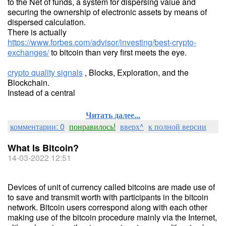
to the Net of funds, a system for dispersing value and
securing the ownership of electronic assets by means of
dispersed calculation.
There is actually
https://www.forbes.com/advisor/investing/best-crypto-
exchanges/
to bitcoin than very first meets the eye.
crypto quality signals
, Blocks, Exploration, and the
Blockchain.
Instead of a central
Читать далее...
комментарии: 0
понравилось!
вверх^
к полной версии
What Is Bitcoin?
14-03-2022 12:51
Devices of unit of currency called bitcoins are made use of
to save and transmit worth with participants in the bitcoin
network. Bitcoin users correspond along with each other
making use of the bitcoin procedure mainly via the Internet,