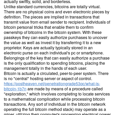
actually swiftly, solid, and borderless.
Unlike standard currencies, bitcoins are totally virtual.
There are no physical coins and even electronic pieces by
definition. The pieces are implied in transactions that
transmit value from email sender to recipient. Individuals of
bitcoin personal tricks that enable them to confirm
ownership of bitcoins in the bitcoin system. With these
passkeys they can easily authorize purchases to uncover
the value as well as invest it by transferring it to a new
proprietor. Keys are actually typically stored in an
electronic purse on each individual's pc or smartphone.
Belongings of the key that can easily authorize a purchase
is the only qualification to spending bitcoins, placing the
management totally in the hands of each user.
Bitcoin is actually a circulated, peer-to-peer system. There
is no "central" hosting server or aspect of control.
https://postheaven.net/penetrationgrade53qc/what-is-
bitcoin-1b7n
are made by means of a procedure called
"exploration," which involves completing to locate services
to a mathematical complication while processing bitcoin
transactions. Any sort of individual in the bitcoin network
operating the full bitcoin method stack) may operate as a
miner, utilizing their computer's processing electrical power