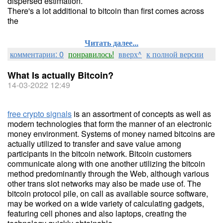
dispersed estimation.
There's a lot additional to bitcoin than first comes across
the
Читать далее...
комментарии: 0
понравилось!
вверх^
к полной версии
What Is actually Bitcoin?
14-03-2022 12:49
free crypto signals
is an assortment of concepts as well as
modern technologies that form the manner of an electronic
money environment. Systems of money named bitcoins are
actually utilized to transfer and save value among
participants in the bitcoin network. Bitcoin customers
communicate along with one another utilizing the bitcoin
method predominantly through the Web, although various
other trans slot networks may also be made use of. The
bitcoin protocol pile, on call as available source software,
may be worked on a wide variety of calculating gadgets,
featuring cell phones and also laptops, creating the