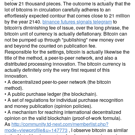
below 21 thousand pieces. The outcome is actually that the
lot of bitcoins in circulation carefully adheres to an
effortlessly expected contour that comes close to 21 million
by the year 2140.
binance futures signals telegram
to
bitcoin's diminishing fee of issue, over the long phrase, the
bitcoin unit of currency is actually deflationary. Bitcoin can
not be pumped up through "publishing" new money over
and beyond the counted on publication fee.
Responsible for the settings, bitcoin is actually likewise the
title of the method, a peer-to-peer network, and also a
distributed processing innovation. The bitcoin currency is
actually definitely only the very first request of this
innovation.
• A decentralized peer-to-peer network (the bitcoin
method).
• A public purchase ledger (the blockchain).
• A set of regulations for individual purchase recognition
and money publication (opinion policies).
• A mechanism for reaching international decentralized
opinion on the valid blockchain (proof-of-work formula).
As
http://community.td-next.com/memberlist.php?
mode=viewprofile&u=147773
, I observe bitcoin as similar