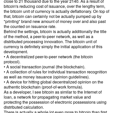
close to 21 thousand due to the year 2140. As a result of
bitcoin's reducing cost of issuance, over the lengthy term,
the bitcoin unit of currency is actually deflationary. On top of
that, bitcoin can certainly not be actually pumped up by
"printing" brand new amount of money over and also past
the counted on issuance rate.
Behind the settings, bitcoin is actually additionally the title
of the method, a peer-to-peer network, as well as a
distributed processing innovation. The bitcoin unit of
currency is definitely simply the initial application of this
development.
• A decentralized peer-to-peer network (the bitcoin
protocol).
• A social transaction journal (the blockchain).
• A collection of rules for individual transaction recognition
as well as money issuance (opinion guidelines).
• A device for hitting global decentralized opinion on the
authentic blockchain (proof-of-work formula).
As a developer, I see bitcoin as similar to the Internet of
loan, a network for propagating market value and
protecting the possession of electronic possessions using
distributed calculation.
There is actually a whole lot even more to bitcoin than first