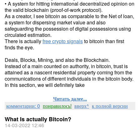
• A system for hitting international decentralized opinion on
the valid blockchain (proof-of-work protocol).
As a creator, I see bitcoin as comparable to the Net of loan,
a system for dispersing market value and also
safeguarding the possession of digital possessions using
circulated estimation.
There is actually
free crypto signals
to bitcoin than first
finds the eye.
Deals, Blocks, Mining, and also the Blockchain.
Instead of a main counted on authority, in bitcoin, trust is
attained as a nascent residential property coming from the
communications of different individuals in the bitcoin body.
In this section, we will definitely take
Читать далее...
комментарии: 0
понравилось!
вверх^
к полной версии
What Is actually Bitcoin?
14-03-2022 12:46