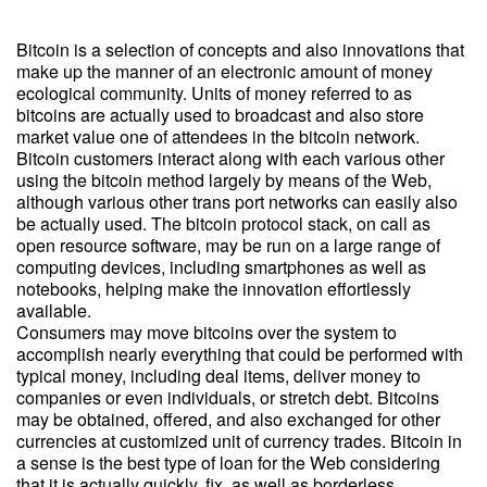
Bitcoin is a selection of concepts and also innovations that
make up the manner of an electronic amount of money
ecological community. Units of money referred to as
bitcoins are actually used to broadcast and also store
market value one of attendees in the bitcoin network.
Bitcoin customers interact along with each various other
using the bitcoin method largely by means of the Web,
although various other trans port networks can easily also
be actually used. The bitcoin protocol stack, on call as
open resource software, may be run on a large range of
computing devices, including smartphones as well as
notebooks, helping make the innovation effortlessly
available.
Consumers may move bitcoins over the system to
accomplish nearly everything that could be performed with
typical money, including deal items, deliver money to
companies or even individuals, or stretch debt. Bitcoins
may be obtained, offered, and also exchanged for other
currencies at customized unit of currency trades. Bitcoin in
a sense is the best type of loan for the Web considering
that it is actually quickly, fix, as well as borderless.