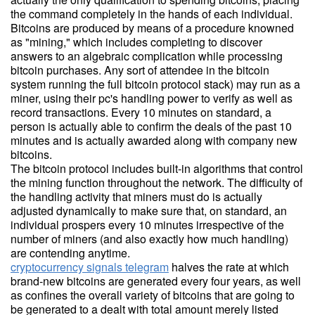
the command completely in the hands of each individual.
Bitcoins are produced by means of a procedure knowned
as "mining," which includes completing to discover
answers to an algebraic complication while processing
bitcoin purchases. Any sort of attendee in the bitcoin
system running the full bitcoin protocol stack) may run as a
miner, using their pc's handling power to verify as well as
record transactions. Every 10 minutes on standard, a
person is actually able to confirm the deals of the past 10
minutes and is actually awarded along with company new
bitcoins.
The bitcoin protocol includes built-in algorithms that control
the mining function throughout the network. The difficulty of
the handling activity that miners must do is actually
adjusted dynamically to make sure that, on standard, an
individual prospers every 10 minutes irrespective of the
number of miners (and also exactly how much handling)
are contending anytime.
cryptocurrency signals telegram
halves the rate at which
brand-new bitcoins are generated every four years, as well
as confines the overall variety of bitcoins that are going to
be generated to a dealt with total amount merely listed