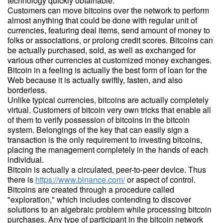
technology quickly obtainable.
Customers can move bitcoins over the network to perform
almost anything that could be done with regular unit of
currencies, featuring deal items, send amount of money to
folks or associations, or prolong credit scores. Bitcoins can
be actually purchased, sold, as well as exchanged for
various other currencies at customized money exchanges.
Bitcoin in a feeling is actually the best form of loan for the
Web because it is actually swiftly, fasten, and also
borderless.
Unlike typical currencies, bitcoins are actually completely
virtual. Customers of bitcoin very own tricks that enable all
of them to verify possession of bitcoins in the bitcoin
system. Belongings of the key that can easily sign a
transaction is the only requirement to investing bitcoins,
placing the management completely in the hands of each
individual.
Bitcoin is actually a circulated, peer-to-peer device. Thus
there is
https://www.binance.com/
or aspect of control.
Bitcoins are created through a procedure called
"exploration," which includes contending to discover
solutions to an algebraic problem while processing bitcoin
purchases. Any type of participant in the bitcoin network