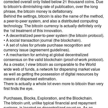
corrected overall only listed below 21 thousand coins. Due
to bitcoin's diminishing rate of publication, over the long
phrase, the bitcoin money is deflationary.
Behind the settings, bitcoin is also the name of the method,
a peer-to-peer system, and also a distributed computing
technology. The bitcoin currency is actually definitely only
the 1st treatment of this innovation.
• A decentralized peer-to-peer system (the bitcoin protocol).
• A social transaction journal (the blockchain).
• A set of rules for private purchase recognition and
currency issue (agreement guidelines).
• A mechanism for arriving at global decentralized
consensus on the valid blockchain (proof-of-work protocol).
As a creator, I view bitcoin as comparable to the World
wide web of funds, a network for dispersing market value
as well as getting the possession of digital resources by
means of dispersed estimation.
There is actually a whole lot even more to bitcoin than very
first finds the eye.
Purchases, Blocks, Exploration, and the Blockchain.
The bitcoin unit, unlike typical financial and repayment
systems, is located on decentralized count on. As an