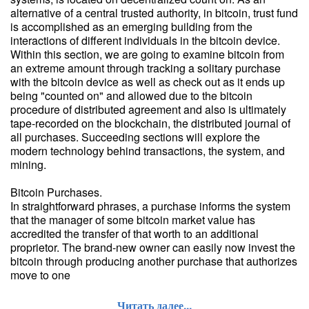
alternative of a central trusted authority, in bitcoin, trust fund
is accomplished as an emerging building from the
interactions of different individuals in the bitcoin device.
Within this section, we are going to examine bitcoin from
an extreme amount through tracking a solitary purchase
with the bitcoin device as well as check out as it ends up
being "counted on" and allowed due to the bitcoin
procedure of distributed agreement and also is ultimately
tape-recorded on the blockchain, the distributed journal of
all purchases. Succeeding sections will explore the
modern technology behind transactions, the system, and
mining.
Bitcoin Purchases.
In straightforward phrases, a purchase informs the system
that the manager of some bitcoin market value has
accredited the transfer of that worth to an additional
proprietor. The brand-new owner can easily now invest the
bitcoin through producing another purchase that authorizes
move to one
Читать далее...