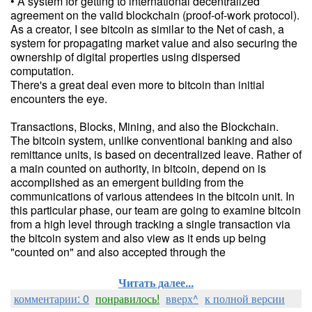
• A system for getting to international decentralized
agreement on the valid blockchain (proof-of-work protocol).
As a creator, I see bitcoin as similar to the Net of cash, a
system for propagating market value and also securing the
ownership of digital properties using dispersed
computation.
There's a great deal even more to bitcoin than initial
encounters the eye.
Transactions, Blocks, Mining, and also the Blockchain.
The bitcoin system, unlike conventional banking and also
remittance units, is based on decentralized leave. Rather of
a main counted on authority, in bitcoin, depend on is
accomplished as an emergent building from the
communications of various attendees in the bitcoin unit. In
this particular phase, our team are going to examine bitcoin
from a high level through tracking a single transaction via
the bitcoin system and also view as it ends up being
"counted on" and also accepted through the
Читать далее...
комментарии: 0
понравилось!
вверх^
к полной версии