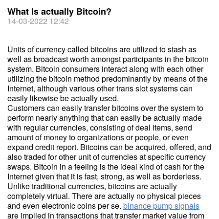
What Is actually Bitcoin?
14-03-2022 12:42
Units of currency called bitcoins are utilized to stash as
well as broadcast worth amongst participants in the bitcoin
system. Bitcoin consumers interact along with each other
utilizing the bitcoin method predominantly by means of the
Internet, although various other trans slot systems can
easily likewise be actually used.
Customers can easily transfer bitcoins over the system to
perform nearly anything that can easily be actually made
with regular currencies, consisting of deal items, send
amount of money to organizations or people, or even
expand credit report. Bitcoins can be acquired, offered, and
also traded for other unit of currencies at specific currency
swaps. Bitcoin in a feeling is the ideal kind of cash for the
Internet given that it is fast, strong, as well as borderless.
Unlike traditional currencies, bitcoins are actually
completely virtual. There are actually no physical pieces
and even electronic coins per se.
binance pump signals
are implied in transactions that transfer market value from