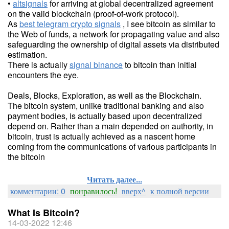
•
altsignals
for arriving at global decentralized agreement
on the valid blockchain (proof-of-work protocol).
As
best telegram crypto signals
, I see bitcoin as similar to
the Web of funds, a network for propagating value and also
safeguarding the ownership of digital assets via distributed
estimation.
There is actually
signal binance
to bitcoin than initial
encounters the eye.
Deals, Blocks, Exploration, as well as the Blockchain.
The bitcoin system, unlike traditional banking and also
payment bodies, is actually based upon decentralized
depend on. Rather than a main depended on authority, in
bitcoin, trust is actually achieved as a nascent home
coming from the communications of various participants in
the bitcoin
Читать далее...
комментарии: 0
понравилось!
вверх^
к полной версии
What Is Bitcoin?
14-03-2022 12:46