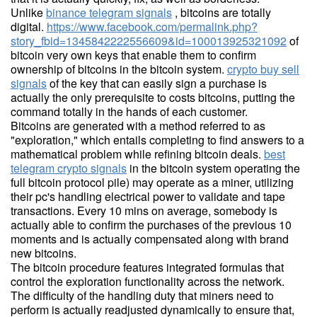
Unlike
binance telegram signals
, bitcoins are totally
digital.
https://www.facebook.com/permalink.php?
story_fbid=1345842222556609&id=100013925321092
of
bitcoin very own keys that enable them to confirm
ownership of bitcoins in the bitcoin system.
crypto buy sell
signals
of the key that can easily sign a purchase is
actually the only prerequisite to costs bitcoins, putting the
command totally in the hands of each customer.
Bitcoins are generated with a method referred to as
"exploration," which entails completing to find answers to a
mathematical problem while refining bitcoin deals.
best
telegram crypto signals
in the bitcoin system operating the
full bitcoin protocol pile) may operate as a miner, utilizing
their pc's handling electrical power to validate and tape
transactions. Every 10 mins on average, somebody is
actually able to confirm the purchases of the previous 10
moments and is actually compensated along with brand
new bitcoins.
The bitcoin procedure features integrated formulas that
control the exploration functionality across the network.
The difficulty of the handling duty that miners need to
perform is actually readjusted dynamically to ensure that,