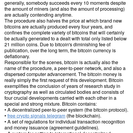
generally, somebody succeeds every 10 moments despite
the amount of miners (and also the amount of processing)
are actually contending anytime.
The procedure also halves the price at which brand new
bitcoins are actually produced every four years, and
confines the complete variety of bitcoins that will certainly
be actually generated to a dealt with total only listed below
21 million coins. Due to bitcoin's diminishing fee of
publication, over the long term, the bitcoin currency is
deflationary.
Responsible for the scenes, bitcoin is actually also the
name of the procedure, a peer-to-peer network, and also a
dispersed computer advancement. The bitcoin money is
really simply the first request of this development. Bitcoin
exemplifies the conclusion of years of research study in
cryptography as well as circulated bodies and consists of
four crucial developments carried with each other in a
special and strong mixture. Bitcoin contains:
• A decentralized peer-to-peer system (the bitcoin protocol).
•
free crypto signals telegram
(the blockchain).
• A set of regulations for individual transaction recognition
and money issuance (agreement guidelines).