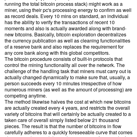
running the total bitcoin process stack) might work as a
miner, using their pc's processing energy to confirm as well
as record deals. Every 10 mins on standard, an individual
has the ability to verify the transactions of recent 10
moments and also is actually awarded along with brand-
new bitcoins. Basically, bitcoin exploration decentralizes
the currency publication as well as cleaning functionalities
of a reserve bank and also replaces the requirement for
any core bank along with this global competitors.
The bitcoin procedure consists of built-in protocols that
control the mining functionality all over the network. The
challenge of the handling task that miners must carry out is
actually changed dynamically to make sure that, usually, a
person succeeds every 10 minutes irrespective of how
numerous miners (as well as the amount of processing) are
competing anytime.
The method likewise halves the cost at which new bitcoins
are actually created every 4 years, and restricts the overall
variety of bitcoins that will certainly be actually created to a
taken care of overall simply listed below 21 thousand
pieces. The result is that the number of bitcoins in flow
carefully adheres to a quickly foreseeable curve that comes