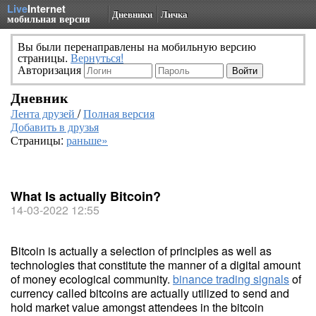
Live
Internet
Дневники
Личка
мобильная версия
Вы были перенаправлены на мобильную версию
страницы.
Вернуться!
Авторизация
Дневник
Лента друзей
/
Полная версия
Добавить в друзья
Страницы:
раньше»
What Is actually Bitcoin?
14-03-2022 12:55
Bitcoin is actually a selection of principles as well as
technologies that constitute the manner of a digital amount
of money ecological community.
binance trading signals
of
currency called bitcoins are actually utilized to send and
hold market value amongst attendees in the bitcoin