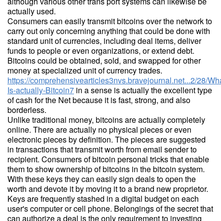
although various other trans port systems can likewise be
actually used.
Consumers can easily transmit bitcoins over the network to
carry out only concerning anything that could be done with
standard unit of currencies, including deal items, deliver
funds to people or even organizations, or extend debt.
Bitcoins could be obtained, sold, and swapped for other
money at specialized unit of currency trades.
https://comprehensivearticles3nvs.bravejournal.net...2/28/Wh
Is-actually-Bitcoin7
in a sense is actually the excellent type
of cash for the Net because it is fast, strong, and also
borderless.
Unlike traditional money, bitcoins are actually completely
online. There are actually no physical pieces or even
electronic pieces by definition. The pieces are suggested
in transactions that transmit worth from email sender to
recipient. Consumers of bitcoin personal tricks that enable
them to show ownership of bitcoins in the bitcoin system.
With these keys they can easily sign deals to open the
worth and devote it by moving it to a brand new proprietor.
Keys are frequently stashed in a digital budget on each
user's computer or cell phone. Belongings of the secret that
can authorize a deal is the only requirement to investing