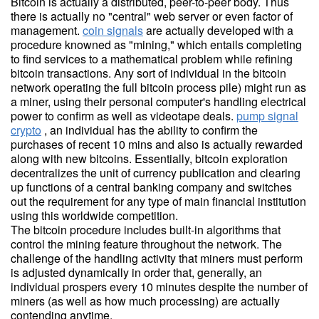
Bitcoin is actually a distributed, peer-to-peer body. Thus
there is actually no "central" web server or even factor of
management.
coin signals
are actually developed with a
procedure knowned as "mining," which entails completing
to find services to a mathematical problem while refining
bitcoin transactions. Any sort of individual in the bitcoin
network operating the full bitcoin process pile) might run as
a miner, using their personal computer's handling electrical
power to confirm as well as videotape deals.
pump signal
crypto
, an individual has the ability to confirm the
purchases of recent 10 mins and also is actually rewarded
along with new bitcoins. Essentially, bitcoin exploration
decentralizes the unit of currency publication and clearing
up functions of a central banking company and switches
out the requirement for any type of main financial institution
using this worldwide competition.
The bitcoin procedure includes built-in algorithms that
control the mining feature throughout the network. The
challenge of the handling activity that miners must perform
is adjusted dynamically in order that, generally, an
individual prospers every 10 minutes despite the number of
miners (as well as how much processing) are actually
contending anytime.