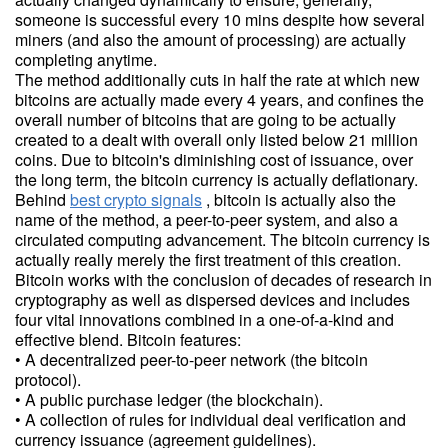
someone is successful every 10 mins despite how several
miners (and also the amount of processing) are actually
completing anytime.
The method additionally cuts in half the rate at which new
bitcoins are actually made every 4 years, and confines the
overall number of bitcoins that are going to be actually
created to a dealt with overall only listed below 21 million
coins. Due to bitcoin's diminishing cost of issuance, over
the long term, the bitcoin currency is actually deflationary.
Behind
best crypto signals
, bitcoin is actually also the
name of the method, a peer-to-peer system, and also a
circulated computing advancement. The bitcoin currency is
actually really merely the first treatment of this creation.
Bitcoin works with the conclusion of decades of research in
cryptography as well as dispersed devices and includes
four vital innovations combined in a one-of-a-kind and
effective blend. Bitcoin features:
• A decentralized peer-to-peer network (the bitcoin
protocol).
• A public purchase ledger (the blockchain).
• A collection of rules for individual deal verification and
currency issuance (agreement guidelines).