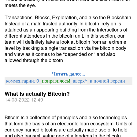
meets the eye.
Transactions, Blocks, Exploration, and also the Blockchain.
Instead of a main trusted authority, in bitcoin, rely on is
attained as an appearing building from the interactions of
different attendees in the bitcoin unit. In this section, our
team will definitely take a look at bitcoin from an extreme
level by tracking a single transaction via the bitcoin body
and view as it comes to be "depended on" and also
allowed through the bitcoin
Читать далее...
комментарии: 0
понравилось!
вверх^
к полной версии
What Is actually Bitcoin?
14-03-2022 12:49
Bitcoin is a collection of principles and also technologies
that form the basis of an electronic loan ecosystem. Units of
currency named bitcoins are actually made use of to hold
and also transmit value one of attendees in the bitcoin