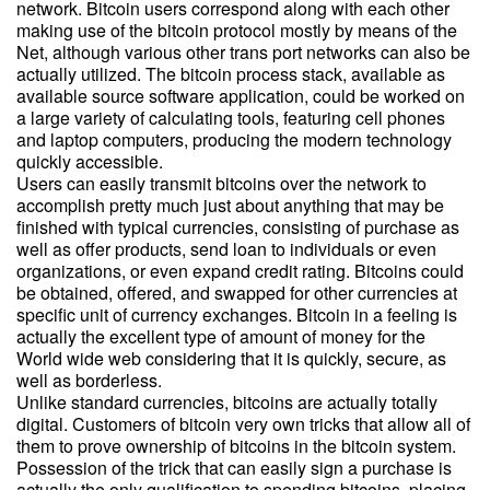
network. Bitcoin users correspond along with each other
making use of the bitcoin protocol mostly by means of the
Net, although various other trans port networks can also be
actually utilized. The bitcoin process stack, available as
available source software application, could be worked on
a large variety of calculating tools, featuring cell phones
and laptop computers, producing the modern technology
quickly accessible.
Users can easily transmit bitcoins over the network to
accomplish pretty much just about anything that may be
finished with typical currencies, consisting of purchase as
well as offer products, send loan to individuals or even
organizations, or even expand credit rating. Bitcoins could
be obtained, offered, and swapped for other currencies at
specific unit of currency exchanges. Bitcoin in a feeling is
actually the excellent type of amount of money for the
World wide web considering that it is quickly, secure, as
well as borderless.
Unlike standard currencies, bitcoins are actually totally
digital. Customers of bitcoin very own tricks that allow all of
them to prove ownership of bitcoins in the bitcoin system.
Possession of the trick that can easily sign a purchase is
actually the only qualification to spending bitcoins, placing