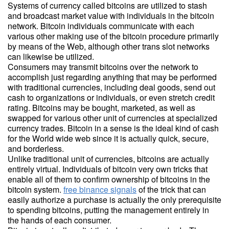
Systems of currency called bitcoins are utilized to stash
and broadcast market value with individuals in the bitcoin
network. Bitcoin individuals communicate with each
various other making use of the bitcoin procedure primarily
by means of the Web, although other trans slot networks
can likewise be utilized.
Consumers may transmit bitcoins over the network to
accomplish just regarding anything that may be performed
with traditional currencies, including deal goods, send out
cash to organizations or individuals, or even stretch credit
rating. Bitcoins may be bought, marketed, as well as
swapped for various other unit of currencies at specialized
currency trades. Bitcoin in a sense is the ideal kind of cash
for the World wide web since it is actually quick, secure,
and borderless.
Unlike traditional unit of currencies, bitcoins are actually
entirely virtual. Individuals of bitcoin very own tricks that
enable all of them to confirm ownership of bitcoins in the
bitcoin system.
free binance signals
of the trick that can
easily authorize a purchase is actually the only prerequisite
to spending bitcoins, putting the management entirely in
the hands of each consumer.