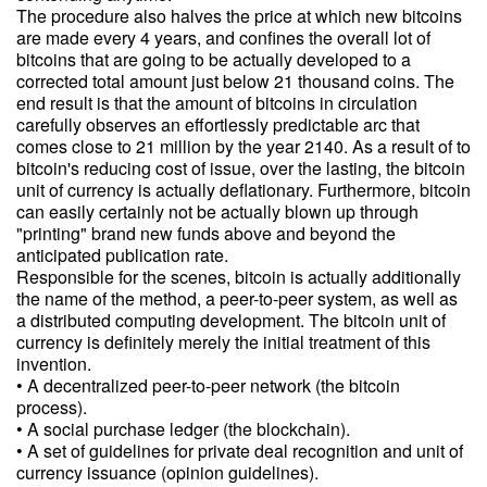
The procedure also halves the price at which new bitcoins
are made every 4 years, and confines the overall lot of
bitcoins that are going to be actually developed to a
corrected total amount just below 21 thousand coins. The
end result is that the amount of bitcoins in circulation
carefully observes an effortlessly predictable arc that
comes close to 21 million by the year 2140. As a result of to
bitcoin's reducing cost of issue, over the lasting, the bitcoin
unit of currency is actually deflationary. Furthermore, bitcoin
can easily certainly not be actually blown up through
"printing" brand new funds above and beyond the
anticipated publication rate.
Responsible for the scenes, bitcoin is actually additionally
the name of the method, a peer-to-peer system, as well as
a distributed computing development. The bitcoin unit of
currency is definitely merely the initial treatment of this
invention.
• A decentralized peer-to-peer network (the bitcoin
process).
• A social purchase ledger (the blockchain).
• A set of guidelines for private deal recognition and unit of
currency issuance (opinion guidelines).