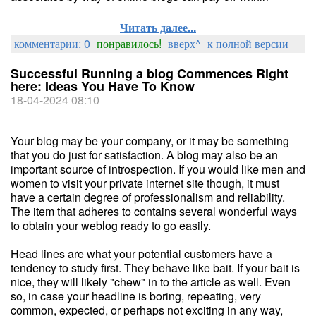
Читать далее...
комментарии: 0
понравилось!
вверх^
к полной версии
Successful Running a blog Commences Right
here: Ideas You Have To Know
18-04-2024 08:10
Your blog may be your company, or it may be something
that you do just for satisfaction. A blog may also be an
important source of introspection. If you would like men and
women to visit your private internet site though, it must
have a certain degree of professionalism and reliability.
The item that adheres to contains several wonderful ways
to obtain your weblog ready to go easily.
Head lines are what your potential customers have a
tendency to study first. They behave like bait. If your bait is
nice, they will likely "chew" in to the article as well. Even
so, in case your headline is boring, repeating, very
common, expected, or perhaps not exciting in any way,