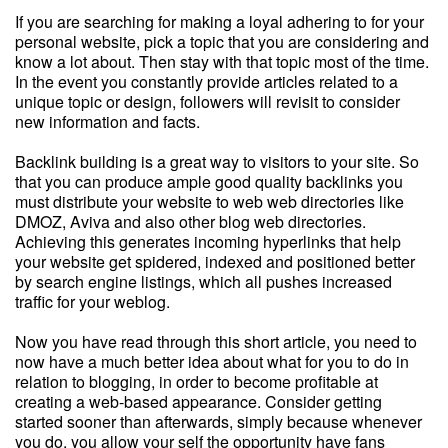
If you are searching for making a loyal adhering to for your
personal website, pick a topic that you are considering and
know a lot about. Then stay with that topic most of the time.
In the event you constantly provide articles related to a
unique topic or design, followers will revisit to consider
new information and facts.
Backlink building is a great way to visitors to your site. So
that you can produce ample good quality backlinks you
must distribute your website to web web directories like
DMOZ, Aviva and also other blog web directories.
Achieving this generates incoming hyperlinks that help
your website get spidered, indexed and positioned better
by search engine listings, which all pushes increased
traffic for your weblog.
Now you have read through this short article, you need to
now have a much better idea about what for you to do in
relation to blogging, in order to become profitable at
creating a web-based appearance. Consider getting
started sooner than afterwards, simply because whenever
you do, you allow your self the opportunity have fans