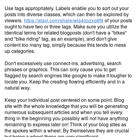
Use tags appropriately. Labels enable you to sort out your
posts into diverse classes, which can then be explored by
viewers.
https://atavi.com/share/wls4opzxq8f9
of your posts
ought to have two or three tags. Make sure you utilize the
identical terms for related blogposts (don't have a "bikes"
and "bike riding" tag, as an example), and don't give
content too many tag, simply because this tends to mess
up categories.
Don't excessively use connect-ins, advertising, search
phrases or graphics. This can only cause you to get
flagged by search engines like google to make it tougher to
locate you. Keep the creating flowing efficiently and in a
natural way.
Keep your individual post centered on some point. Blog
site with the whole knowledge that you will be generating
numerous subsequent articles and when you tell every
thing in the beginning you possibly will not have anything
remaining to express later on! Think of your blog sites as
the spokes within a wheel. By themselves they are crucial
but being a wheel these are very significant.