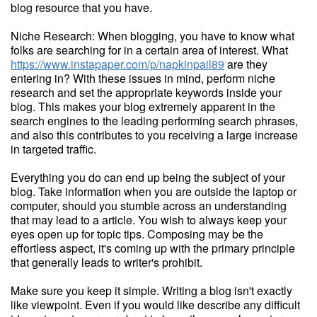
blog resource that you have.
Niche Research: When blogging, you have to know what
folks are searching for in a certain area of interest. What
https://www.instapaper.com/p/napkinpail89
are they
entering in? With these issues in mind, perform niche
research and set the appropriate keywords inside your
blog. This makes your blog extremely apparent in the
search engines to the leading performing search phrases,
and also this contributes to you receiving a large increase
in targeted traffic.
Everything you do can end up being the subject of your
blog. Take information when you are outside the laptop or
computer, should you stumble across an understanding
that may lead to a article. You wish to always keep your
eyes open up for topic tips. Composing may be the
effortless aspect, it's coming up with the primary principle
that generally leads to writer's prohibit.
Make sure you keep it simple. Writing a blog isn't exactly
like viewpoint. Even if you would like describe any difficult