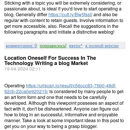
Sticking with a topic you will be extremely considering, or
passionate about, is ideal if you'd love to start operating a
blog. Generally differ
https://cutt.ly/Bw5fsslI
and also be
regular with content to retain guests. Involve information to
get more accessible, also. Recall the suggestions in the
following paragraphs and initiate a distinctive weblog!
комментарии: 0
понравилось!
вверх^
к полной версии
Location Oneself For Success In The
Technology Writing a blog Market
19-04-2024 02:11
Operating
https://urlscan.io/result/c56ccc83-75b0-48df-
92cb-22ca0e920215/
is considered by many people to get
an art form form and one that needs to be carefully
developed. Although this viewpoint posseses an aspect of
fact with it, don't be disheartened. Anyone can figure out
how to blog in an successful, informative and enjoyable
manner. Take a look at some important ideas in this post to
get you on your way to being a grasp blogger.