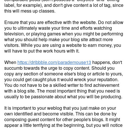
label, for example), and don't give content a lot of tag, since
this will mess up classes.
Ensure that you are effective with the website. Do not allow
you to ultimately waste your time and efforts watching
television, or playing games when you might be performing
what you should help make your blog site attract more
visitors. While you are using a website to earn money, you
will have to put the work hours with it.
When
https://dribbble.com/parademouse13
happens, don't
succumb towards the urge to copy content. Should you
copy any section of someone else's blog or article to yours,
you could get caught plus it would wreck your reputation.
You do not have to be a skilled writer to find achievement
with a blog site. The most important thing that you need is
usually to be passionate about what you will be producing.
It is important to your weblog that you just make on your
own identified and become visible. This can be done by
composing guest content for other people's blogs. It might
appear a little terrifying at the beginning, but you will notice