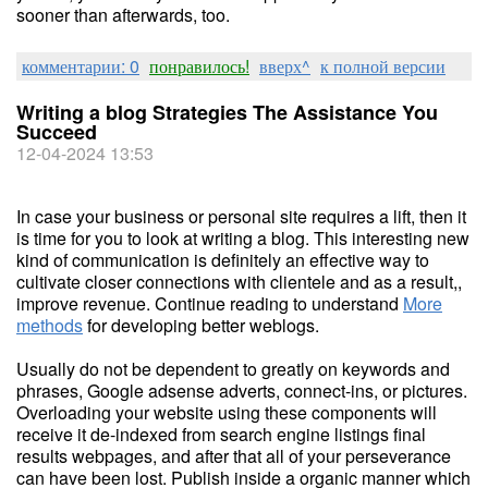
sooner than afterwards, too.
комментарии: 0
понравилось!
вверх^
к полной версии
Writing a blog Strategies The Assistance You
Succeed
12-04-2024 13:53
In case your business or personal site requires a lift, then it
is time for you to look at writing a blog. This interesting new
kind of communication is definitely an effective way to
cultivate closer connections with clientele and as a result,,
improve revenue. Continue reading to understand
More
methods
for developing better weblogs.
Usually do not be dependent to greatly on keywords and
phrases, Google adsense adverts, connect-ins, or pictures.
Overloading your website using these components will
receive it de-indexed from search engine listings final
results webpages, and after that all of your perseverance
can have been lost. Publish inside a organic manner which