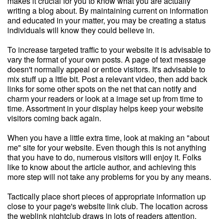
makes it crucial for you to know what you are actually
writing a blog about. By maintaining current on information
and educated in your matter, you may be creating a status
individuals will know they could believe in.
To increase targeted traffic to your website it is advisable to
vary the format of your own posts. A page of text message
doesn't normally appeal or entice visitors. It's advisable to
mix stuff up a lttle bit. Post a relevant video, then add back
links for some other spots on the net that can notify and
charm your readers or look at a image set up from time to
time. Assortment in your display helps keep your website
visitors coming back again.
When you have a little extra time, look at making an "about
me" site for your website. Even though this is not anything
that you have to do, numerous visitors will enjoy it. Folks
like to know about the article author, and achieving this
more step will not take any problems for you by any means.
Tactically place short pieces of appropriate information up
close to your page's website link club. The location across
the weblink nightclub draws in lots of readers attention.