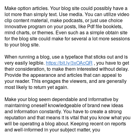
Make option articles. Your blog site could possibly have a
lot more than simply text. Use media. You can utilize video
clip content material, make podcasts, or just use choice
innovative program on your posts, like Pdf file booklets,
mind charts, or themes. Even such as a simple obtain site
for the blog site could make for several a lot more sessions
to your blog site.
When running a blog, use a typeface that sticks out and is
very easily legible.
https://bit.ly/3xOAcQR
, you have to get
their consideration, to make them interested without delay.
Provide the appearance and articles that can appeal to
your reader. This engages the viewers, and are generally
most likely to return yet again.
Make your blog seem dependable and informative by
maintaining oneself knowledgeable of brand new ideas
and information constantly. You have to create a strong
reputation and that means it is vital that you know what you
will be operating a blog about. Keeping recent on reports
and well-informed in your subject matter, you