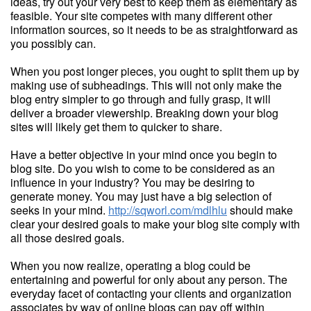
ideas, try out your very best to keep them as elementary as
feasible. Your site competes with many different other
information sources, so it needs to be as straightforward as
you possibly can.
When you post longer pieces, you ought to split them up by
making use of subheadings. This will not only make the
blog entry simpler to go through and fully grasp, it will
deliver a broader viewership. Breaking down your blog
sites will likely get them to quicker to share.
Have a better objective in your mind once you begin to
blog site. Do you wish to come to be considered as an
influence in your industry? You may be desiring to
generate money. You may just have a big selection of
seeks in your mind.
http://sqworl.com/mdlhlu
should make
clear your desired goals to make your blog site comply with
all those desired goals.
When you now realize, operating a blog could be
entertaining and powerful for only about any person. The
everyday facet of contacting your clients and organization
associates by way of online blogs can pay off within