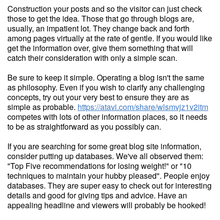
Construction your posts and so the visitor can just check
those to get the idea. Those that go through blogs are,
usually, an impatient lot. They change back and forth
among pages virtually at the rate of gentle. If you would like
get the information over, give them something that will
catch their consideration with only a simple scan.
Be sure to keep it simple. Operating a blog isn't the same
as philosophy. Even if you wish to clarify any challenging
concepts, try out your very best to ensure they are as
simple as probable.
https://atavi.com/share/wlsmvjz1v2itm
competes with lots of other information places, so it needs
to be as straightforward as you possibly can.
If you are searching for some great blog site information,
consider putting up databases. We've all observed them:
"Top Five recommendations for losing weight!" or "10
techniques to maintain your hubby pleased". People enjoy
databases. They are super easy to check out for interesting
details and good for giving tips and advice. Have an
appealing headline and viewers will probably be hooked!