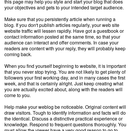
this page may help you style and start your blog that does
your objectives and gets to your intended target audience.
Make sure that you persistently article when running a
blog. If you don't publish articles regularly, your web site
website traffic will lessen rapidly. Have got a guestbook or
contact information posted at the same time, so that your
audience can interact and offer comments. In case your
readers are content with your reply, they will probably keep
coming back.
When you find yourself beginning to website, it is important
that you never stop trying. You are not likely to get plenty of
followers your first working day, and in many cases the first
week, and that is certainly alright. Just keep creating what
you are actually excited about, along with the readers will
come to you.
Help make your weblog be noticeable. Original content will
draw visitors. Tough to identify information and facts will do
the identical. Discuss a distinctive practical experience or
knowledge. Respond to frequent questions thoroughly. You
must allow the viewer have a very good reason to go to