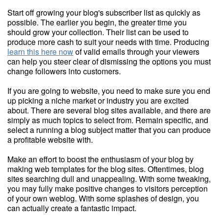
Start off growing your blog's subscriber list as quickly as
possible. The earlier you begin, the greater time you
should grow your collection. Their list can be used to
produce more cash to suit your needs with time. Producing
learn this here now
of valid emails through your viewers
can help you steer clear of dismissing the options you must
change followers into customers.
If you are going to website, you need to make sure you end
up picking a niche market or industry you are excited
about. There are several blog sites available, and there are
simply as much topics to select from. Remain specific, and
select a running a blog subject matter that you can produce
a profitable website with.
Make an effort to boost the enthusiasm of your blog by
making web templates for the blog sites. Oftentimes, blog
sites searching dull and unappealing. With some tweaking,
you may fully make positive changes to visitors perception
of your own weblog. With some splashes of design, you
can actually create a fantastic impact.