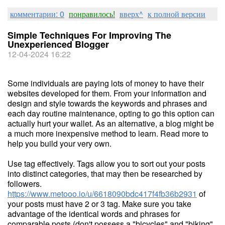
комментарии: 0
понравилось!
вверх^
к полной версии
Simple Techniques For Improving The
Unexperienced Blogger
12-04-2024 16:22
Some individuals are paying lots of money to have their
websites developed for them. From your information and
design and style towards the keywords and phrases and
each day routine maintenance, opting to go this option can
actually hurt your wallet. As an alternative, a blog might be
a much more inexpensive method to learn. Read more to
help you build your very own.
Use tag effectively. Tags allow you to sort out your posts
into distinct categories, that may then be researched by
followers.
https://www.metooo.io/u/6618090bdc417f4fb36b2931
of
your posts must have 2 or 3 tag. Make sure you take
advantage of the identical words and phrases for
comparable posts (don't possess a "bicycles" and "biking"