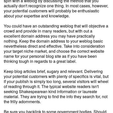
spin with a weblog by discussing the method that you
actually don't recognize one thing. In most cases, however,
your potential customers will probably be enthusiastic
about your expertise and knowledge.
You could have an outstanding weblog that will objective a
crowd and provide in many readers, but with out a
excellent domain address you may have practically
nothing. Keep the domain address to your weblog basic
nevertheless direct and effective. Take into consideration
your target niche market, and choose the correct website
name for your personal blog site as if you have been
thinking tough in regards to a great label.
Keep blog articles brief, sugary and relevant. Delivering
your potential customers with plenty of specifics is vital, but
if your publish is simply too long, several visitors will wheel
of reading through it. The typical website readers isn't
seeking Shakespearean kind information or laureate
material. They are trying to find the info they search for, not
the frilly adornments.
Be sure you backlink to some government bodies. Should