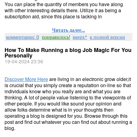
You can place the quantity of members you have along
with other interesting details there. Utilize it as being a
subscription aid, since this place is lacking in
Читать далее...
комментарии: 0
понравилось!
вверх^
к полной версии
How To Make Running a blog Job Magic For You
Personally
19-04-2024 23:36
Discover More Here
are living in an electronic grow older,it
is crucial that you simply create a reputation on-line so that
individuals know who you really are and what you are
thinking. A lot of people value listening to the viewpoints of
other people. If you would like sound your opinion and
allow folks determine what is in your thoughts then
operating a blog is designed for you. Browse through this
post and find out whatever you can find out about running a
blog.