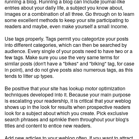
running a blog. Running a blog can include journal-like
entries about your daily life, a subject you know about,
images or a combination of all three. Go through on to learn
some excellent methods to keep your site participating to
readers and maybe, even make yourself a small income.
Use tags properly. Tags permit you categorize your posts
into different categories, which can then be searched by
audience. Every single of your posts need to have two or a
few tags. Make sure you use the very same terms for
similar posts (don't have a "bikes" and "biking" tag, for case
in point), and do not give posts also numerous tags, as this
tends to litter up types.
Be positive that your site has lookup motor optimization
techniques developed into it. Because your main purpose
is escalating your readership, it is critical that your weblog
shows up in the look for results when prospective readers
look for a subject about which you create. Pick exclusive
search phrases and sprinkle them throughout your blog's
titles and content to entice new readers.
Add new articles to your weblog often. If you want to attract