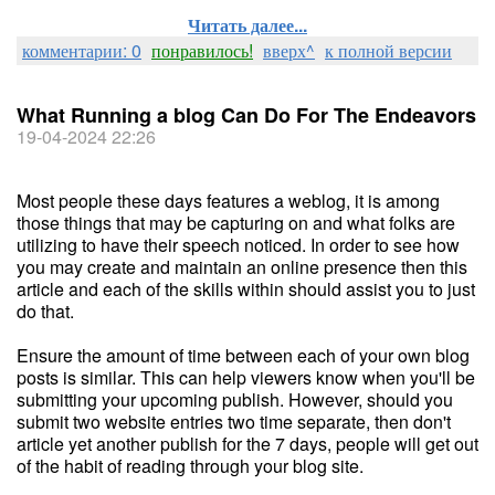
Читать далее...
комментарии: 0
понравилось!
вверх^
к полной версии
What Running a blog Can Do For The Endeavors
19-04-2024 22:26
Most people these days features a weblog, it is among
those things that may be capturing on and what folks are
utilizing to have their speech noticed. In order to see how
you may create and maintain an online presence then this
article and each of the skills within should assist you to just
do that.
Ensure the amount of time between each of your own blog
posts is similar. This can help viewers know when you'll be
submitting your upcoming publish. However, should you
submit two website entries two time separate, then don't
article yet another publish for the 7 days, people will get out
of the habit of reading through your blog site.