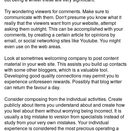
Try wondering viewers for comments. Make sure to
communicate with them. Don't presume you know what it
really that the viewers want from your website, attempt
asking them outright. This can be accomplished with your
comments, by creating a certain article for opinions by
email, or social networking sites like Youtube. You might
even use on the web areas.
Look at sometimes welcoming company to post content
material in your web site. This assists you build up contacts
with some other bloggers, which is a valuable tool.
Developing good quality connections may permit you to
experience unforeseen rewards. Possibly that blog writer
can return the favour a day.
Consider composing from the individual activities. Create
publicly about items you understand about and create how
you feel about them without worrying being incorrect. It is
usually a big mistake to version from specialists instead of
study from your very own mistakes. Your individual
experience is considered the most precious operating a