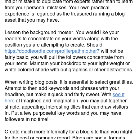
major mistake to duplicate from experts rather than to learn
from your personal mistakes. Your own practical
experience is regarded as the treasured running a blog
asset that you may have.
Lessen the background "noise". You would like your
readers to concentrate on your words along with the
position you are attempting to create. Should
https://doodleordie.com/profile/pathmother7
will not be
fairly basic, you will pull the followers concentrate from
your items. Maintain your backdrop to your light-weight or
white colored shade with out graphics or other distractions.
When writing blog posts, it is essential to select great titles.
Attempt to then add keywords and phrases with your
headline, but make it quick and fairly sweet. With
see it
here
of imagined and imagination, you may put together
simple, appealing, interesting titles that can draw visitors
in. Put a few purposeful key words and you may have
followers in no time!
Create much more informally for a blog site than you might
for the post or company report. Blogs are social formats.