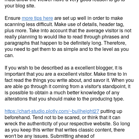
your blog site.
Ensure
more tips here
are set up well in order to make
scanning less difficult. Make use of details, header tag,
plus more. Take into account that the average visitor is not
really planning to would like to read through phrases and
paragraphs that happen to be definitely long. Therefore,
you need to get them to as simple and to the level as you
can.
If you wish to be described as a excellent blogger, it is
important that you are a excellent visitor. Make time to in
fact read the things you write about, and savor it. When you
are able go through it coming from a visitor's standpoint, it
is possible to obtain a much better knowledge of any
alterations that you should make to the producing type.
https://chart-studio.plotly.com/~bullheight27
putting up
beforehand. Tend not to be scared, or think that it can
wreck the authenticity of your respective website. So long
as you keep this writer that writes classic content, there
won't be any issues. Submitting ahead of