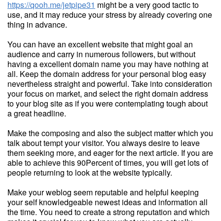
https://qooh.me/jetpipe31
might be a very good tactic to
use, and it may reduce your stress by already covering one
thing in advance.
You can have an excellent website that might goal an
audience and carry in numerous followers, but without
having a excellent domain name you may have nothing at
all. Keep the domain address for your personal blog easy
nevertheless straight and powerful. Take into consideration
your focus on market, and select the right domain address
to your blog site as if you were contemplating tough about
a great headline.
Make the composing and also the subject matter which you
talk about tempt your visitor. You always desire to leave
them seeking more, and eager for the next article. If you are
able to achieve this 90Percent of times, you will get lots of
people returning to look at the website typically.
Make your weblog seem reputable and helpful keeping
your self knowledgeable newest ideas and information all
the time. You need to create a strong reputation and which