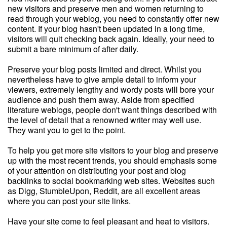
new visitors and preserve men and women returning to
read through your weblog, you need to constantly offer new
content. If your blog hasn't been updated in a long time,
visitors will quit checking back again. Ideally, your need to
submit a bare minimum of after daily.
Preserve your blog posts limited and direct. Whilst you
nevertheless have to give ample detail to inform your
viewers, extremely lengthy and wordy posts will bore your
audience and push them away. Aside from specified
literature weblogs, people don't want things described with
the level of detail that a renowned writer may well use.
They want you to get to the point.
To help you get more site visitors to your blog and preserve
up with the most recent trends, you should emphasis some
of your attention on distributing your post and blog
backlinks to social bookmarking web sites. Websites such
as Digg, StumbleUpon, Reddit, are all excellent areas
where you can post your site links.
Have your site come to feel pleasant and heat to visitors.