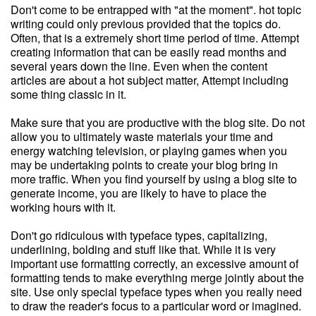
Don't come to be entrapped with "at the moment". hot topic
writing could only previous provided that the topics do.
Often, that is a extremely short time period of time. Attempt
creating information that can be easily read months and
several years down the line. Even when the content
articles are about a hot subject matter, Attempt including
some thing classic in it.
Make sure that you are productive with the blog site. Do not
allow you to ultimately waste materials your time and
energy watching television, or playing games when you
may be undertaking points to create your blog bring in
more traffic. When you find yourself by using a blog site to
generate income, you are likely to have to place the
working hours with it.
Don't go ridiculous with typeface types, capitalizing,
underlining, bolding and stuff like that. While it is very
important use formatting correctly, an excessive amount of
formatting tends to make everything merge jointly about the
site. Use only special typeface types when you really need
to draw the reader's focus to a particular word or imagined.