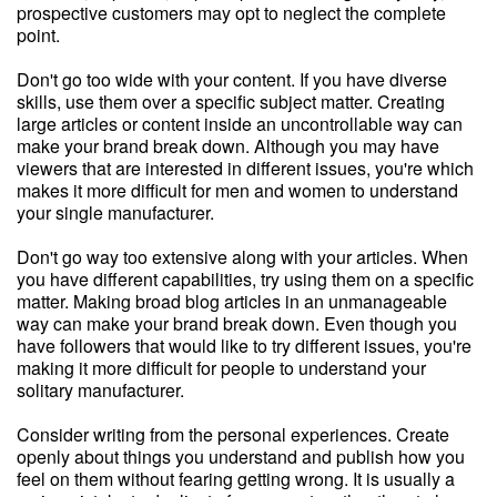
prospective customers may opt to neglect the complete
point.
Don't go too wide with your content. If you have diverse
skills, use them over a specific subject matter. Creating
large articles or content inside an uncontrollable way can
make your brand break down. Although you may have
viewers that are interested in different issues, you're which
makes it more difficult for men and women to understand
your single manufacturer.
Don't go way too extensive along with your articles. When
you have different capabilities, try using them on a specific
matter. Making broad blog articles in an unmanageable
way can make your brand break down. Even though you
have followers that would like to try different issues, you're
making it more difficult for people to understand your
solitary manufacturer.
Consider writing from the personal experiences. Create
openly about things you understand and publish how you
feel on them without fearing getting wrong. It is usually a