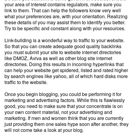
your area of interest contains regulators, make sure you
link to them. That can help the followers know very well
what your preferences are, with your orientation. Realizing
these details of you may assist them to identify you better.
Try to be specific and constant along with your resources.
Link-building is a wonderful way to traffic to your website.
So that you can create adequate good quality backlinks
you must submit your site to website internet directories
like DMOZ, Aviva as well as other blog site internet
directories. Doing this results in incoming hyperlinks that
can help your website get spidered, listed and rated higher
by search engines like yahoo, all of which hard disks more
traffic to the website.
Once you begin blogging, you could be performing it for
marketing and advertising factors. While this is flawlessly
good, you need to make sure that your concentrate is on
your own content material, not your advertising and
marketing. If men and women think that you are currently
just providing them one sales hype soon after another, they
will not come take a look at your blog.