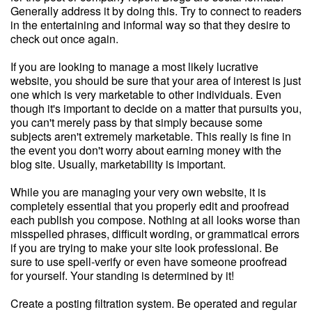
Generally address it by doing this. Try to connect to readers
in the entertaining and informal way so that they desire to
check out once again.
If you are looking to manage a most likely lucrative
website, you should be sure that your area of interest is just
one which is very marketable to other individuals. Even
though it's important to decide on a matter that pursuits you,
you can't merely pass by that simply because some
subjects aren't extremely marketable. This really is fine in
the event you don't worry about earning money with the
blog site. Usually, marketability is important.
While you are managing your very own website, it is
completely essential that you properly edit and proofread
each publish you compose. Nothing at all looks worse than
misspelled phrases, difficult wording, or grammatical errors
if you are trying to make your site look professional. Be
sure to use spell-verify or even have someone proofread
for yourself. Your standing is determined by it!
Create a posting filtration system. Be operated and regular