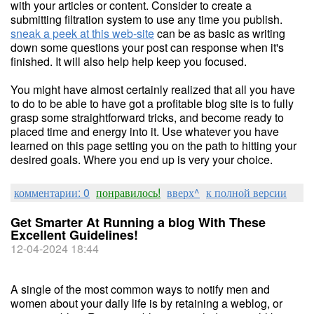
with your articles or content. Consider to create a
submitting filtration system to use any time you publish.
sneak a peek at this web-site
can be as basic as writing
down some questions your post can response when it's
finished. It will also help help keep you focused.
You might have almost certainly realized that all you have
to do to be able to have got a profitable blog site is to fully
grasp some straightforward tricks, and become ready to
placed time and energy into it. Use whatever you have
learned on this page setting you on the path to hitting your
desired goals. Where you end up is very your choice.
комментарии: 0
понравилось!
вверх^
к полной версии
Get Smarter At Running a blog With These
Excellent Guidelines!
12-04-2024 18:44
A single of the most common ways to notify men and
women about your daily life is by retaining a weblog, or