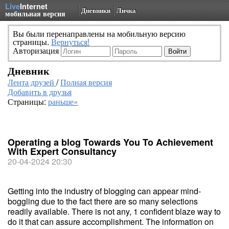
Live
Internet
Дневники
Личка
мобильная версия
Вы были перенаправлены на мобильную версию
страницы.
Вернуться!
Авторизация
Дневник
Лента друзей
/
Полная версия
Добавить в друзья
Страницы:
раньше»
Operating a blog Towards You To Achievement
With Expert Consultancy
20-04-2024 20:30
Getting into the industry of blogging can appear mind-
boggling due to the fact there are so many selections
readily available. There is not any, 1 confident blaze way to
do it that can assure accomplishment. The information on