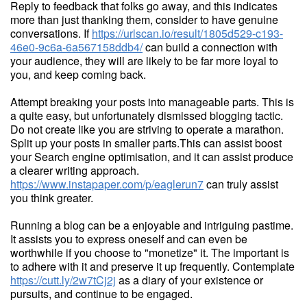
Reply to feedback that folks go away, and this indicates
more than just thanking them, consider to have genuine
conversations. If
https://urlscan.io/result/1805d529-c193-
46e0-9c6a-6a567158ddb4/
can build a connection with
your audience, they will are likely to be far more loyal to
you, and keep coming back.
Attempt breaking your posts into manageable parts. This is
a quite easy, but unfortunately dismissed blogging tactic.
Do not create like you are striving to operate a marathon.
Split up your posts in smaller parts.This can assist boost
your Search engine optimisation, and it can assist produce
a clearer writing approach.
https://www.instapaper.com/p/eaglerun7
can truly assist
you think greater.
Running a blog can be a enjoyable and intriguing pastime.
It assists you to express oneself and can even be
worthwhile if you choose to "monetize" it. The important is
to adhere with it and preserve it up frequently. Contemplate
https://cutt.ly/2w7tCj2j
as a diary of your existence or
pursuits, and continue to be engaged.