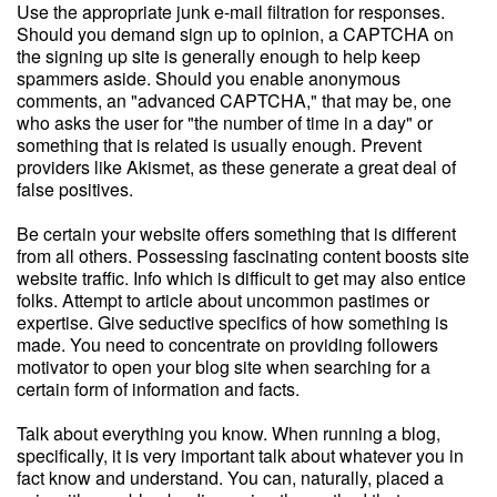
Use the appropriate junk e-mail filtration for responses.
Should you demand sign up to opinion, a CAPTCHA on
the signing up site is generally enough to help keep
spammers aside. Should you enable anonymous
comments, an "advanced CAPTCHA," that may be, one
who asks the user for "the number of time in a day" or
something that is related is usually enough. Prevent
providers like Akismet, as these generate a great deal of
false positives.
Be certain your website offers something that is different
from all others. Possessing fascinating content boosts site
website traffic. Info which is difficult to get may also entice
folks. Attempt to article about uncommon pastimes or
expertise. Give seductive specifics of how something is
made. You need to concentrate on providing followers
motivator to open your blog site when searching for a
certain form of information and facts.
Talk about everything you know. When running a blog,
specifically, it is very important talk about whatever you in
fact know and understand. You can, naturally, placed a