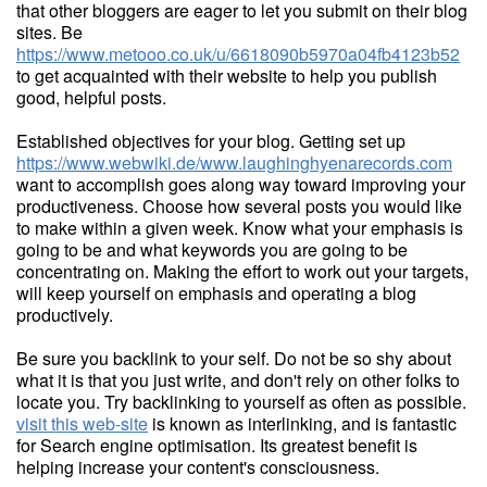
that other bloggers are eager to let you submit on their blog
sites. Be
https://www.metooo.co.uk/u/6618090b5970a04fb4123b52
to get acquainted with their website to help you publish
good, helpful posts.
Established objectives for your blog. Getting set up
https://www.webwiki.de/www.laughinghyenarecords.com
want to accomplish goes along way toward improving your
productiveness. Choose how several posts you would like
to make within a given week. Know what your emphasis is
going to be and what keywords you are going to be
concentrating on. Making the effort to work out your targets,
will keep yourself on emphasis and operating a blog
productively.
Be sure you backlink to your self. Do not be so shy about
what it is that you just write, and don't rely on other folks to
locate you. Try backlinking to yourself as often as possible.
visit this web-site
is known as interlinking, and is fantastic
for Search engine optimisation. Its greatest benefit is
helping increase your content's consciousness.