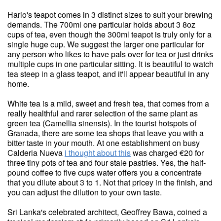
Hario's teapot comes in 3 distinct sizes to suit your brewing
demands. The 700ml one particular holds about 3 8oz
cups of tea, even though the 300ml teapot is truly only for a
single huge cup. We suggest the larger one particular for
any person who likes to have pals over for tea or just drinks
multiple cups in one particular sitting. It is beautiful to watch
tea steep in a glass teapot, and it'll appear beautiful in any
home.
White tea is a mild, sweet and fresh tea, that comes from a
really healthful and rarer selection of the same plant as
green tea (Camellia sinensis). In the tourist hotspots of
Granada, there are some tea shops that leave you with a
bitter taste in your mouth. At one establishment on busy
Calderia Nueva
i thought about this
was charged €20 for
three tiny pots of tea and four stale pastries. Yes, the half-
pound coffee to five cups water offers you a concentrate
that you dilute about 3 to 1. Not that pricey in the finish, and
you can adjust the dilution to your own taste.
Sri Lanka's celebrated architect, Geoffrey Bawa, coined a