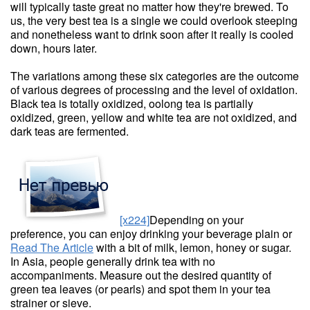
will typically taste great no matter how they're brewed. To
us, the very best tea is a single we could overlook steeping
and nonetheless want to drink soon after it really is cooled
down, hours later.
The variations among these six categories are the outcome
of various degrees of processing and the level of oxidation.
Black tea is totally oxidized, oolong tea is partially
oxidized, green, yellow and white tea are not oxidized, and
dark teas are fermented.
[x224]
Depending on your
preference, you can enjoy drinking your beverage plain or
Read The Article
with a bit of milk, lemon, honey or sugar.
In Asia, people generally drink tea with no
accompaniments. Measure out the desired quantity of
green tea leaves (or pearls) and spot them in your tea
strainer or sieve.