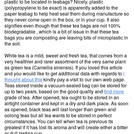
plastic to be located in teabags? Nicely, plastic
(polypropylene to be exact) is apparently added to the
paper teabag to help heat seal them during manufacture so
they never come open in the box, or in your cup. It also
signifies even though that these tea bags are not 100%
biodegradable , which is a bit of issue in that these tea
bags you are composting are leaving bits of microplastic in
the soil.
White tea is a mild, sweet and fresh tea, that comes from a
very healthier and rarer assortment of the very same plant
as green tea (Camellia sinensis). If you loved this article
and you would like to get additional data with regards to
i
thought about this
kindly pay a visit to our own web page.
Teas stored inside a vacuum-sealed bag can be stored for
up to two years, based on the good quality and
find more
grade of tea. After opened, tea ought to be stored in an
airtight container and kept in a dry and dark place. As soon
as opened, black teas will last longer than green and
oolong teas but all tea wants to be stored in perfect
circumstances. You can tell when tea is previous its
greatest if it has lost its aroma and will create either a bitter
or dull tasting cup.