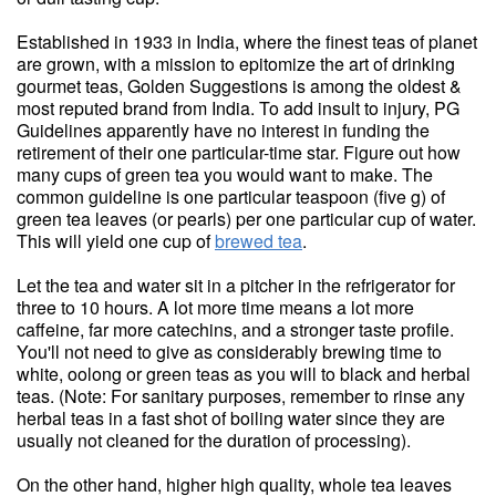
Established in 1933 in India, where the finest teas of planet
are grown, with a mission to epitomize the art of drinking
gourmet teas, Golden Suggestions is among the oldest &
most reputed brand from India. To add insult to injury, PG
Guidelines apparently have no interest in funding the
retirement of their one particular-time star. Figure out how
many cups of green tea you would want to make. The
common guideline is one particular teaspoon (five g) of
green tea leaves (or pearls) per one particular cup of water.
This will yield one cup of
brewed tea
.
Let the tea and water sit in a pitcher in the refrigerator for
three to 10 hours. A lot more time means a lot more
caffeine, far more catechins, and a stronger taste profile.
You'll not need to give as considerably brewing time to
white, oolong or green teas as you will to black and herbal
teas. (Note: For sanitary purposes, remember to rinse any
herbal teas in a fast shot of boiling water since they are
usually not cleaned for the duration of processing).
On the other hand, higher high quality, whole tea leaves