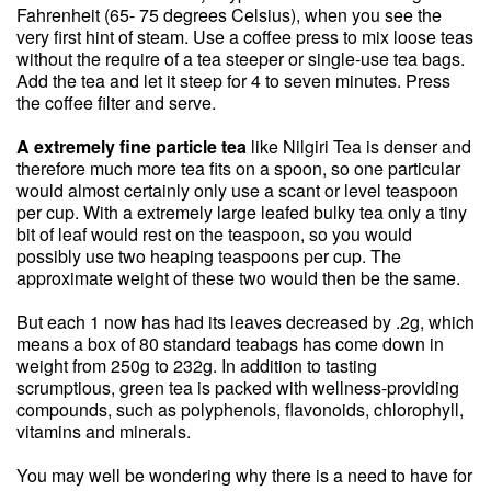
Fahrenheit (65- 75 degrees Celsius), when you see the
very first hint of steam. Use a coffee press to mix loose teas
without the require of a tea steeper or single-use tea bags.
Add the tea and let it steep for 4 to seven minutes. Press
the coffee filter and serve.
A extremely fine particle tea
like Nilgiri Tea is denser and
therefore much more tea fits on a spoon, so one particular
would almost certainly only use a scant or level teaspoon
per cup. With a extremely large leafed bulky tea only a tiny
bit of leaf would rest on the teaspoon, so you would
possibly use two heaping teaspoons per cup. The
approximate weight of these two would then be the same.
But each 1 now has had its leaves decreased by .2g, which
means a box of 80 standard teabags has come down in
weight from 250g to 232g. In addition to tasting
scrumptious, green tea is packed with wellness-providing
compounds, such as polyphenols, flavonoids, chlorophyll,
vitamins and minerals.
You may well be wondering why there is a need to have for