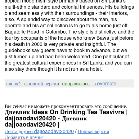
tropical modernism style primarily based on Sri Lanka's
multi-ethnic standard and colonial influences. His buildings
blend seamlessly with their surroundings - their interiors,
also. A splendid way to discover about the man, his
operate and his art collection is to go to his home just off
Bagatelle Road in Colombo. The style is distinctive and the
tour by occupants of the house who knew Bawa just before
his death in 2003 is very private and insightful. The
guidebooks say guests have to book in advance, but we
just turned up and had been welcomed. One particular of
the greatest cultural experiences in Sri Lanka and you can
also stay there though it is not run as a hotel.
вверх^
к полной версии
понравилось!
в evernote
Вы сейчас не можете прокомментировать это сообщение.
Дневник Ideas On Drinking Tea Teavivre |
dajjoaodavi20420 - Дневник
dajjoaodavi20420 |
Лента друзей dajjoaodavi20420
/
Полная версия
Добавить в друзья