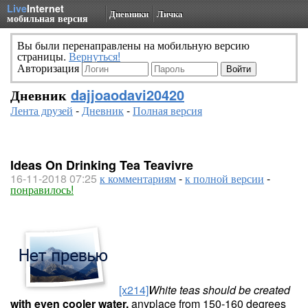
Live
Internet
Дневники
Личка
мобильная версия
Вы были перенаправлены на мобильную версию
страницы.
Вернуться!
Авторизация
Дневник
dajjoaodavi20420
Лента друзей
-
Дневник
-
Полная версия
Ideas On Drinking Tea Teavivre
16-11-2018 07:25
к комментариям
-
к полной версии
-
понравилось!
[x214]
White teas should be created
with even cooler water,
anyplace from 150-160 degrees