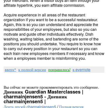
your merchant. When a visitor buys an item through your
affiliate hyperlink, you earn affiliate commission.
Acquire experience in all areas of the restaurant
organization if you want to be a successful restaurateur.
Again, this is so you can understand and appreciate the
responsibilities of your employees, but also so you can
motivate and guide other individuals effectively. Dish
washing, waiting tables, and bartending are some of the
positions you should undertake. You require to know how
to carry out every position in your restaurant so you can
each train new employees members if necessary and know
when a employees member is misinforming you.
вверх^
к полной версии
понравилось!
в evernote
Вы сейчас не можете прокомментировать это сообщение.
Дневник Guardian Masterclasses |
charmainjensen5 - Дневник
charmainjensen5 |
Лента друзей charmainjensen5
/
Полная версия