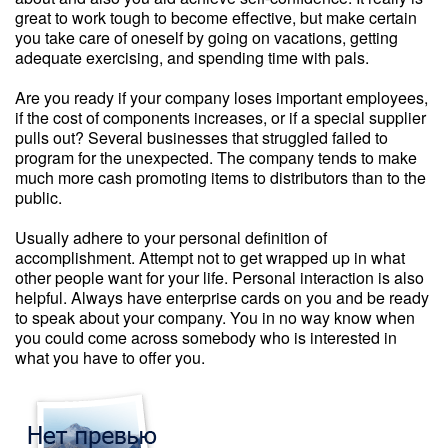
great to work tough to become effective, but make certain
you take care of oneself by going on vacations, getting
adequate exercising, and spending time with pals.
Are you ready if your company loses important employees,
if the cost of components increases, or if a special supplier
pulls out? Several businesses that struggled failed to
program for the unexpected. The company tends to make
much more cash promoting items to distributors than to the
public.
Usually adhere to your personal definition of
accomplishment. Attempt not to get wrapped up in what
other people want for your life. Personal interaction is also
helpful. Always have enterprise cards on you and be ready
to speak about your company. You in no way know when
you could come across somebody who is interested in
what you have to offer you.