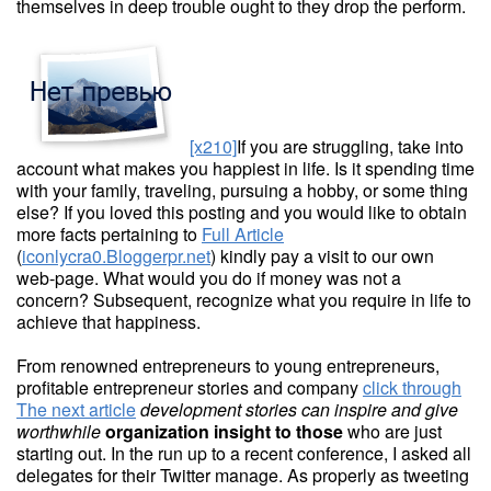
themselves in deep trouble ought to they drop the perform.
[x210]
If you are struggling, take into
account what makes you happiest in life. Is it spending time
with your family, traveling, pursuing a hobby, or some thing
else? If you loved this posting and you would like to obtain
more facts pertaining to
Full Article
(
iconlycra0.Bloggerpr.net
) kindly pay a visit to our own
web-page. What would you do if money was not a
concern? Subsequent, recognize what you require in life to
achieve that happiness.
From renowned entrepreneurs to young entrepreneurs,
profitable entrepreneur stories and company
click through
The next article
development stories can
inspire and give
worthwhile
organization insight to those
who are just
starting out. In the run up to a recent conference, I asked all
delegates for their Twitter manage. As properly as tweeting