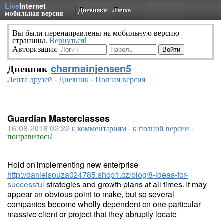
Live
Internet
Дневники
Личка
мобильная версия
Вы были перенаправлены на мобильную версию
страницы.
Вернуться!
Авторизация
Дневник
charmainjensen5
Лента друзей
-
Дневник
-
Полная версия
Guardian Masterclasses
16-08-2018 02:22
к комментариям
-
к полной версии
-
понравилось!
Hold on implementing new enterprise
http://danielsouza024785.shop1.cz/blog/8-ideas-for-
successful
strategies and growth plans at all times. It may
appear an obvious point to make, but so several
companies become wholly dependent on one particular
massive client or project that they abruptly locate