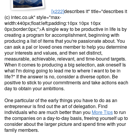
[x222]
describes it" title="describes it
(c) intec.co.uk" style="max-
width:440px;float:left;padding:10px 10px 10px
0px;border:0px;">A single way to be productive in life is by
creating a program for accomplishment, beginning with
producing a list of items that you're passionate about. You
can ask a pal or loved ones member to help you determine
your interests and values, and then set distinct,
measurable, achievable, relevant, and time-bound targets.
When it comes to producing a big selection, ask oneself Is
what I'm doing going to lead me to where I want to be in
life?" If the answer is no, consider a diverse option. Be
positive to stick to your commitments and take actions each
day to obtain your ambitions.
One particular of the early things you have to do as an
entrepreneur is find out the art of delegation. Find
individuals who are much better than you
More Tips
to run
the companies on a day-to-day basis, freeing yourself up to
consider about the larger picture and spend time with your
family members.