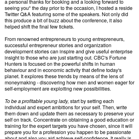
a personal thanks for booking and a looking forward to
seeing you" the day prior to the occasion, I hosted a reside
Twitter Q&A featuring some of the speakers. Not only did
this produce a bit of buzz about the conference, it also
helped shift the final few tickets.
From renowned entrepreneurs to young entrepreneurs,
successful entrepreneur stories and organization
development stories can inspire and give useful enterprise
insight to those who are just starting out. CBC's Fortune
Hunters is focused on the powerful shifts in human
behaviour and in economic activity that define today's
planet. It explores these trends by means of the lens of
moneymaking - discovering how men and women eager for
self-employment are exploiting new possibilities.
To be a profitable young lady,
start by setting each
individual and expert ambitions for your self. Then, write
them down and update them as necessary to preserve your
self on track. Concentrate on obtaining a good education or
training for the expert targets you have chosen, since it will
prepare you for a profession you happen to be passionate
about and also you aid achieve self-confidence. It really is