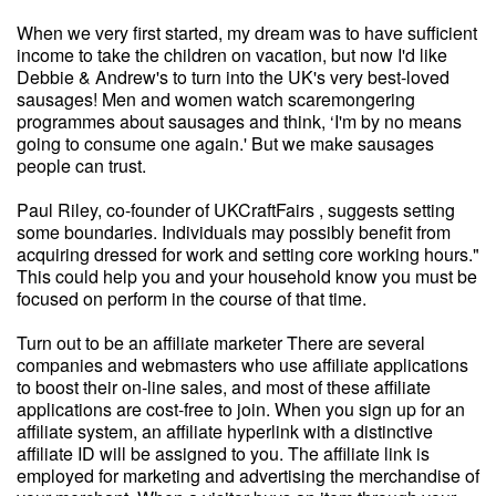
When we very first started, my dream was to have sufficient
income to take the children on vacation, but now I'd like
Debbie & Andrew's to turn into the UK's very best-loved
sausages! Men and women watch scaremongering
programmes about sausages and think, ‘I'm by no means
going to consume one again.' But we make sausages
people can trust.
Paul Riley, co-founder of UKCraftFairs , suggests setting
some boundaries. Individuals may possibly benefit from
acquiring dressed for work and setting core working hours."
This could help you and your household know you must be
focused on perform in the course of that time.
Turn out to be an affiliate marketer There are several
companies and webmasters who use affiliate applications
to boost their on-line sales, and most of these affiliate
applications are cost-free to join. When you sign up for an
affiliate system, an affiliate hyperlink with a distinctive
affiliate ID will be assigned to you. The affiliate link is
employed for marketing and advertising the merchandise of