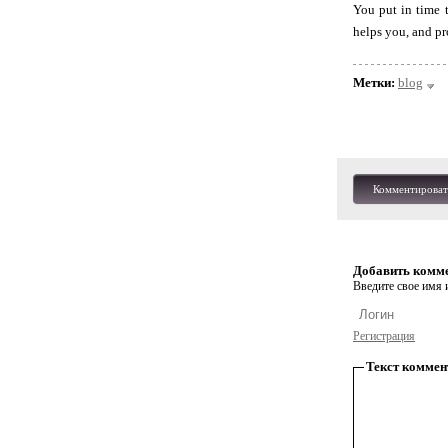
You put in time 
helps you, and pr
Метки:
blog
Комментироват
Добавить комм
Введите свое имя и
Регистрация
Текст коммен