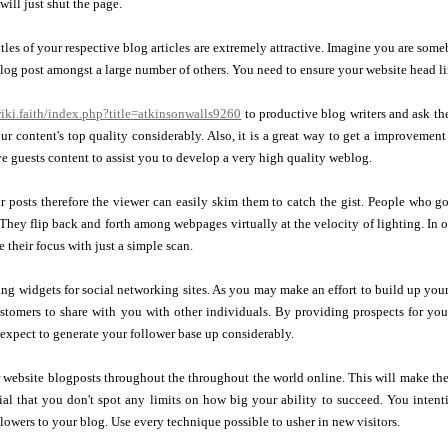
will just shut the page.
titles of your respective blog articles are extremely attractive. Imagine you are so
log post amongst a large number of others. You need to ensure your website head lin
wiki.faith/index.php?title=atkinsonwalls9260
to productive blog writers and ask t
ur content's top quality considerably. Also, it is a great way to get a improvement i
 guests content to assist you to develop a very high quality weblog.
 posts therefore the viewer can easily skim them to catch the gist. People who g
They flip back and forth among webpages virtually at the velocity of lighting. In 
 their focus with just a simple scan.
g widgets for social networking sites. As you may make an effort to build up your 
ustomers to share with you with other individuals. By providing prospects for yo
expect to generate your follower base up considerably.
 website blogposts throughout the throughout the world online. This will make the
ntial that you don't spot any limits on how big your ability to succeed. You intent
llowers to your blog. Use every technique possible to usher in new visitors.