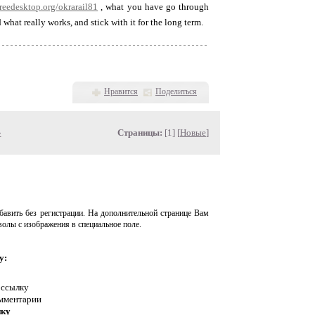
.freedesktop.org/okrarail81
, what you have go through
hat really works, and stick with it for the long term.
Нравится
Поделиться
»
Страницы:
[1] [
Новые
]
авить без регистрации. На дополнительной странице Вам
волы с изображения в специальное поле.
у:
 ссылку
омментарии
нку