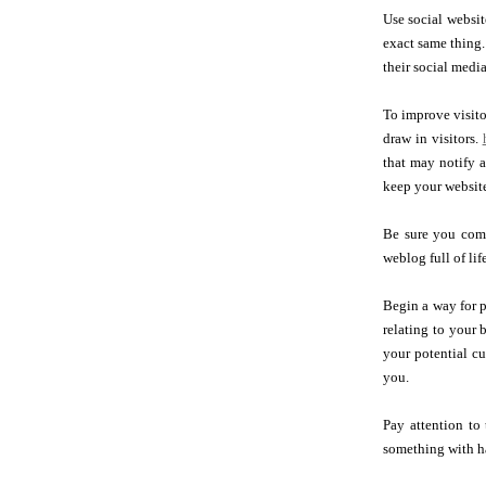
Use social websit
exact same thing.
their social media
To improve visitor
draw in visitors.
that may notify 
keep your website
Be sure you comm
weblog full of lif
Begin a way for p
relating to your 
your potential cu
you.
Pay attention to
something with ha