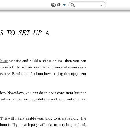
 TO SET UP A
ebsite
website and build a status online, then you can
d make a little part income via compensated operating a
 business. Read on to find out how to blog for enjoyment
tlets. Nowadays, you can do this via consistent buttons
eloved social networking solutions and comment on them
is will likely enable your blog to stress rapidly. The
ut it. If your web page will take to very long to load,