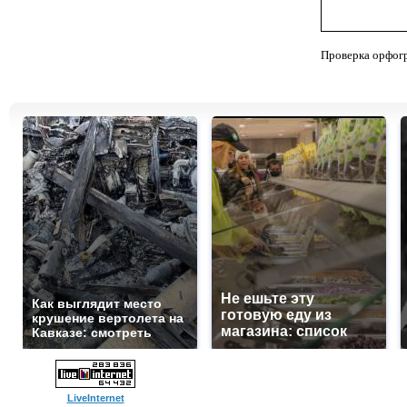
Проверка орфог
Не ешьте эту
Как выглядит место
готовую еду из
крушение вертолета на
магазина: список
Кавказе: смотреть
LiveInternet