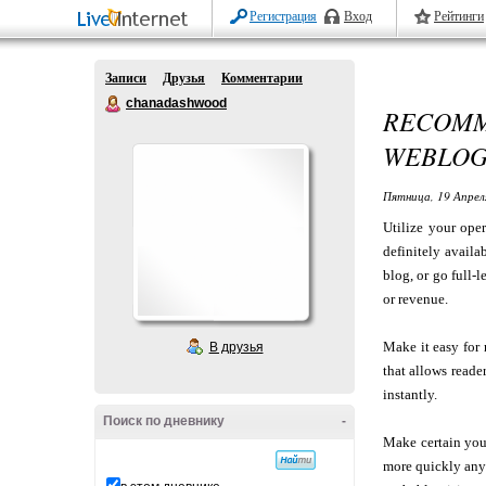
Регистрация
Вход
Рейтинги
Записи
Друзья
Комментарии
chanadashwood
RECOMM
WEBLO
Пятница, 19 Апрел
Utilize your ope
definitely availa
blog, or go full-
or revenue.
Make it easy for 
В друзья
that allows reade
instantly.
Поиск по дневнику
-
Make certain you 
more quickly anyt