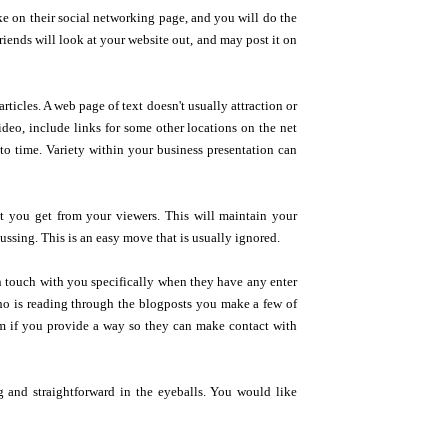
ke on their social networking page, and you will do the
riends will look at your website out, and may post it on
rticles. A web page of text doesn't usually attraction or
video, include links for some other locations on the net
to time. Variety within your business presentation can
t you get from your viewers. This will maintain your
cussing. This is an easy move that is usually ignored.
n touch with you specifically when they have any enter
who is reading through the blogposts you make a few of
hem if you provide a way so they can make contact with
g and straightforward in the eyeballs. You would like