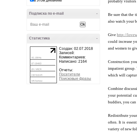
в этом дневнике
probably visitors 
Подписка по e-mail
-
Be sure that the 
also watch your b
Give
http://love
Статистика
-
could increase yo
and women to give
Создан: 02.07.2018
Записей:
Комментариев:
Написано: 2164
Construction your
impatient group. 
Отчеты:
Посетители
which will capture
Поисковые фразы
Combine discussin
your potential c
buddies, you can 
Redistribute your
often. It is esse
variety of new fo