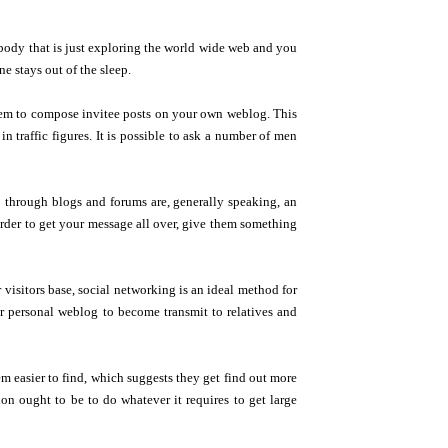
mebody that is just exploring the world wide web and you
e stays out of the sleep.
hem to compose invitee posts on your own weblog. This
n traffic figures. It is possible to ask a number of men
o through blogs and forums are, generally speaking, an
order to get your message all over, give them something
visitors base, social networking is an ideal method for
ur personal weblog to become transmit to relatives and
m easier to find, which suggests they get find out more
ion ought to be to do whatever it requires to get large