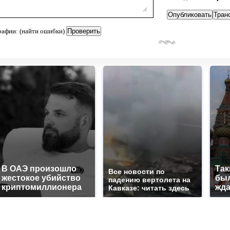
рафии: (найти ошибки)
В ОАЭ произошло
Так
Все новости по
жестокое убийство
был
падению вертолета на
криптомиллионера
жда
Кавказе: читать здесь