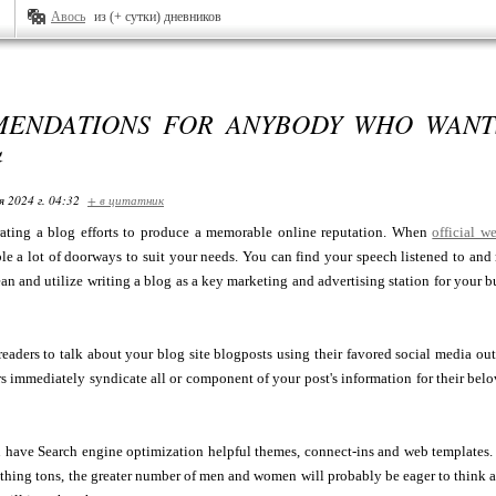
Авось
из (+ сутки) дневников
ENDATIONS FOR ANYBODY WHO WANTS
G
я 2024 г. 04:32
+ в цитатник
rating a blog efforts to produce a memorable online reputation. When
official w
ble a lot of doorways to suit your needs. You can find your speech listened to an
lean and utilize writing a blog as a key marketing and advertising station for your
readers to talk about your blog site blogposts using their favored social media ou
rs immediately syndicate all or component of your post's information for their b
have Search engine optimization helpful themes, connect-ins and web templates. Th
hing tons, the greater number of men and women will probably be eager to think abo