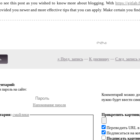
to see this post as you wished to know more about blogging. With
https://gitlab
ovided you newer and more effective tips that you can apply. Make certain you find w
« Пред. запись
—
К дневнику
—
След. запись 
ь
ентарий:
 пароль на сайте:
Комментарий можно доб
нужно будет ввести сим
Напоминание пароля
тария:
смайлики
Прикрепить картинк
Переводить URL в
Подписаться на к
Подписать карти