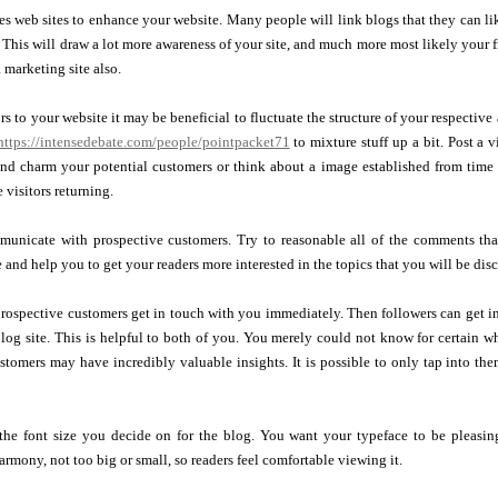
es web sites to enhance your website. Many people will link blogs that they can li
 This will draw a lot more awareness of your site, and much more most likely your f
 marketing site also.
s to your website it may be beneficial to fluctuate the structure of your respective a
https://intensedebate.com/people/pointpacket71
to mixture stuff up a bit. Post a 
and charm your potential customers or think about a image established from time 
 visitors returning.
unicate with prospective customers. Try to reasonable all of the comments tha
e and help you to get your readers more interested in the topics that you will be dis
rospective customers get in touch with you immediately. Then followers can get i
blog site. This is helpful to both of you. You merely could not know for certain 
stomers may have incredibly valuable insights. It is possible to only tap into t
 the font size you decide on for the blog. You want your typeface to be pleasin
rmony, not too big or small, so readers feel comfortable viewing it.