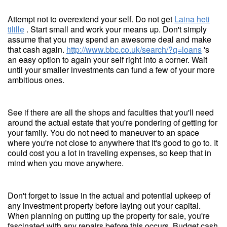
Attempt not to overextend your self. Do not get
Laina heti
tilille
. Start small and work your means up. Don't simply
assume that you may spend an awesome deal and make
that cash again.
http://www.bbc.co.uk/search/?q=loans
's
an easy option to again your self right into a corner. Wait
until your smaller investments can fund a few of your more
ambitious ones.
See if there are all the shops and faculties that you'll need
around the actual estate that you're pondering of getting for
your family. You do not need to maneuver to an space
where you're not close to anywhere that it's good to go to. It
could cost you a lot in traveling expenses, so keep that in
mind when you move anywhere.
Don't forget to issue in the actual and potential upkeep of
any investment property before laying out your capital.
When planning on putting up the property for sale, you're
fascinated with any repairs before this occurs. Budget cash