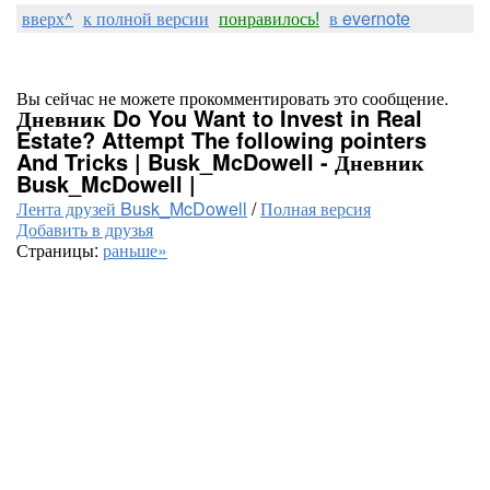
вверх^
к полной версии
понравилось!
в evernote
Вы сейчас не можете прокомментировать это сообщение.
Дневник Do You Want to Invest in Real
Estate? Attempt The following pointers
And Tricks | Busk_McDowell - Дневник
Busk_McDowell |
Лента друзей Busk_McDowell
/
Полная версия
Добавить в друзья
Страницы:
раньше»