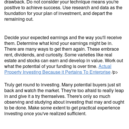
drawback. Do not consider your technique means you're
positive to achieve success. Use research and data as the
foundation for your plan of investment, and depart the
remaining out.
Decide your expected earnings and the way you'll receive
them. Determine what kind your earnings might be in.
There are many ways to get them again. These embrace
rent, dividends, and curiosity. Some varieties like real
estate and stocks can earn and develop in value. Work out
what the potential of your funding is over time.
Actual
Property Investing Because it Pertains To Enterprise
/p>
Truly get round to investing. Many potential buyers just sit
back and watch the market. They're too afraid to really leap
in and give it a try themselves. There's only so much
observing and studying about investing that may and ought
to be done. Make some extent to get practical experience
investing once you've realized sufficient.