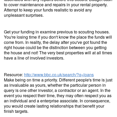
to cover maintenance and repairs in your rental property.
Attempt to keep your funds realistic to avoid any
unpleasant surprises.
Get your funding in examine previous to scouting houses.
You're losing time if you don't know the place the funds will
come from. In reality, the delay after you've got found the
right house could be the distinction between you getting
the house and not! The very best properties will at all times
have a line of involved investors.
Resource:
http://www.bbc.co.uk/search/?q=loans
Make being on time a priority. Different people's time is just
as invaluable as yours, whether the particular person in
query is one other investor, a contractor or an agent. In the
event you respect their time, they may often respect you as
an individual and a enterprise associate. In consequence,
you would create lasting relationships that benefit your
finish targets.