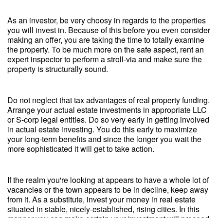
As an investor, be very choosy in regards to the properties
you will invest in. Because of this before you even consider
making an offer, you are taking the time to totally examine
the property. To be much more on the safe aspect, rent an
expert inspector to perform a stroll-via and make sure the
property is structurally sound.
Do not neglect that tax advantages of real property funding.
Arrange your actual estate investments in appropriate LLC
or S-corp legal entities. Do so very early in getting involved
in actual estate investing. You do this early to maximize
your long-term benefits and since the longer you wait the
more sophisticated it will get to take action.
If the realm you're looking at appears to have a whole lot of
vacancies or the town appears to be in decline, keep away
from it. As a substitute, invest your money in real estate
situated in stable, nicely-established, rising cities. In this