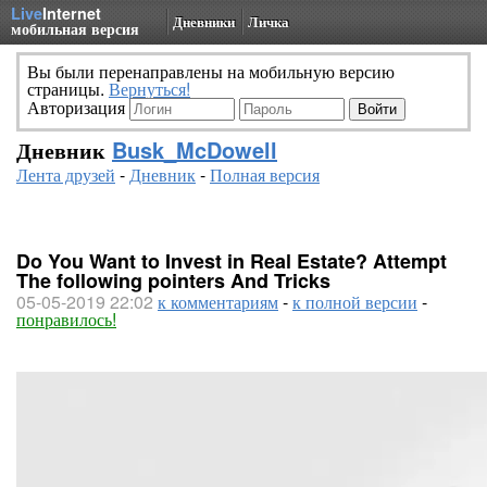
Live
Internet
Дневники
Личка
мобильная версия
Вы были перенаправлены на мобильную версию
страницы.
Вернуться!
Авторизация
Дневник
Busk_McDowell
Лента друзей
-
Дневник
-
Полная версия
Do You Want to Invest in Real Estate? Attempt
The following pointers And Tricks
05-05-2019 22:02
к комментариям
-
к полной версии
-
понравилось!