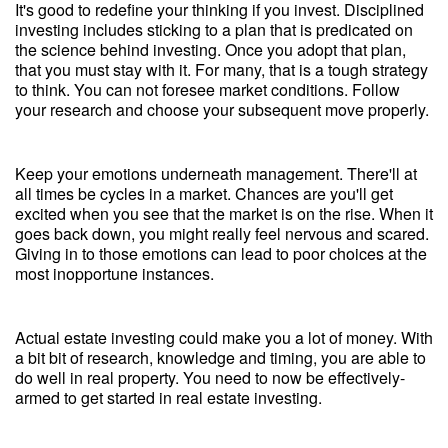
It's good to redefine your thinking if you invest. Disciplined
investing includes sticking to a plan that is predicated on
the science behind investing. Once you adopt that plan,
that you must stay with it. For many, that is a tough strategy
to think. You can not foresee market conditions. Follow
your research and choose your subsequent move properly.
Keep your emotions underneath management. There'll at
all times be cycles in a market. Chances are you'll get
excited when you see that the market is on the rise. When it
goes back down, you might really feel nervous and scared.
Giving in to those emotions can lead to poor choices at the
most inopportune instances.
Actual estate investing could make you a lot of money. With
a bit bit of research, knowledge and timing, you are able to
do well in real property. You need to now be effectively-
armed to get started in real estate investing.