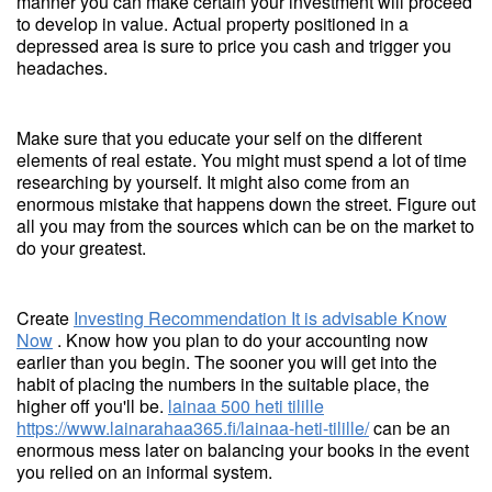
manner you can make certain your investment will proceed
to develop in value. Actual property positioned in a
depressed area is sure to price you cash and trigger you
headaches.
Make sure that you educate your self on the different
elements of real estate. You might must spend a lot of time
researching by yourself. It might also come from an
enormous mistake that happens down the street. Figure out
all you may from the sources which can be on the market to
do your greatest.
Create
Investing Recommendation It is advisable Know
Now
. Know how you plan to do your accounting now
earlier than you begin. The sooner you will get into the
habit of placing the numbers in the suitable place, the
higher off you'll be.
lainaa 500 heti tilille
https://www.lainarahaa365.fi/lainaa-heti-tilille/
can be an
enormous mess later on balancing your books in the event
you relied on an informal system.