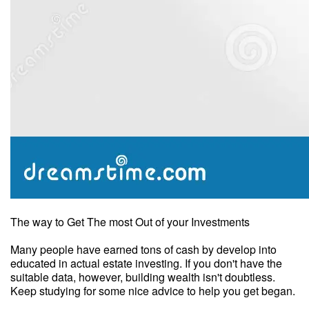
The way to Get The most Out of your Investments
Many people have earned tons of cash by develop into
educated in actual estate investing. If you don't have the
suitable data, however, building wealth isn't doubtless.
Keep studying for some nice advice to help you get began.