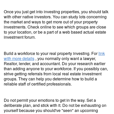
Once you just get into investing properties, you should talk
with other native investors. You can study lots concerning
the market and ways to get more out of your property
investments. Check online to see which groups are close
to your location, or be a part of a web based actual estate
investment forum.
Build a workforce to your real property investing. For
link
with more details
, you normally only want a lawyer,
Realtor, lender, and accountant. Do your research earlier
than adding anyone to your workforce. If you possibly can,
strive getting referrals from local real estate investment
groups. They can help you determine how to build a
reliable staff of certified professionals.
Do not permit your emotions to get in the way. Set a
deliberate plan, and stick with it. Do not be exhausting on
yourself because you should've "seen" an upcoming