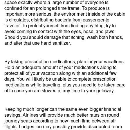
space exactly where a large number of everyone is
confined for an prolonged time frame. To produce is
important more serious, the environment inside of the cabin
is circulates, distributing bacteria from passenger to
traveler. To protect yourself from finding anything, try to
avoid coming in contact with the eyes, nose, and jaws.
Should you should damage that itching, wash both hands,
and after that use hand sanitizer.
By taking prescription medications, plan for your vacations.
Hold an adequate amount of your medications along to
protect all of your vacation along with an additional few
days. You will likely be unable to complete prescription
medications while traveling, plus you need to be taken care
of in case you are slowed at any time in your getaway.
Keeping much longer can the same even bigger financial
savings. Airlines will provide much better rates on round
journey seats according to how much time between air
flights. Lodges too may possibly provide discounted room