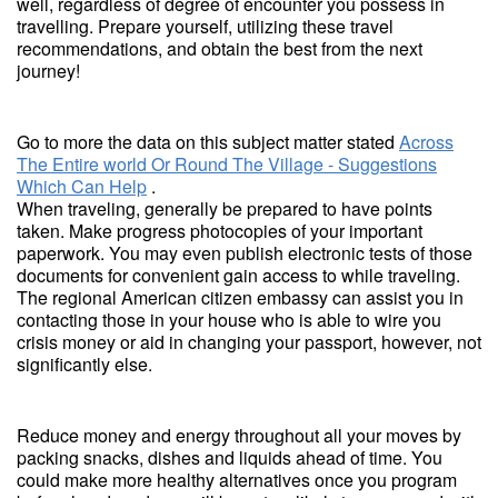
well, regardless of degree of encounter you possess in
travelling. Prepare yourself, utilizing these travel
recommendations, and obtain the best from the next
journey!
Go to more the data on this subject matter stated
Across
The Entire world Or Round The Village - Suggestions
Which Can Help
.
When traveling, generally be prepared to have points
taken. Make progress photocopies of your important
paperwork. You may even publish electronic tests of those
documents for convenient gain access to while traveling.
The regional American citizen embassy can assist you in
contacting those in your house who is able to wire you
crisis money or aid in changing your passport, however, not
significantly else.
Reduce money and energy throughout all your moves by
packing snacks, dishes and liquids ahead of time. You
could make more healthy alternatives once you program