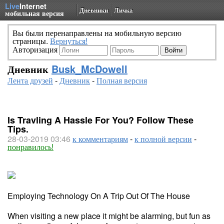
Live
Internet
Дневники
Личка
мобильная версия
Вы были перенаправлены на мобильную версию
страницы.
Вернуться!
Авторизация
Дневник
Busk_McDowell
Лента друзей
-
Дневник
-
Полная версия
Is Travling A Hassle For You? Follow These
Tips.
28-03-2019 03:46
к комментариям
-
к полной версии
-
понравилось!
Employing Technology On A Trip Out Of The House
When visiting a new place it might be alarming, but fun as