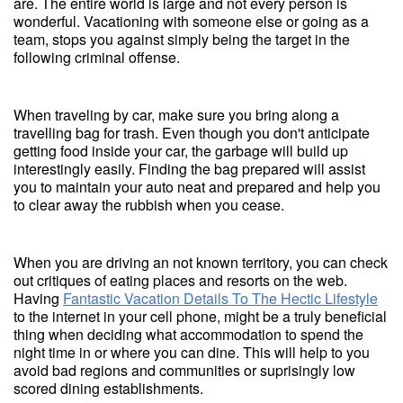
are. The entire world is large and not every person is
wonderful. Vacationing with someone else or going as a
team, stops you against simply being the target in the
following criminal offense.
When traveling by car, make sure you bring along a
travelling bag for trash. Even though you don't anticipate
getting food inside your car, the garbage will build up
interestingly easily. Finding the bag prepared will assist
you to maintain your auto neat and prepared and help you
to clear away the rubbish when you cease.
When you are driving an not known territory, you can check
out critiques of eating places and resorts on the web.
Having
Fantastic Vacation Details To The Hectic Lifestyle
to the internet in your cell phone, might be a truly beneficial
thing when deciding what accommodation to spend the
night time in or where you can dine. This will help to you
avoid bad regions and communities or suprisingly low
scored dining establishments.