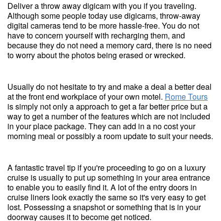
Deliver a throw away digicam with you if you traveling.
Although some people today use digicams, throw-away
digital cameras tend to be more hassle-free. You do not
have to concern yourself with recharging them, and
because they do not need a memory card, there is no need
to worry about the photos being erased or wrecked.
Usually do not hesitate to try and make a deal a better deal
at the front end workplace of your own motel.
Rome Tours
is simply not only a approach to get a far better price but a
way to get a number of the features which are not included
in your place package. They can add in a no cost your
morning meal or possibly a room update to suit your needs.
A fantastic travel tip if you're proceeding to go on a luxury
cruise is usually to put up something in your area entrance
to enable you to easily find it. A lot of the entry doors in
cruise liners look exactly the same so it's very easy to get
lost. Possessing a snapshot or something that is in your
doorway causes it to become get noticed.