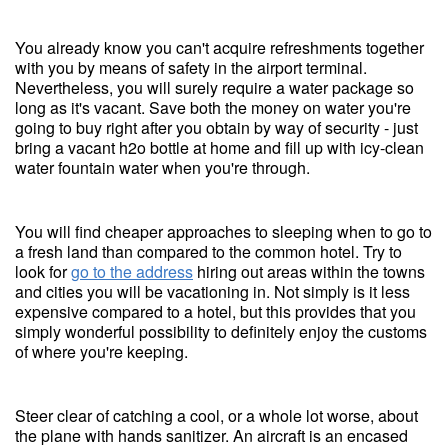
You already know you can't acquire refreshments together
with you by means of safety in the airport terminal.
Nevertheless, you will surely require a water package so
long as it's vacant. Save both the money on water you're
going to buy right after you obtain by way of security - just
bring a vacant h2o bottle at home and fill up with icy-clean
water fountain water when you're through.
You will find cheaper approaches to sleeping when to go to
a fresh land than compared to the common hotel. Try to
look for
go to the address
hiring out areas within the towns
and cities you will be vacationing in. Not simply is it less
expensive compared to a hotel, but this provides that you
simply wonderful possibility to definitely enjoy the customs
of where you're keeping.
Steer clear of catching a cool, or a whole lot worse, about
the plane with hands sanitizer. An aircraft is an encased