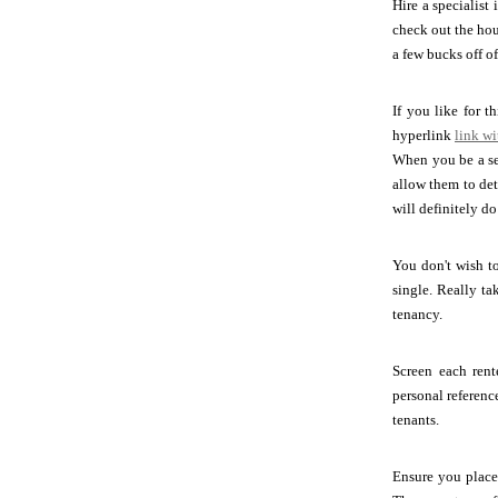
Hire a specialist
check out the hou
a few bucks off o
If you like for t
hyperlink
link wi
When you be a sea
allow them to det
will definitely do
You don't wish to
single. Really t
tenancy.
Screen each rent
personal referen
tenants.
Ensure you place