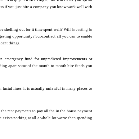
ress if you just hire a company you know work well with
re shelling out for it time spent well? Will
Investing In
ngesting opportunity? Subcontract all you can to enable
icant things.
 an emergency fund for unpredicted improvements or
dding apart some of the month to month hire funds you
facial lines. It is actually unlawful in many places to
the rent payments to pay all the in the house payment
e exists nothing at all a whole lot worse than spending