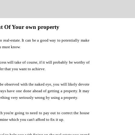
Out Of Your own property
o real-estate. It can be a good way to potentially make
ou must know.
s will take of course, if it will probably be worthy of
fer that you want to achieve.
 be observed with the naked eye, you will likely devote
lways have one done ahead of getting a property. It may
mething very seriously wrong by using a property.
 you're going to need to pay out to correct the house
mine which you can't afford to fix it up.
ual to help you with fixing up the real estate you spend