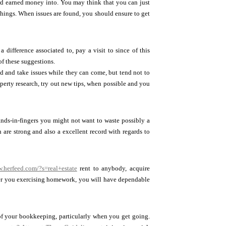
hard earned money into. You may think that you can just
things. When issues are found, you should ensure to get
 difference associated to, pay a visit to since of this
f these suggestions.
ad and take issues while they can come, but tend not to
perty research, try out new tips, when possible and you
ands-in-fingers you might not want to waste possibly a
are strong and also a excellent record with regards to
w.herfeed.com/?s=real+estate
rent to anybody, acquire
ever you exercising homework, you will have dependable
of your bookkeeping, particularly when you get going.