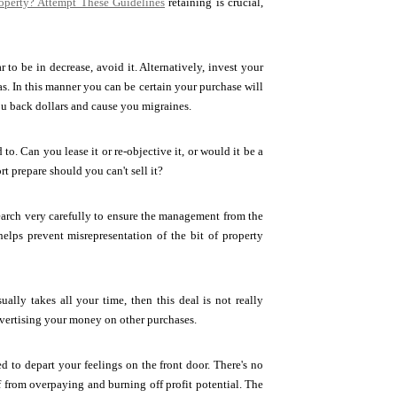
operty? Attempt These Guidelines
retaining is crucial,
 to be in decrease, avoid it. Alternatively, invest your
as. In this manner you can be certain your purchase will
you back dollars and cause you migraines.
. Can you lease it or re-objective it, or would it be a
t prepare should you can't sell it?
search very carefully to ensure the management from the
elps prevent misrepresentation of the bit of property
ally takes all your time, then this deal is not really
advertising your money on other purchases.
d to depart your feelings on the front door. There's no
f from overpaying and burning off profit potential. The