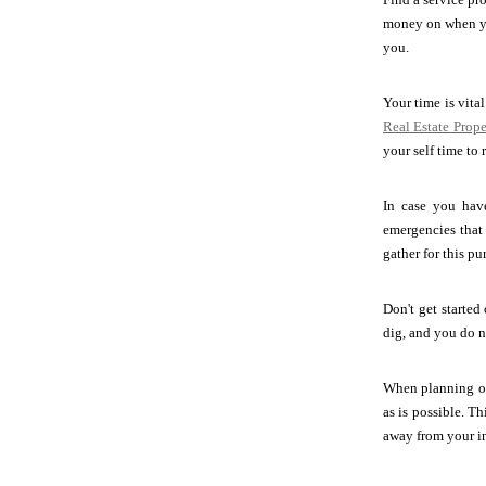
money on when you
you.
Your time is vita
Real Estate Pro
your self time to 
In case you hav
emergencies that
gather for this pu
Don't get started
dig, and you do n
When planning on
as is possible. T
away from your in