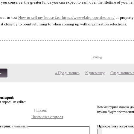
 you conserve, the greater funds you can expect to earn over the lifetime of your ren
out to test
How to sell my house fast
https://www.elairproperties.com/
at property
ost close by to point returning to when coming up with organization selections.
« Пред. запись
—
К дневнику
—
След. запись 
ь
ентарий:
 пароль на сайте:
Комментарий можно доб
нужно будет ввести сим
Напоминание пароля
тария:
смайлики
Прикрепить картинк