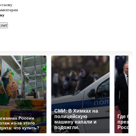
 ссылку
омментарии
нку
СМИ: В Химках на
полицейскую
Где буд
агазинах России
машину напали и
презид
отаж из-за этого
подожгли.
России
дукта: что купить?