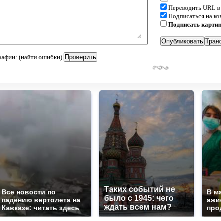
Переводить URL в
Подписаться на к
Подписать карти
рафии: (найти ошибки)
Таких событий не
Все новости по
В м
было с 1945: чего
падению вертолета на
ажи
ждать всем нам?
Кавказе: читать здесь
про