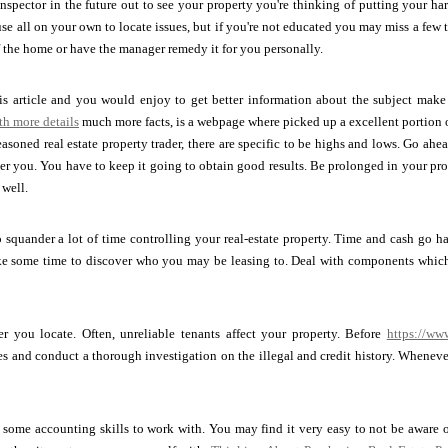
 inspector in the future out to see your property you're thinking of putting your 
se all on your own to locate issues, but if you're not educated you may miss a few 
f the home or have the manager remedy it for you personally.
his article and you would enjoy to get better information about the subject make a
th more details
much more facts, is a webpage where picked up a excellent portion o
soned real estate property trader, there are specific to be highs and lows. Go ahe
er you. You have to keep it going to obtain good results. Be prolonged in your pro
 well.
 squander a lot of time controlling your real-estate property. Time and cash go h
ake some time to discover who you may be leasing to. Deal with components which 
er you locate. Often, unreliable tenants affect your property. Before
https://ww
ces and conduct a thorough investigation on the illegal and credit history. When
 some accounting skills to work with. You may find it very easy to not be aware 