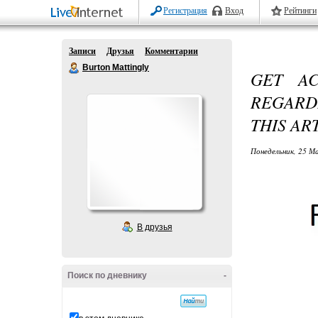
Регистрация
Вход
Рейтинги
Записи
Друзья
Комментарии
Burton Mattingly
GET AC
REGARD
THIS AR
Понедельник, 25 М
В друзья
Поиск по дневнику
-