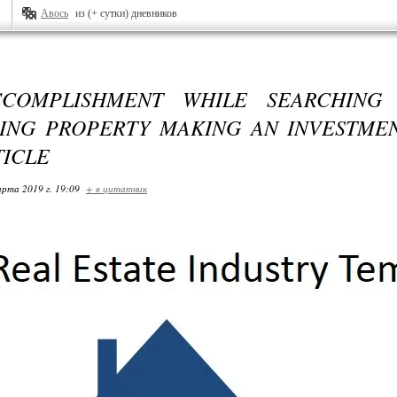
Авось
из (+ сутки) дневников
COMPLISHMENT WHILE SEARCHING
ING PROPERTY MAKING AN INVESTMEN
TICLE
арта 2019 г. 19:09
+ в цитатник