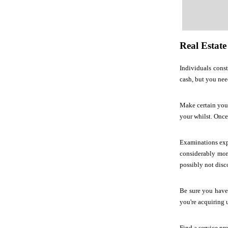
Real Estate
Individuals const
cash, but you nee
Make certain you 
your whilst. Once
Examinations expe
considerably more
possibly not disc
Be sure you have
you're acquiring 
Find a service pr