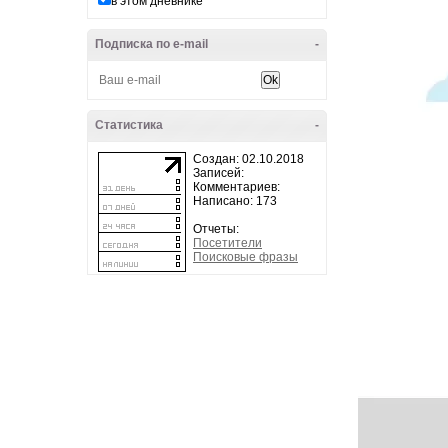
в этом дневнике
Подписка по e-mail
-
Статистика
-
Создан: 02.10.2018
Записей:
Комментариев:
Написано: 173
Отчеты:
Посетители
Поисковые фразы