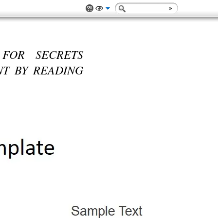
 FOR SECRETS
T BY READING