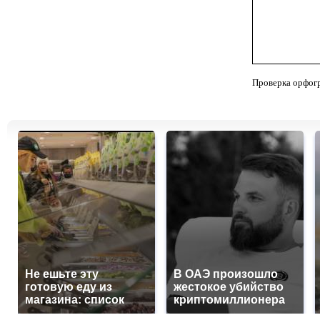
Проверка орфог
Не ешьте эту
В ОАЭ произошло
готовую еду из
жестокое убийство
магазина: список
криптомиллионера