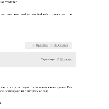
tal residence.
 ventures. You need to now feel safe to create your 1st
Нравится
Поделиться
»
Страницы:
[1] [
Новые
]
авить без регистрации. На дополнительной странице Вам
волы с изображения в специальное поле.
у: