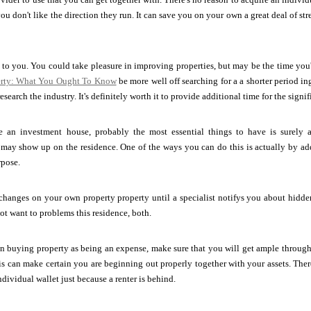
 don't like the direction they run. It can save you on your own a great deal of st
l to you. You could take pleasure in improving properties, but may be the time you'
perty: What You Ought To Know
be more well off searching for a a shorter period i
research the industry. It's definitely worth it to provide additional time for the signif
e an investment house, probably the most essential things to have is surely
 may show up on the residence. One of the ways you can do this is actually by a
rpose.
 changes on your own property property until a specialist notifys you about hidden 
ot want to problems this residence, both.
 buying property as being an expense, make sure that you will get ample through 
his can make certain you are beginning out properly together with your assets. Ther
dividual wallet just because a renter is behind.