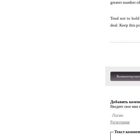
greater number of
Tend not to hold 
deal. Keep this p
Комментироват
Добавить комм
Введите свое имя и
Регистрация
Текст коммен