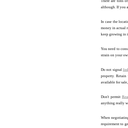
There are tons of
although. If you 
In case the locat
money in actual r
keep growing in i
You need to consi
strain on your ow
Do not signal
lin
property. Retain
available for sale
Don't permit
Rea
anything really w
When negotiati
requirement to ge