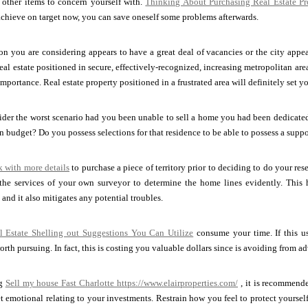
 other items to concern yourself with.
Thinking About Purchasing Real Estate Pr
achieve on target now, you can save oneself some problems afterwards.
ion you are considering appears to have a great deal of vacancies or the city appear
eal estate positioned in secure, effectively-recognized, increasing metropolitan are
mportance. Real estate property positioned in a frustrated area will definitely set 
der the worst scenario had you been unable to sell a home you had been dedicated to
n budget? Do you possess selections for that residence to be able to possess a suppor
k with more details
to purchase a piece of territory prior to deciding to do your re
 the services of your own surveyor to determine the home lines evidently. This h
, and it also mitigates any potential troubles.
l Estate Shelling out Suggestions You Can Utilize
consume your time. If this usu
orth pursuing. In fact, this is costing you valuable dollars since is avoiding from 
ng
Sell my house Fast Charlotte
https://www.elairproperties.com/
, it is recommende
t emotional relating to your investments. Restrain how you feel to protect yoursel