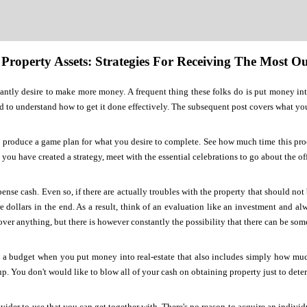
 Property Assets: Strategies For Receiving The Most 
antly desire to make more money. A frequent thing these folks do is put money int
d to understand how to get it done effectively. The subsequent post covers what y
produce a game plan for what you desire to complete. See how much time this proces
 you have created a strategy, meet with the essential celebrations to go about the of
nse cash. Even so, if there are actually troubles with the property that should not
 dollars in the end. As a result, think of an evaluation like an investment and a
over anything, but there is however constantly the possibility that there can be so
 a budget when you put money into real-estate that also includes simply how much
up. You don't would like to blow all of your cash on obtaining property just to deter
ovider to use that you can get together with. There's no reason to acquire an individ