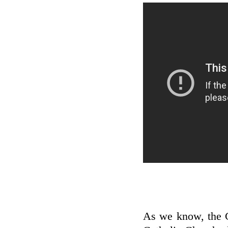
As we know, the C