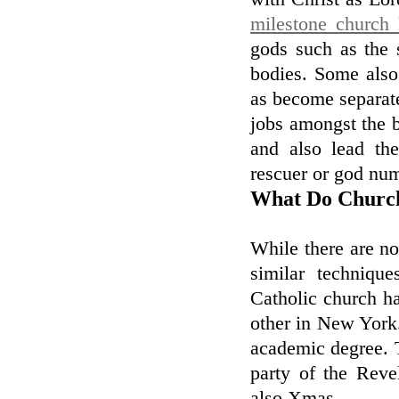
milestone church 
gods such as the 
bodies. Some also
as become separate
jobs amongst the b
and also lead the
rescuer or god num
What Do Church
While there are no
similar techniqu
Catholic church h
other in New York.
academic degree. Th
party of the Reve
also Xmas.