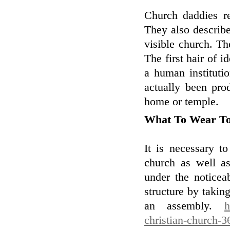
Church daddies re
They also describe
visible church. Th
The first hair of i
a human instituti
actually been pro
home or temple.
What To Wear T
It is necessary t
church as well as
under the noticea
structure by takin
an assembly.
h
christian-church-