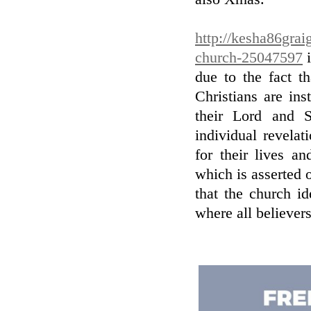
http://kesha86graig
church-25047597
i
due to the fact t
Christians are in
their Lord and S
individual revela
for their lives a
which is asserted 
that the church id
where all believer