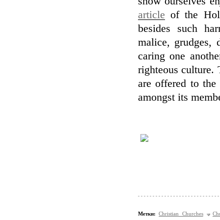
show ourselves en
article
of the Holy
besides such har
malice, grudges, 
caring one anothe
righteous culture.
are offered to the
amongst its membe
Метки:
Christian Churches
Ch