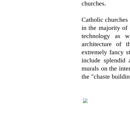
churches.
Catholic churches 
in the majority o
technology as w
architecture of 
extremely fancy st
include splendid 
murals on the inter
the "chaste buildi