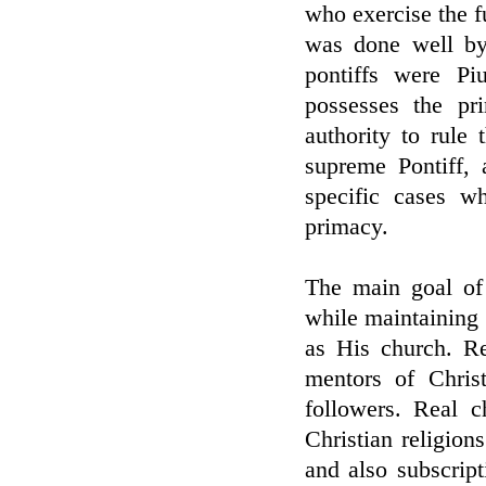
who exercise the f
was done well by
pontiffs were P
possesses the pr
authority to rule
supreme Pontiff, 
specific cases w
primacy.
The main goal of 
while maintaining 
as His church. Re
mentors of Chris
followers. Real c
Christian religion
and also subscript