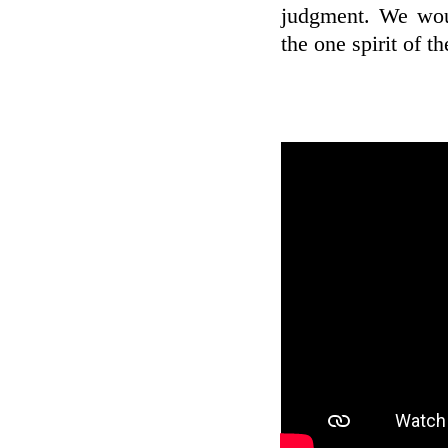
judgment. We woul
the one spirit of t