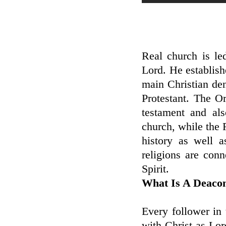
Real church is le
Lord. He establish
main Christian de
Protestant. The Or
testament and als
church, while the
history as well 
religions are con
Spirit.
What Is A Deaco
Every follower in
with Christ as Lor