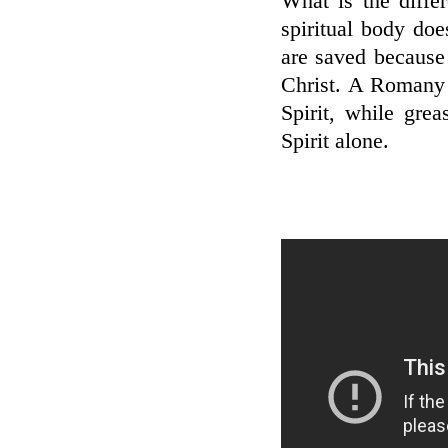
What is the diffe
spiritual body do
are saved because 
Christ. A Romany 
Spirit, while gre
Spirit alone.