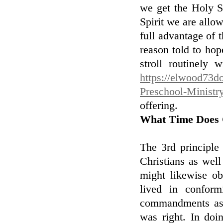
we get the Holy Sp
Spirit we are allow
full advantage of t
reason told to hop
stroll routinely 
https://elwood73do
Preschool-Ministr
offering.
What Time Does 
The 3rd principle
Christians as wel
might likewise ob
lived in confor
commandments as 
was right. In doi