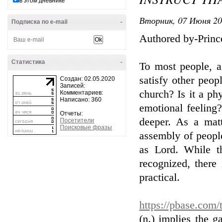
в этом дневнике
Вторник, 07 Июня 20
Подписка по e-mail
-
Authored by-Princ
Статистика
-
To most people, a
satisfy other peop
Создан: 02.05.2020
Записей:
church? Is it a ph
Комментариев:
Написано: 360
emotional feeling?
Отчеты:
deeper. As a mat
Посетители
Поисковые фразы
assembly of people
as Lord. While t
recognized, there
practical.
https://pbase.com/
(n.) implies the 