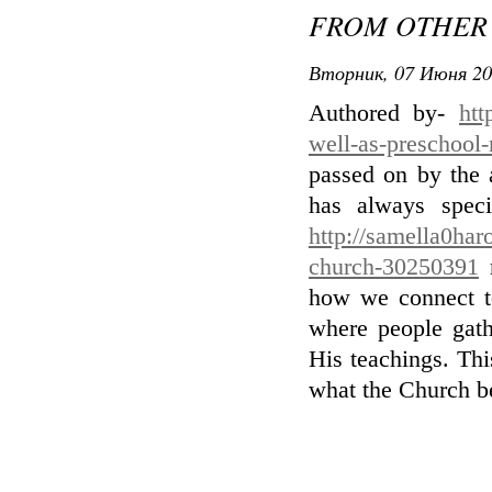
FROM OTHER 
Вторник, 07 Июня 20
Authored by-
htt
well-as-preschool-
passed on by the 
has always speci
http://samella0har
church-30250391
r
how we connect t
where people gath
His teachings. Thi
what the Church bel