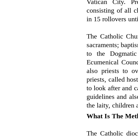
Vatican City. Pr
consisting of all 
in 15 rollovers unt
The Catholic Chur
sacraments; baptis
to the Dogmatic 
Ecumenical Counci
also priests to o
priests, called hos
to look after and c
guidelines and al
the laity, children
What Is The Met
The Catholic dioc