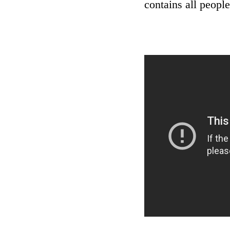
contains all people