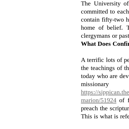
The University of
committed to each
contain fifty-two 
home of belief. 
clergymans or past
What Does Confi
A terrific lots of
the teachings of t
today who are devo
missionary
https://sippican.th
marion/51924
of f
preach the scriptu
This is what is ref