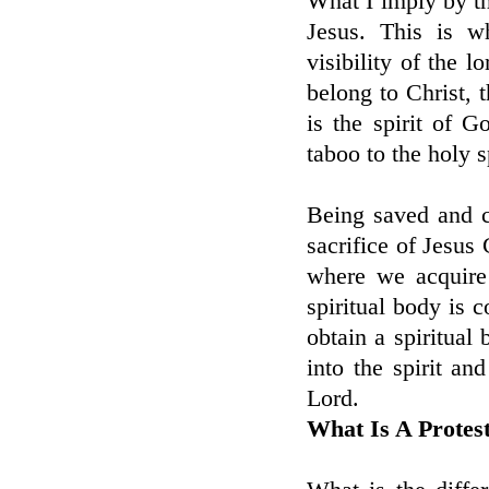
What I imply by thi
Jesus. This is w
visibility of the l
belong to Christ, 
is the spirit of G
taboo to the holy sp
Being saved and c
sacrifice of Jesus 
where we acquire
spiritual body is 
obtain a spiritual
into the spirit an
Lord.
What Is A Protes