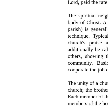
Lord, paid the rate
The spiritual nei
body of Christ. A
parish) is general
technique. Typica
church's praise
additionally be ca
others, showing t
community. Basic
cooperate the job o
The unity of a chu
church; the brothe
Each member of the
members of the bod