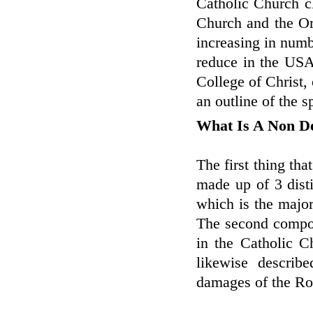
Catholic Church c
Church and the Or
increasing in numb
reduce in the USA.
College of Christ, 
an outline of the s
What Is A Non D
The first thing tha
made up of 3 distin
which is the major
The second compone
in the Catholic C
likewise descri
damages of the R