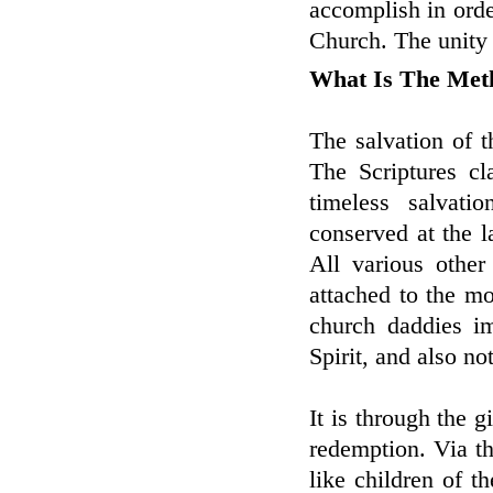
accomplish in ord
Church. The unity 
What Is The Met
The salvation of th
The Scriptures cl
timeless salvati
conserved at the la
All various other
attached to the mo
church daddies i
Spirit, and also not
It is through the g
redemption. Via t
like children of 