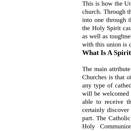
This is how the Uni
church. Through th
into one through 
the Holy Spirit ca
as well as toughne
with this union is 
What Is A Spiri
The main attribute
Churches is that of
any type of cathe
will be welcomed b
able to receive 
certainly discove
part. The Catholic 
Holy Communion,