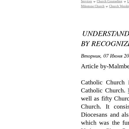
Services
Church Counseling
L
Milestone Church
Church Worsh
UNDERSTAN
BY RECOGNIZI
Вторник, 07 Июня 20
Article by-Malmb
Catholic Church 
Catholic Church.
well as fifty Chu
Church. It cons
Diocesans and als
which was the fun