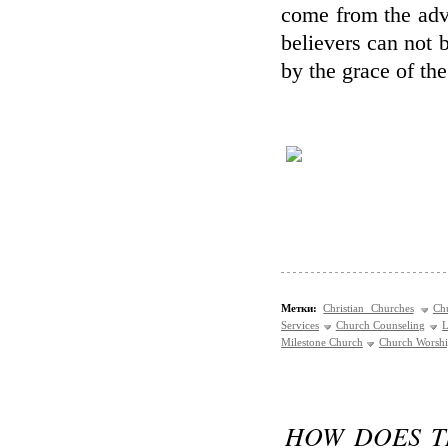
come from the adv
believers can not b
by the grace of the
Метки:
Christian Churches
Ch
Services
Church Counseling
L
Milestone Church
Church Worsh
HOW DOES T