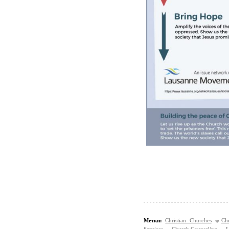
Метки:
Christian Churches
Ch