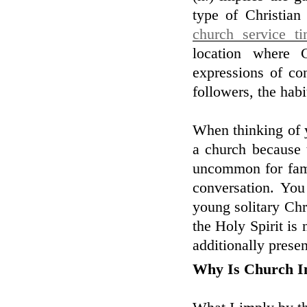
type of Christian
church service t
location where 
expressions of co
followers, the hab
When thinking of y
a church because 
uncommon for famil
conversation. Yo
young solitary Chr
the Holy Spirit is 
additionally present
Why Is Church I