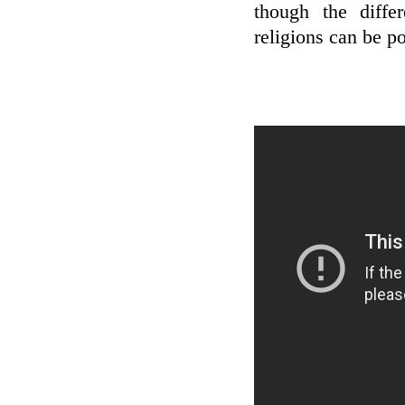
though the diffe
religions can be po