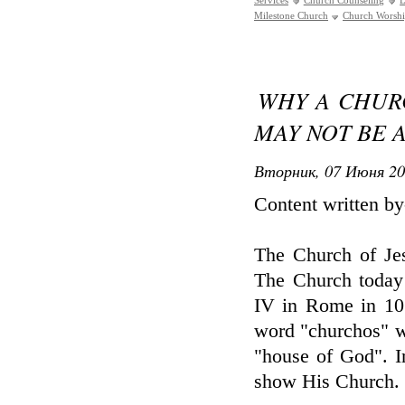
Services
Church Counseling
L
Milestone Church
Church Worsh
WHY A CHUR
MAY NOT BE A
Вторник, 07 Июня 20
Content written b
The Church of Jesu
The Church today 
IV in Rome in 10
word "churchos" w
"house of God". In
show His Church.