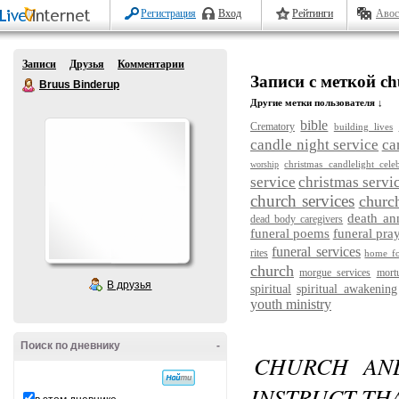
Регистрация
Вход
Рейтинги
Авос
Записи
Друзья
Комментарии
Записи с меткой ch
Bruus Binderup
Другие метки пользователя ↓
bible
Crematory
building lives
candle night service
ca
christmas candlelight cele
worship
service
christmas servi
church services
churc
death a
dead body caregivers
funeral poems
funeral pra
funeral services
rites
home fo
church
morgue services
mort
В друзья
spiritual
spiritual awakening
youth ministry
Поиск по дневнику
-
CHURCH AN
INSTRUCT TH