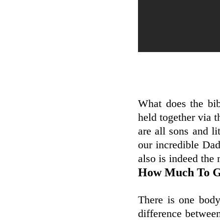
What does the bib
held together via t
are all sons and li
our incredible Da
also is indeed the 
How Much To Ge
There is one body
difference between