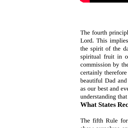
The fourth principl
Lord. This implies
the spirit of the d
spiritual fruit in
commission by the
certainly therefore
beautiful Dad and 
as our best and ev
understanding that
What States Rec
The fifth Rule fo