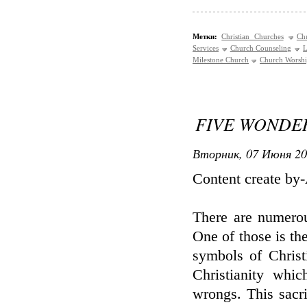
Метки:
Christian Churches
Ch
Services
Church Counseling
L
Milestone Church
Church Worsh
FIVE WONDE
Вторник, 07 Июня 20
Content create by
There are numerous
One of those is the
symbols of Christi
Christianity whic
wrongs. This sacri