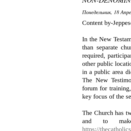
Понедельник, 18 Апре
Content by-Jeppe
In the New Testame
than separate chu
required, particip
other public locat
in a public area d
The New Testimon
forum for training,
key focus of the se
The Church has two
and to make
https://thecatholi