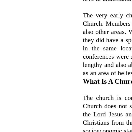
The very early ch
Church. Members 
also other areas. 
they did have a sp
in the same loca
conferences were s
lengthy and also 
as an area of belie
What Is A Chur
The church is co
Church does not sh
the Lord Jesus a
Christians from th
socioeconomic sta