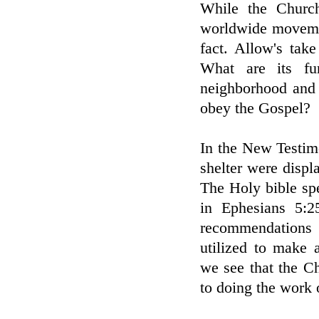
While the Church
worldwide movemen
fact. Allow's tak
What are its fu
neighborhood and 
obey the Gospel?
In the New Testim
shelter were displ
The Holy bible sp
in Ephesians 5:2
recommendations 
utilized to make 
we see that the C
to doing the work 