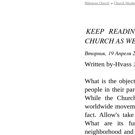
Milestone Church
Church Worsh
KEEP READI
CHURCH AS WE
Вторник, 19 Апреля 2
Written by-Hvass 
What is the objec
people in their pa
While the Church
worldwide movemen
fact. Allow's tak
What are its fu
neighborhood and 