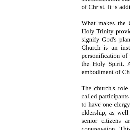
of Christ. It is add
What makes the C
Holy Trinity provid
signify God's pla
Church is an inst
personification of 
the Holy Spirit. 
embodiment of Chri
The church's role
called participants
to have one clerg
eldership, as well
senior citizens a
congregation. This