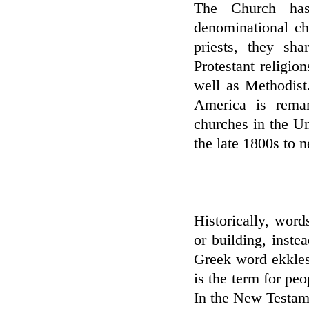
The Church has
denominational ch
priests, they sh
Protestant religio
well as Methodist
America is remar
churches in the U
the late 1800s to n
Historically, wor
or building, inste
Greek word ekklesi
is the term for pe
In the New Testame