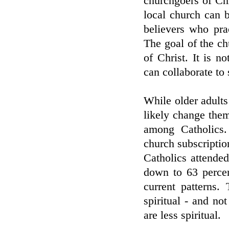
churchgoers of Chr
local church can b
believers who prac
The goal of the ch
of Christ. It is 
can collaborate to
While older adults
likely change the
among Catholics.
church subscription
Catholics attende
down to 63 perce
current patterns.
spiritual - and not
are less spiritual.