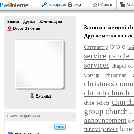
Регистрация
Вход
Рейтинги
Авос
Записи
Друзья
Комментарии
Записи с меткой ch
Bruus Binderup
Другие метки пользо
bible
Crematory
bu
service
candle 
services
chapel of 
christmas c
worship
christmas com
church
church
В друзья
church
christ beliefs
group church
c
Поиск по дневнику
-
announcement
div
fune
funeral parlour