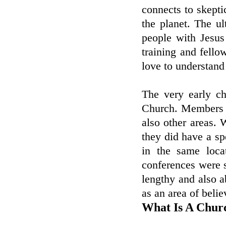
connects to skept
the planet. The u
people with Jesus
training and fello
love to understand
The very early ch
Church. Members 
also other areas. 
they did have a sp
in the same loca
conferences were s
lengthy and also 
as an area of belie
What Is A Chur