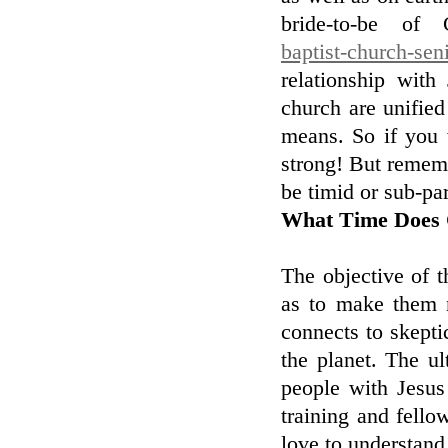
bride-to-be of 
baptist-church-sen
relationship wit
church are unified 
means. So if you 
strong! But remem
be timid or sub-par
What Time Does 
The objective of t
as to make them 
connects to skept
the planet. The u
people with Jesus
training and fello
love to understand