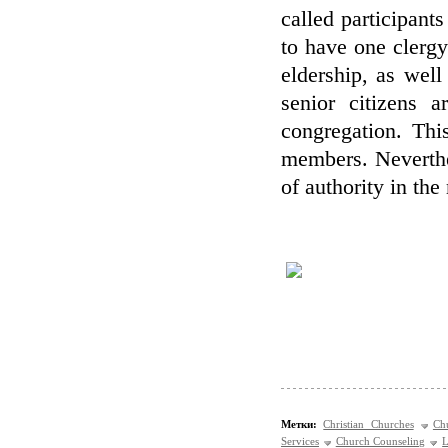
called participants
to have one clerg
eldership, as well
senior citizens a
congregation. This
members. Neverthel
of authority in th
Метки:
Christian Churches
Ch
Services
Church Counseling
L