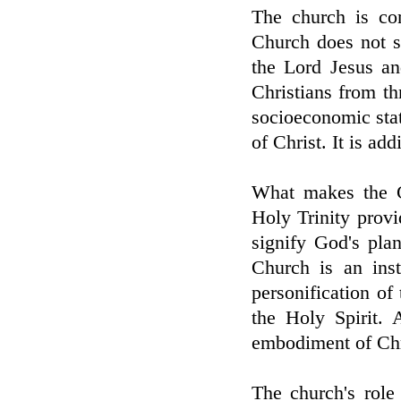
The church is co
Church does not sh
the Lord Jesus a
Christians from th
socioeconomic sta
of Christ. It is add
What makes the C
Holy Trinity provid
signify God's pla
Church is an inst
personification of 
the Holy Spirit. 
embodiment of Chri
The church's role