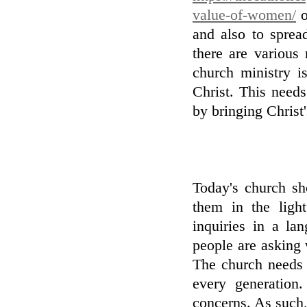
value-of-women/
o
and also to sprea
there are various 
church ministry i
Christ. This needs
by bringing Christ'
Today's church sh
them in the ligh
inquiries in a la
people are asking w
The church needs 
every generation
concerns. As such, 