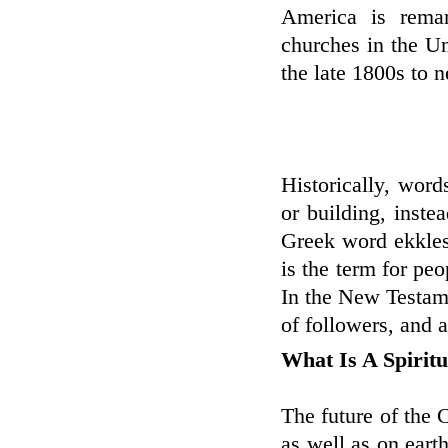
America is remar
churches in the U
the late 1800s to n
Historically, wor
or building, inste
Greek word ekklesi
is the term for pe
In the New Testame
of followers, and a
What Is A Spirit
The future of the 
as well as on eart