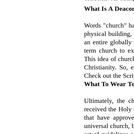
What Is A Deaco
Words "church" has
physical building,
an entire globally
term church to ex
This idea of church
Christianity. So,
Check out the Scrip
What To Wear T
Ultimately, the c
received the Holy 
that have approve
universal church, 