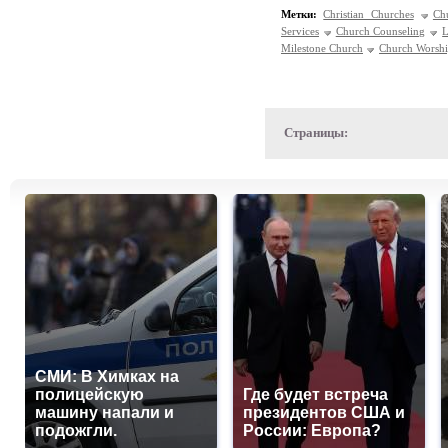
Метки:
Christian Churches
Ch
Services
Church Counseling
L
Milestone Church
Church Worsh
Страницы:
СМИ: В Химках на
полицейскую
Где будет встреча
машину напали и
президентов США и
подожгли.
России: Европа?