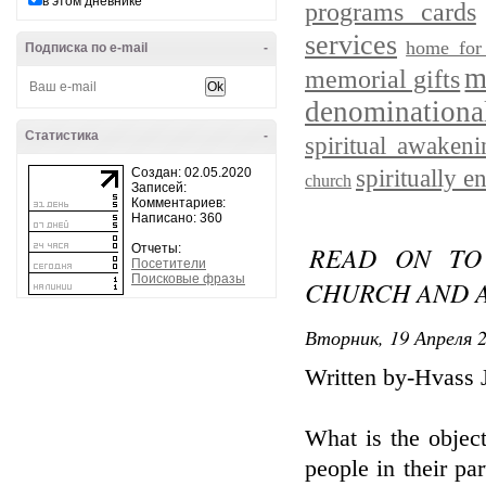
в этом дневнике
programs cards
services
home for
Подписка по e-mail
-
m
memorial gifts
denominationa
Статистика
-
spiritual awakeni
Создан: 02.05.2020
spiritually e
church
Записей:
Комментариев:
Написано: 360
READ ON TO
Отчеты:
Посетители
Поисковые фразы
CHURCH AND A
Вторник, 19 Апреля 2
Written by-Hvass 
What is the objec
people in their pa