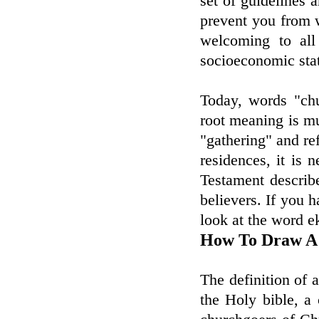
set of guidelines a
prevent you from 
welcoming to all 
socioeconomic sta
Today, words "chu
root meaning is m
"gathering" and ref
residences, it is
Testament describ
believers. If you h
look at the word e
How To Draw A
The definition of
the Holy bible, a 