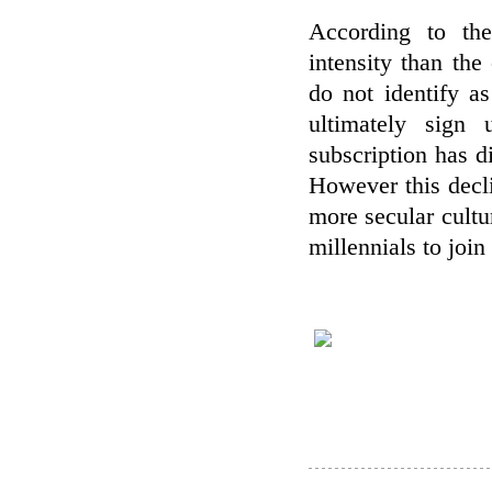
According to the
intensity than the
do not identify as
ultimately sign
subscription has d
However this decl
more secular cultu
millennials to join