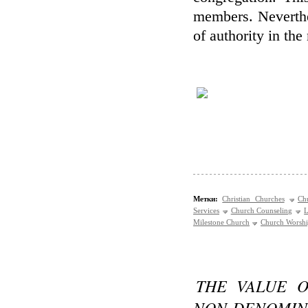
members. Neverthel
of authority in th
Метки:
Christian Churches
Ch
Services
Church Counseling
L
Milestone Church
Church Worsh
THE VALUE O
NON-DENOMIN