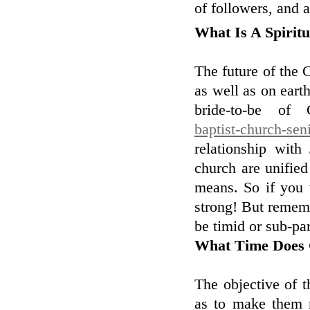
of followers, and a
What Is A Spirit
The future of the 
as well as on eart
bride-to-be of 
baptist-church-sen
relationship wit
church are unified 
means. So if you 
strong! But remem
be timid or sub-par
What Time Does 
The objective of t
as to make them 