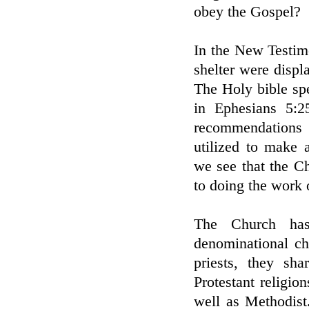
obey the Gospel?
In the New Testim
shelter were displ
The Holy bible sp
in Ephesians 5:2
recommendations 
utilized to make 
we see that the C
to doing the work 
The Church has
denominational ch
priests, they sh
Protestant religio
well as Methodist