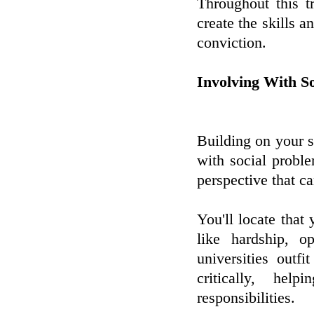
Throughout this tr
create the skills a
conviction.
Involving With So
Building on your s
with social proble
perspective that c
You'll locate that
like hardship, o
universities outf
critically, he
responsibilities.