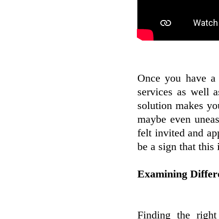
Once you have a li
services as well 
solution makes you 
maybe even uneasy
felt invited and a
be a sign that thi
Examining Differ
Finding the righ