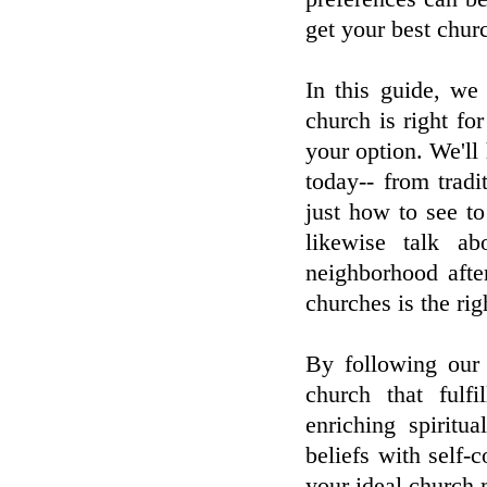
get your best chur
In this guide, we
church is right fo
your option. We'll 
today-- from tradi
just how to see to
likewise talk a
neighborhood afte
churches is the ri
By following our 
church that fulf
enriching spiritu
beliefs with self-c
your ideal church 