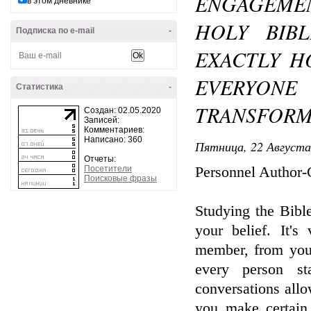
ENGAGEME
в этом дневнике
HOLY BIBL
Подписка по e-mail
-
EXACTLY H
EVERYONE
Статистика
-
TRANSFORM
Создан: 02.05.2020
Записей:
Комментариев:
Написано: 360
Пятница, 22 Августа
Отчеты:
Посетители
Personnel Author
Поисковые фразы
Studying the Bibl
your belief. It's
member, from youn
every person st
conversations allo
you make certain 