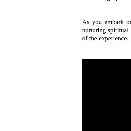
As you embark on 
nurturing spiritua
of the experience.