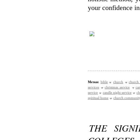
your confidence i
Метки:
bible
church
church 
services
christmas service
ca
service
candle night service
ch
spiritual home
church communit
THE SIGN