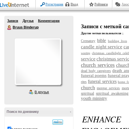
Регистрация
Вход
Рейтинги
Авос
Записи
Друзья
Комментарии
Записи с меткой can
Bruus Binderup
Другие метки пользователя ↓
bible
Crematory
building lives
candle night service
ca
christmas candlelight cele
worship
service
christmas servi
church services
churc
death a
dead body caregivers
funeral poems
funeral pra
funeral services
rites
home fo
church
morgue services
mort
В друзья
spiritual
spiritual awakening
youth ministry
Поиск по дневнику
-
ENHANC