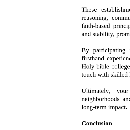
These establishm
reasoning, commu
faith-based princ
and stability, pro
By participating
firsthand experien
Holy bible college
touch with skilled
Ultimately, yo
neighborhoods and
long-term impact.
Conclusion