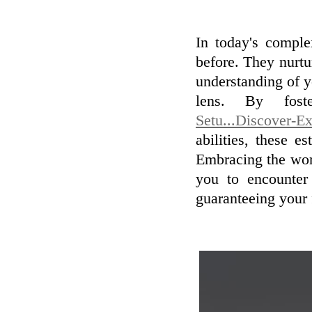
In today's comple
before. They nurtu
understanding of y
lens. By fos
Setu...Discover-E
abilities, these 
Embracing the wor
you to encounter 
guaranteeing your f