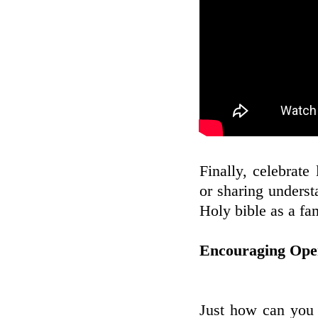
Finally, celebrate 
or sharing underst
Holy bible as a fa
Encouraging Open
Just how can you 