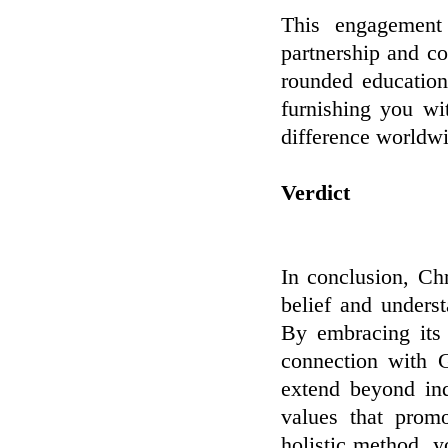
This engagement
partnership and c
rounded education
furnishing you wi
difference worldw
Verdict
In conclusion, Chr
belief and unders
By embracing its 
connection with G
extend beyond ind
values that prom
holistic method, y