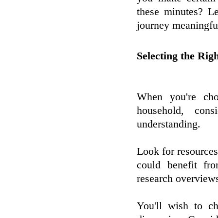
these minutes? Le
journey meaningfu
Selecting the Rig
When you're cho
household, con
understanding.
Look for resources 
could benefit fr
research overviews
You'll wish to ch