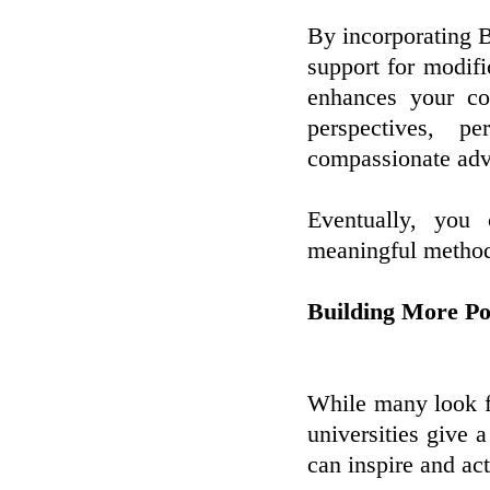
By incorporating 
support for modif
enhances your co
perspectives, 
compassionate advo
Eventually, you
meaningful metho
Building More Po
While many look fo
universities give 
can inspire and act