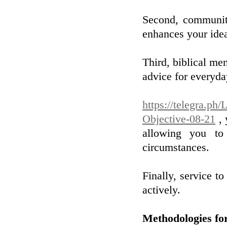
Second, community
enhances your idea
Third, biblical me
advice for everyda
https://telegra.ph
Objective-08-21
, 
allowing you to 
circumstances.
Finally, service to
actively.
Methodologies for