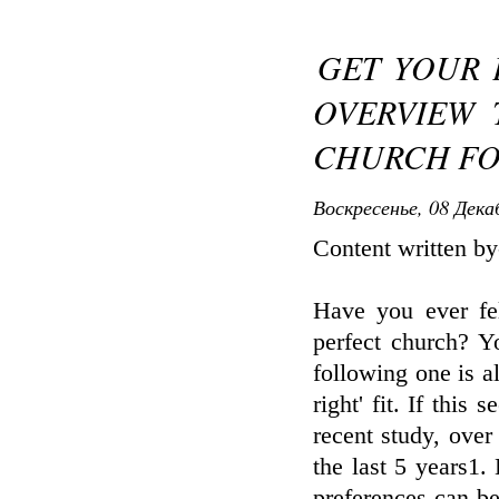
GET YOUR 
OVERVIEW 
CHURCH FO
Воскресенье, 08 Дека
Content written by
Have you ever fel
perfect church? Yo
following one is al
right' fit. If this
recent study, ove
the last 5 years1.
preferences can be