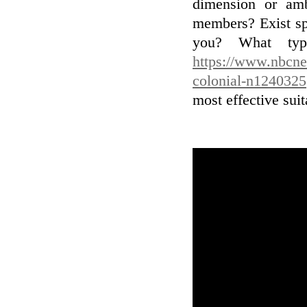
dimension or a
members? Exist spe
you? What typ
https://www.nbcne
colonial-n1240325
most effective suit