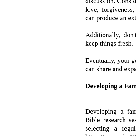
discussion. Consid
love, forgiveness
can produce an ext
Additionally, don'
keep things fresh.
Eventually, your go
can share and expa
Developing a Fam
Developing a fam
Bible research se
selecting a regu