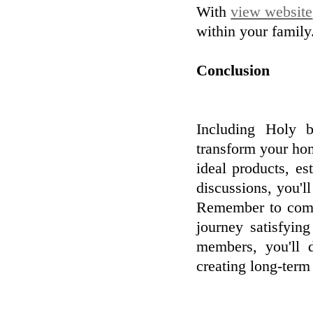
With
view website
within your family
Conclusion
Including Holy b
transform your hom
ideal products, e
discussions, you'
Remember to comm
journey satisfyin
members, you'll 
creating long-term