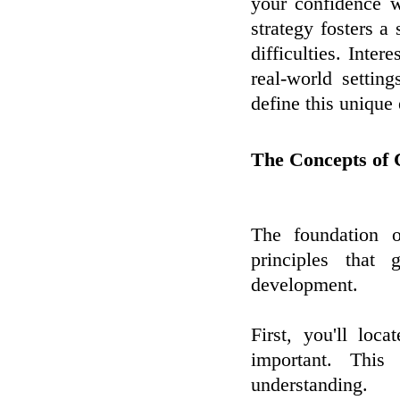
your confidence wh
strategy fosters a 
difficulties. Inte
real-world settin
define this unique 
The Concepts of 
The foundation o
principles that 
development.
First, you'll loc
important. This
understanding.