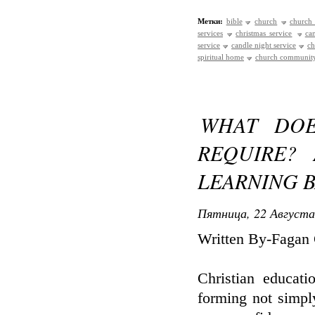
Метки:
bible
church
church 
services
christmas service
ca
service
candle night service
ch
spiritual home
church communit
WHAT DOE
REQUIRE?
LEARNING 
Пятница, 22 Августа
Written By-Fagan
Christian educati
forming not simpl