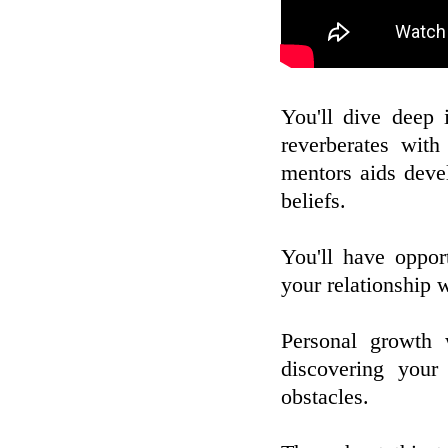
You'll dive deep 
reverberates with
mentors aids deve
beliefs.
You'll have opport
your relationship 
Personal growth 
discovering your
obstacles.