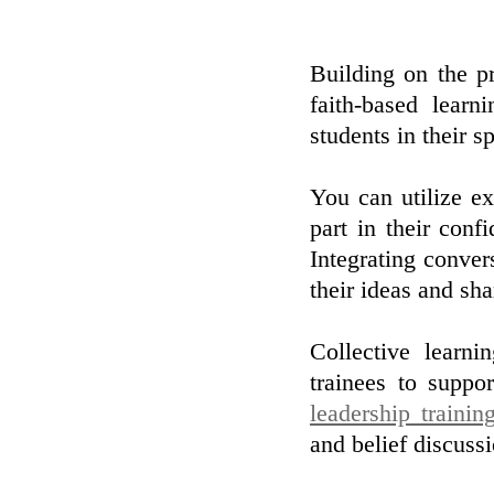
Building on the pr
faith-based learn
students in their sp
You can utilize ex
part in their con
Integrating conver
their ideas and sh
Collective learni
trainees to suppor
leadership trainin
and belief discuss