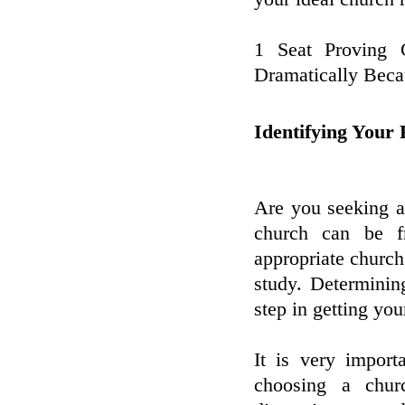
1 Seat Proving 
Dramatically Bec
Identifying Your
Are you seeking a
church can be fr
appropriate church 
study. Determinin
step in getting you
It is very impor
choosing a churc