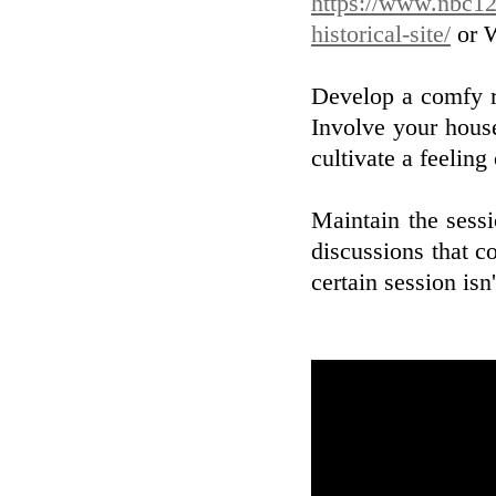
https://www.nbc12
historical-site/
or W
Develop a comfy r
Involve your house
cultivate a feeling
Maintain the sessi
discussions that co
certain session isn'