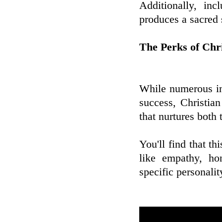
Additionally, inc
produces a sacred 
The Perks of Chr
While numerous ins
success, Christia
that nurtures both 
You'll find that th
like empathy, ho
specific personali