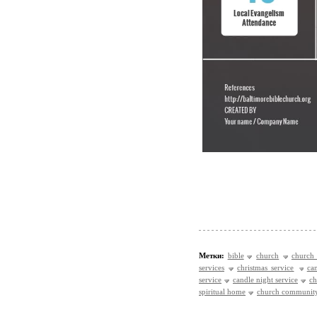
Метки:
bible
church
church 
services
christmas service
ca
service
candle night service
ch
spiritual home
church communit