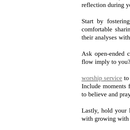
reflection during 
Start by fosterin
comfortable sharin
their analyses wit
Ask open-ended co
flow imply to you?"
worship service
to 
Include moments fo
to believe and pra
Lastly, hold your
with growing with 