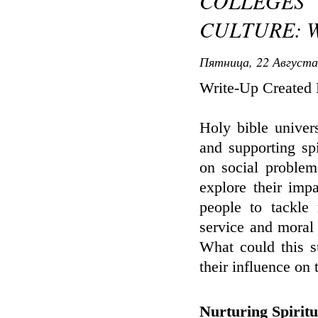
COLLEGE
CULTURE: W
Пятница, 22 Августа
Write-Up Created
Holy bible univers
and supporting sp
on social problem
explore their imp
people to tackle 
service and moral
What could this s
their influence on
Nurturing Spirit