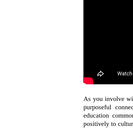
As you involve wit
purposeful connec
education commonl
positively to cultur