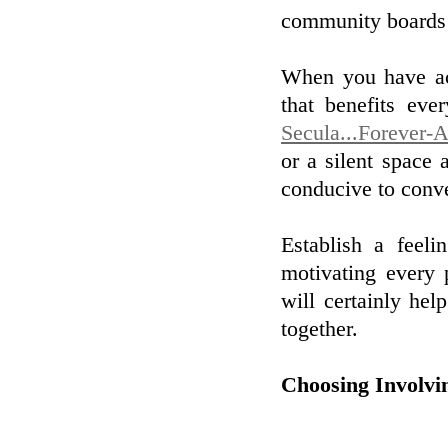
community boards 
When you have act
that benefits eve
Secula...Forever-A
or a silent space
conducive to conve
Establish a feel
motivating every 
will certainly he
together.
Choosing Involvi