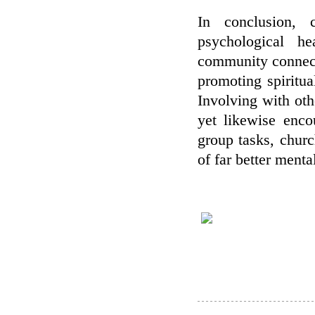
In conclusion, 
psychological h
community connecti
promoting spiritua
Involving with oth
yet likewise enco
group tasks, churc
of far better menta