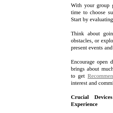
With your group g
time to choose su
Start by evaluating
Think about goin
obstacles, or explo
present events and
Encourage open di
brings about much
to get
Recommen
interest and comm
Crucial Devic
Experience