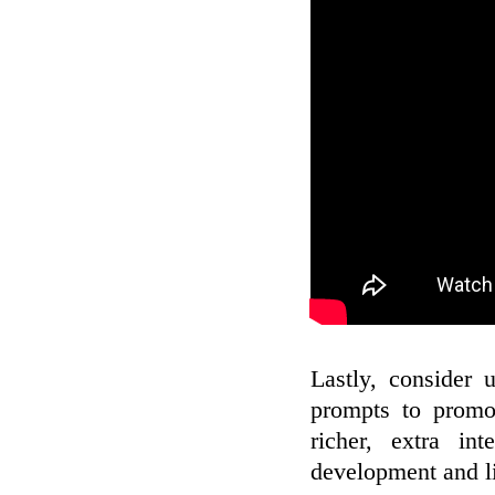
Lastly, consider 
prompts to promot
richer, extra int
development and l