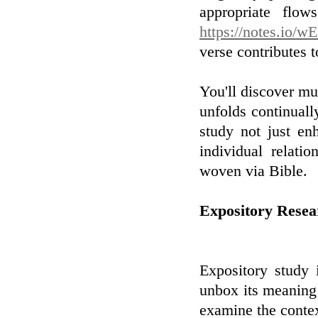
appropriate fl
https://notes.io/
verse contributes t
You'll discover m
unfolds continually
study not just e
individual relati
woven via Bible.
Expository Resea
Expository study 
unbox its meaning
examine the context