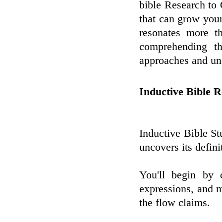
bible Research to
that can grow your
resonates more t
comprehending th
approaches and unc
Inductive Bible 
Inductive Bible S
uncovers its defini
You'll begin by 
expressions, and m
the flow claims.