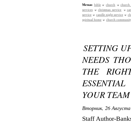
Метки:
bible
church
church 
services
christmas service
ca
service
candle night service
ch
spiritual home
church communit
SETTING UP
NEEDS THO
THE RIGH
ESSENTIA
YOUR TEAM
Вторник, 26 Августа 
Staff Author-Ban