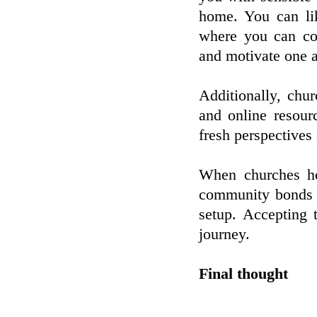
home. You can li
where you can con
and motivate one a
Additionally, chur
and online resourc
fresh perspectives
When churches hos
community bonds a
setup. Accepting
journey.
Final thought