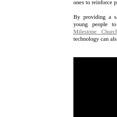
ones to reinforce 
By providing a s
young people to 
Milestone Chur
technology can als