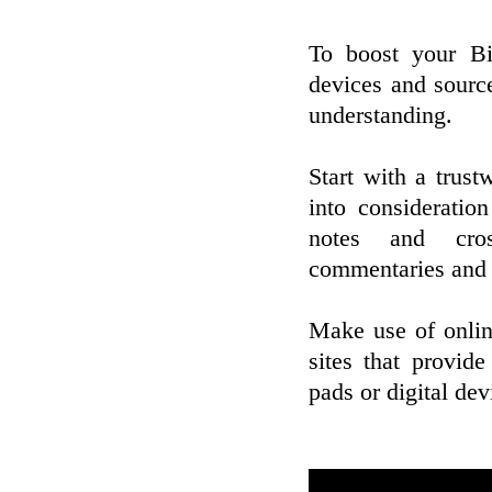
To boost your Bib
devices and sourc
understanding.
Start with a trust
into consideratio
notes and cros
commentaries and d
Make use of onlin
sites that provid
pads or digital de