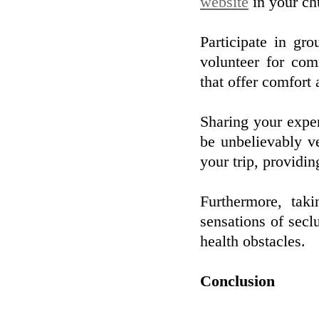
website
in your ch
Participate in gro
volunteer for com
that offer comfort
Sharing your exper
be unbelievably v
your trip, providi
Furthermore, tak
sensations of secl
health obstacles.
Conclusion