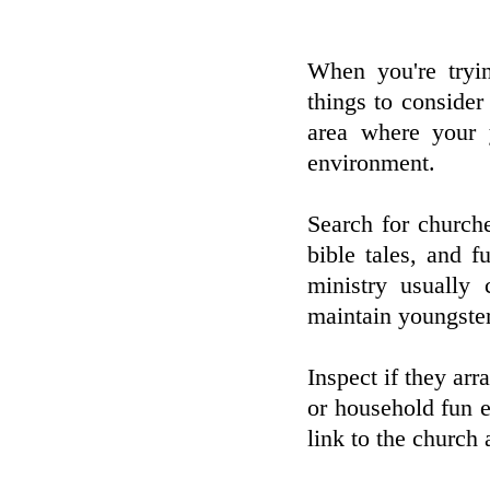
When you're tryin
things to consider 
area where your 
environment.
Search for churche
bible tales, and fu
ministry usually 
maintain youngster
Inspect if they arr
or household fun 
link to the church 