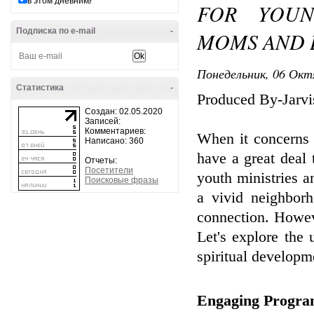
в этом дневнике
FOR YOUN
Подписка по e-mail
-
MOMS AND 
Понедельник, 06 Окт
Статистика
-
Produced By-Jarvi
Создан: 02.05.2020
Записей:
Комментариев:
When it concerns 
Написано: 360
have a great deal 
Отчеты:
Посетители
youth ministries a
Поисковые фразы
a vivid neighbor
connection. Howev
Let's explore the
spiritual developm
Engaging Program