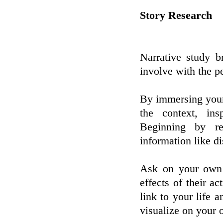
Story Research
Narrative study b
involve with the p
By immersing yours
the context, ins
Beginning by re
information like d
Ask on your own i
effects of their ac
link to your life 
visualize on your 