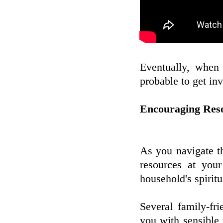
Eventually, when 
probable to get in
Encouraging Reso
As you navigate th
resources at your
household's spiritu
Several family-fr
you with sensible 