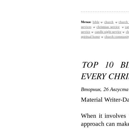
Метки:
bible
church
church 
services
christmas service
ca
service
candle night service
ch
spiritual home
church communit
TOP 10 B
EVERY CHRI
Вторник, 26 Августа 
Material Writer-D
When it involves 
approach can make