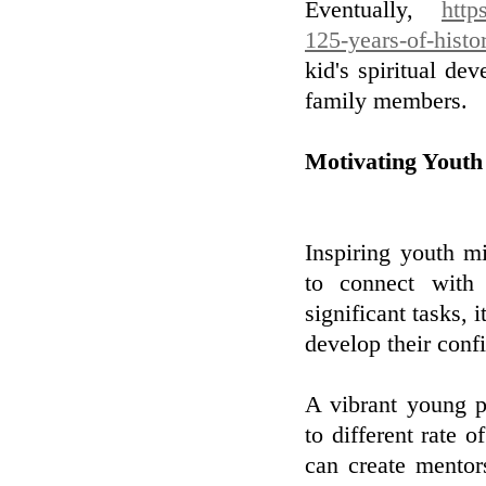
Eventually,
http
125-years-of-histo
kid's spiritual d
family members.
Motivating Youth
Inspiring youth mi
to connect with
significant tasks,
develop their conf
A vibrant young p
to different rate o
can create mentor