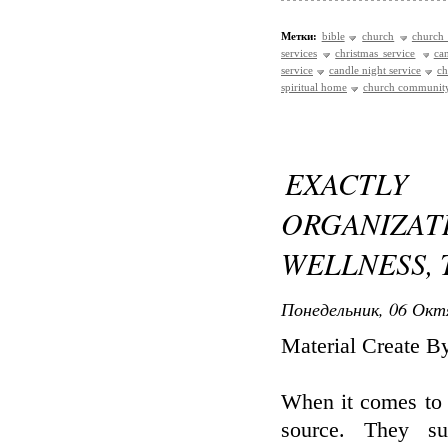
Метки:
bible
church
church 
services
christmas service
ca
service
candle night service
ch
spiritual home
church communit
EXACTL
ORGANIZA
WELLNESS, 
Понедельник, 06 Окт
Material Create 
When it comes to 
source. They su