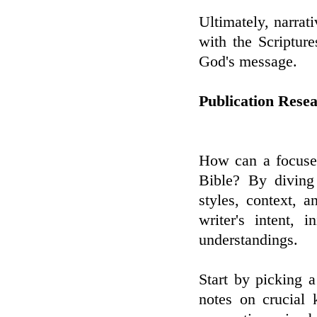
Ultimately, narrat
with the Scripture
God's message.
Publication Rese
How can a focused
Bible? By diving 
styles, context, 
writer's intent, 
understandings.
Start by picking a
notes on crucial 