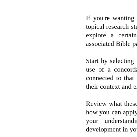
If you're wanting
topical research s
explore a certai
associated Bible p
Start by selecting
use of a concord
connected to that
their context and 
Review what these
how you can apply 
your understan
development in your