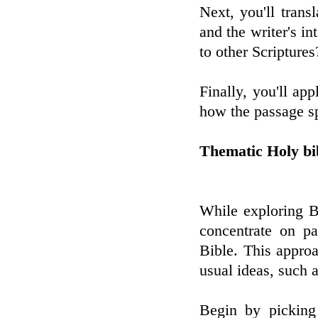
Next, you'll tran
and the writer's i
to other Scriptures
Finally, you'll ap
how the passage sp
Thematic Holy bi
While exploring B
concentrate on pa
Bible. This approa
usual ideas, such a
Begin by picking 