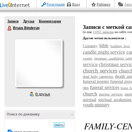
Регистрация
Вход
Рейтинги
Авос
Записи
Друзья
Комментарии
Записи с меткой cand
Bruus Binderup
(и еще
11851 записям
на сайте соп
Другие метки пользователя ↓
bible
Crematory
building lives
candle night service
ca
christmas candlelight cele
worship
service
christmas servi
church services
churc
death a
dead body caregivers
funeral poems
funeral pra
funeral services
rites
home fo
church
В друзья
morgue services
mort
spiritual
spiritual awakening
youth ministry
Поиск по дневнику
-
FAMILY-CE