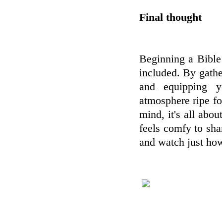
Final thought
Beginning a Bible 
included. By gather
and equipping y
atmosphere ripe fo
mind, it's all ab
feels comfy to shar
and watch just ho