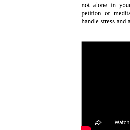
not alone in your 
petition or medit
handle stress and 