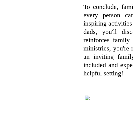
To conclude, fami
every person ca
inspiring activiti
dads, you'll dis
reinforces famil
ministries, you're 
an inviting famil
included and expe
helpful setting!