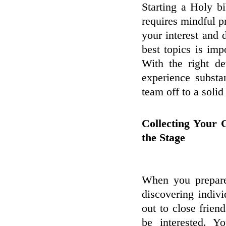
Starting a Holy bi
requires mindful pr
your interest and 
best topics is imp
With the right d
experience substa
team off to a solid 
Collecting Your 
the Stage
When you prepare 
discovering indiv
out to close frie
be interested. Y