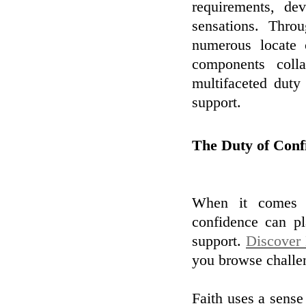
requirements, dev
sensations. Thro
numerous locate 
components colla
multifaceted duty
support.
The Duty of Conf
When it comes t
confidence can pl
support.
Discover
you browse challen
Faith uses a sense