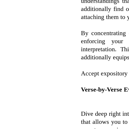
understandings th
additionally find o
attaching them to 
By concentrating
enforcing your
interpretation. T
additionally equips
Accept expository 
Verse-by-Verse E
Dive deep right in
that allows you to