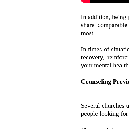
In addition, being 
share comparable
most.
In times of situat
recovery, reinfor
your mental health
Counseling Provi
Several churches us
people looking for