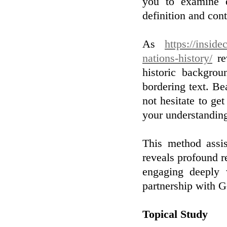
you to examine e
definition and cont
As
https://insid
nations-history/
rev
historic backgro
bordering text. Be
not hesitate to ge
your understandin
This method assis
reveals profound re
engaging deeply 
partnership with G
Topical Study