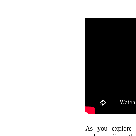
As you explore t