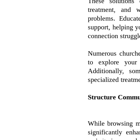
These solutions 
treatment, and 
problems. Educat
support, helping yo
connection struggl
Numerous churches
to explore your
Additionally, so
specialized treatm
Structure Commun
While browsing me
significantly enh