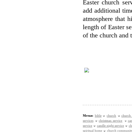
Easter church ser
add additional tim
atmosphere that h
length of Easter se
of the church and 
Метки:
bible
church
church 
services
christmas service
ca
service
candle night service
ch
spiritual home
church communit