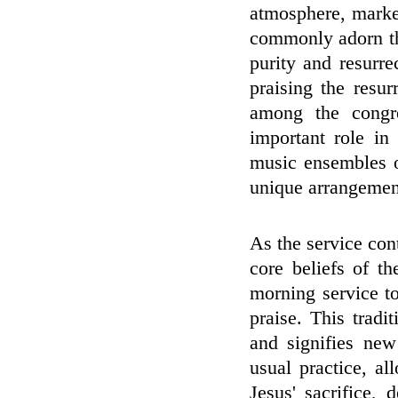
atmosphere, marke
commonly adorn the
purity and resurre
praising the resu
among the congre
important role in 
music ensembles o
unique arrangement
As the service cont
core beliefs of t
morning service t
praise. This tradi
and signifies ne
usual practice, a
Jesus' sacrifice, 