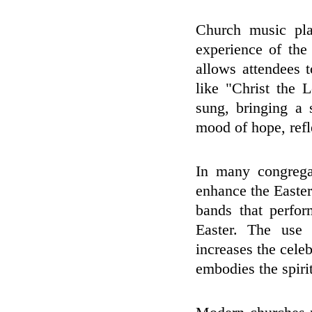
Church music pla
experience of the
allows attendees 
like "Christ the
sung, bringing a 
mood of hope, refl
In many congrega
enhance the Easter 
bands that perfor
Easter. The use 
increases the cele
embodies the spirit