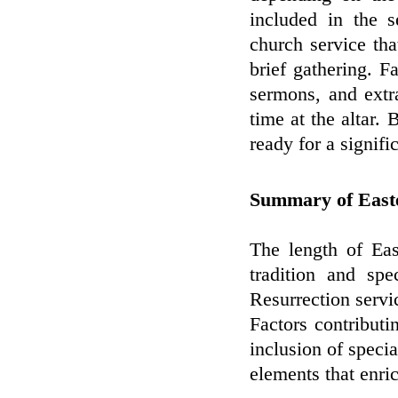
included in the 
church service th
brief gathering. F
sermons, and extr
time at the altar.
ready for a signifi
Summary of Easte
The length of Ea
tradition and spe
Resurrection servi
Factors contributi
inclusion of specia
elements that enri