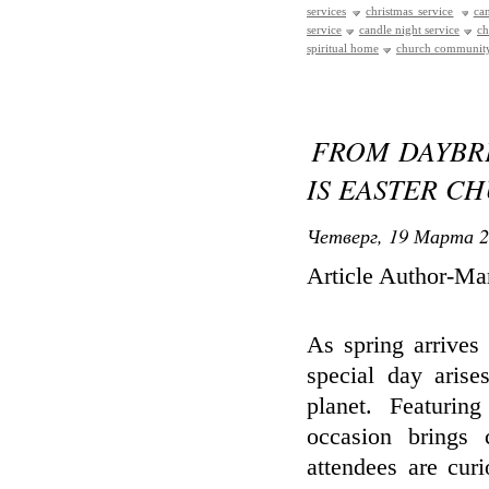
services
christmas service
ca
service
candle night service
ch
spiritual home
church communit
FROM DAYBR
IS EASTER C
Четверг, 19 Марта 2
Article Author-Mar
As spring arrives
special day arise
planet. Featuring
occasion brings 
attendees are cur