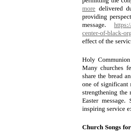
permitting the con
more
delivered du
providing perspect
message.
https:
center-of-black-or
effect of the servic
Holy Communion is
Many churches fe
share the bread an
one of significant
strengthening the 
Easter message. 
inspiring service e
Church Songs for