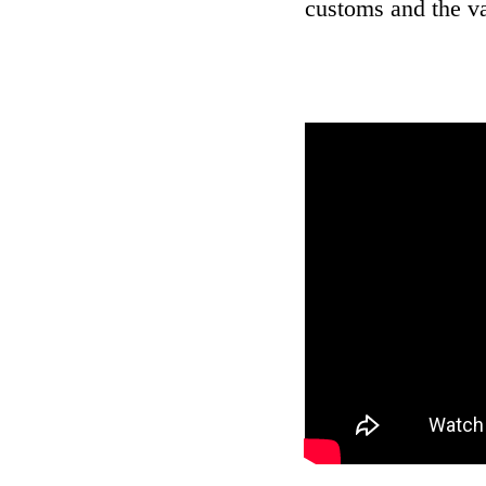
customs and the va