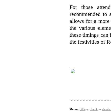
For those attend
recommended to ar
allows for a more
the various eleme
these timings can
the festivities of 
Метки:
bible
church
church 