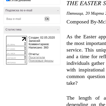
в этом дневнике
THE EASTER 
Подписка по e-mail
-
Пятница, 20 Марта 2
Composed By-Mc
Статистика
-
As the Easter app
Создан: 02.05.2020
Записей:
the most important
Комментариев:
Написано: 360
service. This uniq
Отчеты:
and a time for ref
Посетители
Поисковые фразы
individuals gather 
with inspiration
common question 
take?
The length of an
depending on the 