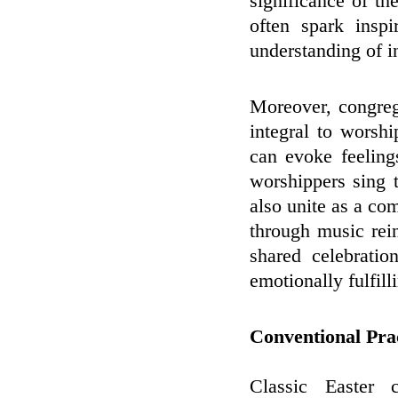
significance of th
often spark inspi
understanding of in
Moreover, congreg
integral to worshi
can evoke feeling
worshippers sing 
also unite as a co
through music rei
shared celebrati
emotionally fulfill
Conventional Prac
Classic Easter 