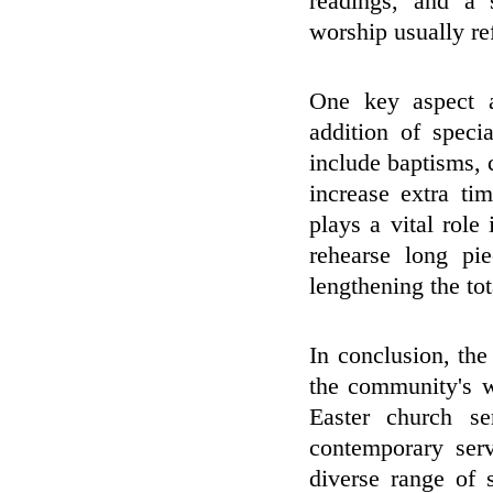
readings, and a 
worship usually ref
One key aspect a
addition of spec
include baptisms,
increase extra ti
plays a vital role
rehearse long pi
lengthening the tot
In conclusion, the
the community's wi
Easter church s
contemporary serv
diverse range of 