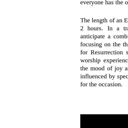
everyone has the o
The length of an E
2 hours. In a tr
anticipate a comb
focusing on the t
for Resurrection 
worship experienc
the mood of joy a
influenced by spec
for the occasion.