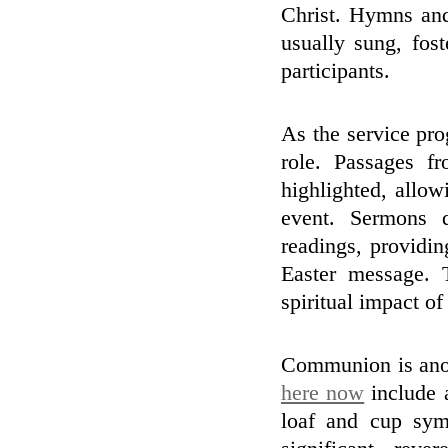
Christ. Hymns and 
usually sung, fos
participants.
As the service pro
role. Passages fr
highlighted, allow
event. Sermons d
readings, providin
Easter message. 
spiritual impact of
Communion is anoth
here now
include a
loaf and cup symb