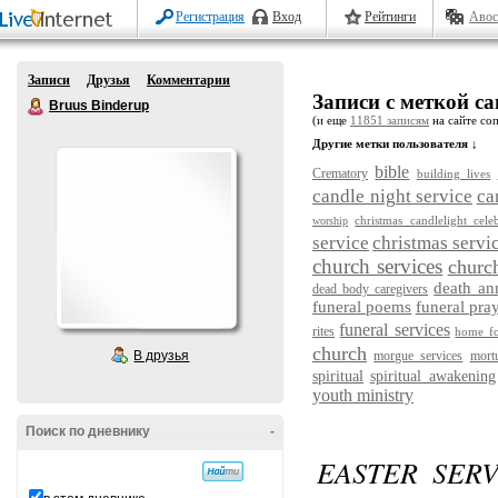
Регистрация
Вход
Рейтинги
Авос
Записи
Друзья
Комментарии
Записи с меткой cand
Bruus Binderup
(и еще
11851 записям
на сайте соп
Другие метки пользователя ↓
bible
Crematory
building lives
candle night service
ca
christmas candlelight cele
worship
service
christmas servi
church services
churc
death a
dead body caregivers
funeral poems
funeral pra
funeral services
rites
home fo
church
В друзья
morgue services
mort
spiritual
spiritual awakening
youth ministry
Поиск по дневнику
-
EASTER SER