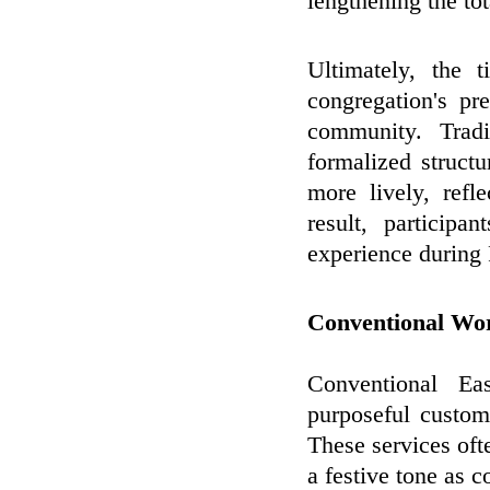
lengthening the tot
Ultimately, the 
congregation's pr
community. Trad
formalized struct
more lively, refl
result, particip
experience during
Conventional Wo
Conventional Ea
purposeful custom
These services ofte
a festive tone as c