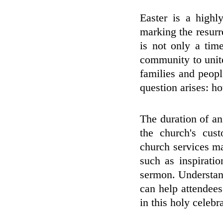
Easter is a highly
marking the resurr
is not only a tim
community to unite
families and peopl
question arises: h
The duration of an
the church's cust
church services m
such as inspirati
sermon. Understand
can help attendees 
in this holy celebr