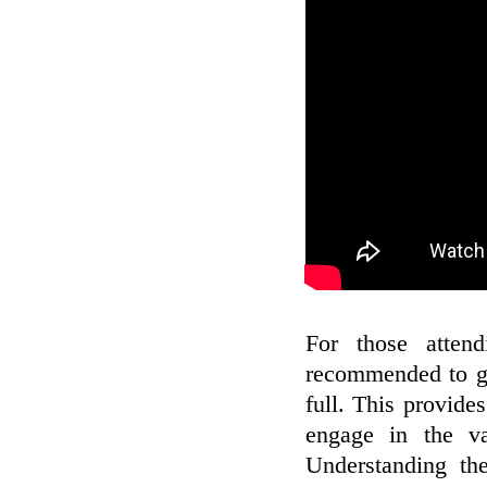
For those attend
recommended to ge
full. This provide
engage in the va
Understanding th