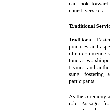
can look forward 
church services.
Traditional Serv
Traditional East
practices and aspe
often commence wi
tone as worshipper
Hymns and anthem
sung, fostering 
participants.
As the ceremony ad
role. Passages fro