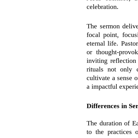
celebration.
The sermon delive
focal point, focu
eternal life. Pasto
or thought-provo
inviting reflecti
rituals not only 
cultivate a sense
a impactful experie
Differences in Se
The duration of E
to the practices 