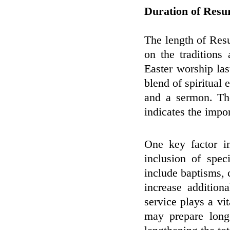
Duration of Resu
The length of Resu
on the traditions
Easter worship la
blend of spiritual 
and a sermon. Th
indicates the impo
One key factor in
inclusion of spec
include baptisms,
increase addition
service plays a vit
may prepare long