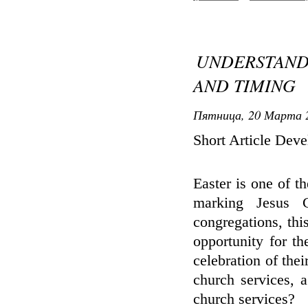
UNDERSTAND
AND TIMING
Пятница, 20 Марта 2
Short Article Dev
Easter is one of th
marking Jesus C
congregations, thi
opportunity for t
celebration of thei
church services, 
church services?