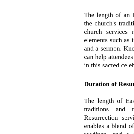
The length of an 
the church's tradit
church services 
elements such as i
and a sermon. Know
can help attendees
in this sacred cele
Duration of Resu
The length of Eas
traditions and 
Resurrection ser
enables a blend of