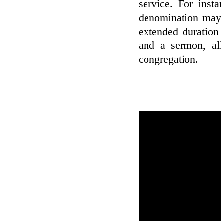
service. For inst
denomination may 
extended duration
and a sermon, all
congregation.