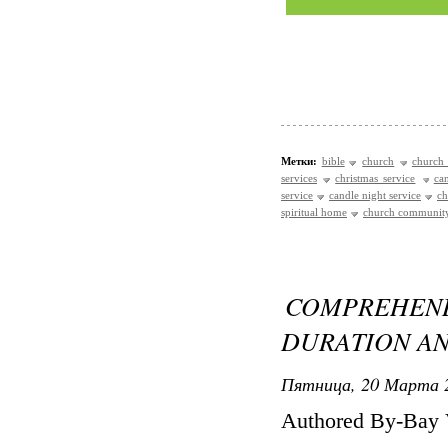
Метки:
bible
church
church 
services
christmas service
ca
service
candle night service
ch
spiritual home
church communit
COMPREHE
DURATION AN
Пятница, 20 Марта 2
Authored By-Bay 