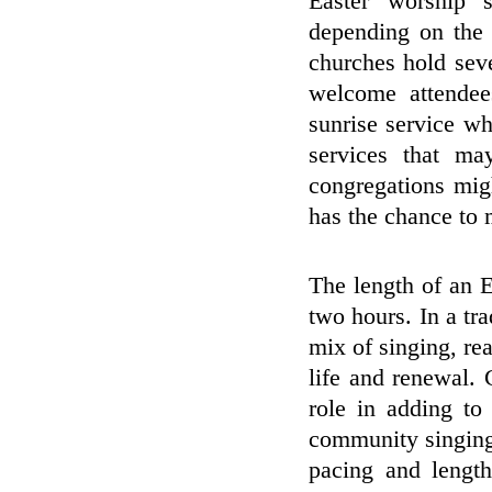
Easter worship s
depending on the 
churches hold sev
welcome attende
sunrise service whi
services that ma
congregations mig
has the chance to m
The length of an E
two hours. In a tra
mix of singing, r
life and renewal. 
role in adding to
community singing
pacing and length