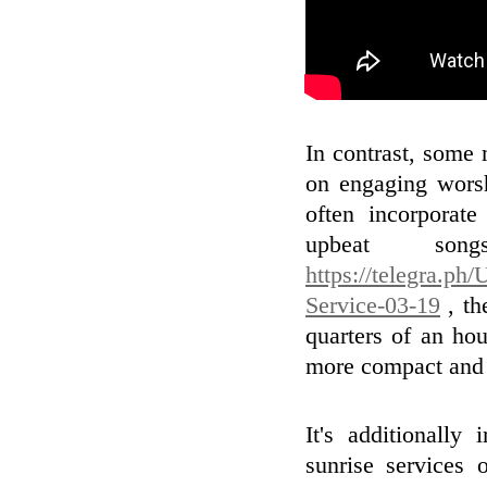
In contrast, some 
on engaging wors
often incorporate
upbeat son
https://telegra.ph
Service-03-19
, th
quarters of an ho
more compact and 
It's additionally
sunrise services 