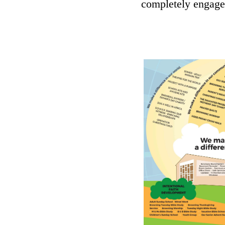
completely engage i