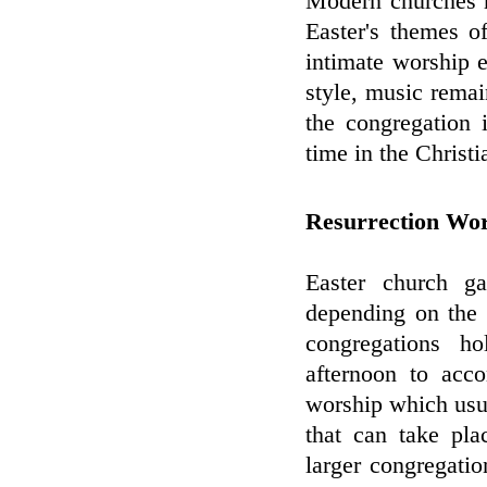
Modern churches m
Easter's themes o
intimate worship 
style, music remai
the congregation 
time in the Christi
Resurrection Wo
Easter church ga
depending on the 
congregations h
afternoon to acc
worship which usua
that can take pla
larger congregati