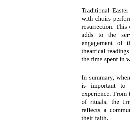
Traditional Easte
with choirs perfo
resurrection. This
adds to the ser
engagement of t
theatrical readings
the time spent in 
In summary, when 
is important to 
experience. From 
of rituals, the t
reflects a commun
their faith.