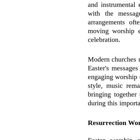
and instrumental 
with the messag
arrangements ofte
moving worship e
celebration.
Modern churches m
Easter's messages
engaging worship 
style, music rem
bringing together
during this importa
Resurrection Wo