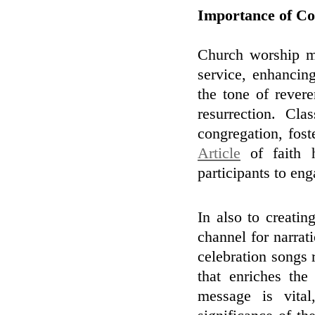
Importance of Co
Church worship mu
service, enhancin
the tone of rever
resurrection. Cl
congregation, fost
Article
of faith h
participants to en
In also to creati
channel for narrat
celebration songs 
that enriches the
message is vita