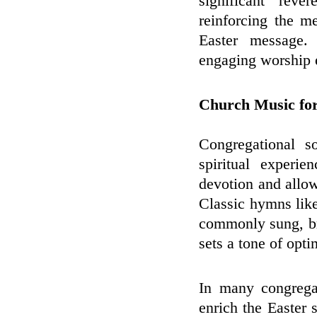
significant rev
reinforcing the me
Easter message.
engaging worship e
Church Music for
Congregational s
spiritual experi
devotion and allow
Classic hymns lik
commonly sung, br
sets a tone of opti
In many congregat
enrich the Easter 