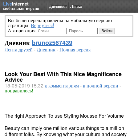
Live
Internet
Дневники
Личка
мобильная версия
Вы были перенаправлены на мобильную версию
страницы.
Вернуться!
Авторизация
Дневник
brunoz567439
Лента друзей
-
Дневник
-
Полная версия
Look Your Best With This Nice Magnificence
Advice
18-05-2019 15:32
к комментариям
-
к полной версии
-
понравилось!
The right Approach To use Styling Mousse For Volume
Beauty can imply one million various things to a million
different folks. By knowing what your culture and society