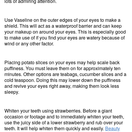
lots of admiring attention.
Use Vaseline on the outer edges of your eyes to make a
shield. This will act as a waterproof barrier and can keep
your makeup on around your eyes. This is especially good
to make use of if you find your eyes are watery because of
wind or any other factor.
Placing potato slices on your eyes may help scale back
puffiness. You must leave them on for approximately ten
minutes. Other options are teabags, cucumber slices and a
cold teaspoon. Doing this may lower down the puffiness
and revive your eyes right away, making them look less
sleepy.
Whiten your teeth using strawberries. Before a giant
occasion or footage and to immediately whiten your teeth,
use the juicy side of a lower strawberry and rub over your
teeth. It will help whiten them quickly and easily.
Beauty