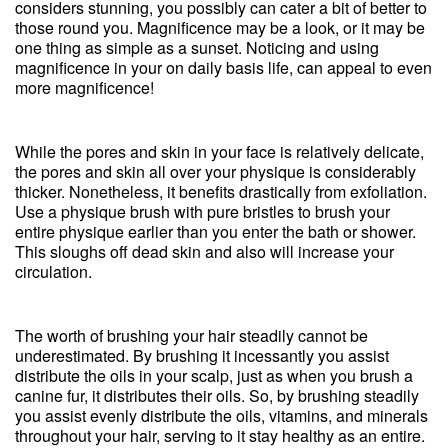
considers stunning, you possibly can cater a bit of better to
those round you. Magnificence may be a look, or it may be
one thing as simple as a sunset. Noticing and using
magnificence in your on daily basis life, can appeal to even
more magnificence!
While the pores and skin in your face is relatively delicate,
the pores and skin all over your physique is considerably
thicker. Nonetheless, it benefits drastically from exfoliation.
Use a physique brush with pure bristles to brush your
entire physique earlier than you enter the bath or shower.
This sloughs off dead skin and also will increase your
circulation.
The worth of brushing your hair steadily cannot be
underestimated. By brushing it incessantly you assist
distribute the oils in your scalp, just as when you brush a
canine fur, it distributes their oils. So, by brushing steadily
you assist evenly distribute the oils, vitamins, and minerals
throughout your hair, serving to it stay healthy as an entire.