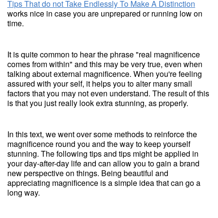
Tips That do not Take Endlessly To Make A Distinction
works nice in case you are unprepared or running low on
time.
It is quite common to hear the phrase "real magnificence
comes from within" and this may be very true, even when
talking about external magnificence. When you're feeling
assured with your self, it helps you to alter many small
factors that you may not even understand. The result of this
is that you just really look extra stunning, as properly.
In this text, we went over some methods to reinforce the
magnificence round you and the way to keep yourself
stunning. The following tips and tips might be applied in
your day-after-day life and can allow you to gain a brand
new perspective on things. Being beautiful and
appreciating magnificence is a simple idea that can go a
long way.