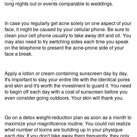
long nights out or events comparable to weddings.
In case you regularly get acne solely on one aspect of your
face, it might be caused by your cellular phone. Be sure to
clean your cell phone usually to take away dirt and oil. You
may also need to try switching sides each time you speak
on the telephone to present the acne-prone side of your
face a break.
Apply a lotion or cream containing sunscreen day by day.
It's important to stay your entire life with the identical pores
and skin and it's worth the investment to guard it. You need
to begin off each day with a coat of sunscreen before you
even consider going outdoors. Your skin will thank you.
Go on a detox weight-reduction plan as soon as a month to
maximize your magnificence routine. You could not realize
what number of toxins are building up in your physique
each day. If you don't take away them frequently, they only