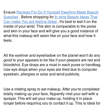
Ensure
Recipes For Do It Yourself Dwelling Made Beauty
Supplies
. Before shopping for
In style Beauty Ideas That
Can make You are feeling Great
, it's best to test it on the
inside of your wrist. This skin is comparable to the pores
and skin in your face and will give you a good instance of
what this makeup will seem like on your face and how it
feels.
All the eyeliner and eyeshadow on the planet won't do any
good to your appears to be like if your peepers are red and
bloodshot. Eye drops are a must in each purse or handbag.
Use eye drops when your eyes are tired due to computer
eyestrain, allergies or solar and wind publicity.
Use a misting spray to set makeup. After you're completed
totally making up your face, flippantly mist your self with a
sprayer. This will set your make-up, holding it in place
longer before requiring you to contact it up. This is ideal for