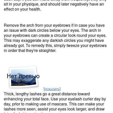
sit in your physique, and should later negatively have an
effect on your health.
Remove the arch from your eyebrows if in case you have
an issue with dark circles below your eyes. The arch in
your eyebrows can create a circular look round your eyes.
This may exaggerate any darkish circles you might have
already got. To remedy this, simply tweeze your eyebrows
in order that they're straighter.
[показать]
Thick, lengthy lashes go a great distance toward
enhancing your total face. Use your eyelash curler day by
day, prior to making use of mascara. This can make your
lashes more seen, assist your eyes look larger, and draw