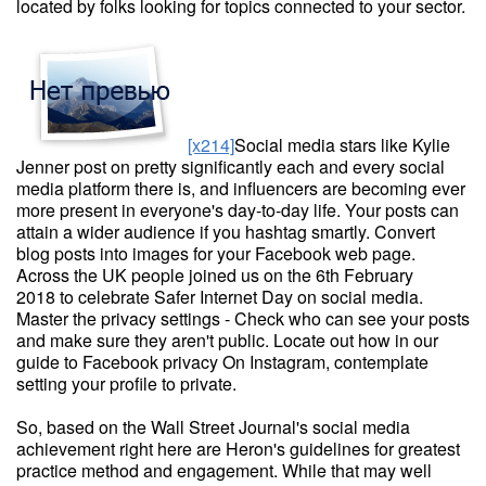
located by folks looking for topics connected to your sector.
[x214]
Social media stars like Kylie
Jenner post on pretty significantly each and every social
media platform there is, and influencers are becoming ever
more present in everyone's day-to-day life. Your posts can
attain a wider audience if you hashtag smartly. Convert
blog posts into images for your Facebook web page.
Across the UK people joined us on the 6th February
2018 to celebrate Safer Internet Day on social media.
Master the privacy settings - Check who can see your posts
and make sure they aren't public. Locate out how in our
guide to Facebook privacy On Instagram, contemplate
setting your profile to private.
So, based on the Wall Street Journal's social media
achievement right here are Heron's guidelines for greatest
practice method and engagement. While that may well