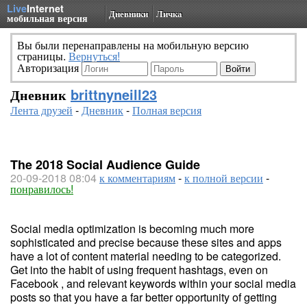
Live
Internet
Дневники
Личка
мобильная версия
Вы были перенаправлены на мобильную версию
страницы.
Вернуться!
Авторизация
Дневник
brittnyneill23
Лента друзей
-
Дневник
-
Полная версия
The 2018 Social Audience Guide
20-09-2018 08:04
к комментариям
-
к полной версии
-
понравилось!
Social media optimization is becoming much more
sophisticated and precise because these sites and apps
have a lot of content material needing to be categorized.
Get into the habit of using frequent hashtags, even on
Facebook , and relevant keywords within your social media
posts so that you have a far better opportunity of getting