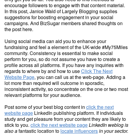
encourage followers to engage with that content material.
In this post, Janice Wald of Largely Blogging supplies
suggestions for boosting engagement in your social
campaigns. And BizSugar members shared thoughts on
the post here.
Using social media can aid you to enhance your
fundraising and feel a element of the UK-wide #My75Miles
community. Consistency is essential to make social
perform for you, so do not assume you have to create a
profile across all platforms. If you have any inquiries with
regards to where by and how to use
Click The Next
Website Page
, you can call us at the web-page. Adding a
lot more than required will outcome in sporadic,
inconsistent activity, so concentrate on the one or two most
relevant platforms for your audience.
Post some of your best blog content in
click the next
website page
LinkedIn publishing platform. If individuals
study and get pleasure from your content they are likely to
stick to you.
click the next website page
LinkedIn weblog is
also a
fantastic location to
locate influencers
in your sector.