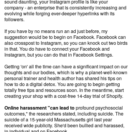
sound daunting, your Instagram profile is like your
company - an enterprise that is consistently increasing and
evolving while forging ever-deeper hyperlinks with its
followers.
If you have by no means run an ad just before, my
suggestion would be to begin on Facebook. Facebook can
also crosspost to Instagram, so you can knock out two birds
in that. You do have to connect your Facebook and
Instagram, but you can do that in Facebook Settings.
Getting 'on' all the time can have a significant impact on our
thoughts and our bodies, which is why a planet-well-known
personal trainer and health author has shared his tips on
how to do a digital detox. You are going to begin getting
totally free tips and resources soon. In the meantime, start
creating your shop with a cost-free 14-day trial of Shopify.
Online harassment "can lead to
profound psychosocial
outcomes," the researchers stated, including suicide. The
suicide of a 15-year-old Massachusetts girl last year
received wide publicity. She'd been bullied and harassed,
in individual and on Facebook.