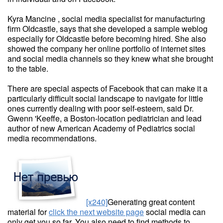
Kyra Mancine , social media specialist for manufacturing
firm Oldcastle, says that she developed a sample weblog
especially for Oldcastle before becoming hired. She also
showed the company her online portfolio of internet sites
and social media channels so they knew what she brought
to the table.
There are special aspects of Facebook that can make it a
particularly difficult social landscape to navigate for little
ones currently dealing with poor self-esteem, said Dr.
Gwenn 'Keeffe, a Boston-location pediatrician and lead
author of new American Academy of Pediatrics social
media recommendations.
[x240]
Generating great content
material for
click the next website page
social media can
only get you so far. You also need to find methods to