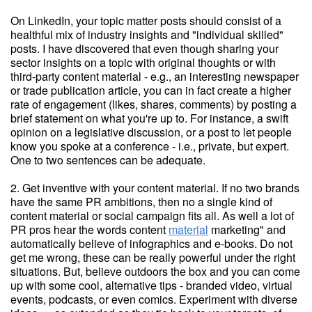
On LinkedIn, your topic matter posts should consist of a
healthful mix of industry insights and "individual skilled"
posts. I have discovered that even though sharing your
sector insights on a topic with original thoughts or with
third-party content material - e.g., an interesting newspaper
or trade publication article, you can in fact create a higher
rate of engagement (likes, shares, comments) by posting a
brief statement on what you're up to. For instance, a swift
opinion on a legislative discussion, or a post to let people
know you spoke at a conference - i.e., private, but expert.
One to two sentences can be adequate.
2. Get inventive with your content material. If no two brands
have the same PR ambitions, then no a single kind of
content material or social campaign fits all. As well a lot of
PR pros hear the words content
material
marketing" and
automatically believe of infographics and e-books. Do not
get me wrong, these can be really powerful under the right
situations. But, believe outdoors the box and you can come
up with some cool, alternative tips - branded video, virtual
events, podcasts, or even comics. Experiment with diverse