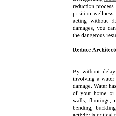
reduction process
position wellness
acting without d
damages, you can 
the dangerous res
Reduce Architec
By without delay
involving a water 
damage. Water has 
of your home or s
walls, floorings, 
bending, buckling
activity is critical