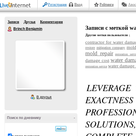
Регистрация
Вход
Рейтинги
Авос
Записи
Друзья
Комментарии
Записи с меткой wat
Brinch Benjamin
Другие метки пользователя ↓
contractor for water dama
mold
restore
mitigation company
mold repair
restoration servi
water dama
damage cost
water damage 
restoration service
LEVERAGE
EXACTN
В друзья
PROFESS
Поиск по дневнику
-
SOLUTIONS