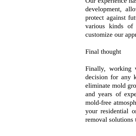
Our experience has 
development, allo
protect against f
various kinds o
customize our app
Final thought
Finally, working 
decision for any 
eliminate mold gr
and years of expe
mold-free atmosphe
your residential 
removal solutions 