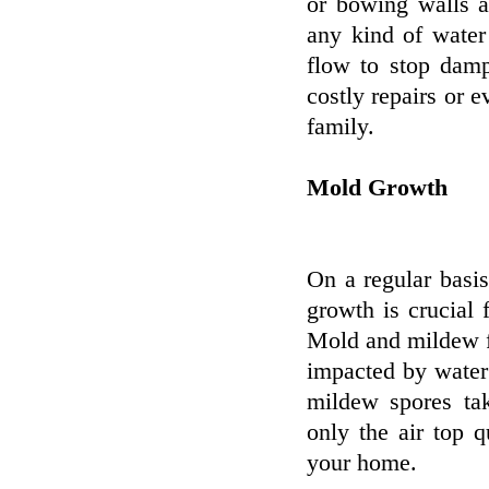
or bowing walls a
any kind of water
flow to stop damp
costly repairs or e
family.
Mold Growth
On a regular basi
growth is crucial 
Mold and mildew f
impacted by water
mildew spores tak
only the air top q
your home.