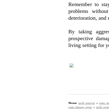
Remember to stay
problems without
deterioration, an
By taking aggre
prospective dama
living setting for
Метки:
mold removal
water d
water damage repair
mold repai