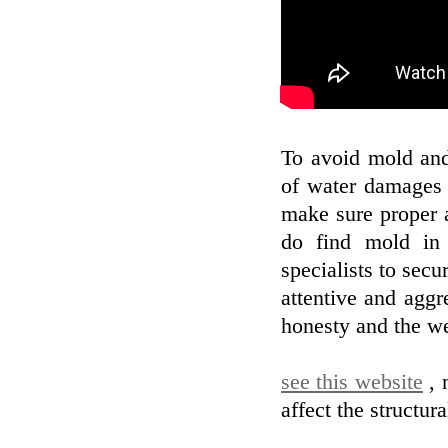
To avoid mold and
of water damages 
make sure proper a
do find mold in 
specialists to sec
attentive and aggr
honesty and the we
see this website
, 
affect the structur