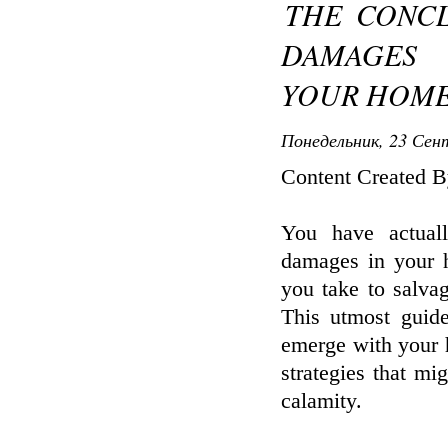
THE CONC
DAMAGES 
YOUR HOME
Понедельник, 23 Сент
Content Created B
You have actual
damages in your h
you take to salva
This utmost guid
emerge with your 
strategies that m
calamity.