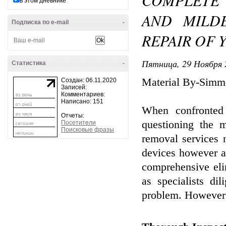
COMPLETE
в этом дневнике
AND MILD
Подписка по e-mail
-
REPAIR OF
Пятница, 29 Ноября 
Статистика
-
Material By-Simm
Создан: 06.11.2020
Записей:
Комментариев:
Написано: 151
When confronte
Отчеты:
questioning the m
Посетители
Поисковые фразы
removal services 
devices however al
comprehensive eli
as specialists di
problem. However t