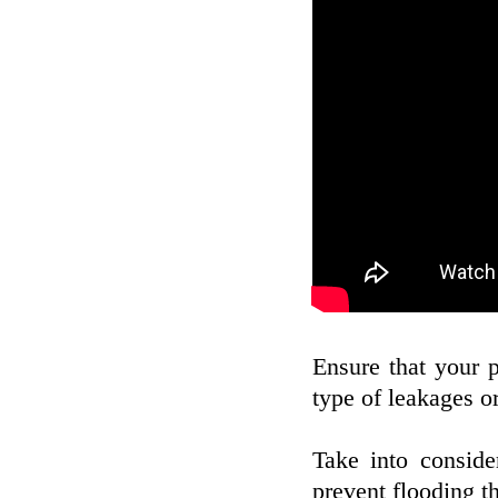
Ensure that your 
type of leakages or
Take into consid
prevent flooding t