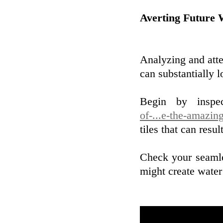
Averting Future
Analyzing and atte
can substantially 
Begin by inspe
of-...e-the-amazin
tiles that can resu
Check your seamle
might create water