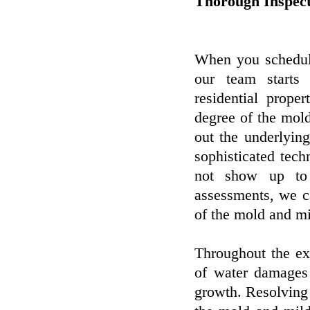
Thorough Inspect
When you schedule
our team starts 
residential prop
degree of the mol
out the underlyin
sophisticated tec
not show up to 
assessments, we ca
of the mold and mi
Throughout the ex
of water damages
growth. Resolving 