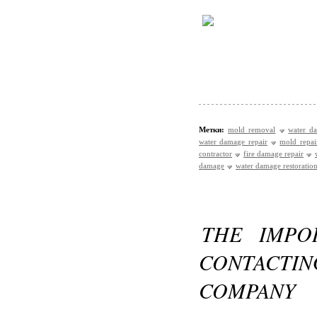
Метки:
mold removal
water d
water damage repair
mold repai
contractor
fire damage repair
damage
water damage restoration
THE IMPO
CONTACTI
COMPANY