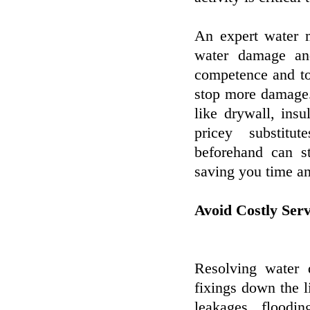
An expert water m
water damage and
competence and to
stop more damage.
like drywall, ins
pricey substitu
beforehand can s
saving you time an
Avoid Costly Serv
Resolving water 
fixings down the l
leakages, floodin