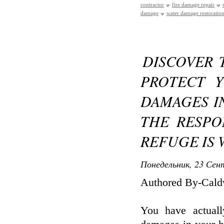
contractor
fire damage repair
damage
water damage restoration
DISCOVER 
PROTECT 
DAMAGES I
THE RESPO
REFUGE IS 
Понедельник, 23 Сент
Authored By-Caldw
You have actuall