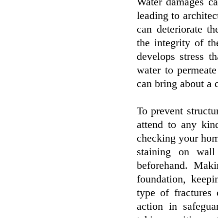
Water damages ca
leading to architect
can deteriorate th
the integrity of th
develops stress t
water to permeate
can bring about a 
To prevent structu
attend to any kin
checking your hom
staining on wall
beforehand. Maki
foundation, keepi
type of fractures
action in safegu