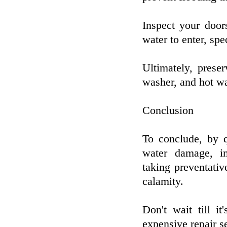
Inspect your door
water to enter, sp
Ultimately, prese
washer, and hot wa
Conclusion
To conclude, by q
water damage, im
taking preventati
calamity.
Don't wait till i
expensive repair se