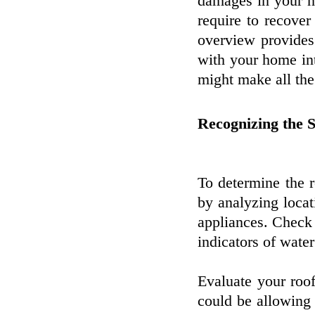
damages in your h
require to recove
overview provides
with your home inta
might make all the
Recognizing the 
To determine the 
by analyzing locat
appliances. Check 
indicators of water
Evaluate your roo
could be allowing 