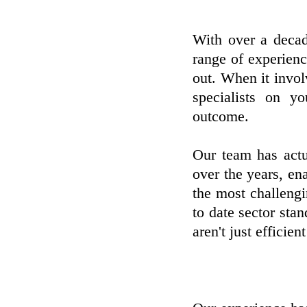
With over a decad
range of experien
out. When it invo
specialists on y
outcome.
Our team has actu
over the years, ena
the most challeng
to date sector sta
aren't just efficien