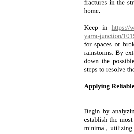
fractures in the st
home.
Keep in
https:/
yarra-junction/10
for spaces or bro
rainstorms. By ext
down the possible
steps to resolve t
Applying Reliabl
Begin by analyzi
establish the most
minimal, utilizing