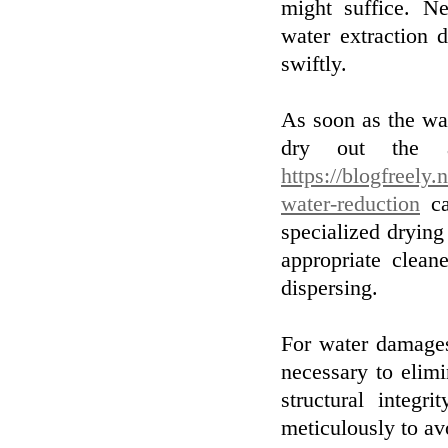
might suffice. Ne
water extraction 
swiftly.
As soon as the wat
dry out the a
https://blogfreely
water-reduction
ca
specialized drying
appropriate clea
dispersing.
For water damages
necessary to elim
structural integ
meticulously to av