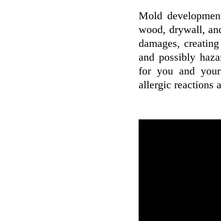
Mold development
wood, drywall, and
damages, creating
and possibly haza
for you and your
allergic reactions