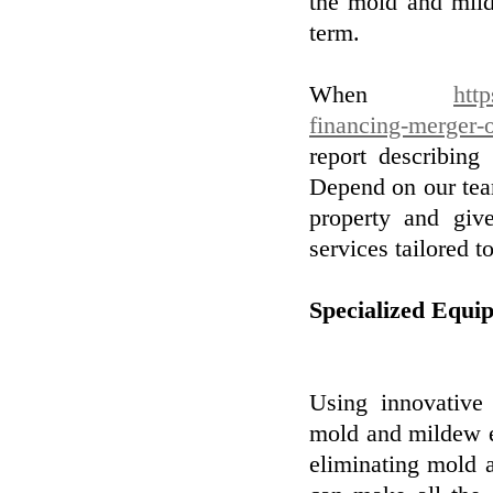
the mold and mild
term.
When
htt
financing-merger-
report describing
Depend on our tea
property and giv
services tailored t
Specialized Equi
Using innovative 
mold and mildew el
eliminating mold 