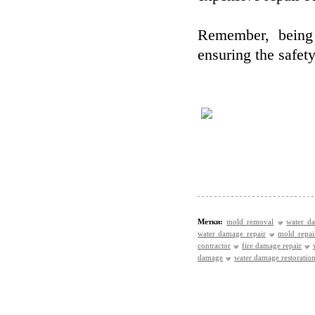
Remember, being 
ensuring the safet
Метки:
mold removal
water d
water damage repair
mold repai
contractor
fire damage repair
damage
water damage restoration