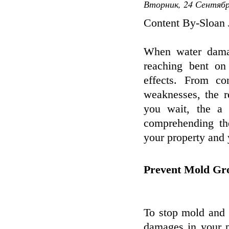
Вторник, 24 Сентябр
Content By-Sloan 
When water damage
reaching bent on
effects. From co
weaknesses, the r
you wait, the a
comprehending th
your property and 
Prevent Mold Gr
To stop mold and 
damages in your p