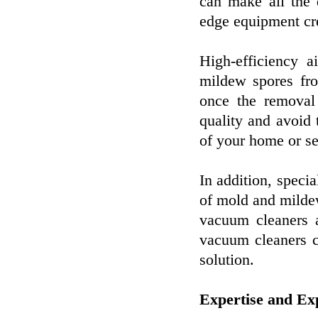
can make all the d
edge equipment cr
High-efficiency 
mildew spores fro
once the removal 
quality and avoid
of your home or se
In addition, specia
of mold and milde
vacuum cleaners a
vacuum cleaners c
solution.
Expertise and Ex