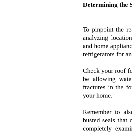
Determining the 
To pinpoint the r
analyzing locatio
and home applianc
refrigerators for a
Check your roof fo
be allowing wate
fractures in the f
your home.
Remember to als
busted seals that
completely exam