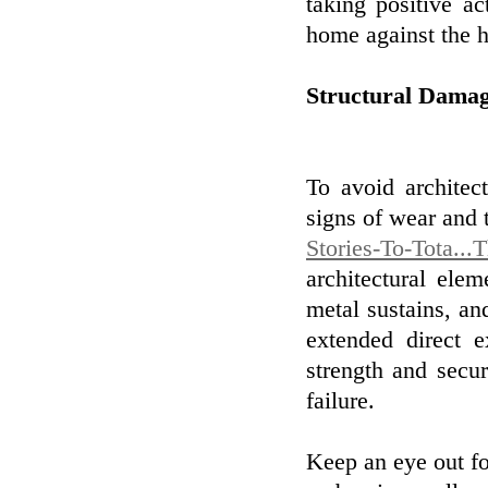
taking positive ac
home against the h
Structural Dama
To avoid architec
signs of wear and 
Stories-To-Tota...
architectural ele
metal sustains, a
extended direct 
strength and secur
failure.
Keep an eye out for