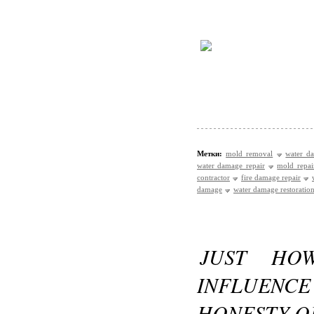
Метки:
mold removal
water d
water damage repair
mold repai
contractor
fire damage repair
damage
water damage restoration
JUST HO
INFLUEN
HONESTY O