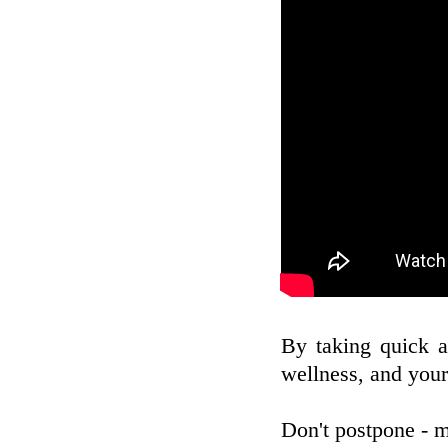
By taking quick a
wellness, and your
Don't postpone - m