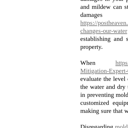
and mildew can sta
damage
https://postheaven
changes-our-water
establishing and 
property.
When
http
Mitigation-Expert
evaluate the level
the water and dry 
in preventing mol
customized equip
making sure that w
Disregarding
mold