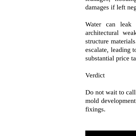
damages if left ne
Water can leak i
architectural w
structure material
escalate, leading 
substantial price t
Verdict
Do not wait to cal
mold development, 
fixings.