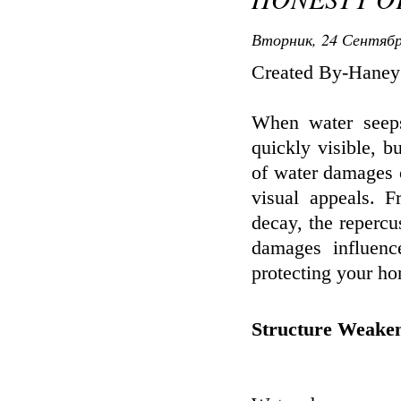
Вторник, 24 Сентябр
Created By-Haney
When water seeps
quickly visible, 
of water damages o
visual appeals. 
decay, the repercu
damages influence
protecting your hom
Structure Weake