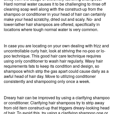
Hard normal water causes it to be challenging to rinse off
cleaning soap well along with the construct-up from the
shampoo or conditioner in your head of hair can certainly
make your head scratchy, dried out and scaly. No- and
lower-lather hair shampoos are offered, specifically in
locations where tough normal water is very common.
In case you are locating on your own dealing with frizz and
uncontrollable curly hair, look at striving the no-poo or lo-
poo technique. This good hair care technique requires
using only conditioner to wash hair regularly. Wavy hair
requirements fats to keep its condition and design, so
shampoos which strip the gas apart could cause daily as a
awful head of hair day. Move to utilizing conditioner
consistently and shampooing only once a week.
Dreary hair can be improved by using a clarifying shampoo
or conditioner. Clarifying hair shampoos try to strip away
from old item construct-up that triggers dreary-looking head
of hair. To avoid this, try using a clarifying shampoo one or