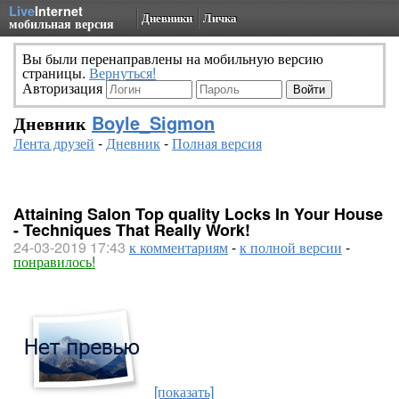
Live
Internet
Дневники
Личка
мобильная версия
Вы были перенаправлены на мобильную версию
страницы.
Вернуться!
Авторизация
Дневник
Boyle_Sigmon
Лента друзей
-
Дневник
-
Полная версия
Attaining Salon Top quality Locks In Your House
- Techniques That Really Work!
24-03-2019 17:43
к комментариям
-
к полной версии
-
понравилось!
[показать]