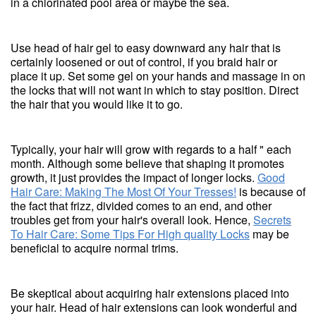
in a chlorinated pool area or maybe the sea.
Use head of hair gel to easy downward any hair that is
certainly loosened or out of control, if you braid hair or
place it up. Set some gel on your hands and massage in on
the locks that will not want in which to stay position. Direct
the hair that you would like it to go.
Typically, your hair will grow with regards to a half " each
month. Although some believe that shaping it promotes
growth, it just provides the impact of longer locks.
Good
Hair Care: Making The Most Of Your Tresses!
is because of
the fact that frizz, divided comes to an end, and other
troubles get from your hair's overall look. Hence,
Secrets
To Hair Care: Some Tips For High quality Locks
may be
beneficial to acquire normal trims.
Be skeptical about acquiring hair extensions placed into
your hair. Head of hair extensions can look wonderful and