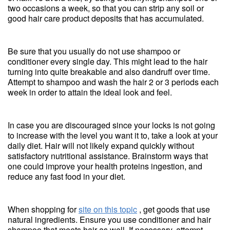
two occasions a week, so that you can strip any soil or
good hair care product deposits that has accumulated.
Be sure that you usually do not use shampoo or
conditioner every single day. This might lead to the hair
turning into quite breakable and also dandruff over time.
Attempt to shampoo and wash the hair 2 or 3 periods each
week in order to attain the ideal look and feel.
In case you are discouraged since your locks is not going
to increase with the level you want it to, take a look at your
daily diet. Hair will not likely expand quickly without
satisfactory nutritional assistance. Brainstorm ways that
one could improve your health proteins ingestion, and
reduce any fast food in your diet.
When shopping for
site on this topic
, get goods that use
natural ingredients. Ensure you use conditioner and hair
shampoo that meets hair as well. If necessary, attempt