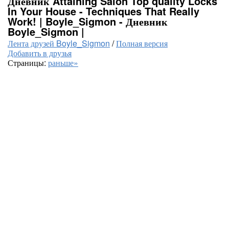
Дневник Attaining Salon Top quality Locks
In Your House - Techniques That Really
Work! | Boyle_Sigmon - Дневник
Boyle_Sigmon |
Лента друзей Boyle_Sigmon
/
Полная версия
Добавить в друзья
Страницы:
раньше»