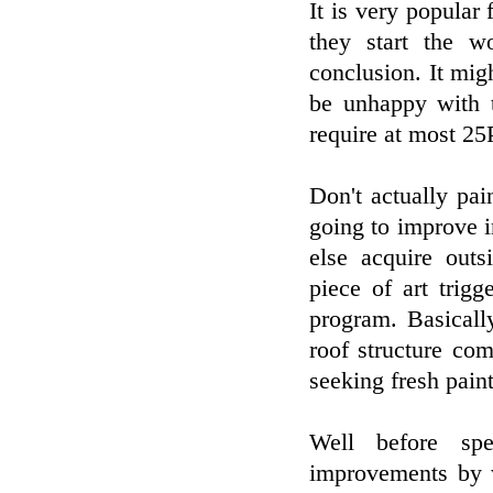
It is very popular 
they start the 
conclusion. It mi
be unhappy with t
require at most 25
Don't actually pain
going to improve i
else acquire outs
piece of art trig
program. Basicall
roof structure com
seeking fresh paint
Well before sp
improvements by w