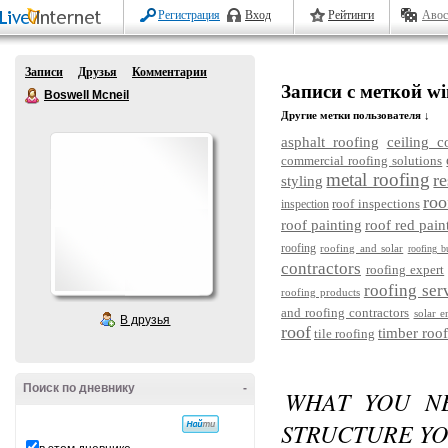
Регистрация
Вход
Рейтинги
Авос
Записи
Друзья
Комментарии
Записи с меткой wi
Boswell Mcneil
Другие метки пользователя ↓
asphalt roofing
ceiling c
commercial roofing solutions
metal roofing
re
styling
roo
roof inspections
inspection
roof painting
roof red pain
roofing
roofing and solar
roofing b
contractors
roofing expert
roofing ser
roofing products
and roofing contractors
solar e
В друзья
roof
timber roof
tile roofing
Поиск по дневнику
-
WHAT YOU N
STRUCTURE Y