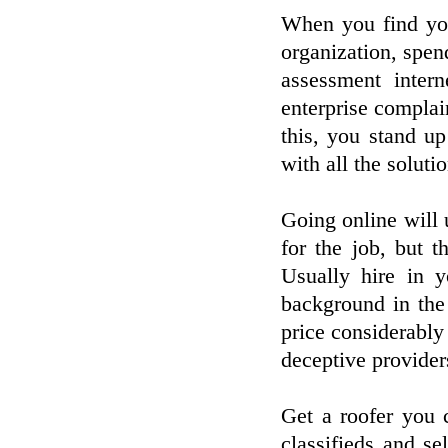
When you find you
organization, spen
assessment inter
enterprise complai
this, you stand up 
with all the soluti
Going online will 
for the job, but t
Usually hire in y
background in the
price considerably
deceptive provider
Get a roofer you 
classifieds and se