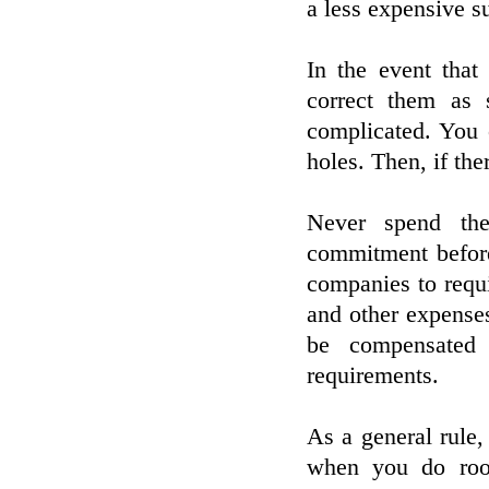
a less expensive su
In the event that
correct them as 
complicated. You 
holes. Then, if the
Never spend the
commitment before 
companies to requi
and other expense
be compensated 
requirements.
As a general rule
when you do roof