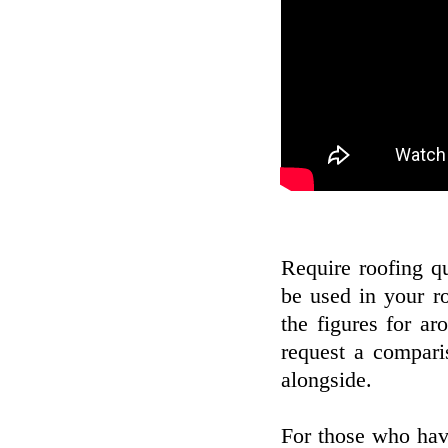
Require roofing qu
be used in your r
the figures for a
request a compari
alongside.
For those who hav