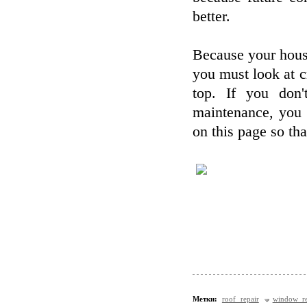
better.
Because your house
you must look at cr
top. If you don'
maintenance, you 
on this page so th
Метки:
roof repair
window re