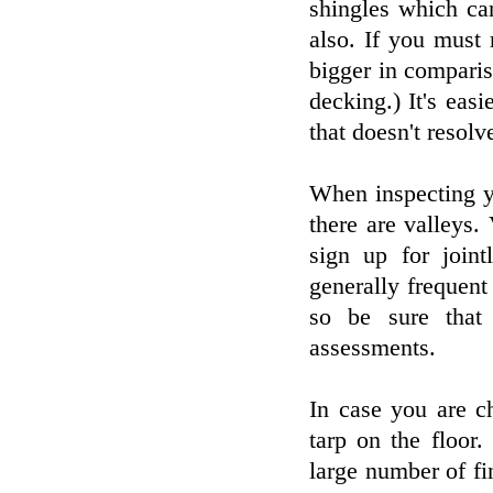
shingles which ca
also. If you must
bigger in comparis
decking.) It's eas
that doesn't resolve
When inspecting yo
there are valleys.
sign up for joint
generally frequent
so be sure that
assessments.
In case you are c
tarp on the floor
large number of fin