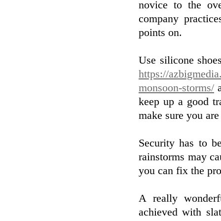
novice to the ov
company practice
points on.
Use silicone shoe
https://azbigmedia
monsoon-storms/
a
keep up a good tra
make sure you are 
Security has to be
rainstorms may cau
you can fix the pr
A really wonder
achieved with slat