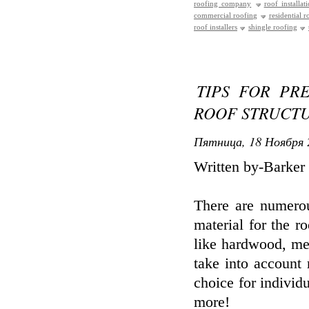
roofing company
roof installat
commercial roofing
residential r
roof installers
shingle roofing
TIPS FOR PR
ROOF STRUCT
Пятница, 18 Ноября 
Written by-Barker
There are numerou
material for the 
like hardwood, met
take into account 
choice for individ
more!