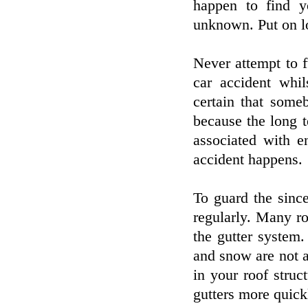
happen to find y
unknown. Put on lo
Never attempt to f
car accident whil
certain that some
because the long t
associated with e
accident happens.
To guard the since
regularly. Many ro
the gutter system
and snow are not ab
in your roof stru
gutters more quick