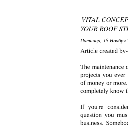
VITAL CONCE
YOUR ROOF S
Пятница, 18 Ноября 
Article created by
The maintenance or
projects you ever
of money or more. 
completely know th
If you're conside
question you mus
business. Somebod