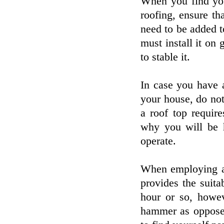
When you find you
roofing, ensure tha
need to be added 
must install it on 
to stable it.
In case you have 
your house, do not
a roof top requir
why you will be h
operate.
When employing a 
provides the suita
hour or so, howev
hammer as opposed