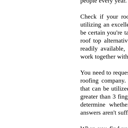
people every year.
Check if your roo
utilizing an excel
be certain you're t
roof top alternat
readily available
work together with
You need to reque
roofing company. 
that can be utiliz
greater than 3 fin
determine whethe
answers aren't suff