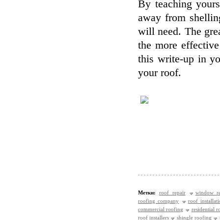
By teaching yours
away from shellin
will need. The gr
the more effective
this write-up in y
your roof.
Метки:
roof repair
window re
roofing company
roof installat
commercial roofing
residential r
roof installers
shingle roofing