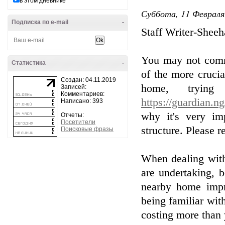
в этом дневнике
Суббота, 11 Февраля
Подписка по e-mail
-
Staff Writer-Shee
You may not commi
Статистика
-
of the more crucia
Создан: 04.11.2019
home, trying
Записей:
Комментариев:
https://guardian.n
Написано: 393
why it's very im
Отчеты:
Посетители
structure. Please r
Поисковые фразы
When dealing with
are undertaking, 
nearby home impr
being familiar wit
costing more than