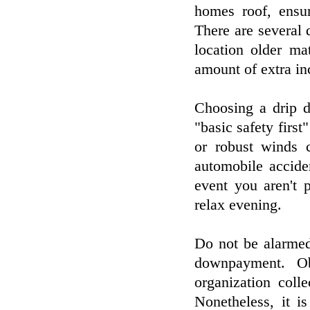
homes roof, ensur
There are several 
location older ma
amount of extra in
Choosing a drip do
"basic safety first
or robust winds c
automobile accide
event you aren't 
relax evening.
Do not be alarmed
downpayment. Ob
organization colle
Nonetheless, it i