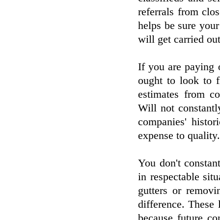
referrals from clos
helps be sure your
will get carried ou
If you are paying o
ought to look to f
estimates from co
Will not constant
companies' histor
expense to quality.
You don't constant
in respectable situ
gutters or removi
difference. These
because future co