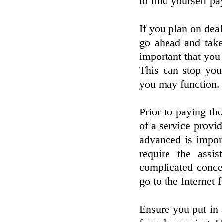
to find yourself p
If you plan on deal
go ahead and take 
important that you 
This can stop your
you may function.
Prior to paying th
of a service provid
advanced is import
require the assi
complicated conce
go to the Internet 
Ensure you put in 