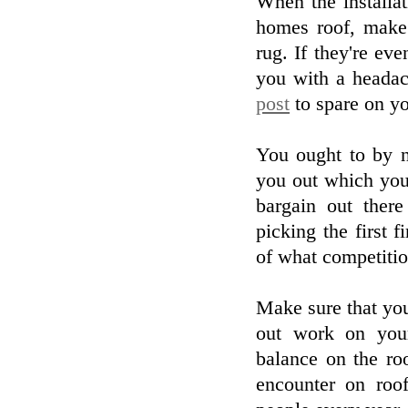
When the installa
homes roof, make 
rug. If they're e
you with a headac
post
to spare on yo
You ought to by n
you out which you
bargain out ther
picking the first f
of what competitio
Make sure that you
out work on your
balance on the roo
encounter on roof