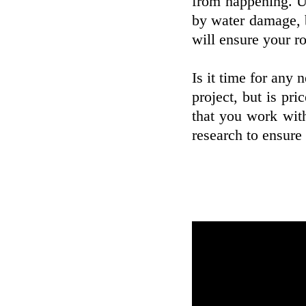
from happening. Un
by water damage, bu
will ensure your ro
Is it time for any 
project, but is pr
that you work with
research to ensure