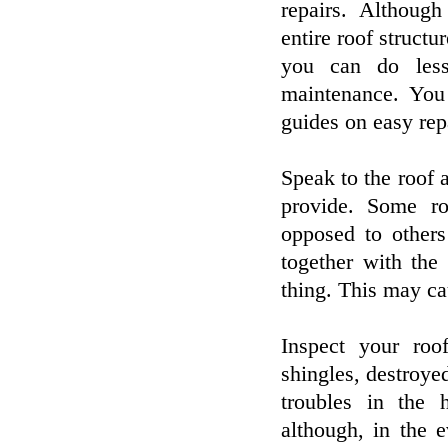
repairs. Althoug
entire roof structu
you can do less
maintenance. Yo
guides on easy rep
Speak to the roof a
provide. Some ro
opposed to others
together with the
thing. This may cau
Inspect your roo
shingles, destroye
troubles in the 
although, in the 