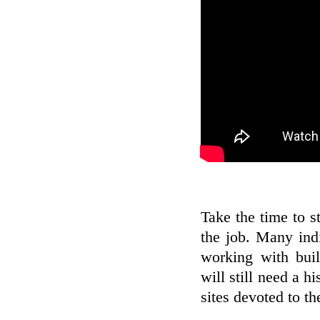
Take the time to s
the job. Many indi
working with buil
will still need a h
sites devoted to t