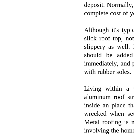
deposit. Normally,
complete cost of y
Although it's typi
slick roof top, n
slippery as well.
should be added
immediately, and p
with rubber soles.
Living within a 
aluminum roof str
inside an place t
wrecked when set
Metal roofing is 
involving the home