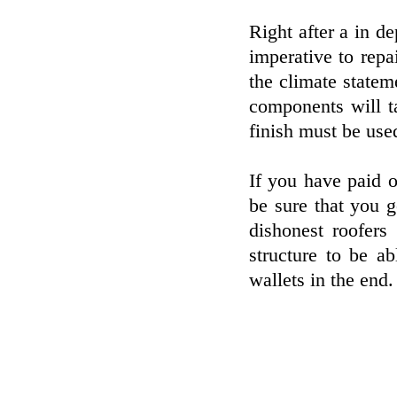
Right after a in de
imperative to repa
the climate statem
components will ta
finish must be used
If you have paid 
be sure that you 
dishonest roofers
structure to be a
wallets in the end.