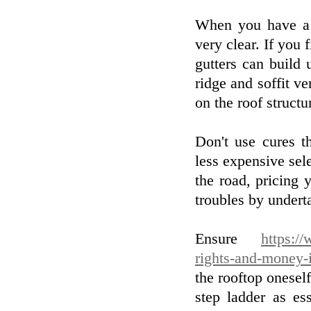
When you have a l
very clear. If you 
gutters can build 
ridge and soffit v
on the roof structu
Don't use cures t
less expensive se
the road, pricing 
troubles by underta
Ensure
https:/
rights-and-money-
the rooftop onesel
step ladder as e