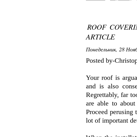
ROOF COVERI
ARTICLE
Понедельник, 28 Нояб
Posted by-Christo
Your roof is argu
and is also conse
Regrettably, far t
are able to about
Proceed perusing t
lot of important det