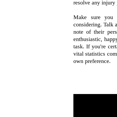
resolve any injury
Make sure you j
considering. Talk 
note of their per
enthusiastic, happy
task. If you're cer
vital statistics c
own preference.