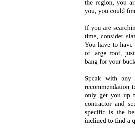
the region, you a
you, you could fin
If you are searchin
time, consider sla
You have to have q
of large roof, ju
bang for your buck
Speak with any 
recommendation to 
only get you up 
contractor and s
specific is the 
inclined to find a q