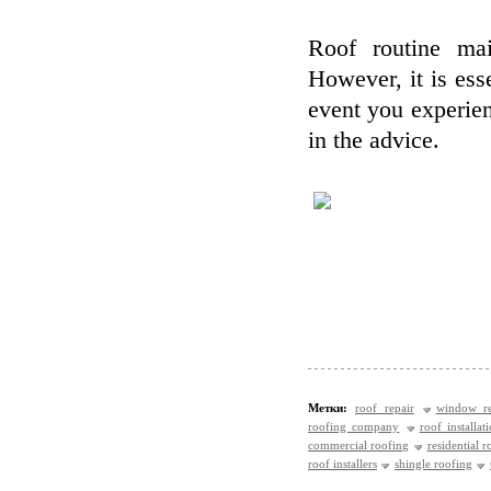
Roof routine mai
However, it is esse
event you experien
in the advice.
Метки:
roof repair
window re
roofing company
roof installat
commercial roofing
residential r
roof installers
shingle roofing