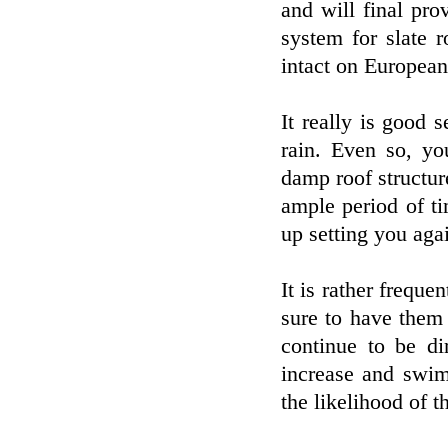
and will final pr
system for slate r
intact on European
It really is good 
rain. Even so, y
damp roof structur
ample period of ti
up setting you aga
It is rather freque
sure to have them 
continue to be di
increase and swim
the likelihood of t