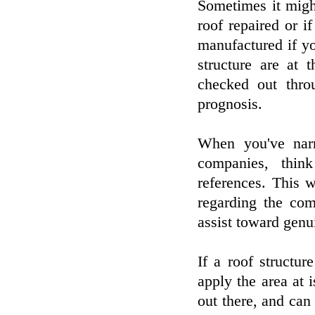
Sometimes it migh
roof repaired or if
manufactured if y
structure are at
checked out thro
prognosis.
When you've narr
companies, thin
references. This 
regarding the com
assist toward genui
If a roof structu
apply the area at i
out there, and can 