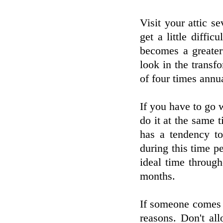
Visit your attic s
get a little diffic
becomes a greater
look in the transf
of four times annua
If you have to go w
do it at the same t
has a tendency to
during this time p
ideal time throug
months.
If someone comes t
reasons. Don't al