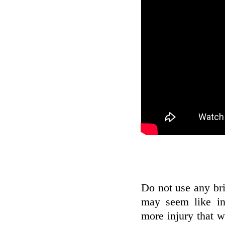
Do not use any bri
may seem like in
more injury that w