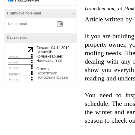
в этом дневнике
Понедельник, 14 Нояб
Подписка по e-mail
-
Article written b
If you are building
Статистика
-
property owner, yo
Создан: 04.11.2019
roofing needs. The
Записей:
Комментариев:
dealing with any r
Написано: 393
show you everyth
Отчеты:
Посетители
reading and unders
Поисковые фразы
You need to insp
schedule. The most
the winter and ea
season to check on