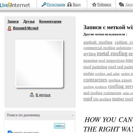
Регистрация
Вход
Рейтинги
Авос
Записи
Друзья
Комментарии
Записи с меткой wi
Boswell Mcneil
Другие метки пользователя ↓
asphalt roofing
ceiling c
commercial roofing solutions
metal roofing
re
styling
roo
roof inspections
inspection
roof painting
roof red pain
roofing
roofing and solar
roofing b
contractors
roofing expert
roofing ser
roofing products
and roofing contractors
solar e
В друзья
roof
timber roof
tile roofing
Поиск по дневнику
-
HOW YOU CAN
THE RIGHT WA