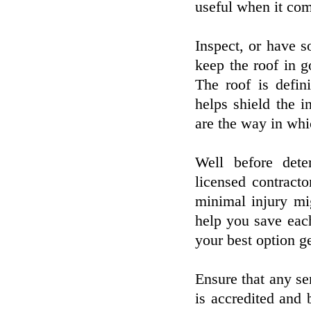
useful when it com
Inspect, or have 
keep the roof in 
The roof is defin
helps shield the i
are the way in whi
Well before dete
licensed contracto
minimal injury mi
help you save eac
your best option ge
Ensure that any ser
is accredited and 