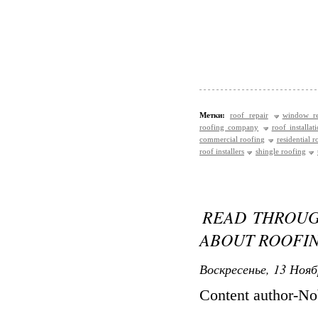
Метки:
roof repair
window re
roofing company
roof installat
commercial roofing
residential r
roof installers
shingle roofing
READ THROUG
ABOUT ROOFI
Воскресенье, 13 Нояб
Content author-No