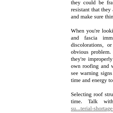
they could be fr
resistant that they
and make sure thing
When you're lookin
and fascia imme
discolorations,
obvious problem. 
they're improperly
own roofing and w
see warning signs
time and energy to
Selecting roof stru
time. Talk wi
su...terial-shortag