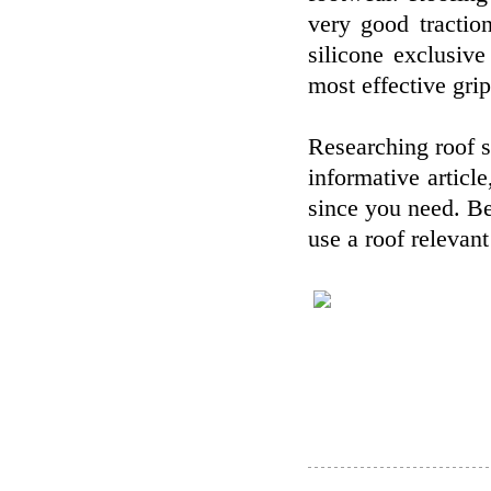
very good tractio
silicone exclusiv
most effective grip
Researching roof s
informative articl
since you need. B
use a roof relevant