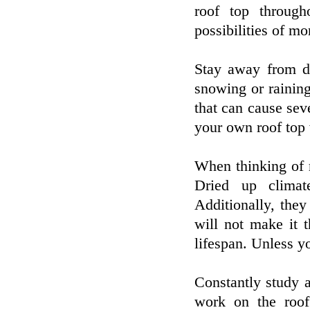
roof top through
possibilities of m
Stay away from de
snowing or raining
that can cause sev
your own roof top 
When thinking of 
Dried up climat
Additionally, the
will not make it 
lifespan. Unless y
Constantly study 
work on the roof