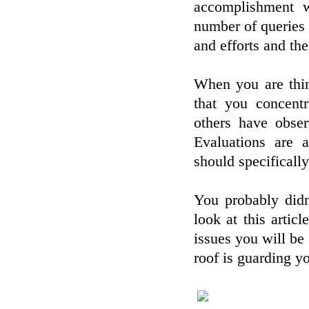
accomplishment w
number of queries t
and efforts and the
When you are thin
that you concent
others have obse
Evaluations are 
should specificall
You probably didn
look at this artic
issues you will be 
roof is guarding yo