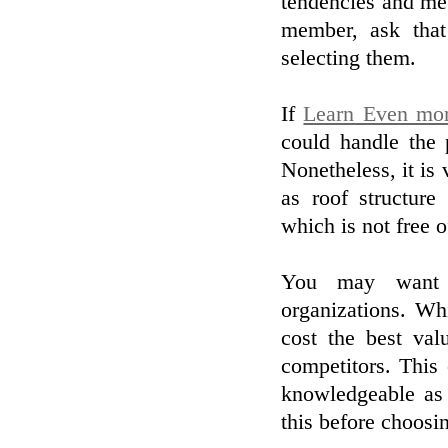
tendencies and met
member, ask that
selecting them.
If
Learn Even mo
could handle the 
Nonetheless, it is 
as roof structur
which is not free 
You may want t
organizations. Wh
cost the best val
competitors. This 
knowledgeable as 
this before choosin