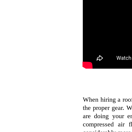
When hiring a roo
the proper gear. W
are doing your e
compressed air 