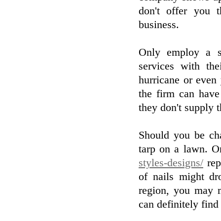
don't offer you 
business.
Only employ a s
services with th
hurricane or even
the firm can have
they don't supply 
Should you be cha
tarp on a lawn. 
styles-designs/
rep
of nails might dr
region, you may 
can definitely find