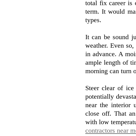
total fix career is
term. It would mai
types.
It can be sound j
weather. Even so, 
in advance. A mois
ample length of ti
morning can turn o
Steer clear of ic
potentially devast
near the interior 
close off. That a
with low temperat
contractors near m