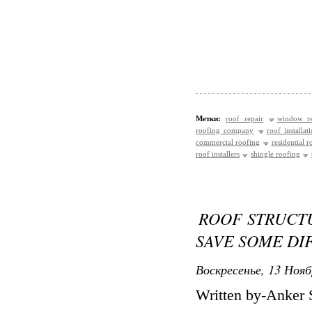
Метки:
roof repair
window re
roofing company
roof installat
commercial roofing
residential r
roof installers
shingle roofing
ROOF STRUCT
SAVE SOME DI
Воскресенье, 13 Нояб
Written by-Anker