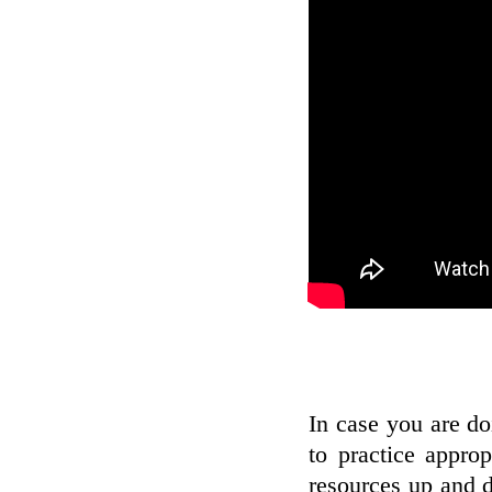
In case you are do
to practice appro
resources up and 