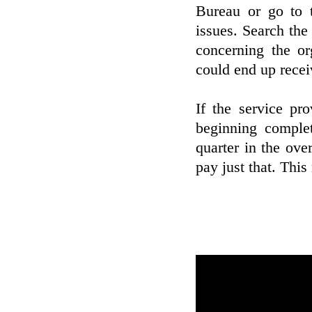
Bureau or go to t
issues. Search the
concerning the or
could end up receiv
If the service pr
beginning comple
quarter in the over
pay just that. Thi