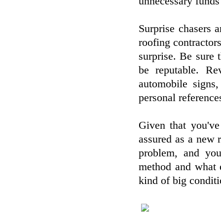
unnecessary funds 
Surprise chasers 
roofing contractors
surprise. Be sure 
be reputable. Rev
automobile signs,
personal reference
Given that you've
assured as a new r
problem, and you 
method and what e
kind of big conditi