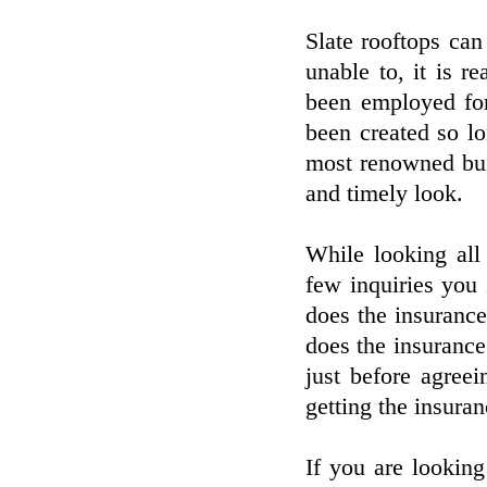
Slate rooftops can
unable to, it is r
been employed for
been created so l
most renowned bui
and timely look.
While looking all 
few inquiries you
does the insurance
does the insurance
just before agreei
getting the insuran
If you are looking