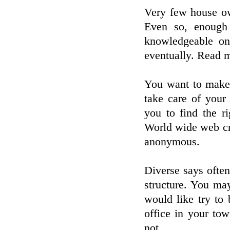
Very few house own
Even so, enough
knowledgeable on 
eventually. Read m
You want to make 
take care of your
you to find the r
World wide web cri
anonymous.
Diverse says often
structure. You ma
would like try to
office in your to
not.