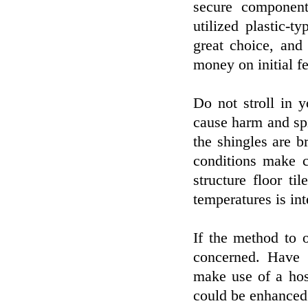
secure component
utilized plastic-
great choice, and 
money on initial fe
Do not stroll in 
cause harm and spil
the shingles are b
conditions make c
structure floor t
temperatures is int
If the method to 
concerned. Have 
make use of a hos
could be enhanced 