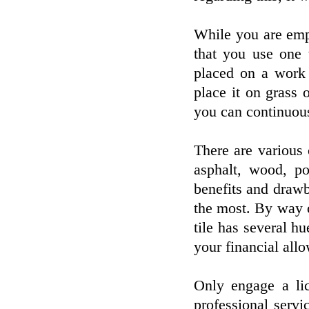
While you are emp
that you use one t
placed on a work
place it on grass o
you can continuous
There are various
asphalt, wood, p
benefits and draw
the most. By way o
tile has several hu
your financial all
Only engage a li
professional serv