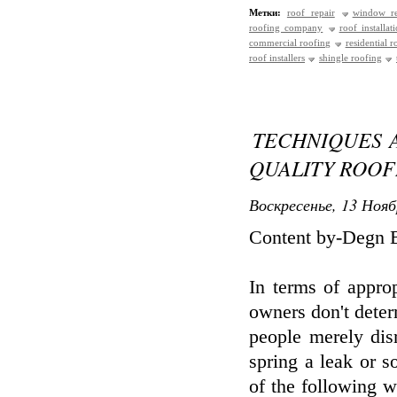
Метки:
roof repair
window re
roofing company
roof installat
commercial roofing
residential r
roof installers
shingle roofing
TECHNIQUES 
QUALITY ROO
Воскресенье, 13 Нояб
Content by-Degn 
In terms of appro
owners don't deter
people merely disr
spring a leak or 
of the following w