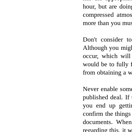
hour, but are doi
compressed atmos
more than you mus
Don't consider to
Although you migh
occur, which wil
would be to fully 
from obtaining a w
Never enable some
published deal. If 
you end up gettin
confirm the thing
documents. When 
regarding this, it 