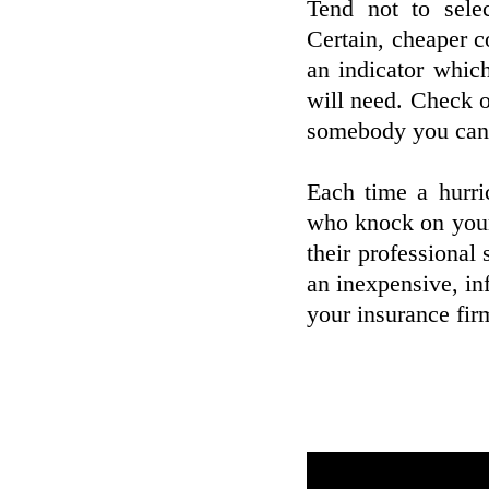
Tend not to sele
Certain, cheaper c
an indicator which
will need. Check o
somebody you can 
Each time a hurri
who knock on your
their professional 
an inexpensive, inf
your insurance fir