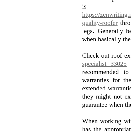
is c
https://zenwriting.
quality-roofer
thro
legs. Generally b
when basically the 
Check out roof ex
specialist 33025
r
recommended to 
warranties for the
extended warranti
they might not ex
guarantee when th
When working wit
has the appropria