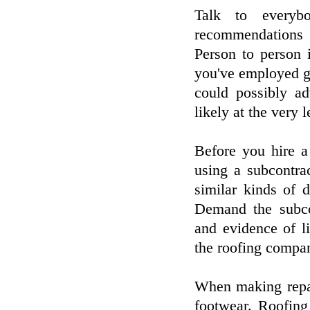
Talk to everyb
recommendations 
Person to person i
you've employed go
could possibly ad
likely at the very 
Before you hire a
using a subcontra
similar kinds of 
Demand the subcon
and evidence of li
the roofing compan
When making repai
footwear. Roofing