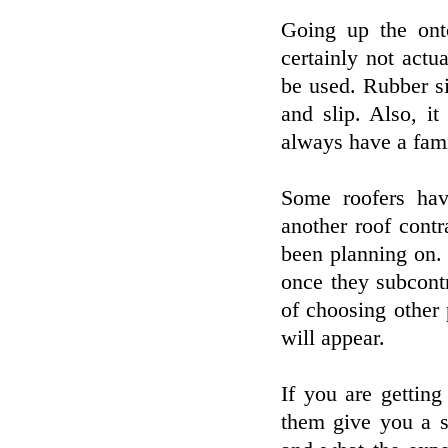
Going up the ont
certainly not actu
be used. Rubber si
and slip. Also, it
always have a fam
Some roofers hav
another roof cont
been planning on. 
once they subcont
of choosing other
will appear.
If you are getting
them give you a s