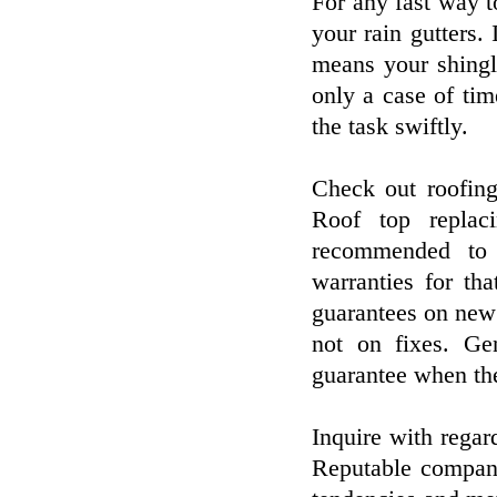
For any fast way to
your rain gutters.
means your shingle
only a case of ti
the task swiftly.
Check out roofing
Roof top replac
recommended to s
warranties for tha
guarantees on new 
not on fixes. Ge
guarantee when the
Inquire with regar
Reputable compani