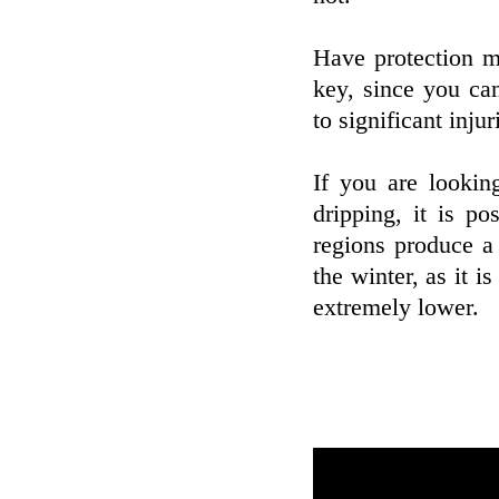
Have protection m
key, since you ca
to significant injur
If you are lookin
dripping, it is p
regions produce a
the winter, as it i
extremely lower.