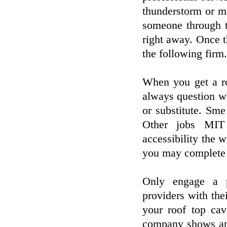
thunderstorm or m
someone through t
right away. Once th
the following firm.
When you get a ro
always question wh
or substitute. Sm
Other jobs MIT 
accessibility the 
you may complete t
Only engage a p
providers with thei
your roof top ca
company shows app