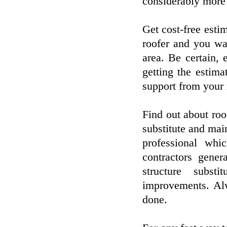
considerably more 
Get cost-free estim
roofer and you wan
area. Be certain,
getting the estima
support from your 
Find out about roo
substitute and mai
professional whic
contractors gener
structure subst
improvements. Alw
done.