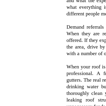
and what the expe
what everything i
different people mo
Demand referrals 
When they are re
offered. If they ex
the area, drive b
with a number of o
When your roof is 
professional. A f
gutters. The real r
drinking water b
thoroughly clean 
leaking roof st