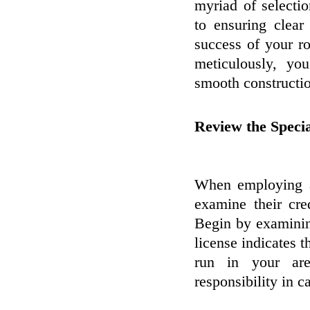
myriad of selectio
to ensuring clear
success of your r
meticulously, yo
smooth constructio
Review the Specia
When employing a 
examine their cre
Begin by examining
license indicates t
run in your are
responsibility in c