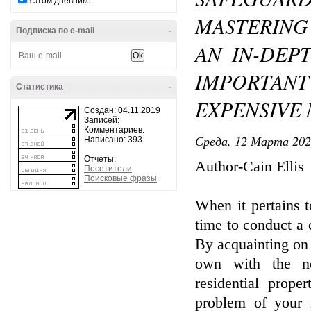
в этом дневнике
MASTERING
Подписка по e-mail
-
AN IN-DEP
IMPORTA
Статистика
-
EXPENSIVE
Создан: 04.11.2019
Записей:
Комментариев:
Среда, 12 Марта 202
Написано: 393
Отчеты:
Author-Cain Ellis
Посетители
Поисковые фразы
When it pertains t
time to conduct a 
By acquainting on 
own with the ne
residential prop
problem of your r