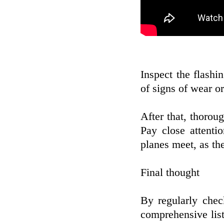
Inspect the flashi
of signs of wear o
After that, thoroug
Pay close attenti
planes meet, as th
Final thought
By regularly chec
comprehensive list