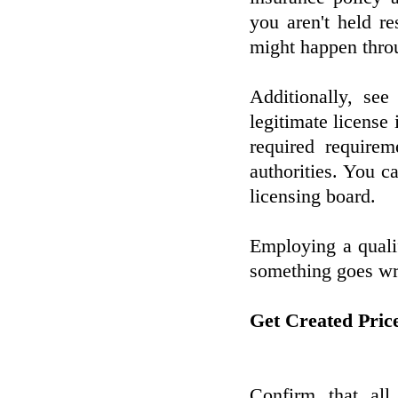
you aren't held r
might happen throu
Additionally, see 
legitimate license 
required requirem
authorities. You ca
licensing board.
Employing a qualif
something goes wr
Get Created Pric
Confirm that all