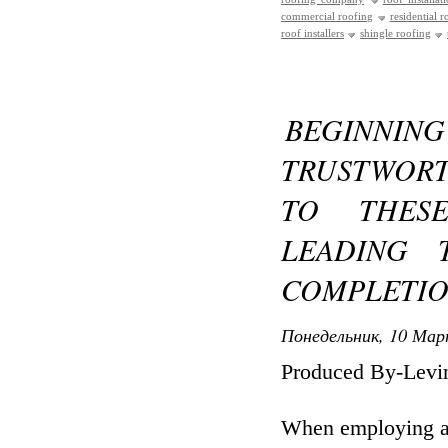
commercial roofing
residential r
roof installers
shingle roofing
BEGINNING
TRUSTWORT
TO THESE
LEADING 
COMPLETI
Понедельник, 10 Мар
Produced By-Levi
When employing a 