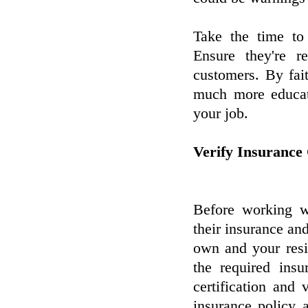
Take the time to 
Ensure they're r
customers. By fa
much more educate
your job.
Verify Insurance
Before working wi
their insurance and
own and your resid
the required ins
certification and 
insurance policy 