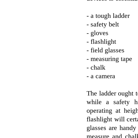
- a tough ladder
- safety belt
- gloves
- flashlight
- field glasses
- measuring tape
- chalk
- a camera
The ladder ought to
while a safety h
operating at heig
flashlight will cer
glasses are handy
measure and chalk