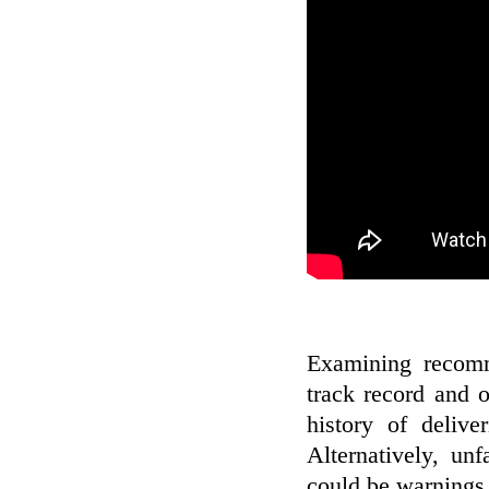
Examining recomm
track record and 
history of deliv
Alternatively, un
could be warnings 