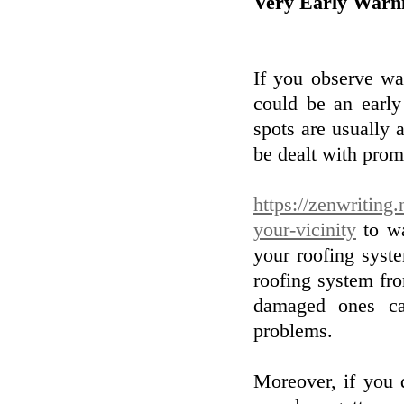
Very Early Warni
If you observe wat
could be an early
spots are usually 
be dealt with pro
https://zenwriting
your-vicinity
to wa
your roofing syste
roofing system fr
damaged ones ca
problems.
Moreover, if you 