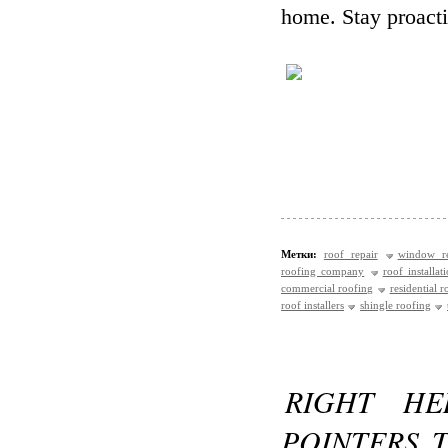
home. Stay proacti
Метки:
roof repair
window re
roofing company
roof installat
commercial roofing
residential r
roof installers
shingle roofing
RIGHT HE
POINTERS 