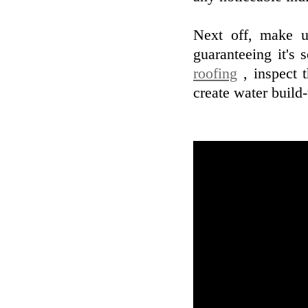
Next off, make u
guaranteeing it's
roofing
, inspect t
create water build