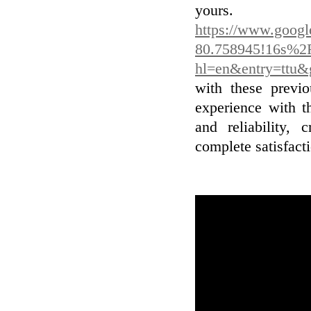
you
https://www.goog
80.758945!16s%2
hl=en&entry=t
with these previo
experience with t
and reliability, 
complete satisfact