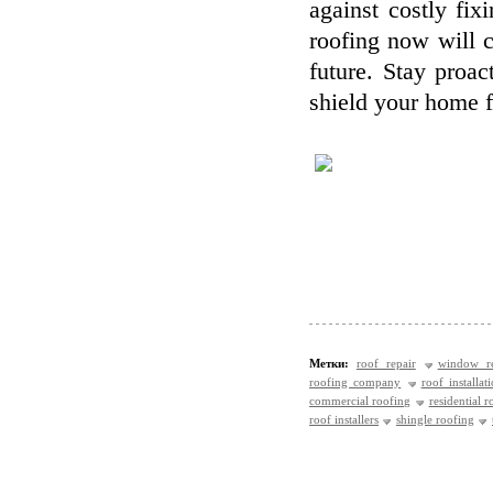
against costly fix
roofing now will c
future. Stay proa
shield your home f
Метки:
roof repair
window re
roofing company
roof installat
commercial roofing
residential r
roof installers
shingle roofing