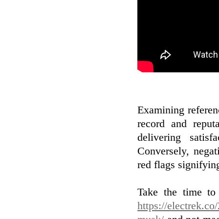
Examining referenc
record and reputa
delivering satis
Conversely, negat
red flags signifyin
Take the time to 
https://electrek.co