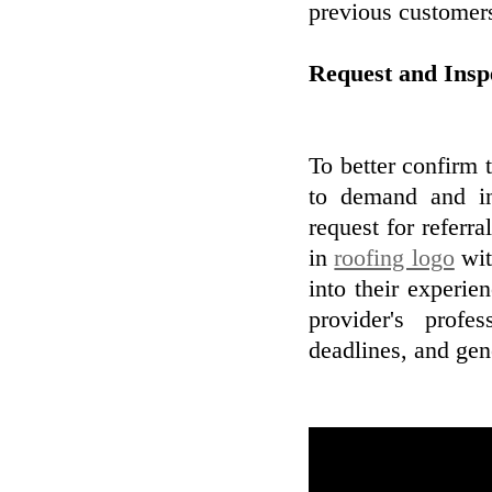
previous customer
Request and Ins
To better confirm t
to demand and in
request for referr
in
roofing logo
wit
into their experie
provider's profe
deadlines, and gene