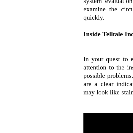
system evaluation
examine the circ
quickly.
Inside Telltale In
In your quest to 
attention to the 
possible problems.
are a clear indic
may look like stai