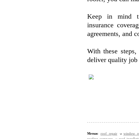
Keep in mind to 
insurance covera
agreements, and co
With these steps, 
deliver quality job
Метки:
roof repair
window re
roofing company
roof installat