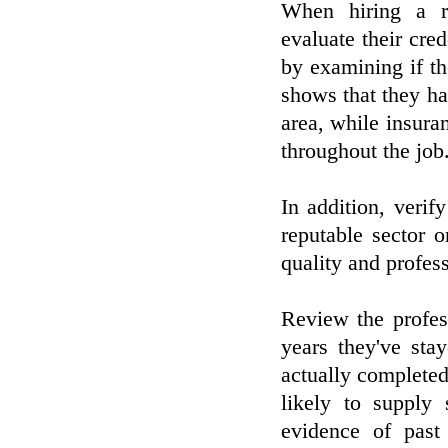
When hiring a re
evaluate their cred
by examining if th
shows that they ha
area, while insuran
throughout the job
In addition, verif
reputable sector o
quality and profes
Review the profes
years they've sta
actually completed
likely to supply 
evidence of past