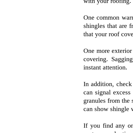
with your roofing.
One common warnin
shingles that are f
that your roof cov
One more exterior 
covering. Saggi
instant attention.
In addition, check
can signal excess 
granules from the 
can show shingle w
If you find any o