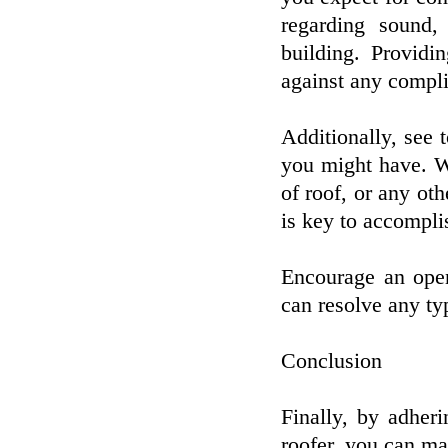
regarding sound, 
building. Providi
against any complic
Additionally, see 
you might have. Whe
of roof, or any oth
is key to accompli
Encourage an open
can resolve any ty
Conclusion
Finally, by adher
roofer, you can ma