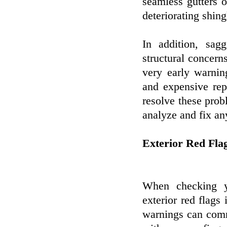
seamless gutters 
deteriorating shing
In addition, sag
structural concern
very early warni
and expensive repa
resolve these prob
analyze and fix an
Exterior Red Fla
When checking yo
exterior red flags
warnings can comm