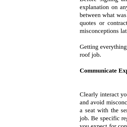
explanation on any
between what was d
quotes or contrac
misconceptions lat
Getting everything
roof job.
Communicate Expe
Clearly interact y
and avoid misconcep
a seat with the s
job. Be specific r
you expect for con