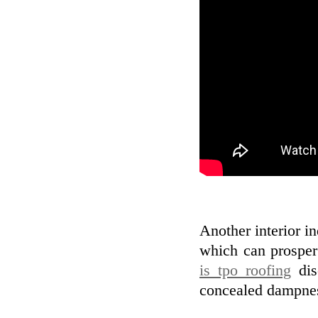
Another interior i
which can prosper
is tpo roofing
dis
concealed dampness