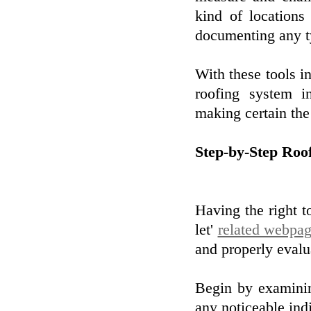
kind of locations
documenting any t
With these tools i
roofing system i
making certain the 
Step-by-Step Roo
Having the right t
let'
related webpa
and properly evalu
Begin by examinin
any noticeable ind