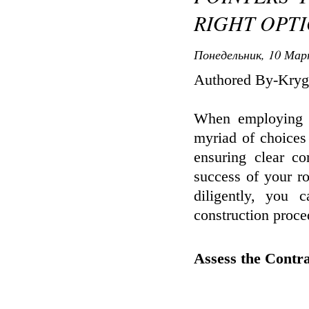
RIGHT OPT
Понедельник, 10 Мар
Authored By-Kryg
When employing a
myriad of choices 
ensuring clear co
success of your r
diligently, you
construction proce
Assess the Contra