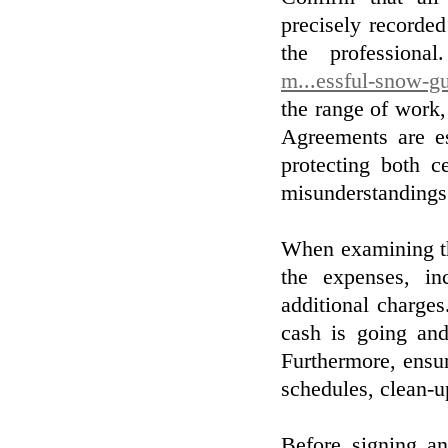
precisely recorde
the professiona
m...essful-snow-gu
the range of work,
Agreements are es
protecting both c
misunderstandings
When examining the
the expenses, in
additional charge
cash is going and
Furthermore, ensur
schedules, clean-u
Before signing an