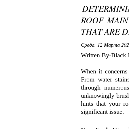
DETERMINI
ROOF MAIN
THAT ARE D
Среда, 12 Марта 202
Written By-Black 
When it concerns 
From water stains
through numerous
unknowingly brush
hints that your r
significant issue.