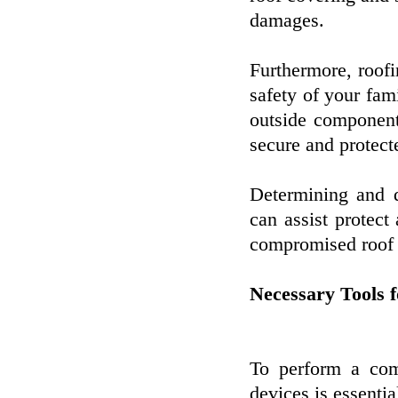
damages.
Furthermore, roofi
safety of your fam
outside component
secure and protect
Determining and 
can assist protect
compromised roof c
Necessary Tools 
To perform a com
devices is essentia