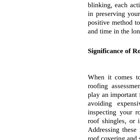
blinking, each act
in preserving you
positive method t
and time in the lon
Significance of R
When it comes to
roofing assessmen
play an important 
avoiding expens
inspecting your r
roof shingles, or
Addressing these 
roof covering and 