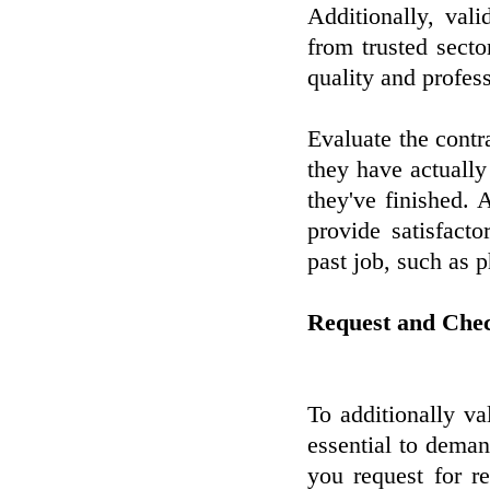
Additionally, vali
from trusted secto
quality and profes
Evaluate the contr
they have actually
they've finished. A
provide satisfact
past job, such as 
Request and Che
To additionally val
essential to dema
you request for r