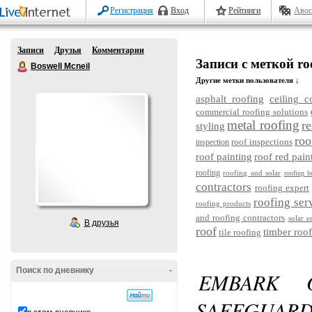
Регистрация
Вход
Рейтинги
Авос
Записи
Друзья
Комментарии
Записи с меткой roof
Boswell Mcneil
Другие метки пользователя ↓
asphalt roofing
ceiling c
commercial roofing solutions
metal roofing
re
styling
roo
roof inspections
inspection
roof painting
roof red pain
roofing
roofing and solar
roofing b
contractors
roofing expert
roofing ser
roofing products
and roofing contractors
solar e
В друзья
roof
timber roof
tile roofing
Поиск по дневнику
-
EMBARK 
SAFEGU