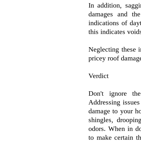
In addition, sagg
damages and the
indications of day
this indicates void
Neglecting these in
pricey roof damage
Verdict
Don't ignore the
Addressing issues
damage to your ho
shingles, droopin
odors. When in do
to make certain th