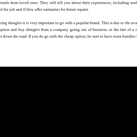
ferrals from loved ones. They will tell you about their experiences, including w
 the job and if they offer warranties for future repairs.
ng shingles it is very important to go with a popular brand. This is due to the avail
option and buy shingles from a company going out of business, or the last of a c
rs down the road. If you do go with the cheap option, be sure to have extra bundles f