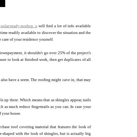
-solar-ready-rooftop_o
will find a lot of info available
time readily available to discover the situation and the
care of your residence yourself.
 downpayment, it shouldn't go over 25% of the project's
ure to look at finished work, then get duplicates of all
 also have a seem. The roofing might cave in, that may
ils up there. Which means that as shingles appear, nails
ch as much reduce fingernails as you can. In case your
f your house.
hase roof covering material that features the look of
e-shaped with the look of shingles, but is actually big