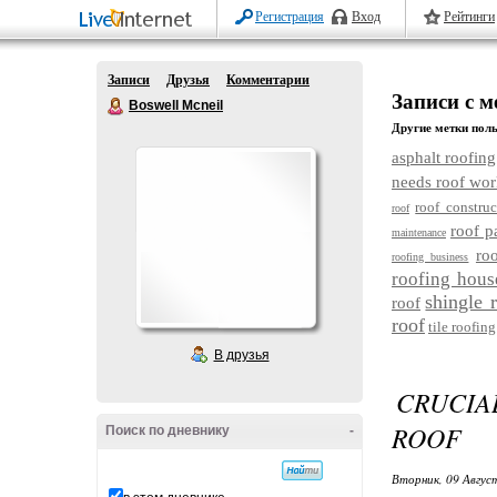
Регистрация
Вход
Рейтинги
Записи
Друзья
Комментарии
Записи с м
Boswell Mcneil
Другие метки поль
asphalt roofing
needs roof wor
roof construc
roof
roof p
maintenance
ro
roofing business
roofing hous
shingle 
roof
roof
tile roofing
В друзья
CRUCIA
ROOF
Поиск по дневнику
-
Вторник, 09 Авгус