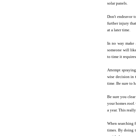
solar panels.
Don't endeavor to
further injury th
at a later time.
In no way make a
someone will like
to time it require
Attempt spraying
wise decision in 
time. Be sure to 
Be sure you clear
your homes roof
a year. This reall
When searching fo
times. By doing t