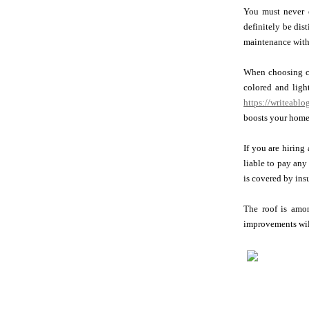
You must never e
definitely be dis
maintenance with 
When choosing com
colored and ligh
https://writeablo
boosts your home
If you are hiring
liable to pay any
is covered by ins
The roof is amon
improvements will 