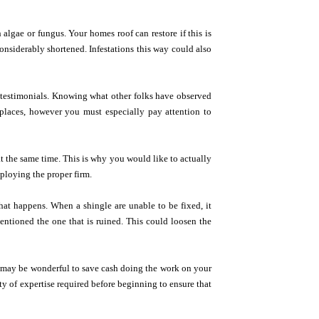
 algae or fungus. Your homes roof can restore if this is
considerably shortened. Infestations this way could also
r testimonials. Knowing what other folks have observed
laces, however you must especially pay attention to
 at the same time. This is why you would like to actually
ploying the proper firm.
at happens. When a shingle are unable to be fixed, it
entioned the one that is ruined. This could loosen the
 it may be wonderful to save cash doing the work on your
ty of expertise required before beginning to ensure that