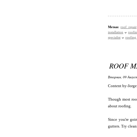
Метки:
roof repair
installation
roofin
specialist
roofing 
ROOF M
Вторник, 09 Авгус
Content by-Jorge
Though most roof
about roofing.
Since you're goi
gutters. Try clea