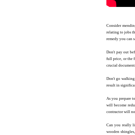
Consider mending
relating to jobs 
remedy you can s
Don't pay out bef
full price, or th
crucial documenta
Don't go walking 
result in signific
As you prepare to
will become redu
contractor will n
Can you really l
wooden shingles, 