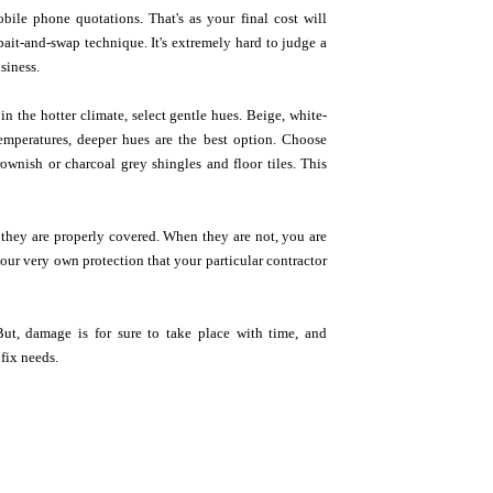
ile phone quotations. That's as your final cost will
bait-and-swap technique. It's extremely hard to judge a
siness.
n the hotter climate, select gentle hues. Beige, white-
emperatures, deeper hues are the best option. Choose
ownish or charcoal grey shingles and floor tiles. This
at they are properly covered. When they are not, you are
our very own protection that your particular contractor
ut, damage is for sure to take place with time, and
 fix needs.