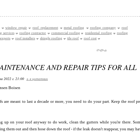
window repair
roof replacement
metal roofing
roofing company
roof
g services
roofing contractor
commercial roofing
residential roofing
roofing
experts
roof installers
shingle roofing
tile roof
roof cost
AINTENANCE AND REPAIR TIPS FOR ALL
та 2022 г. 21:00
+ в цитатник
nsen Boisen
s are meant to last a decade or more, you need to do your part. Keep the roof p
ng up on your roof anyway to do work, clean the gutters while you're there. Som
ning them out and then hose down the roof - if the leak doesn't reappear, you may h