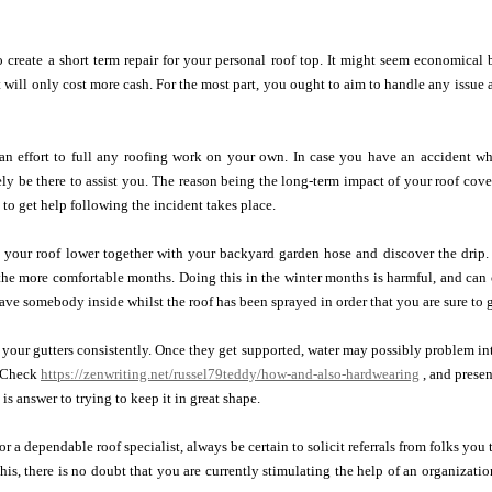
 create a short term repair for your personal roof top. It might seem economical 
at will only cost more cash. For the most part, you ought to aim to handle any issue 
n effort to full any roofing work on your own. In case you have an accident whi
ly be there to assist you. The reason being the long-term impact of your roof cover
s to get help following the incident takes place.
 your roof lower together with your backyard garden hose and discover the drip. 
the more comfortable months. Doing this in the winter months is harmful, and can
have somebody inside whilst the roof has been sprayed in order that you are sure to g
 your gutters consistently. Once they get supported, water may possibly problem int
. Check
https://zenwriting.net/russel79teddy/how-and-also-hardwearing
, and presen
y is answer to trying to keep it in great shape.
r a dependable roof specialist, always be certain to solicit referrals from folks you
his, there is no doubt that you are currently stimulating the help of an organizati