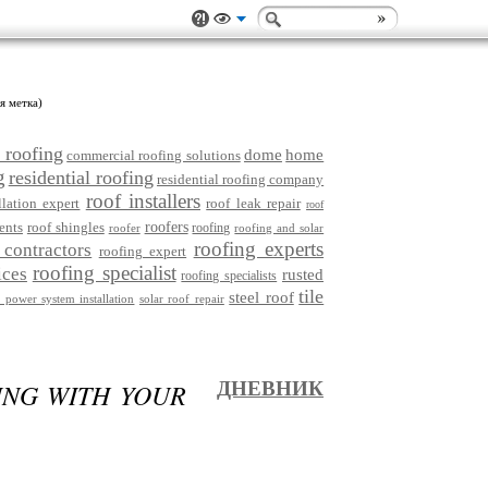
я метка)
 roofing
dome
home
commercial roofing solutions
g
residential roofing
residential roofing company
roof installers
llation expert
roof leak repair
roof
ents
roof shingles
roofers
roofing
roofer
roofing and solar
roofing experts
 contractors
roofing expert
roofing specialist
ices
rusted
roofing specialists
tile
steel roof
r power system installation
solar roof repair
ING WITH YOUR
ДНЕВНИК