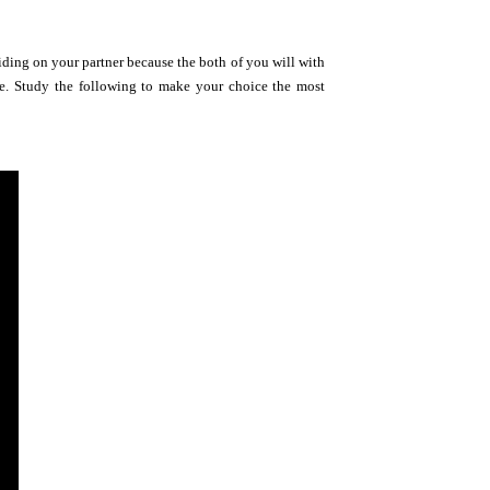
ciding on your partner because the both of you will with
line. Study the following to make your choice the most