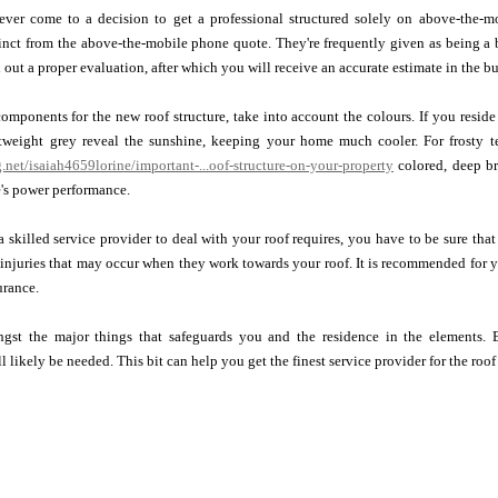
ver come to a decision to get a professional structured solely on above-the-mob
tinct from the above-the-mobile phone quote. They're frequently given as being a 
out a proper evaluation, after which you will receive an accurate estimate in the bu
ponents for the new roof structure, take into account the colours. If you reside i
tweight grey reveal the sunshine, keeping your home much cooler. For frosty t
g.net/isaiah4659lorine/important-...oof-structure-on-your-property
colored, deep br
's power performance.
 a skilled service provider to deal with your roof requires, you have to be sure th
 injuries that may occur when they work towards your roof. It is recommended for y
urance.
gst the major things that safeguards you and the residence in the elements. B
likely be needed. This bit can help you get the finest service provider for the roof