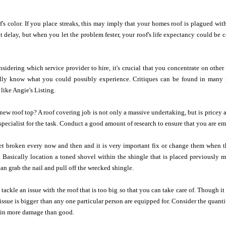
's color. If you place streaks, this may imply that your homes roof is plagued with
t delay, but when you let the problem fester, your roof's life expectancy could be 
.
idering which service provider to hire, it's crucial that you concentrate on othe
lly know what you could possibly experience. Critiques can be found in many p
like Angie's Listing.
 a new roof top? A roof covering job is not only a massive undertaking, but is pricey
specialist for the task. Conduct a good amount of research to ensure that you are em
et broken every now and then and it is very important fix or change them when th
 Basically location a toned shovel within the shingle that is placed previously m
can grab the nail and pull off the wrecked shingle.
o tackle an issue with the roof that is too big so that you can take care of. Though
 issue is bigger than any one particular person are equipped for. Consider the quanti
t in more damage than good.