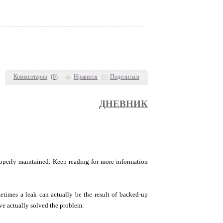
Комментарии
(
0
)
Нравится
Поделиться
ДНЕВНИК
roperly maintained. Keep reading for more information
etimes a leak can actually be the result of backed-up
ave actually solved the problem.