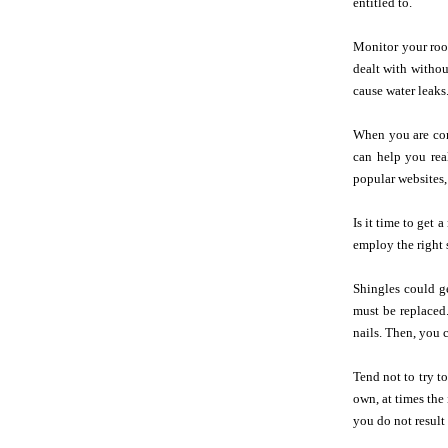
entitled to.
Monitor your roof
dealt with withou
cause water leaks
When you are cons
can help you rea
popular websites, 
Is it time to get
employ the right 
Shingles could g
must be replaced.
nails. Then, you 
Tend not to try t
own, at times the
you do not resul