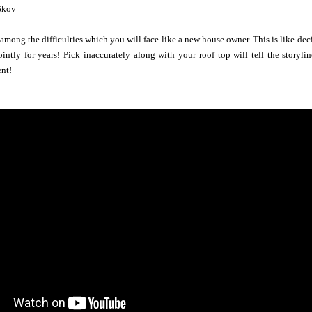
Skov
s among the difficulties which you will face like a new house owner. This is like de
jointly for years! Pick inaccurately along with your roof top will tell the story
ent!