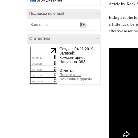
в этом дневнике
Article by-Kock 
Подписка по e-mail
-
Hiring a roofer i
a little luck be 
effective assortm
Статистика
-
Создан: 04.11.2019
Записей:
Комментариев:
Написано: 393
Отчеты:
Посетители
Поисковые фразы