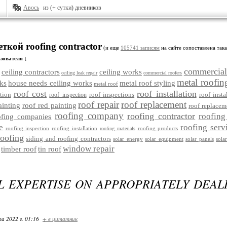
Авось
из (+ сутки) дневников
еткой roofing contractor
(и еще
105741 записям
на сайте сопоставлена така
зователя ↓
commercial
ceiling contractors
ceiling works
ceiling leak repair
commercial roofers
metal roofin
ks
house needs ceiling works
metal roof styling
metal roof
roof installation
roof cost
tion
roof inspections
roof insta
roof inspection
roof repair
roof replacement
ainting
roof red painting
roof replacem
roofing company
roofing contractor
roofing
ofing companies
e
roofing serv
roofing inspection
roofing installation
roofing products
roofing materials
roofing
siding and roofing contractors
solar energy
solar equipment
solar panels
sola
window repair
timber roof
tin roof
L EXPERTISE ON APPROPRIATELY DEAL
та 2022 г. 01:16
+ в цитатник