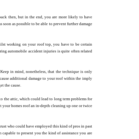
back then, but in the end, you are more likely to have
as soon as possible to be able to prevent further damage
lst working on your roof top, you have to be certain
ing automobile accident injuries is quite often related
Keep in mind, nonetheless, that the technique is only
 cause additional damage to your roof within the imply
et the cause.
o the attic, which could lead to long term problems for
t your homes roof an in-depth cleaning up one or twice
 trust who could have employed this kind of pros in past
on capable to present you the kind of assistance you are