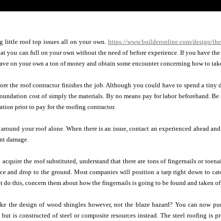
 little roof top issues all on your own.
https://www.builderonline.com/design/the
that you can full on your own without the need of before experience. If you have the 
ave on your own a ton of money and obtain some encounter concerning how to take 
ore the roof contractor finishes the job. Although you could have to spend a tiny
e foundation cost of simply the materials. By no means pay for labor beforehand. Be s
tion prior to pay for the roofing contractor.
around your roof alone. When there is an issue, contact an experienced ahead and
ant damage.
 acquire the roof substituted, understand that there are tons of fingernails or toena
ce and drop to the ground. Most companies will position a tarp right down to cat
ot do this, concern them about how the fingernails is going to be found and taken of
ike the design of wood shingles however, not the blaze hazard? You can now purc
but is constructed of steel or composite resources instead. The steel roofing is pr