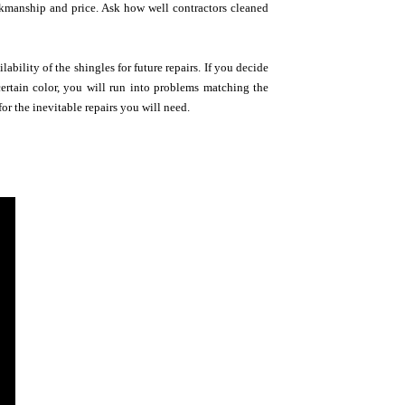
orkmanship and price. Ask how well contractors cleaned
ability of the shingles for future repairs. If you decide
ertain color, you will run into problems matching the
or the inevitable repairs you will need.