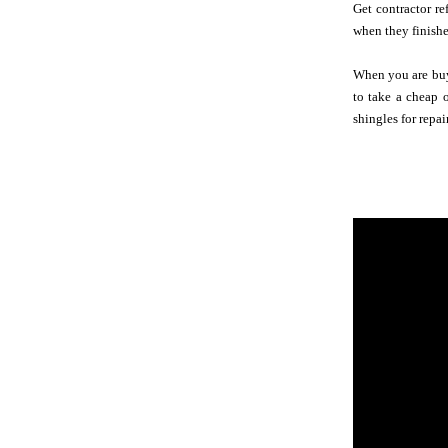
Get contractor re
when they finished
When you are buyi
to take a cheap 
shingles for repai