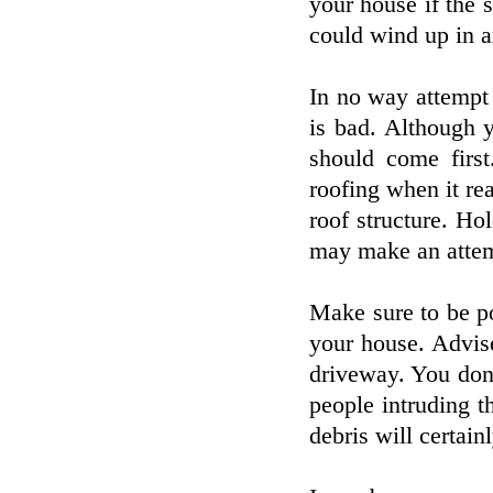
your house if the s
could wind up in 
In no way attempt 
is bad. Although 
should come firs
roofing when it rea
roof structure. Hol
may make an attemp
Make sure to be po
your house. Advise
driveway. You don
people intruding th
debris will certain