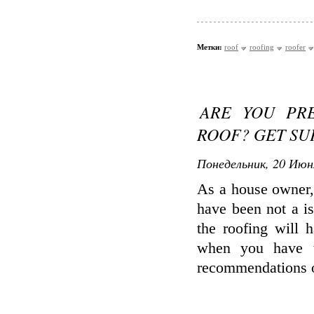
Метки:
roof
roofing
roofer
ARE YOU PR
ROOF? GET SU
Понедельник, 20 Июн
As a house owner, 
have been not a i
the roofing will 
when you have t
recommendations o