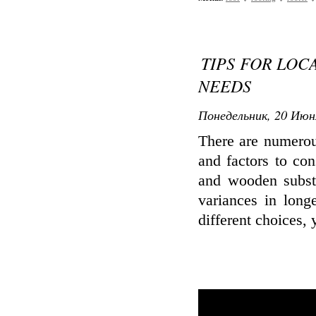
TIPS FOR LOC
NEEDS
Понедельник, 20 Июн
There are numerous
and factors to con
and wooden subst
variances in longe
different choices,