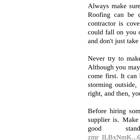
Always make sure 
Roofing can be 
contractor is cov
could fall on you
and don't just take 
Never try to make
Although you may 
come first. It can
storming outside, 
right, and then, yo
Before hiring so
supplier is. Make 
good sta
zmr_ILBxNmK...6