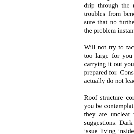
drip through the
troubles from ben
sure that no furt
the problem instant
Will not try to ta
too large for you
carrying it out you
prepared for. Consi
actually do not le
Roof structure co
you be contemplat
they are unclear 
suggestions. Dark
issue living insid