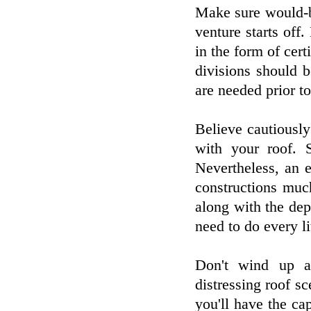
Make sure would-b
venture starts of
in the form of cert
divisions should 
are needed prior to
Believe cautiousl
with your roof. 
Nevertheless, an 
constructions muc
along with the dep
need to do every l
Don't wind up a
distressing roof sc
you'll have the ca