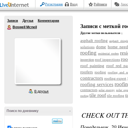
Регистрация
Вход
Рейтинги
Авос
Записи
Друзья
Комментарии
Записи с меткой ro
Boswell Mcneil
Другие метки пользователя ↓
asphalt roofing
asphault shingl
dome
home need
solutions
roofing
res
residential roofers
roo
roof inspections
inspection
roof painting
roof red pa
roofers
roofing
roofing and s
contractors
roofing expert
roofin
roofing services
contractors
solar energy
solar eq
В друзья
tile roof
t
tile roofing
roofing
Поиск по дневнику
-
CHECK OUT TH
Понедельник, 20 Июн