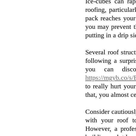
Ice-cubes can rap
roofing, particula
pack reaches your
you may prevent th
putting in a drip s
Several roof stru
following a surpri
you can disco
https://mgyb.co/
to really hurt yo
that, you almost c
Consider cautious
with your roof t
However, a profes