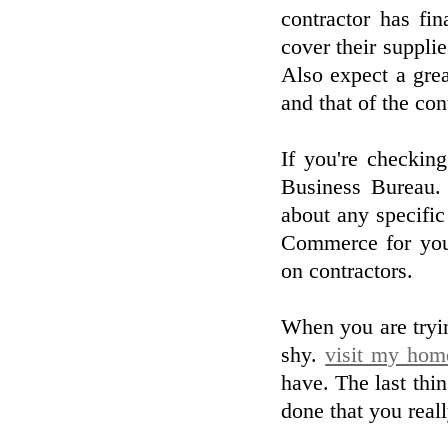
contractor has fi
cover their suppli
Also expect a grea
and that of the con
If you're checkin
Business Bureau.
about any specifi
Commerce for your
on contractors.
When you are tryin
shy.
visit my hom
have. The last thin
done that you real