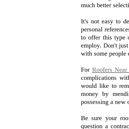
much better select
It's not easy to d
personal referenc
to offer this type 
employ. Don't just 
with some people o
For
Roofers Near
complications wi
would like to rem
money by mendin
possessing a new 
Be sure your roof
question a contrac