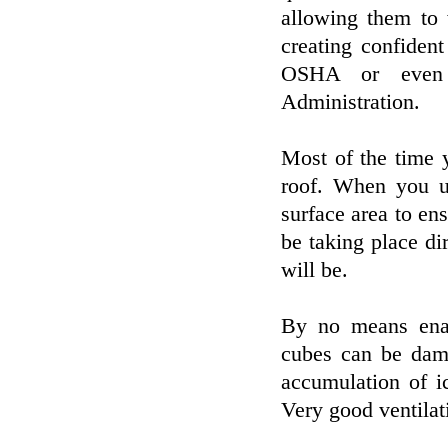
allowing them to 
creating confident
OSHA or even t
Administration.
Most of the time 
roof. When you us
surface area to ens
be taking place dir
will be.
By no means enab
cubes can be dama
accumulation of i
Very good ventilati