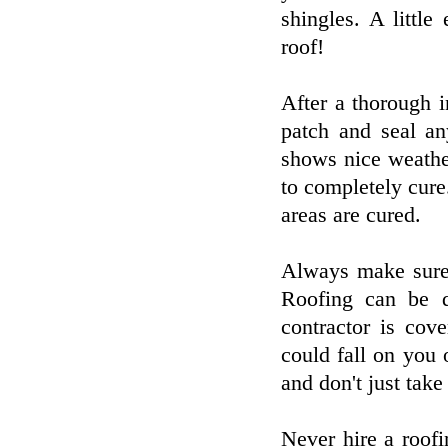
shingles. A littl
roof!
After a thorough i
patch and seal an
shows nice weathe
to completely cure.
areas are cured.
Always make sure 
Roofing can be 
contractor is cov
could fall on you
and don't just take 
Never hire a roof