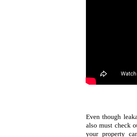
Even though leak
also must check ou
your property ca