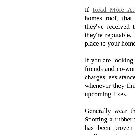
If
Read More At 
homes roof, that 
they've received 
they're reputable
place to your home,
If you are looking
friends and co-work
charges, assistanc
whenever they fin
upcoming fixes.
Generally wear t
Sporting a rubber
has been proven t