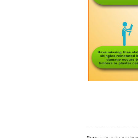
Метки:
roof
roofing
roofer