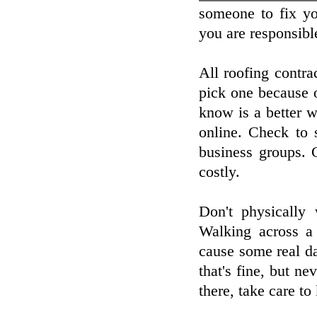
someone to fix yo
you are responsibl
All roofing contra
pick one because 
know is a better 
online. Check to 
business groups. 
costly.
Don't physically
Walking across a 
cause some real da
that's fine, but n
there, take care to