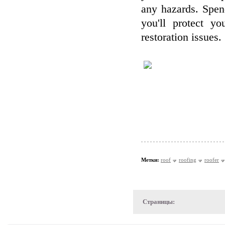
any hazards. Spend
you'll protect y
restoration issues.
Метки:
roof
roofing
roofer
Страницы: