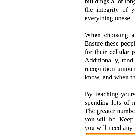
buildings a lot lo
the integrity of 
everything onesel
When choosing a r
Ensure these peop
for their cellular
Additionally, tend
recognition amount
know, and when th
By teaching yours
spending lots of 
The greater number
you will be. Keep y
you will need any 