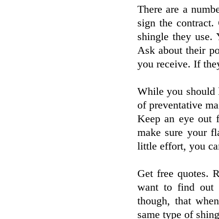
There are a numbe
sign the contract
shingle they use.
Ask about their p
you receive. If th
While you should l
of preventative ma
Keep an eye out f
make sure your fl
little effort, you c
Get free quotes. 
want to find out 
though, that when
same type of shing