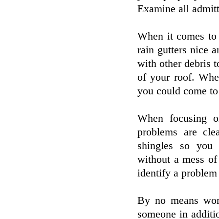
Examine all admitt
When it comes to 
rain gutters nice a
with other debris t
of your roof. Whe
you could come to 
When focusing o
problems are cle
shingles so you
without a mess of 
identify a problem
By no means work
someone in additio