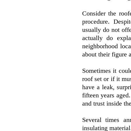
Consider the roofe
procedure. Desp
usually do not offe
actually do expl
neighborhood loca
about their figure
Sometimes it coul
roof set or if it 
have a leak, surpr
fifteen years age
and trust inside th
Several times an
insulating material