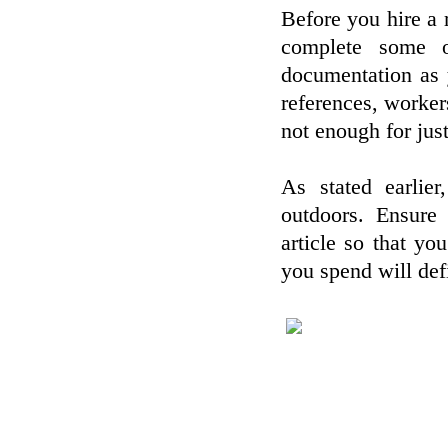
Before you hire a 
complete some o
documentation as 
references, workers
not enough for jus
As stated earlier
outdoors. Ensure 
article so that y
you spend will defi