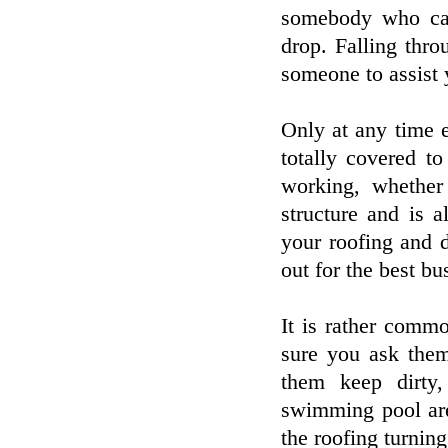
somebody who can
drop. Falling thro
someone to assist 
Only at any time e
totally covered t
working, whether
structure and is 
your roofing and 
out for the best bu
It is rather comm
sure you ask them 
them keep dirty,
swimming pool are
the roofing turnin