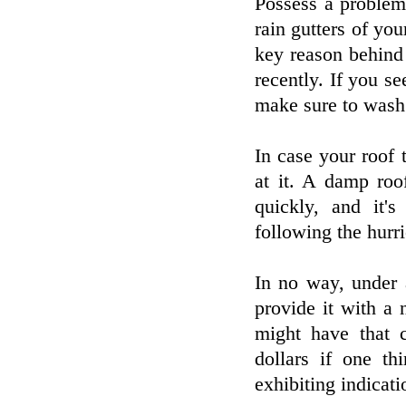
Possess a problem
rain gutters of yo
key reason behind 
recently. If you se
make sure to wash 
In case your roof 
at it. A damp roo
quickly, and it'
following the hurri
In no way, under 
provide it with a
might have that 
dollars if one th
exhibiting indicati