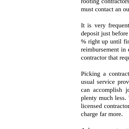
roofing contractor
must contact an out
It is very freque
deposit just before
% right up until fi
reimbursement in c
contractor that req
Picking a contrac
usual service prov
can accomplish j
plenty much less.
licensed contract
charge far more.