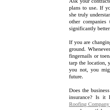
Ask your contracto
plans to use. If y
she truly understa
other companies t
significantly bette
If you are changing
ground. Whenever
fingernails or toe
tarp the location
you not, you mig
future.
Does the business 
insurance? Is it
Roofing Company