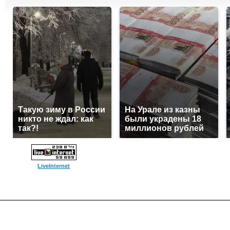
Такую зиму в России
На Урале из казны
никто не ждал: как
были украдены 18
так?!
миллионов рублей
LiveInternet