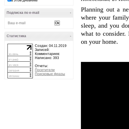
в этом дневнике
Planning out a ne
Подписка по e-mail
-
where your family
sleep, and you do
what to consider.
Статистика
-
on your home.
Создан: 04.11.2019
Записей:
Комментариев:
Написано: 393
Отчеты:
Посетители
Поисковые фразы