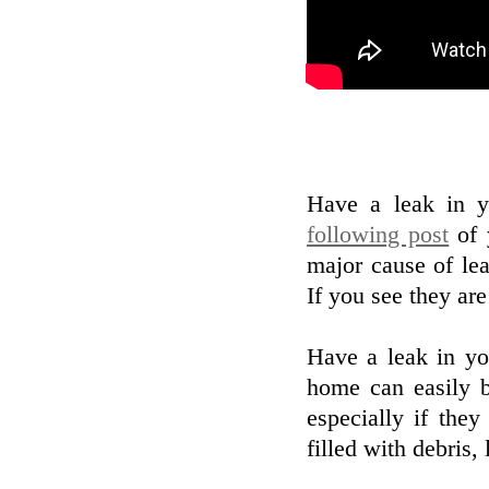
Have a leak in y
following post
of 
major cause of lea
If you see they are 
Have a leak in yo
home can easily 
especially if the
filled with debris, 