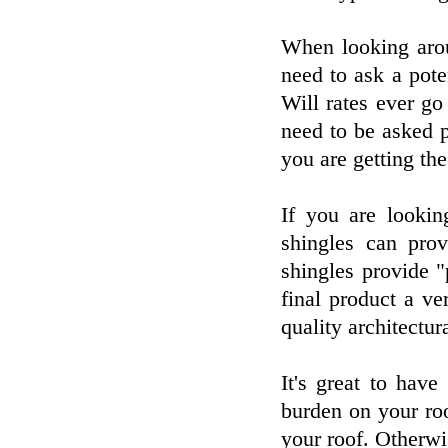
When looking arou
need to ask a pot
Will rates ever g
need to be asked p
you are getting th
If you are lookin
shingles can prov
shingles provide "
final product a ve
quality architectur
It's great to hav
burden on your ro
your roof. Otherw