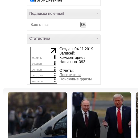
в этом дневнике
Подписка по e-mail
-
Статистика
-
Создан: 04.11.2019
Записей:
Комментариев:
Написано: 393
Отчеты:
Посетители
Поисковые фразы