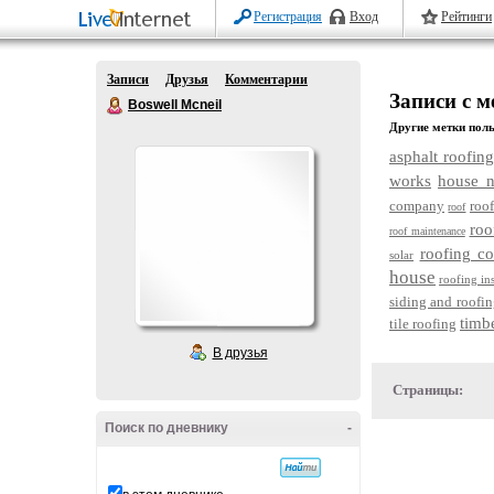
Регистрация
Вход
Рейтинги
Записи
Друзья
Комментарии
Записи с м
Boswell Mcneil
Другие метки поль
asphalt roofing
works
house n
company
roof
roof
roo
roof maintenance
roofing c
solar
house
roofing in
siding and roofin
timb
tile roofing
В друзья
Страницы:
Поиск по дневнику
-