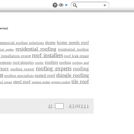
метка)
dome
home needs roof
mmercial roofing solutions
residential roofing
residential roofing
tial roofers
roof installers
 installation expert
roof leak repair
roofers
cements
roof shingles
roofing
roofer
roofing and
roofing experts
tors
roofing
roofing expert
st
shingle roofing
rusted roof
roofing specialists
tile roof
steel roof
oof repair
superior roofers
superior roofing
15
..
..
6
5
[4]
3
2
1