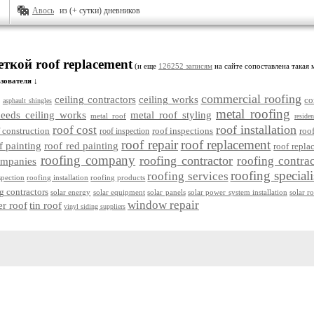
Авось
из (+ сутки) дневников
еткой roof replacement
(и еще
126252 записям
на сайте сопоставлена такая 
зователя ↓
commercial roofing
ceiling contractors
ceiling works
co
asphault shingles
metal roofing
eeds ceiling works
metal roof styling
metal roof
residen
roof installation
roof cost
 construction
roof inspections
roof
roof inspection
roof repair
roof replacement
f painting
roof red painting
roof repla
roofing company
roofing contractor
roofing contrac
ompanies
roofing speciali
roofing services
spection
roofing installation
roofing products
g contractors
solar energy
solar equipment
solar panels
solar power system installation
solar r
window repair
er roof
tin roof
vinyl siding suppliers