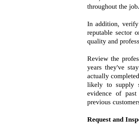
throughout the job
In addition, verif
reputable sector o
quality and profes
Review the profes
years they've sta
actually completed
likely to supply 
evidence of past
previous customer
Request and Ins