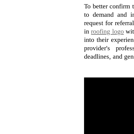
To better confirm t
to demand and in
request for referr
in
roofing logo
wit
into their experie
provider's profe
deadlines, and gene