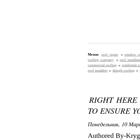
Метки:
roof repair
window re
roofing company
roof installat
commercial roofing
residential r
roof installers
shingle roofing
RIGHT HERE 
TO ENSURE Y
Понедельник, 10 Мар
Authored By-Kryg