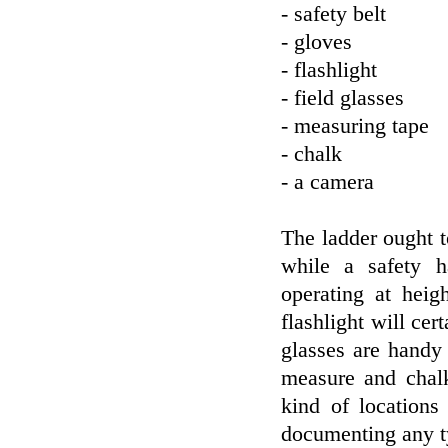
- safety belt
- gloves
- flashlight
- field glasses
- measuring tape
- chalk
- a camera
The ladder ought to
while a safety h
operating at heig
flashlight will cer
glasses are handy
measure and chalk
kind of locations
documenting any t