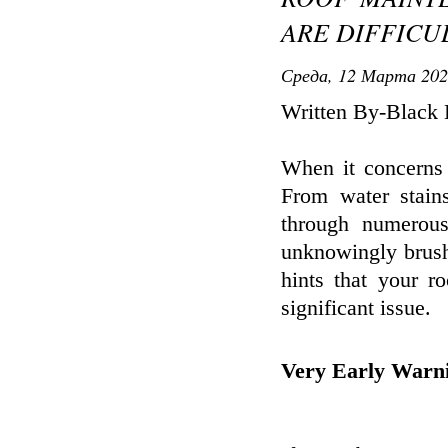
ARE DIFFICUL
Среда, 12 Марта 202
Written By-Black 
When it concerns 
From water stains
through numerous
unknowingly brush
hints that your r
significant issue.
Very Early Warni