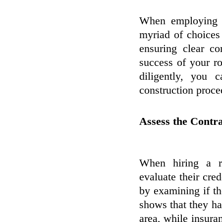
When employing a
myriad of choices 
ensuring clear co
success of your r
diligently, you
construction proce
Assess the Contra
When hiring a re
evaluate their cred
by examining if th
shows that they ha
area, while insuran