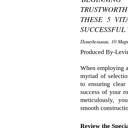
TRUSTWORT
THESE 5 VIT
SUCCESSFUL 
Понедельник, 10 Мар
Produced By-Levi
When employing a 
myriad of selectio
to ensuring clear
success of your r
meticulously, yo
smooth constructio
Review the Specia