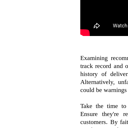
Examining recomm
track record and 
history of deliv
Alternatively, un
could be warnings 
Take the time to 
Ensure they're r
customers. By fa