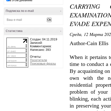
в этом дневнике
CARRYING
Подписка по e-mail
-
EXAMINATIO
EVADE EXPEN
Статистика
-
Среда, 12 Марта 202
Создан: 04.11.2019
Author-Cain Ellis
Записей:
Комментариев:
Написано: 393
When it pertains t
Отчеты:
Посетители
time to conduct a 
Поисковые фразы
By acquainting on 
own with the ne
residential prop
problem of your r
blinking, each act
in preserving you