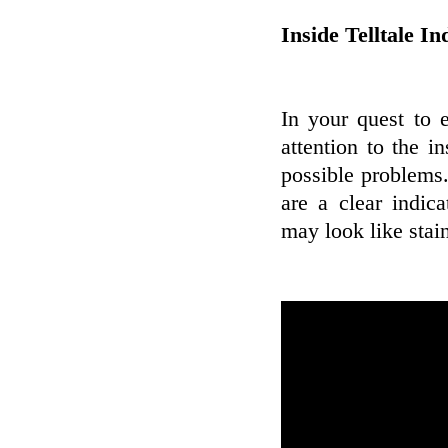
Inside Telltale In
In your quest to 
attention to the 
possible problems.
are a clear indic
may look like stai