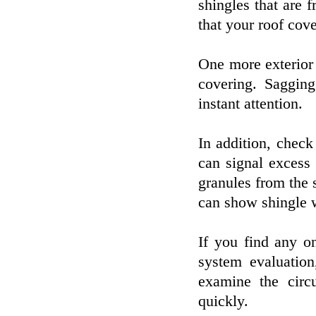
shingles that are f
that your roof cov
One more exterior 
covering. Saggi
instant attention.
In addition, check
can signal excess 
granules from the 
can show shingle w
If you find any o
system evaluation
examine the circ
quickly.