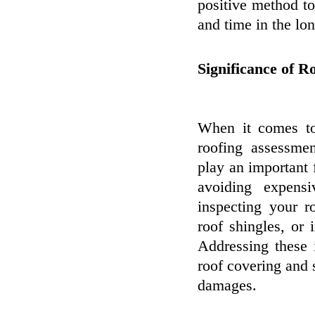
positive method t
and time in the lon
Significance of R
When it comes to
roofing assessmen
play an important 
avoiding expens
inspecting your r
roof shingles, or
Addressing these 
roof covering and 
damages.