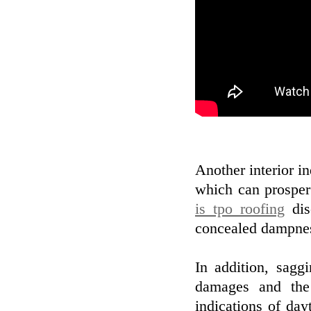
Another interior i
which can prosper
is tpo roofing
dis
concealed dampness
In addition, sagg
damages and the
indications of day