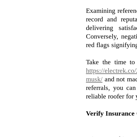
Examining referenc
record and reputa
delivering satis
Conversely, negat
red flags signifyin
Take the time to 
https://electrek.co
musk/
and not made
referrals, you c
reliable roofer for 
Verify Insurance