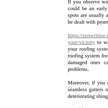
If you observe wat
could be an early
spots are usually 
be dealt with pro
https://zenwriting
your-vicinity
to wa
your roofing syste
roofing system fr
damaged ones ca
problems.
Moreover, if you 
seamless gutters 
deteriorating shing