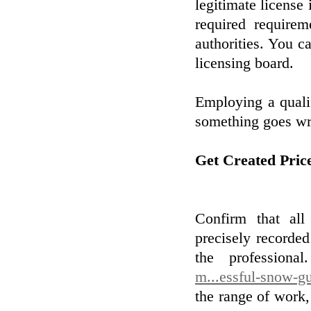
legitimate license 
required requirem
authorities. You ca
licensing board.
Employing a qualif
something goes wr
Get Created Pric
Confirm that all
precisely recorde
the professiona
m...essful-snow-gu
the range of work,