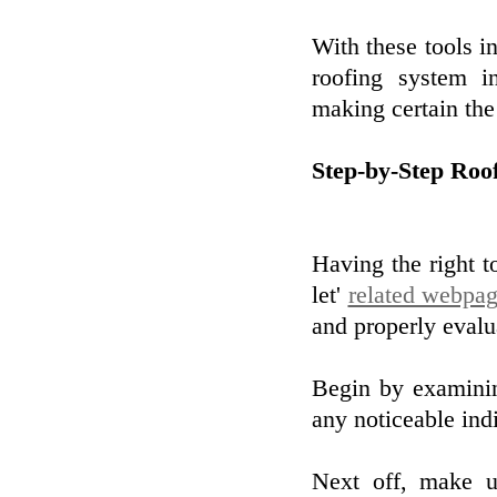
With these tools i
roofing system i
making certain the 
Step-by-Step Roo
Having the right t
let'
related webpa
and properly evalu
Begin by examinin
any noticeable ind
Next off, make u