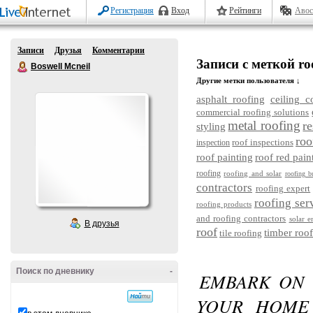
Регистрация
Вход
Рейтинги
Авос
Записи
Друзья
Комментарии
Записи с меткой roo
Boswell Mcneil
Другие метки пользователя ↓
asphalt roofing
ceiling c
commercial roofing solutions
metal roofing
re
styling
roo
roof inspections
inspection
roof painting
roof red pain
roofing
roofing and solar
roofing b
contractors
roofing expert
roofing ser
roofing products
and roofing contractors
solar e
В друзья
roof
timber roof
tile roofing
Поиск по дневнику
-
EMBARK ON 
YOUR HOME