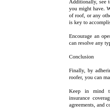
Additionally, see 
you might have. Whe
of roof, or any oth
is key to accompli
Encourage an open
can resolve any ty
Conclusion
Finally, by adher
roofer, you can ma
Keep in mind to 
insurance covera
agreements, and co