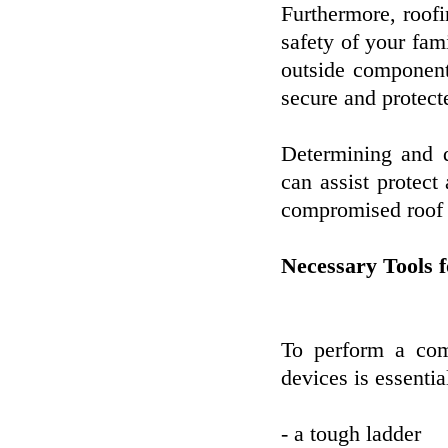
Furthermore, roofi
safety of your fam
outside component
secure and protect
Determining and 
can assist protect
compromised roof c
Necessary Tools 
To perform a com
devices is essentia
- a tough ladder