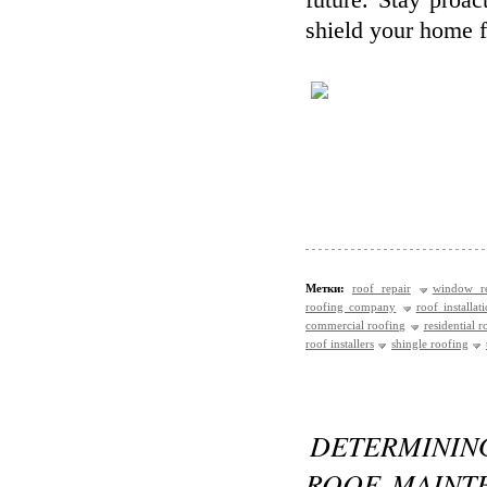
future. Stay proa
shield your home f
Метки:
roof repair
window re
roofing company
roof installat
commercial roofing
residential r
roof installers
shingle roofing
DETERMINI
ROOF MAINTE