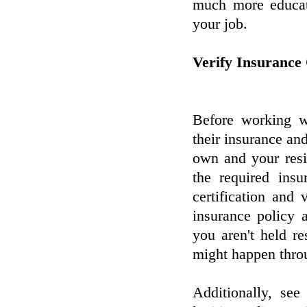
much more educate
your job.
Verify Insurance
Before working wi
their insurance and
own and your resid
the required ins
certification and 
insurance policy 
you aren't held r
might happen throu
Additionally, see 