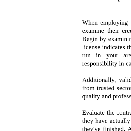
When employing a 
examine their cre
Begin by examining
license indicates t
run in your are
responsibility in c
Additionally, vali
from trusted secto
quality and profes
Evaluate the contr
they have actually
they've finished. A