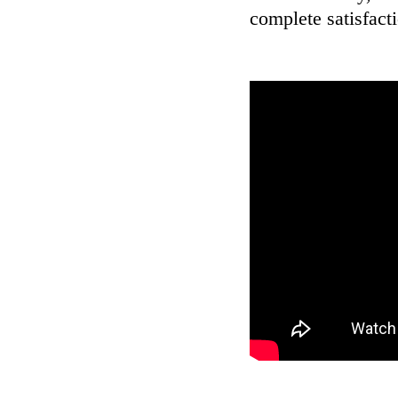
complete satisfact