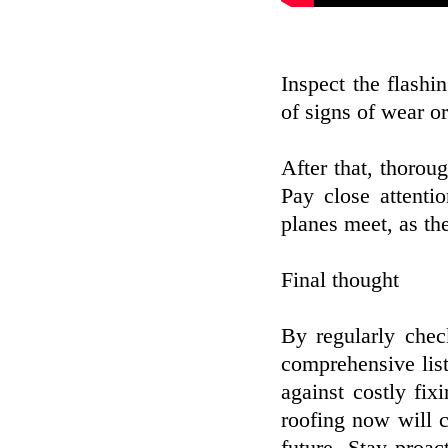
Inspect the flashi
of signs of wear o
After that, thoroug
Pay close attenti
planes meet, as th
Final thought
By regularly chec
comprehensive list
against costly fix
roofing now will c