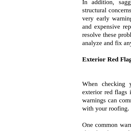
In addition, sag
structural concern
very early warni
and expensive repa
resolve these prob
analyze and fix an
Exterior Red Fla
When checking yo
exterior red flags
warnings can comm
with your roofing.
One common warnin