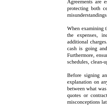
Agreements are es
protecting both c
misunderstandings
When examining the
the expenses, in
additional charge
cash is going and
Furthermore, ensur
schedules, clean-u
Before signing an
explanation on any
between what was d
quotes or contrac
misconceptions lat