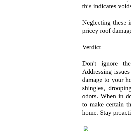
this indicates void
Neglecting these in
pricey roof damage
Verdict
Don't ignore the
Addressing issues
damage to your ho
shingles, droopin
odors. When in do
to make certain th
home. Stay proacti