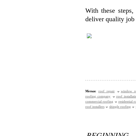
With these steps, 
deliver quality job
Метки:
roof repair
window re
roofing company
roof installat
commercial roofing
residential r
roof installers
shingle roofing
BEGINNING