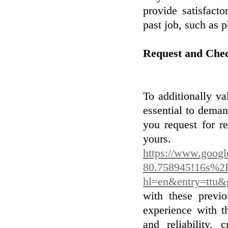
provide satisfact
past job, such as 
Request and Che
To additionally val
essential to dema
you request for r
you
https://www.goog
80.758945!16s%2
hl=en&entry=t
with these previo
experience with t
and reliability, 