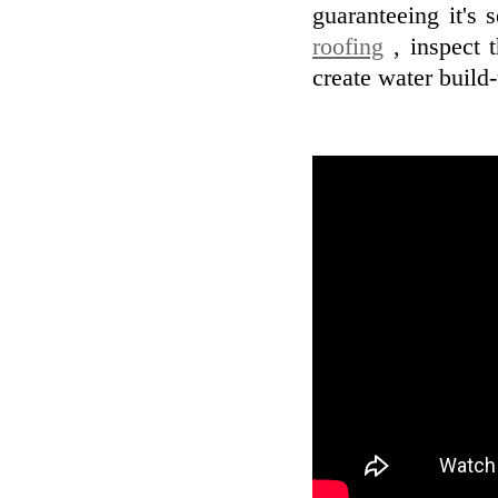
guaranteeing it's
roofing
, inspect t
create water build