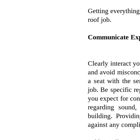
Getting everything
roof job.
Communicate Expe
Clearly interact y
and avoid misconcep
a seat with the s
job. Be specific r
you expect for con
regarding sound, 
building. Providi
against any complic