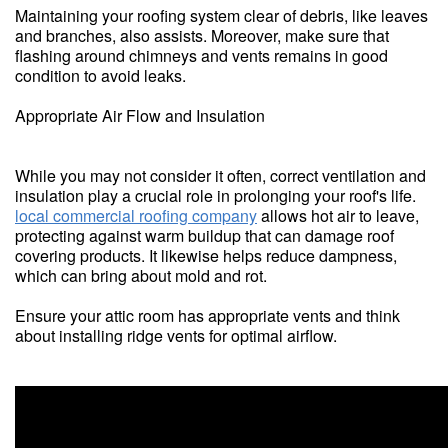
Maintaining your roofing system clear of debris, like leaves
and branches, also assists. Moreover, make sure that
flashing around chimneys and vents remains in good
condition to avoid leaks.
Appropriate Air Flow and Insulation
While you may not consider it often, correct ventilation and
insulation play a crucial role in prolonging your roof's life.
local commercial roofing company
allows hot air to leave,
protecting against warm buildup that can damage roof
covering products. It likewise helps reduce dampness,
which can bring about mold and rot.
Ensure your attic room has appropriate vents and think
about installing ridge vents for optimal airflow.