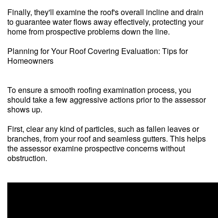
Finally, they'll examine the roof's overall incline and drain
to guarantee water flows away effectively, protecting your
home from prospective problems down the line.
Planning for Your Roof Covering Evaluation: Tips for
Homeowners
To ensure a smooth roofing examination process, you
should take a few aggressive actions prior to the assessor
shows up.
First, clear any kind of particles, such as fallen leaves or
branches, from your roof and seamless gutters. This helps
the assessor examine prospective concerns without
obstruction.