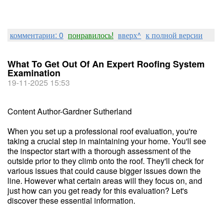
комментарии: 0
понравилось!
вверх^
к полной версии
What To Get Out Of An Expert Roofing System
Examination
19-11-2025 15:53
Content Author-Gardner Sutherland
When you set up a professional roof evaluation, you're
taking a crucial step in maintaining your home. You'll see
the inspector start with a thorough assessment of the
outside prior to they climb onto the roof. They'll check for
various issues that could cause bigger issues down the
line. However what certain areas will they focus on, and
just how can you get ready for this evaluation? Let's
discover these essential information.