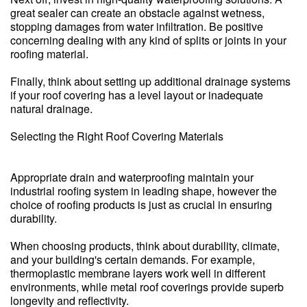
great sealer can create an obstacle against wetness,
stopping damages from water infiltration. Be positive
concerning dealing with any kind of splits or joints in your
roofing material.
Finally, think about setting up additional drainage systems
if your roof covering has a level layout or inadequate
natural drainage.
Selecting the Right Roof Covering Materials
Appropriate drain and waterproofing maintain your
industrial roofing system in leading shape, however the
choice of roofing products is just as crucial in ensuring
durability.
When choosing products, think about durability, climate,
and your building's certain demands. For example,
thermoplastic membrane layers work well in different
environments, while metal roof coverings provide superb
longevity and reflectivity.