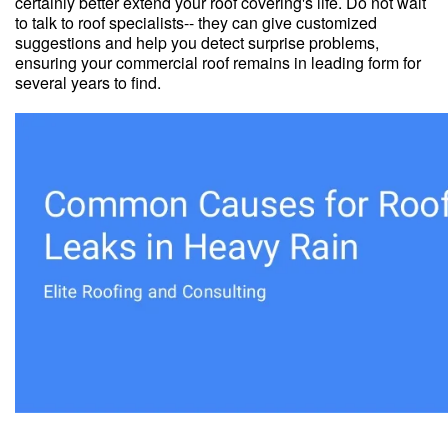
certainly better extend your roof covering's life. Do not wait
to talk to roof specialists-- they can give customized
suggestions and help you detect surprise problems,
ensuring your commercial roof remains in leading form for
several years to find.