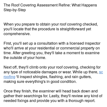
The Roof Covering Assessment Refine: What Happens
Step-by-Step
When you prepare to obtain your roof covering checked,
you'll locate that the procedure is straightforward yet
comprehensive.
First, you'll set up a consultation with a licensed inspector
who'll arrive at your residential or commercial property on
time. After greeting you, they'll take a moment to examine
the outside of your home.
Next off, they'll climb onto your roof covering, checking for
any type of noticeable damages or wear. While up there,
sc
roofing
'll inspect shingles, flashing, and rain gutters,
making sure everything's in good condition.
Once they finish, the examiner will head back down and
gather their searchings for. Lastly, they'll review any kind of
needed fixings and provide you with a thorough report.