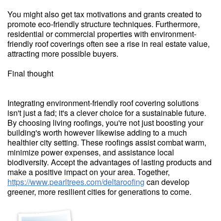
You might also get tax motivations and grants created to
promote eco-friendly structure techniques. Furthermore,
residential or commercial properties with environment-
friendly roof coverings often see a rise in real estate value,
attracting more possible buyers.
Final thought
Integrating environment-friendly roof covering solutions
isn't just a fad; it's a clever choice for a sustainable future.
By choosing living roofings, you're not just boosting your
building's worth however likewise adding to a much
healthier city setting. These roofings assist combat warm,
minimize power expenses, and assistance local
biodiversity. Accept the advantages of lasting products and
make a positive impact on your area. Together,
https://www.pearltrees.com/deltaroofing
can develop
greener, more resilient cities for generations to come.