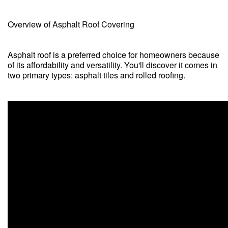
Overview of Asphalt Roof Covering
Asphalt roof is a preferred choice for homeowners because
of its affordability and versatility. You'll discover it comes in
two primary types: asphalt tiles and rolled roofing.