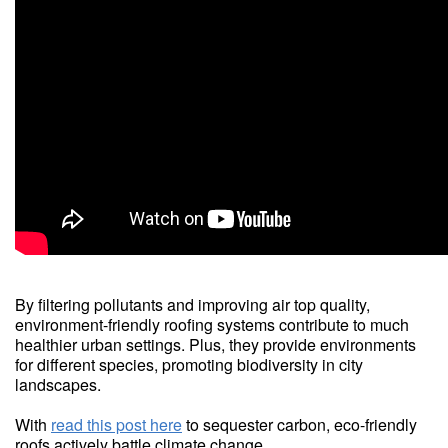
By filtering pollutants and improving air top quality,
environment-friendly roofing systems contribute to much
healthier urban settings. Plus, they provide environments
for different species, promoting biodiversity in city
landscapes.
With
read this post here
to sequester carbon, eco-friendly
roofs actively battle climate change.