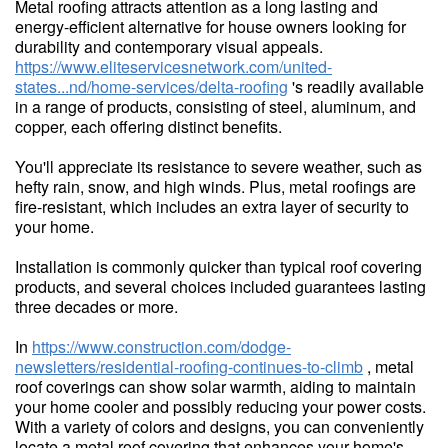
Metal roofing attracts attention as a long lasting and
energy-efficient alternative for house owners looking for
durability and contemporary visual appeals.
https://www.eliteservicesnetwork.com/united-
states...nd/home-services/delta-roofing
's readily available
in a range of products, consisting of steel, aluminum, and
copper, each offering distinct benefits.
You'll appreciate its resistance to severe weather, such as
hefty rain, snow, and high winds. Plus, metal roofings are
fire-resistant, which includes an extra layer of security to
your home.
Installation is commonly quicker than typical roof covering
products, and several choices included guarantees lasting
three decades or more.
In
https://www.construction.com/dodge-
newsletters/residential-roofing-continues-to-climb
, metal
roof coverings can show solar warmth, aiding to maintain
your home cooler and possibly reducing your power costs.
With a variety of colors and designs, you can conveniently
locate a metal roof covering that enhances your home's