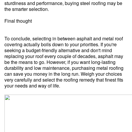
sturdiness and performance, buying steel roofing may be
the smarter selection.
Final thought
To conclude, selecting in between asphalt and metal roof
covering actually boils down to your priorities. If you're
seeking a budget-friendly alternative and don't mind
replacing your roof every couple of decades, asphalt may
be the means to go. However, if you want long-lasting
durability and low maintenance, purchasing metal roofing
can save you money in the long run. Weigh your choices
very carefully and select the roofing remedy that finest fits
your needs and way of life.