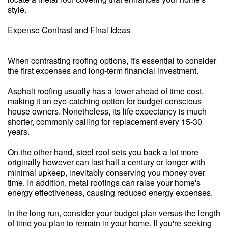
style.
Expense Contrast and Final Ideas
When contrasting roofing options, it's essential to consider
the first expenses and long-term financial investment.
Asphalt roofing usually has a lower ahead of time cost,
making it an eye-catching option for budget-conscious
house owners. Nonetheless, its life expectancy is much
shorter, commonly calling for replacement every 15-30
years.
On the other hand, steel roof sets you back a lot more
originally however can last half a century or longer with
minimal upkeep, inevitably conserving you money over
time. In addition, metal roofings can raise your home's
energy effectiveness, causing reduced energy expenses.
In the long run, consider your budget plan versus the length
of time you plan to remain in your home. If you're seeking