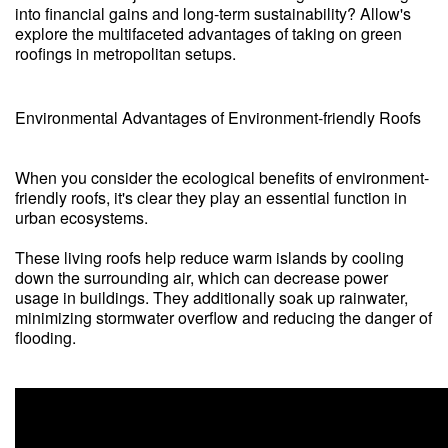
into financial gains and long-term sustainability? Allow's
explore the multifaceted advantages of taking on green
roofings in metropolitan setups.
Environmental Advantages of Environment-friendly Roofs
When you consider the ecological benefits of environment-
friendly roofs, it's clear they play an essential function in
urban ecosystems.
These living roofs help reduce warm islands by cooling
down the surrounding air, which can decrease power
usage in buildings. They additionally soak up rainwater,
minimizing stormwater overflow and reducing the danger of
flooding.