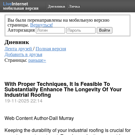
Live
Internet
Дневники
Личка
мобильная версия
Вы были перенаправлены на мобильную версию
страницы.
Вернуться!
Авторизация
Дневник
Лента друзей
/
Полная версия
Добавить в друзья
Страницы:
раньше»
With Proper Techniques, It Is Feasible To
Substantially Enhance The Longevity Of Your
Industrial Roofing
19-11-2025 22:14
Web Content Author-Dall Murray
Keeping the durability of your industrial roofing is crucial for