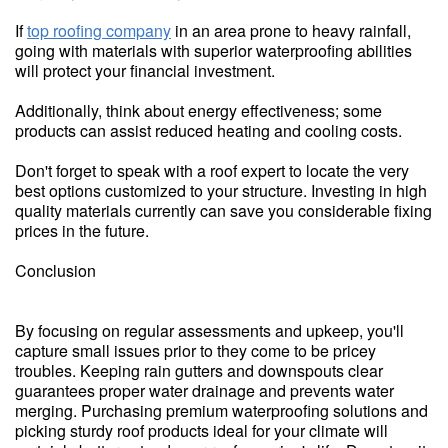
If
top roofing company
in an area prone to heavy rainfall,
going with materials with superior waterproofing abilities
will protect your financial investment.
Additionally, think about energy effectiveness; some
products can assist reduced heating and cooling costs.
Don't forget to speak with a roof expert to locate the very
best options customized to your structure. Investing in high
quality materials currently can save you considerable fixing
prices in the future.
Conclusion
By focusing on regular assessments and upkeep, you'll
capture small issues prior to they come to be pricey
troubles. Keeping rain gutters and downspouts clear
guarantees proper water drainage and prevents water
merging. Purchasing premium waterproofing solutions and
picking sturdy roof products ideal for your climate will