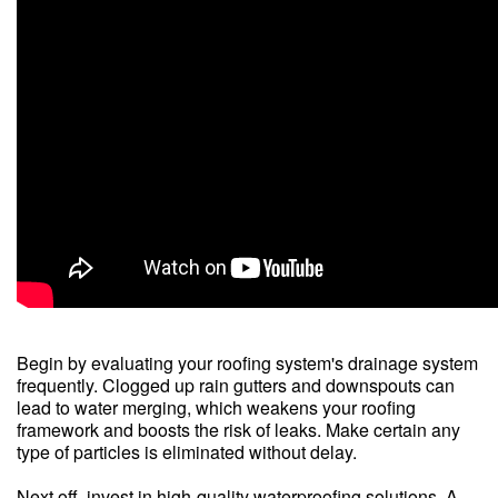
Begin by evaluating your roofing system's drainage system
frequently. Clogged up rain gutters and downspouts can
lead to water merging, which weakens your roofing
framework and boosts the risk of leaks. Make certain any
type of particles is eliminated without delay.
Next off, invest in high-quality waterproofing solutions. A