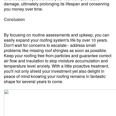
damage, ultimately prolonging its lifespan and conserving
you money over time.
Conclusion
By focusing on routine assessments and upkeep, you can
easily expand your roofing system's life by over 10 years.
Don't wait for concerns to escalate-- address small
problems like missing roof shingles as soon as possible.
Keep your roofing free from particles and guarantee correct
air flow and insulation to stop moisture accumulation and
temperature level anxiety. With a little proactive treatment,
you'll not only shield your investment yet also delight in
peace of mind knowing your roofing remains in fantastic
shape for several years to come.