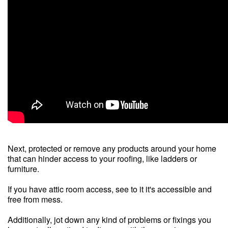
Next, protected or remove any products around your home
that can hinder access to your roofing, like ladders or
furniture.
If you have attic room access, see to it it's accessible and
free from mess.
Additionally, jot down any kind of problems or fixings you