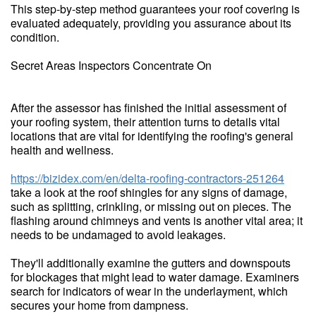
This step-by-step method guarantees your roof covering is
evaluated adequately, providing you assurance about its
condition.
Secret Areas Inspectors Concentrate On
After the assessor has finished the initial assessment of
your roofing system, their attention turns to details vital
locations that are vital for identifying the roofing's general
health and wellness.
https://bizidex.com/en/delta-roofing-contractors-251264
take a look at the roof shingles for any signs of damage,
such as splitting, crinkling, or missing out on pieces. The
flashing around chimneys and vents is another vital area; it
needs to be undamaged to avoid leakages.
They'll additionally examine the gutters and downspouts
for blockages that might lead to water damage. Examiners
search for indicators of wear in the underlayment, which
secures your home from dampness.