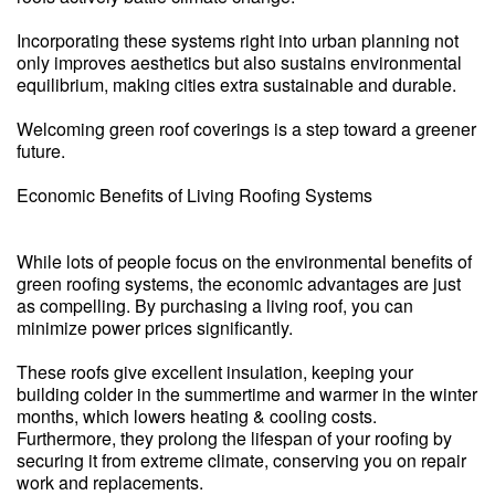
Incorporating these systems right into urban planning not
only improves aesthetics but also sustains environmental
equilibrium, making cities extra sustainable and durable.
Welcoming green roof coverings is a step toward a greener
future.
Economic Benefits of Living Roofing Systems
While lots of people focus on the environmental benefits of
green roofing systems, the economic advantages are just
as compelling. By purchasing a living roof, you can
minimize power prices significantly.
These roofs give excellent insulation, keeping your
building colder in the summertime and warmer in the winter
months, which lowers heating & cooling costs.
Furthermore, they prolong the lifespan of your roofing by
securing it from extreme climate, conserving you on repair
work and replacements.