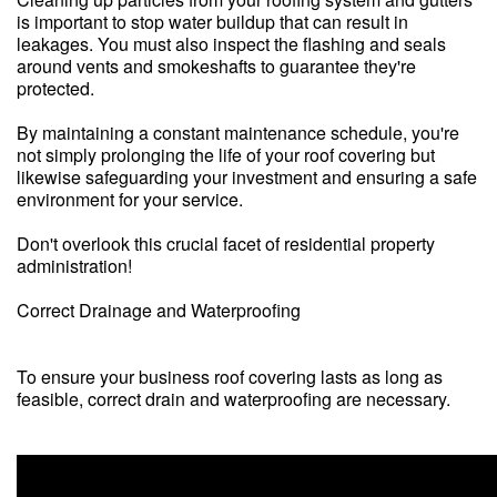
is important to stop water buildup that can result in
leakages. You must also inspect the flashing and seals
around vents and smokeshafts to guarantee they're
protected.
By maintaining a constant maintenance schedule, you're
not simply prolonging the life of your roof covering but
likewise safeguarding your investment and ensuring a safe
environment for your service.
Don't overlook this crucial facet of residential property
administration!
Correct Drainage and Waterproofing
To ensure your business roof covering lasts as long as
feasible, correct drain and waterproofing are necessary.