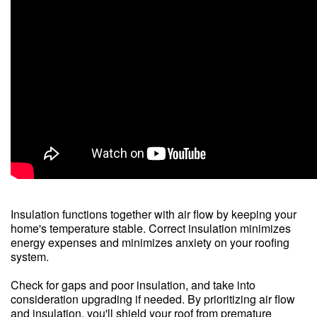
Insulation functions together with air flow by keeping your
home's temperature stable. Correct insulation minimizes
energy expenses and minimizes anxiety on your roofing
system.
Check for gaps and poor insulation, and take into
consideration upgrading if needed. By prioritizing air flow
and insulation, you'll shield your roof from premature