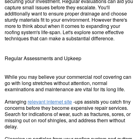
securing your investment. Regular evaluations can aid you
capture small issues before they escalate. You'll
additionally want to ensure proper drainage and choose
sturdy materials fit to your environment. However there's
more to think about when it comes to expanding your
roofing system's life-span. Let's explore some effective
techniques that can make a substantial difference.
Regular Assessments and Upkeep
While you may believe your commercial roof covering can
go with long stretches without attention, normal
examinations and maintenance are vital for its long life.
Arranging
relevant internet site
-ups assists you catch tiny
concerns before they become expensive repair services.
Search for indications of wear, such as fractures, sores, or
missing out on roof shingles, and address them without
delay.
Cleaning up particles from your roofing system and gutters