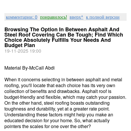
комментарии: 0
понравилось!
вверх^
к полной версии
Browsing The Option In Between Asphalt And
Steel Roof Covering Can Be Tough; Find Which
Choice Absolutely Fulfills Your Needs And
Budget Plan
19-11-2025 19:00
Material By-McCall Abdi
When it concerns selecting in between asphalt and metal
roofing, you'll locate that each choice has its very own
collection of benefits and drawbacks. Asphalt roof is
budget-friendly and flexible, which may catch your passion.
On the other hand, steel roofing boasts outstanding
toughness and durability, yet at a greater rate point.
Understanding these factors might help you make an
educated decision for your home. So, what actually
pointers the scales for one over the other?