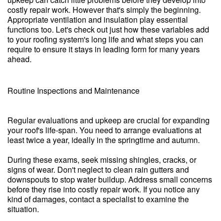
costly repair work. However that's simply the beginning.
Appropriate ventilation and insulation play essential
functions too. Let's check out just how these variables add
to your roofing system's long life and what steps you can
require to ensure it stays in leading form for many years
ahead.
Routine Inspections and Maintenance
Regular evaluations and upkeep are crucial for expanding
your roof's life-span. You need to arrange evaluations at
least twice a year, ideally in the springtime and autumn.
During these exams, seek missing shingles, cracks, or
signs of wear. Don't neglect to clean rain gutters and
downspouts to stop water buildup. Address small concerns
before they rise into costly repair work. If you notice any
kind of damages, contact a specialist to examine the
situation.