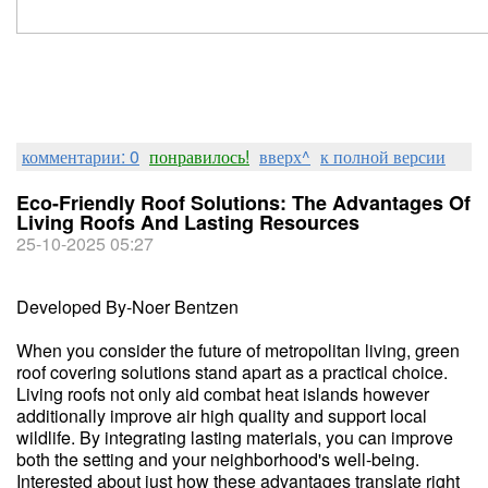
комментарии: 0
понравилось!
вверх^
к полной версии
Eco-Friendly Roof Solutions: The Advantages Of
Living Roofs And Lasting Resources
25-10-2025 05:27
Developed By-Noer Bentzen
When you consider the future of metropolitan living, green
roof covering solutions stand apart as a practical choice.
Living roofs not only aid combat heat islands however
additionally improve air high quality and support local
wildlife. By integrating lasting materials, you can improve
both the setting and your neighborhood's well-being.
Interested about just how these advantages translate right