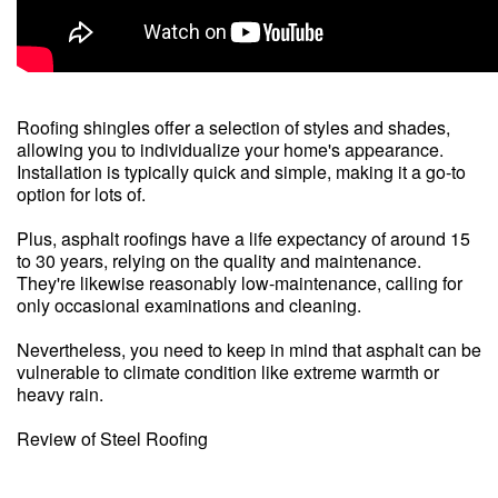
Roofing shingles offer a selection of styles and shades,
allowing you to individualize your home's appearance.
Installation is typically quick and simple, making it a go-to
option for lots of.
Plus, asphalt roofings have a life expectancy of around 15
to 30 years, relying on the quality and maintenance.
They're likewise reasonably low-maintenance, calling for
only occasional examinations and cleaning.
Nevertheless, you need to keep in mind that asphalt can be
vulnerable to climate condition like extreme warmth or
heavy rain.
Review of Steel Roofing