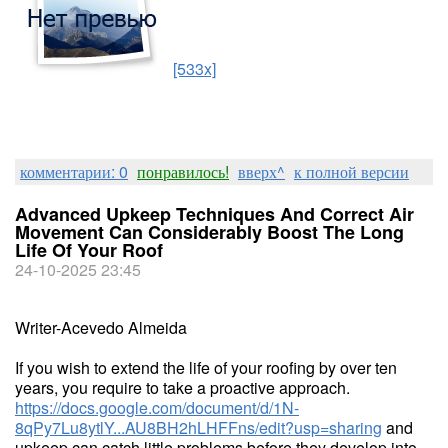
[533x]
комментарии: 0
понравилось!
вверх^
к полной версии
Advanced Upkeep Techniques And Correct Air
Movement Can Considerably Boost The Long
Life Of Your Roof
24-10-2025 23:45
Writer-Acevedo Almeida
If you wish to extend the life of your roofing by over ten
years, you require to take a proactive approach.
https://docs.google.com/document/d/1N-
8qPy7Lu8ytlY...AU8BH2hLHFFns/edit?usp=sharing
and
upkeep can catch little problems before they develop into