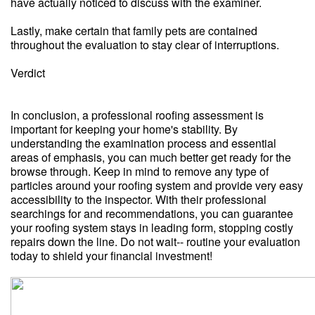
have actually noticed to discuss with the examiner.
Lastly, make certain that family pets are contained
throughout the evaluation to stay clear of interruptions.
Verdict
In conclusion, a professional roofing assessment is
important for keeping your home's stability. By
understanding the examination process and essential
areas of emphasis, you can much better get ready for the
browse through. Keep in mind to remove any type of
particles around your roofing system and provide very easy
accessibility to the inspector. With their professional
searchings for and recommendations, you can guarantee
your roofing system stays in leading form, stopping costly
repairs down the line. Do not wait-- routine your evaluation
today to shield your financial investment!