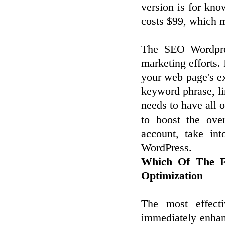
version is for kno
costs $99, which m
The SEO Wordpres
marketing efforts. 
your web page's ex
keyword phrase, l
needs to have all o
to boost the ove
account, take in
WordPress.
Which Of The Fo
Optimization
The most effect
immediately enhan