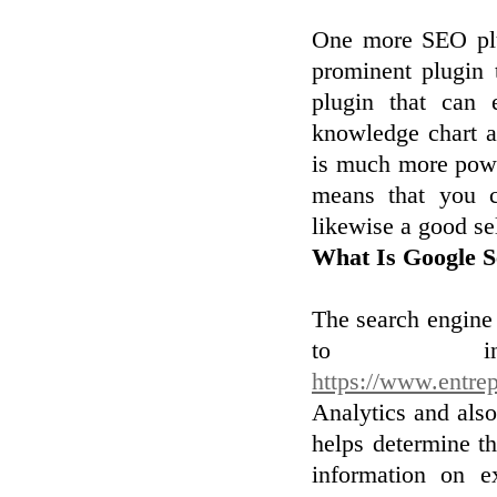
One more SEO plu
prominent plugin 
plugin that can 
knowledge chart 
is much more powe
means that you c
likewise a good se
What Is Google S
The search engine
to incl
https://www.entre
Analytics and also 
helps determine t
information on e