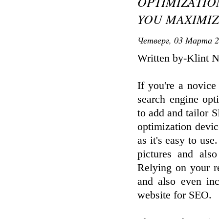
OPTIMIZATIO
YOU MAXIMIZ
Четверг, 03 Марта 2
Written by-Klint 
If you're a novic
search engine opt
to add and tailor 
optimization devic
as it's easy to use
pictures and als
Relying on your r
and also even in
website for SEO.