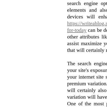
search engine op
elements and al
devices will en
https://writeablog.
for-today
can be do
other attributes 
assist maximize y
that will certainl
The search engine
your site's exposu
your internet site
premium variation
will certainly al
variation will ha
One of the most p