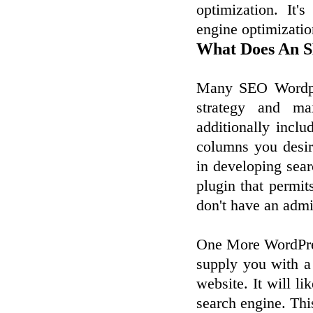
optimization. It
engine optimizatio
What Does An S
Many SEO Wordpre
strategy and ma
additionally incl
columns you desire
in developing sea
plugin that permi
don't have an admi
One More WordPres
supply you with a
website. It will l
search engine. Thi