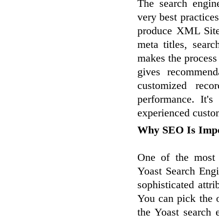
The search engin
very best practice
produce XML Sitem
meta titles, sear
makes the process 
gives recommenda
customized reco
performance. It's
experienced custom
Why SEO Is Impo
One of the most e
Yoast Search Engi
sophisticated attr
You can pick the o
the Yoast search 