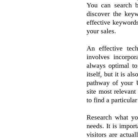
You can search b
discover the keyw
effective keyword
your sales.
An effective tec
involves incorpo
always optimal to
itself, but it is a
pathway of your U
site most relevant
to find a particula
Research what you
needs. It is import
visitors are actua