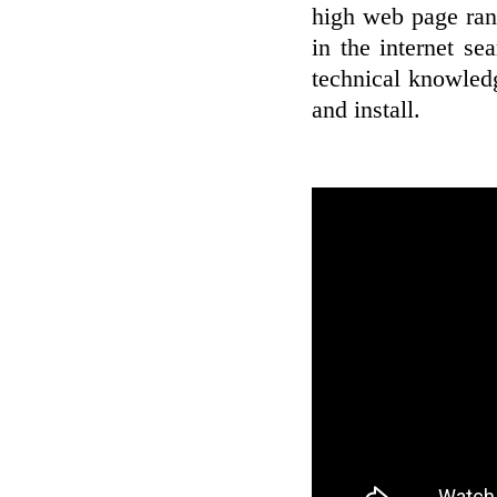
high web page rank
in the internet se
technical knowledg
and install.