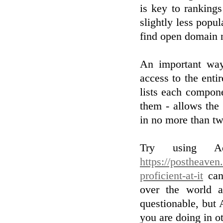
is key to ranking
slightly less popul
find open domain 
An important way 
access to the enti
lists each compone
them - allows the
in no more than tw
Try using Adw
https://postheaven
proficient-at-it
can 
over the world a
questionable, but 
you are doing in ot