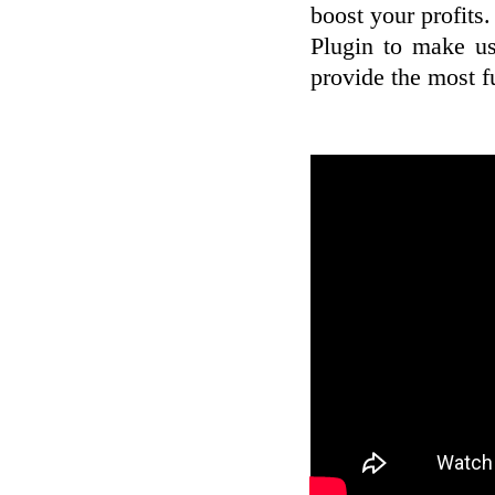
boost your profits
Plugin to make use
provide the most f