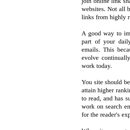
join online link s
websites. Not all b
links from highly r
A good way to imp
part of your dai
emails. This beca
evolve continuall
work today.
You site should be
attain higher ranki
to read, and has s
work on search en
for the reader's ex