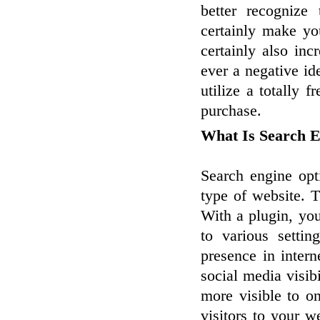
better recognize
certainly make yo
certainly also incr
ever a negative id
utilize a totally 
purchase.
What Is Search 
Search engine opt
type of website. T
With a plugin, you
to various setti
presence in intern
social media visib
more visible to on
visitors to your 