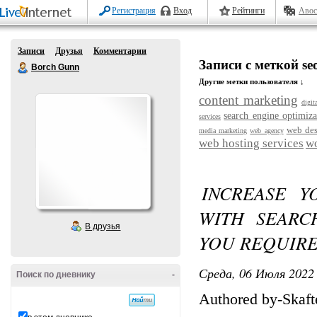
Регистрация
Вход
Рейтинги
Авос
Записи
Друзья
Комментарии
Записи с меткой se
Borch Gunn
Другие метки пользователя ↓
content marketing
digit
search engine optimiza
services
web de
media marketing
web agency
web hosting services
wo
INCREASE Y
WITH SEARC
В друзья
YOU REQUIR
Среда, 06 Июля 2022 
Поиск по дневнику
-
Authored by-Skaft