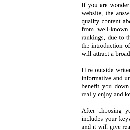
If you are wonder
website, the answ
quality content a
from well-known 
rankings, due to t
the introduction of
will attract a broa
Hire outside write
informative and un
benefit you down 
really enjoy and k
After choosing y
includes your keyw
and it will give re