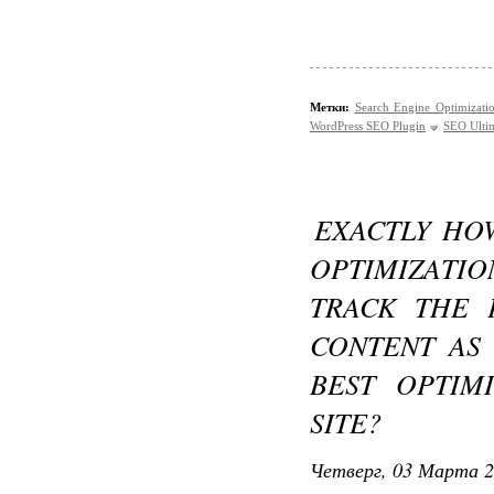
Метки:
Search Engine Optimizati
WordPress SEO Plugin
SEO Ultim
EXACTLY HO
OPTIMIZATI
TRACK THE
CONTENT AS 
BEST OPTIM
SITE?
Четверг, 03 Марта 2