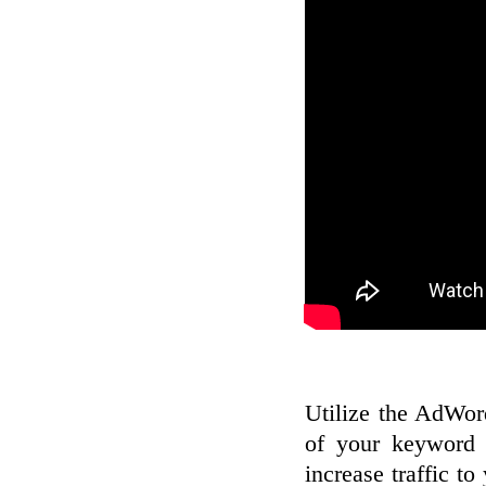
Utilize the AdWord
of your keyword 
increase traffic to 