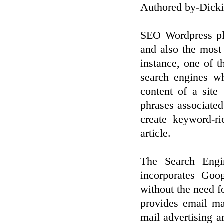
Authored by-Dick
SEO Wordpress plu
and also the most 
instance, one of t
search engines wh
content of a site
phrases associated
create keyword-ri
article.
The Search Engi
incorporates Goo
without the need f
provides email ma
mail advertising 