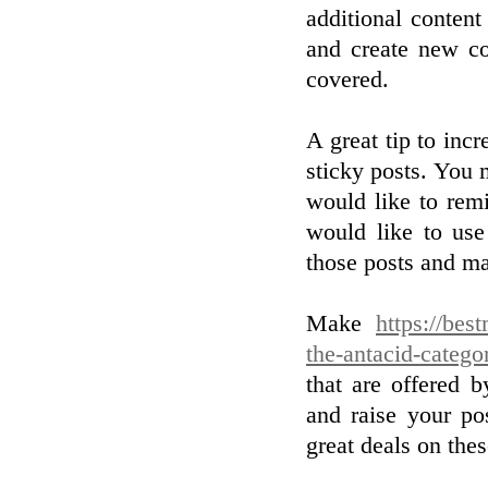
additional content
and create new co
covered.
A great tip to inc
sticky posts. You 
would like to rem
would like to use
those posts and ma
Make
https://bes
the-antacid-catego
that are offered 
and raise your po
great deals on thes