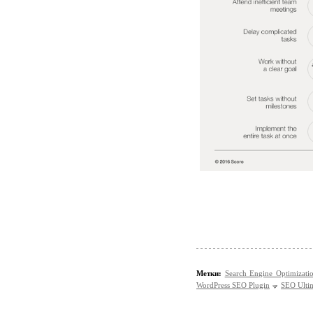
Метки:
Search Engine Optimizati
WordPress SEO Plugin
SEO Ultim