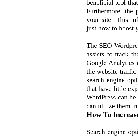
beneficial tool that
Furthermore, the 
your site. This i
just how to boost 
The SEO Wordpress
assists to track t
Google Analytics a
the website traffic
search engine opti
that have little ex
WordPress can be 
can utilize them in
How To Increas
Search engine opt