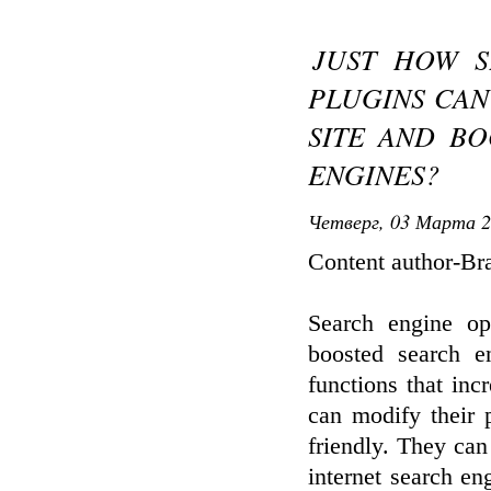
JUST HOW S
PLUGINS CAN
SITE AND BO
ENGINES?
Четверг, 03 Марта 2
Content author-Br
Search engine op
boosted search en
functions that in
can modify their 
friendly. They can
internet search en