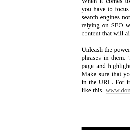
When it comes to 
you have to focus 
search engines noti
relying on SEO wi
content that will 
Unleash the power
phrases in them. 
page and highligh
Make sure that yo
in the URL. For i
like this:
www.doma