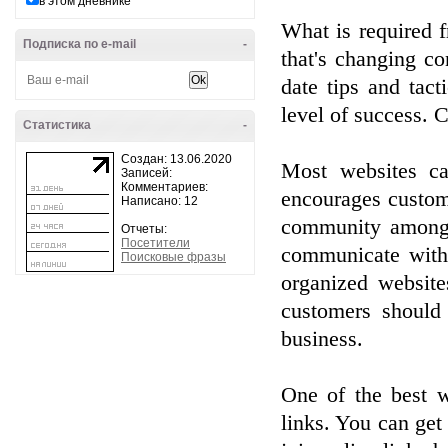
в этом дневнике
What is required f
Подписка по e-mail
-
that's changing c
date tips and tac
level of success. C
Статистика
-
Создан: 13.06.2020
Most websites ca
Записей:
Комментариев:
encourages custome
Написано: 12
community among 
Отчеты:
Посетители
communicate with 
Поисковые фразы
organized website
customers should 
business.
One of the best w
links. You can get