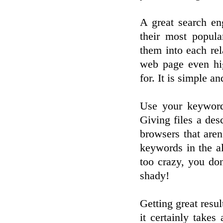
A great search eng
their most popul
them into each re
web page even hi
for. It is simple a
Use your keywords
Giving files a des
browsers that aren
keywords in the al
too crazy, you do
shady!
Getting great resul
it certainly takes