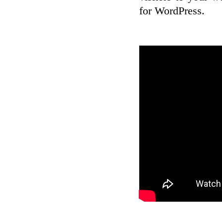
for WordPress.