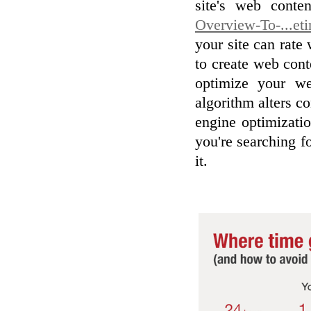
site's web cont
Overview-To-...et
your site can rate
to create web cont
optimize your we
algorithm alters co
engine optimizatio
you're searching f
it.