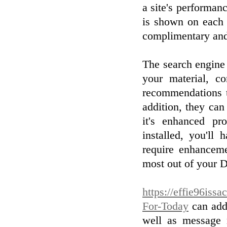
a site's performan
is shown on each 
complimentary and 
The search engine 
your material, c
recommendations th
addition, they can
it's enhanced pr
installed, you'll
require enhanceme
most out of your D
https://effie96issa
For-Today
can addi
well as message m