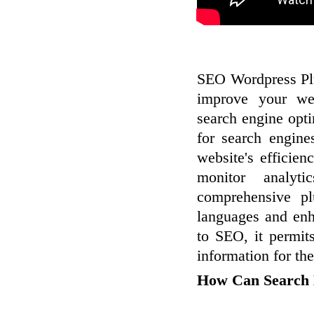
SEO Wordpress Plu
improve your web
search engine opt
for search engine
website's efficie
monitor analyt
comprehensive pl
languages and enha
to SEO, it permit
information for the
How Can Search E