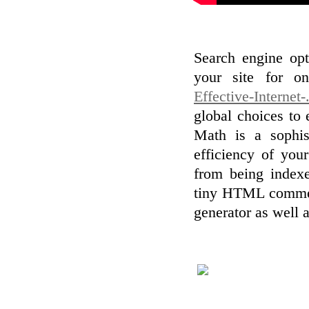
Search engine op
your site for o
Effective-Internet-
global choices to 
Math is a sophis
efficiency of your
from being index
tiny HTML commen
generator as well a