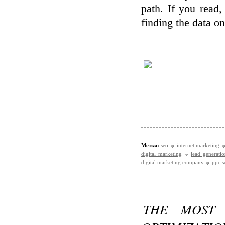
path. If you read,
finding the data o
Метки:
seo
internet marketing
digital marketing
lead generati
digital marketing company
ppc s
THE MOST 