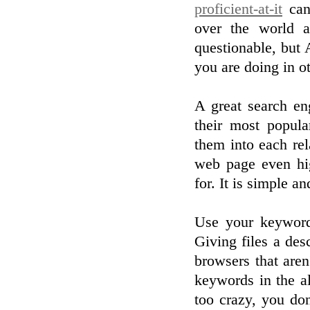
proficient-at-it
can 
over the world a
questionable, but 
you are doing in ot
A great search eng
their most popul
them into each re
web page even hi
for. It is simple a
Use your keywords
Giving files a des
browsers that aren
keywords in the al
too crazy, you do