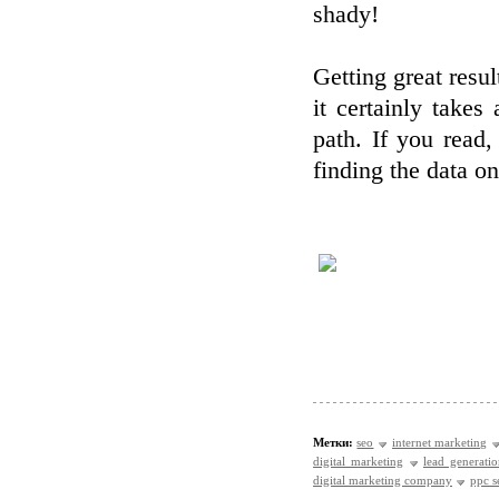
shady!
Getting great resul
it certainly takes
path. If you read,
finding the data o
Метки:
seo
internet marketing
digital marketing
lead generati
digital marketing company
ppc s