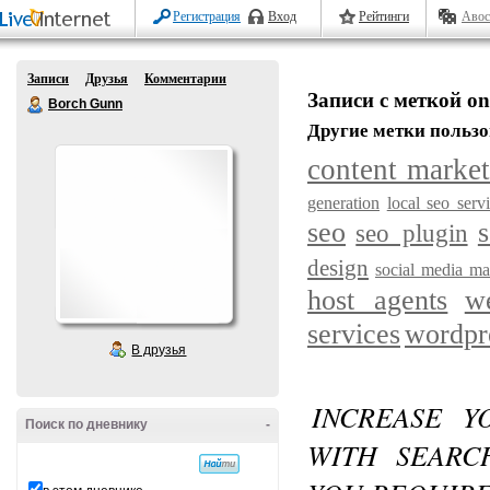
Регистрация
Вход
Рейтинги
Авос
Записи
Друзья
Комментарии
Записи с меткой on
Borch Gunn
Другие метки пользо
content marke
generation
local seo serv
seo
s
seo plugin
design
social media ma
host agents
w
services
wordpr
В друзья
INCREASE Y
Поиск по дневнику
-
WITH SEARC