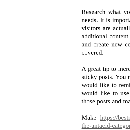
Research what you
needs. It is import
visitors are actua
additional content
and create new co
covered.
A great tip to inc
sticky posts. You 
would like to rem
would like to use
those posts and ma
Make
https://bes
the-antacid-catego