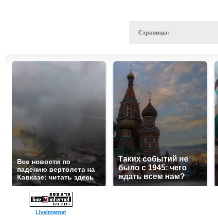
Страницы:
Таких событий не
Все новости по
было с 1945: чего
падению вертолета на
ждать всем нам?
Кавказе: читать здесь
LiveInternet