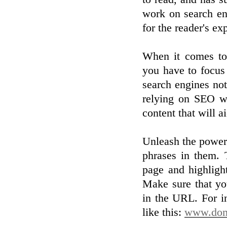
work on search en
for the reader's ex
When it comes to 
you have to focus 
search engines noti
relying on SEO wi
content that will 
Unleash the power
phrases in them. 
page and highligh
Make sure that yo
in the URL. For i
like this:
www.doma