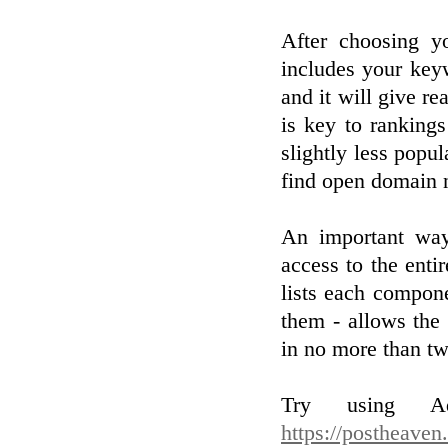
After choosing y
includes your keyw
and it will give re
is key to ranking
slightly less popul
find open domain 
An important way 
access to the enti
lists each compone
them - allows the
in no more than tw
Try using Adw
https://postheaven