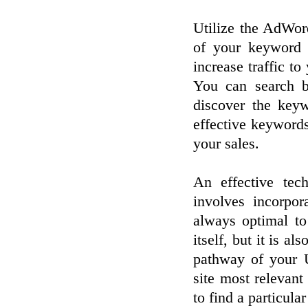
Utilize the AdWord
of your keyword 
increase traffic to 
You can search b
discover the keyw
effective keyword
your sales.
An effective tec
involves incorpo
always optimal to
itself, but it is a
pathway of your U
site most relevant
to find a particula