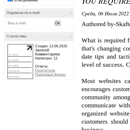
YOU REQUIR
в этом дневнике
Среда, 06 Июля 2022 
Подписка по e-mail
-
Authored by-Skaft
Статистика
-
What is required f
Создан: 13.06.2020
that's changing c
Записей:
Комментариев:
date tips and tac
Написано: 12
level of success. C
Отчеты:
Посетители
Поисковые фразы
Most websites ca
encourages custome
community among 
communicate with 
organized website
customers should 
business.