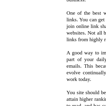
One of the best w
links. You can get
join online link s
websites. Not all b
links from highly r
A good way to imp
part of your dai
emails. This beca
evolve continuall
work today.
You site should be
attain higher ranki
to read, and has s