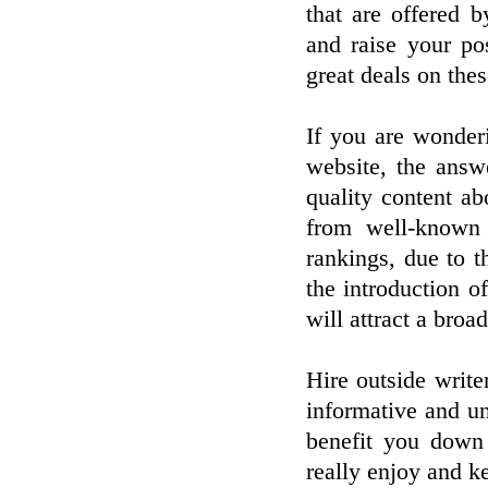
that are offered 
and raise your po
great deals on thes
If you are wonder
website, the answ
quality content a
from well-known 
rankings, due to t
the introduction of
will attract a broa
Hire outside write
informative and un
benefit you down 
really enjoy and k