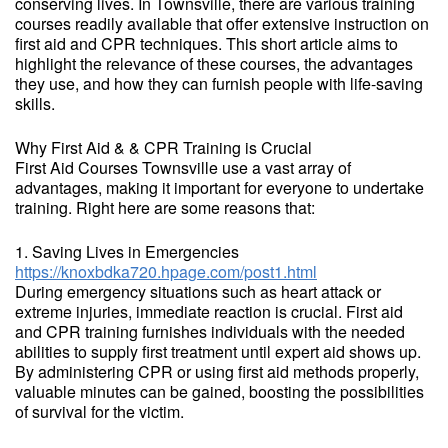
conserving lives. In Townsville, there are various training
courses readily available that offer extensive instruction on
first aid and CPR techniques. This short article aims to
highlight the relevance of these courses, the advantages
they use, and how they can furnish people with life-saving
skills.
Why First Aid & & CPR Training is Crucial
First Aid Courses Townsville use a vast array of
advantages, making it important for everyone to undertake
training. Right here are some reasons that:
1. Saving Lives in Emergencies
https://knoxbdka720.hpage.com/post1.html
During emergency situations such as heart attack or
extreme injuries, immediate reaction is crucial. First aid
and CPR training furnishes individuals with the needed
abilities to supply first treatment until expert aid shows up.
By administering CPR or using first aid methods properly,
valuable minutes can be gained, boosting the possibilities
of survival for the victim.