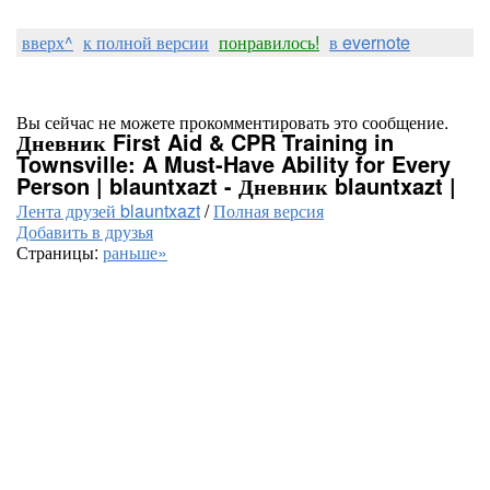
вверх^
к полной версии
понравилось!
в evernote
Вы сейчас не можете прокомментировать это сообщение.
Дневник First Aid & CPR Training in
Townsville: A Must-Have Ability for Every
Person | blauntxazt - Дневник blauntxazt |
Лента друзей blauntxazt
/
Полная версия
Добавить в друзья
Страницы:
раньше»