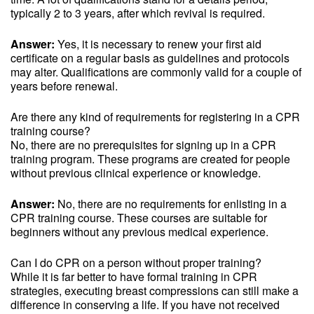
typically 2 to 3 years, after which revival is required.
Answer:
Yes, it is necessary to renew your first aid
certificate on a regular basis as guidelines and protocols
may alter. Qualifications are commonly valid for a couple of
years before renewal.
Are there any kind of requirements for registering in a CPR
training course?
No, there are no prerequisites for signing up in a CPR
training program. These programs are created for people
without previous clinical experience or knowledge.
Answer:
No, there are no requirements for enlisting in a
CPR training course. These courses are suitable for
beginners without any previous medical experience.
Can I do CPR on a person without proper training?
While it is far better to have formal training in CPR
strategies, executing breast compressions can still make a
difference in conserving a life. If you have not received