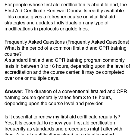
For people whose first aid certification is about to end, the
First Aid Certificate Renewal Course is readily available.
This course gives a refresher course on vital first aid
strategies and updates individuals on any type of
modifications in protocols or guidelines.
Frequently Asked Questions (Frequently Asked Questions)
What is the period of a common first aid and CPR training
course?
A standard first aid and CPR training program commonly
lasts in between 8 to 16 hours, depending upon the level of
accreditation and the course carrier. It may be completed
over one or multiple days.
Answer:
The duration of a conventional first aid and CPR
training course generally varies from 8 to 16 hours,
depending upon the course level and provider.
Is it essential to renew my first aid certificate regularly?
Yes, it is essential to renew your first aid certification
frequently as standards and procedures might alter with
time. A lot of qualifications stand for a details period,