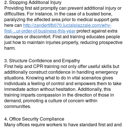
2. Stopping Additional Injury
Providing first aid promptly can prevent additional injury or
difficulties. For instance, in the case of a busted bone,
paralyzing the affected area prior to medical support gets
here can
http://zandertjfb070.lucialpiazzale.com/why-
first-...ur-order-of-business-this-year
protect against extra
damages or discomfort. First aid training educates people
just how to maintain injuries properly, reducing prospective
harm.
3. Structure Confidence and Empathy
First help and CPR training not only offer useful skills but
additionally construct confidence in handling emergency
situations. Knowing what to do in vital scenarios gives
individuals a feeling of control and empowers them to take
immediate action without hesitation. Additionally, this
training imparts compassion in the direction of those in
demand, promoting a culture of concern within
communities.
4. Office Security Compliance
Many offices require workers to have standard first aid and