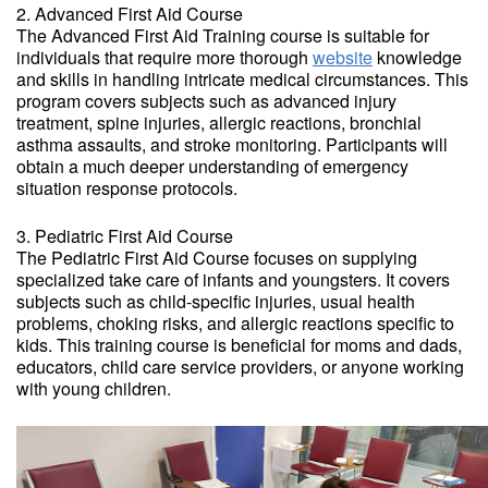
2. Advanced First Aid Course
The Advanced First Aid Training course is suitable for
individuals that require more thorough
website
knowledge
and skills in handling intricate medical circumstances. This
program covers subjects such as advanced injury
treatment, spine injuries, allergic reactions, bronchial
asthma assaults, and stroke monitoring. Participants will
obtain a much deeper understanding of emergency
situation response protocols.
3. Pediatric First Aid Course
The Pediatric First Aid Course focuses on supplying
specialized take care of infants and youngsters. It covers
subjects such as child-specific injuries, usual health
problems, choking risks, and allergic reactions specific to
kids. This training course is beneficial for moms and dads,
educators, child care service providers, or anyone working
with young children.