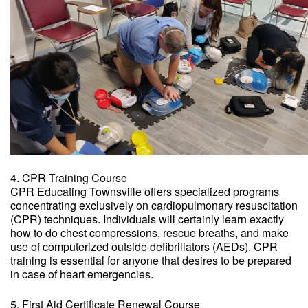
4. CPR Training Course
CPR Educating Townsville offers specialized programs
concentrating exclusively on cardiopulmonary resuscitation
(CPR) techniques. Individuals will certainly learn exactly
how to do chest compressions, rescue breaths, and make
use of computerized outside defibrillators (AEDs). CPR
training is essential for anyone that desires to be prepared
in case of heart emergencies.
5. First Aid Certificate Renewal Course