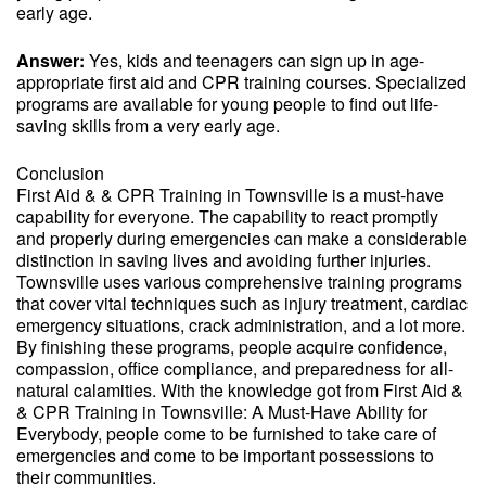
early age.
Answer:
Yes, kids and teenagers can sign up in age-
appropriate first aid and CPR training courses. Specialized
programs are available for young people to find out life-
saving skills from a very early age.
Conclusion
First Aid & & CPR Training in Townsville is a must-have
capability for everyone. The capability to react promptly
and properly during emergencies can make a considerable
distinction in saving lives and avoiding further injuries.
Townsville uses various comprehensive training programs
that cover vital techniques such as injury treatment, cardiac
emergency situations, crack administration, and a lot more.
By finishing these programs, people acquire confidence,
compassion, office compliance, and preparedness for all-
natural calamities. With the knowledge got from First Aid &
& CPR Training in Townsville: A Must-Have Ability for
Everybody, people come to be furnished to take care of
emergencies and come to be important possessions to
their communities.