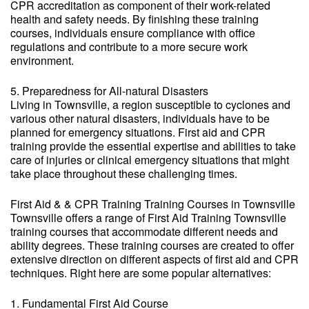
CPR accreditation as component of their work-related
health and safety needs. By finishing these training
courses, individuals ensure compliance with office
regulations and contribute to a more secure work
environment.
5. Preparedness for All-natural Disasters
Living in Townsville, a region susceptible to cyclones and
various other natural disasters, individuals have to be
planned for emergency situations. First aid and CPR
training provide the essential expertise and abilities to take
care of injuries or clinical emergency situations that might
take place throughout these challenging times.
First Aid & & CPR Training Training Courses in Townsville
Townsville offers a range of First Aid Training Townsville
training courses that accommodate different needs and
ability degrees. These training courses are created to offer
extensive direction on different aspects of first aid and CPR
techniques. Right here are some popular alternatives:
1. Fundamental First Aid Course