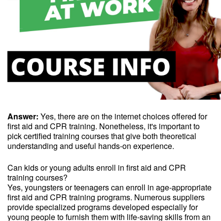
Answer:
Yes, there are on the internet choices offered for
first aid and CPR training. Nonetheless, it's important to
pick certified training courses that give both theoretical
understanding and useful hands-on experience.
Can kids or young adults enroll in first aid and CPR
training courses?
Yes, youngsters or teenagers can enroll in age-appropriate
first aid and CPR training programs. Numerous suppliers
provide specialized programs developed especially for
young people to furnish them with life-saving skills from an