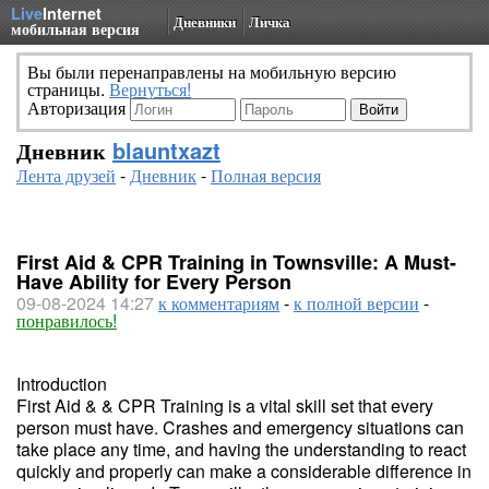
Live
Internet
Дневники
Личка
мобильная версия
Вы были перенаправлены на мобильную версию
страницы.
Вернуться!
Авторизация
Дневник
blauntxazt
Лента друзей
-
Дневник
-
Полная версия
First Aid & CPR Training in Townsville: A Must-
Have Ability for Every Person
09-08-2024 14:27
к комментариям
-
к полной версии
-
понравилось!
Introduction
First Aid & & CPR Training is a vital skill set that every
person must have. Crashes and emergency situations can
take place any time, and having the understanding to react
quickly and properly can make a considerable difference in