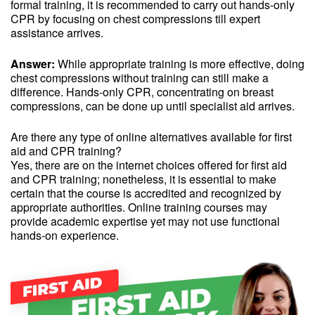
formal training, it is recommended to carry out hands-only
CPR by focusing on chest compressions till expert
assistance arrives.
Answer:
While appropriate training is more effective, doing
chest compressions without training can still make a
difference. Hands-only CPR, concentrating on breast
compressions, can be done up until specialist aid arrives.
Are there any type of online alternatives available for first
aid and CPR training?
Yes, there are on the internet choices offered for first aid
and CPR training; nonetheless, it is essential to make
certain that the course is accredited and recognized by
appropriate authorities. Online training courses may
provide academic expertise yet may not use functional
hands-on experience.