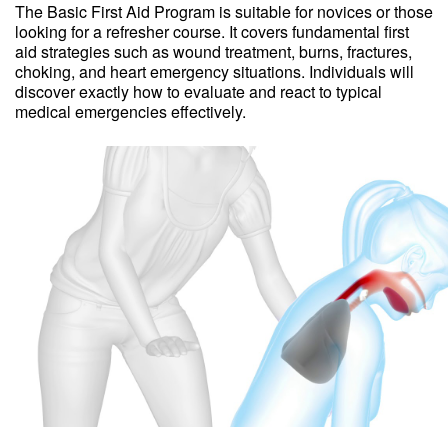
The Basic First Aid Program is suitable for novices or those
looking for a refresher course. It covers fundamental first
aid strategies such as wound treatment, burns, fractures,
choking, and heart emergency situations. Individuals will
discover exactly how to evaluate and react to typical
medical emergencies effectively.