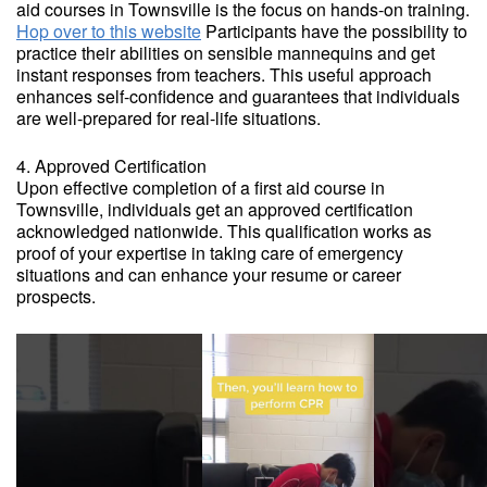
aid courses in Townsville is the focus on hands-on training.
Hop over to this website
Participants have the possibility to
practice their abilities on sensible mannequins and get
instant responses from teachers. This useful approach
enhances self-confidence and guarantees that individuals
are well-prepared for real-life situations.
4. Approved Certification
Upon effective completion of a first aid course in
Townsville, individuals get an approved certification
acknowledged nationwide. This qualification works as
proof of your expertise in taking care of emergency
situations and can enhance your resume or career
prospects.