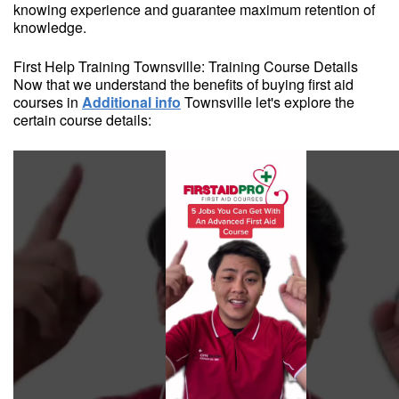
knowing experience and guarantee maximum retention of
knowledge.
First Help Training Townsville: Training Course Details
Now that we understand the benefits of buying first aid
courses in
Additional info
Townsville let's explore the
certain course details: