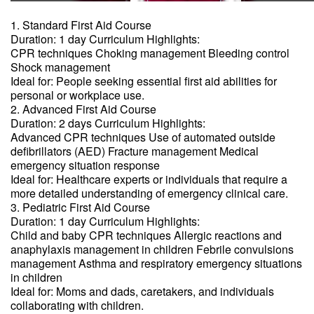
1. Standard First Aid Course
Duration: 1 day Curriculum Highlights:
CPR techniques Choking management Bleeding control
Shock management
Ideal for: People seeking essential first aid abilities for
personal or workplace use.
2. Advanced First Aid Course
Duration: 2 days Curriculum Highlights:
Advanced CPR techniques Use of automated outside
defibrillators (AED) Fracture management Medical
emergency situation response
Ideal for: Healthcare experts or individuals that require a
more detailed understanding of emergency clinical care.
3. Pediatric First Aid Course
Duration: 1 day Curriculum Highlights:
Child and baby CPR techniques Allergic reactions and
anaphylaxis management in children Febrile convulsions
management Asthma and respiratory emergency situations
in children
Ideal for: Moms and dads, caretakers, and individuals
collaborating with children.