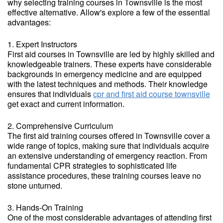
why selecting training courses in Townsville is the most
effective alternative. Allow's explore a few of the essential
advantages:
1. Expert Instructors
First aid courses in Townsville are led by highly skilled and
knowledgeable trainers. These experts have considerable
backgrounds in emergency medicine and are equipped
with the latest techniques and methods. Their knowledge
ensures that individuals
cpr and first aid course townsville
get exact and current information.
2. Comprehensive Curriculum
The first aid training courses offered in Townsville cover a
wide range of topics, making sure that individuals acquire
an extensive understanding of emergency reaction. From
fundamental CPR strategies to sophisticated life
assistance procedures, these training courses leave no
stone unturned.
3. Hands-On Training
One of the most considerable advantages of attending first