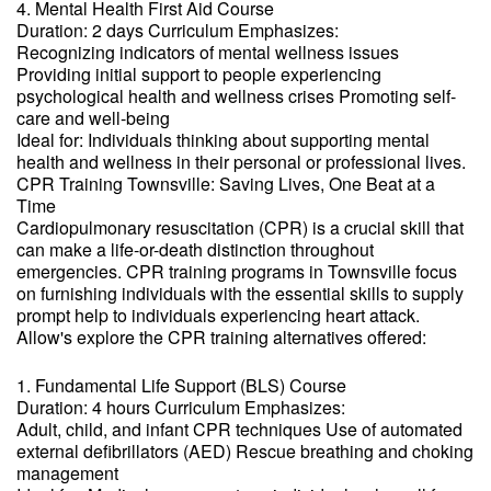
4. Mental Health First Aid Course
Duration: 2 days Curriculum Emphasizes:
Recognizing indicators of mental wellness issues
Providing initial support to people experiencing
psychological health and wellness crises Promoting self-
care and well-being
Ideal for: Individuals thinking about supporting mental
health and wellness in their personal or professional lives.
CPR Training Townsville: Saving Lives, One Beat at a
Time
Cardiopulmonary resuscitation (CPR) is a crucial skill that
can make a life-or-death distinction throughout
emergencies. CPR training programs in Townsville focus
on furnishing individuals with the essential skills to supply
prompt help to individuals experiencing heart attack.
Allow's explore the CPR training alternatives offered:
1. Fundamental Life Support (BLS) Course
Duration: 4 hours Curriculum Emphasizes:
Adult, child, and infant CPR techniques Use of automated
external defibrillators (AED) Rescue breathing and choking
management