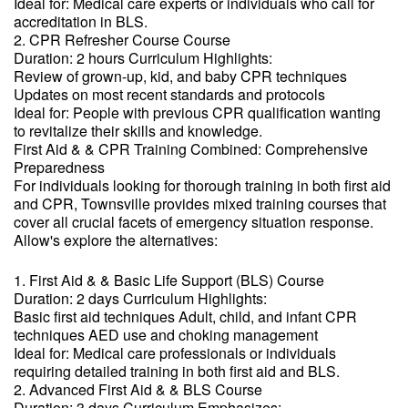
Ideal for: Medical care experts or individuals who call for
accreditation in BLS.
2. CPR Refresher Course Course
Duration: 2 hours Curriculum Highlights:
Review of grown-up, kid, and baby CPR techniques
Updates on most recent standards and protocols
Ideal for: People with previous CPR qualification wanting
to revitalize their skills and knowledge.
First Aid & & CPR Training Combined: Comprehensive
Preparedness
For individuals looking for thorough training in both first aid
and CPR, Townsville provides mixed training courses that
cover all crucial facets of emergency situation response.
Allow's explore the alternatives:
1. First Aid & & Basic Life Support (BLS) Course
Duration: 2 days Curriculum Highlights:
Basic first aid techniques Adult, child, and infant CPR
techniques AED use and choking management
Ideal for: Medical care professionals or individuals
requiring detailed training in both first aid and BLS.
2. Advanced First Aid & & BLS Course
Duration: 3 days Curriculum Emphasizes: