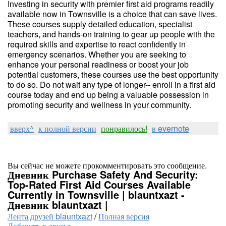
Investing in security with premier first aid programs readily
available now in Townsville is a choice that can save lives.
These courses supply detailed education, specialist
teachers, and hands-on training to gear up people with the
required skills and expertise to react confidently in
emergency scenarios. Whether you are seeking to
enhance your personal readiness or boost your job
potential customers, these courses use the best opportunity
to do so. Do not wait any type of longer-- enroll in a first aid
course today and end up being a valuable possession in
promoting security and wellness in your community.
вверх^
к полной версии
понравилось!
в evernote
Вы сейчас не можете прокомментировать это сообщение.
Дневник Purchase Safety And Security:
Top-Rated First Aid Courses Available
Currently in Townsville | blauntxazt -
Дневник blauntxazt |
Лента друзей blauntxazt
/
Полная версия
Добавить в друзья