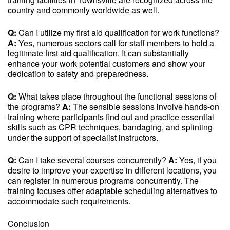
country and commonly worldwide as well.
Q:
Can I utilize my first aid qualification for work functions?
A:
Yes, numerous sectors call for staff members to hold a
legitimate first aid qualification. It can substantially
enhance your work potential customers and show your
dedication to safety and preparedness.
Q:
What takes place throughout the functional sessions of
the programs?
A:
The sensible sessions involve hands-on
training where participants find out and practice essential
skills such as CPR techniques, bandaging, and splinting
under the support of specialist instructors.
Q:
Can I take several courses concurrently?
A:
Yes, if you
desire to improve your expertise in different locations, you
can register in numerous programs concurrently. The
training focuses offer adaptable scheduling alternatives to
accommodate such requirements.
Conclusion