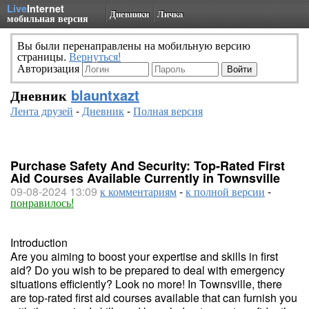
Live
Internet
Дневники
Личка
мобильная версия
Вы были перенаправлены на мобильную версию
страницы.
Вернуться!
Авторизация
Дневник
blauntxazt
Лента друзей
-
Дневник
-
Полная версия
Purchase Safety And Security: Top-Rated First
Aid Courses Available Currently in Townsville
09-08-2024 13:09
к комментариям
-
к полной версии
-
понравилось!
Introduction
Are you aiming to boost your expertise and skills in first
aid? Do you wish to be prepared to deal with emergency
situations efficiently? Look no more! In Townsville, there
are top-rated first aid courses available that can furnish you