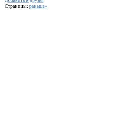
Страницы:
раньше»