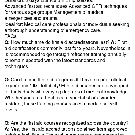
Advanced first aid techniques Advanced CPR techniques
for various age groups Management of medical
emergencies and trauma
Ideal for: Medical care professionals or individuals seeking
a thorough understanding of emergency care.
FAQs
Q:
How much time do first aid accreditations last?
A:
First
aid certifications commonly last for 3 years. Nevertheless, it
is recommended to go through refresher training annually
to remain updated with the latest standards and
techniques.
Q:
Can I attend first aid programs if I have no prior clinical
experience?
A:
Definitely! First aid courses are developed
for individuals with varying degrees of medical knowledge.
Whether you are a health care specialist or a worried
resident, these training courses accommodate all skill
levels.
Q:
Are the first aid courses recognized across the country?
A:
Yes, the first aid accreditations obtained from approved
training facilities in Townsville are recognized across the