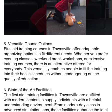
5. Versatile Course Options
First aid training courses in Townsville offer adaptable
organizing options to fit different needs. Whether you prefer
evening classes, weekend break workshops, or extensive
training courses, there is an alternative offered for
everybody. This versatility enables people to fit the training
into their hectic schedules without endangering on the
quality of education.
6. State-of-the-Art Facilities
The first aid training facilities in Townsville are outfitted
with modern centers to supply individuals with a helpful
understanding environment. From modern-day class to
advanced simulation labs, these facilities enhance the total