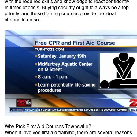
with the required skills and knowledge to react confidently
in times of crisis. Buying security ought to always be a top
priority, and these training courses provide the ideal
chance to do so.
Why Pick First Aid Courses Townsville?
When it involves first aid training, there are several reasons