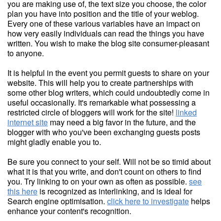
you are making use of, the text size you choose, the color
plan you have into position and the title of your weblog.
Every one of these various variables have an impact on
how very easily individuals can read the things you have
written. You wish to make the blog site consumer-pleasant
to anyone.
It is helpful in the event you permit guests to share on your
website. This will help you to create partnerships with
some other blog writers, which could undoubtedly come in
useful occasionally. It's remarkable what possessing a
restricted circle of bloggers will work for the site!
linked
internet site
may need a big favor in the future, and the
blogger with who you've been exchanging guests posts
might gladly enable you to.
Be sure you connect to your self. Will not be so timid about
what it is that you write, and don't count on others to find
you. Try linking to on your own as often as possible.
see
this here
is recognized as interlinking, and is ideal for
Search engine optimisation.
click here to investigate
helps
enhance your content's recognition.