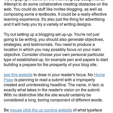
Attempt to do some collaborative creating obstacles on the
web. You could do stuff like invitee blogging, as well as
composing some e-textbooks. It could be a really effective
learning experience. It's also just the thing for advertising
and it will help you try a variety of writing designs.
Try out setting up a blogging set up-up. You're not just
going to be writing, you should also generate objectives,
strategies, and testimonials. You need to produce a
location in which you may possibly focus on your main
objective. Consider choose your own personal particular
type of established-up, for example pen and papers to start
building a prepare for the prosperity of your blog site.
see this website
to draw in your reader's focus. No
Home
Page
is planning to read a submit with a improperly
created and uninteresting headline. The name, in fact, is
exactly what takes in the reader's vision on the submit.
With no distinctive title the site would certainly be
considered a long, boring component of different words.
Be
mouse click the up coming website
of what typeface