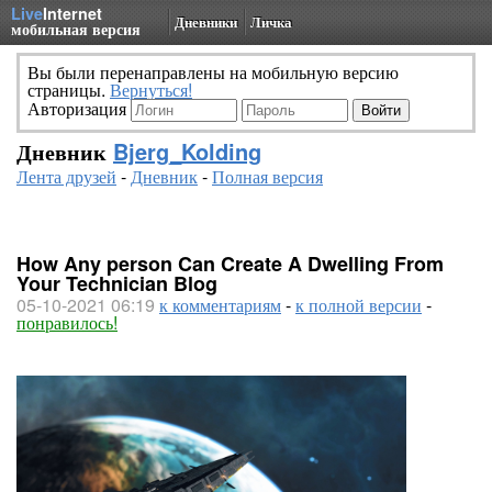
Live
Internet
Дневники
Личка
мобильная версия
Вы были перенаправлены на мобильную версию
страницы.
Вернуться!
Авторизация
Дневник
Bjerg_Kolding
Лента друзей
-
Дневник
-
Полная версия
How Any person Can Create A Dwelling From
Your Technician Blog
05-10-2021 06:19
к комментариям
-
к полной версии
-
понравилось!