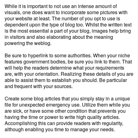
While it is important to not use an intense amount of
visuals, one does want to incorporate some pictures with
your website at least. The number of you opt to use is
dependent upon the type of blog too. Whilst the written text
is the most essential a part of your blog, images help bring
in visitors and also elaborating about the meaning
powering the weblog.
Be sure to hyperlink to some authorities. When your niche
features government bodies, be sure you link to them. That
will help the readers determine what your requirements
are, with your orientation. Realizing these details of you are
able to assist them to establish you should. Be particular
and frequent with your sources.
Create some blog articles that you simply stay in a unique
file for unexpected emergency use. Utilize them while you
are sick, or have some other condition that prevents you
having the time or power to write high quality articles.
Accomplishing this can provide readers with regularity,
although enabling you time to manage your needs.