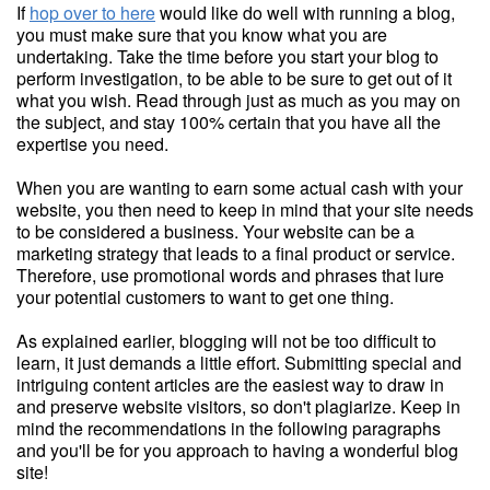
If
hop over to here
would like do well with running a blog,
you must make sure that you know what you are
undertaking. Take the time before you start your blog to
perform investigation, to be able to be sure to get out of it
what you wish. Read through just as much as you may on
the subject, and stay 100% certain that you have all the
expertise you need.
When you are wanting to earn some actual cash with your
website, you then need to keep in mind that your site needs
to be considered a business. Your website can be a
marketing strategy that leads to a final product or service.
Therefore, use promotional words and phrases that lure
your potential customers to want to get one thing.
As explained earlier, blogging will not be too difficult to
learn, it just demands a little effort. Submitting special and
intriguing content articles are the easiest way to draw in
and preserve website visitors, so don't plagiarize. Keep in
mind the recommendations in the following paragraphs
and you'll be for you approach to having a wonderful blog
site!