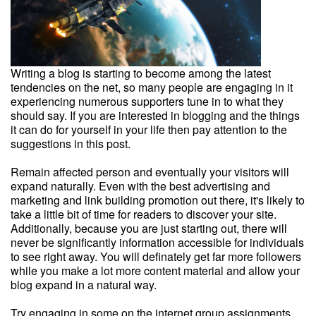
Writing a blog is starting to become among the latest
tendencies on the net, so many people are engaging in it
experiencing numerous supporters tune in to what they
should say. If you are interested in blogging and the things
it can do for yourself in your life then pay attention to the
suggestions in this post.
Remain affected person and eventually your visitors will
expand naturally. Even with the best advertising and
marketing and link building promotion out there, it's likely to
take a little bit of time for readers to discover your site.
Additionally, because you are just starting out, there will
never be significantly information accessible for individuals
to see right away. You will definately get far more followers
while you make a lot more content material and allow your
blog expand in a natural way.
Try engaging in some on the internet group assignments.