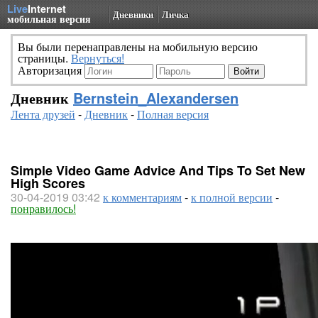
Live
Internet
Дневники
Личка
мобильная версия
Вы были перенаправлены на мобильную версию
страницы.
Вернуться!
Авторизация
Дневник
Bernstein_Alexandersen
Лента друзей
-
Дневник
-
Полная версия
Simple Video Game Advice And Tips To Set New
High Scores
30-04-2019 03:42
к комментариям
-
к полной версии
-
понравилось!