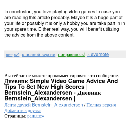
In conclusion, you love playing video games in case you
are reading this article probably. Maybe it is a huge part of
your life or possibly it is only a hobby you are take part in in
your spare time. Either real way, you will benefit utilizing
the advice from the above content.
вверх^
к полной версии
понравилось!
в evernote
Вы сейчас не можете прокомментировать это сообщение.
Дневник Simple Video Game Advice And
Tips To Set New High Scores |
Bernstein_Alexandersen - Дневник
Bernstein_Alexandersen |
Лента друзей Bernstein_Alexandersen
/
Полная версия
Добавить в друзья
Страницы:
раньше»