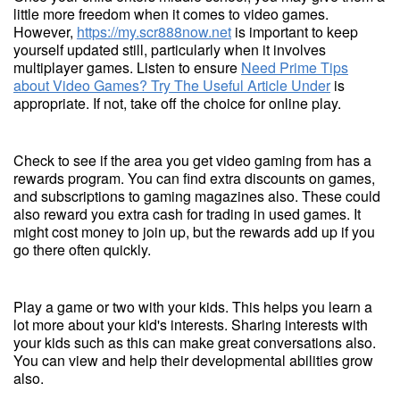
little more freedom when it comes to video games.
However,
https://my.scr888now.net
is important to keep
yourself updated still, particularly when it involves
multiplayer games. Listen to ensure
Need Prime Tips
about Video Games? Try The Useful Article Under
is
appropriate. If not, take off the choice for online play.
Check to see if the area you get video gaming from has a
rewards program. You can find extra discounts on games,
and subscriptions to gaming magazines also. These could
also reward you extra cash for trading in used games. It
might cost money to join up, but the rewards add up if you
go there often quickly.
Play a game or two with your kids. This helps you learn a
lot more about your kid's interests. Sharing interests with
your kids such as this can make great conversations also.
You can view and help their developmental abilities grow
also.