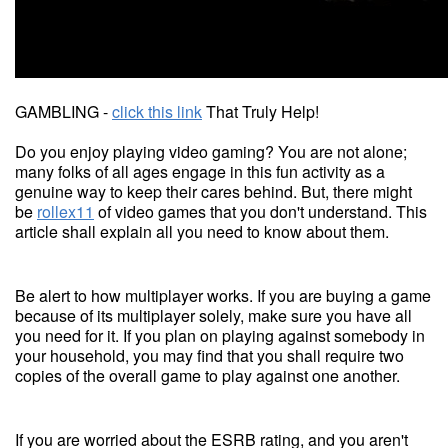
GAMBLING -
click this link
That Truly Help!
Do you enjoy playing video gaming? You are not alone;
many folks of all ages engage in this fun activity as a
genuine way to keep their cares behind. But, there might
be
rollex11
of video games that you don't understand. This
article shall explain all you need to know about them.
Be alert to how multiplayer works. If you are buying a game
because of its multiplayer solely, make sure you have all
you need for it. If you plan on playing against somebody in
your household, you may find that you shall require two
copies of the overall game to play against one another.
If you are worried about the ESRB rating, and you aren't