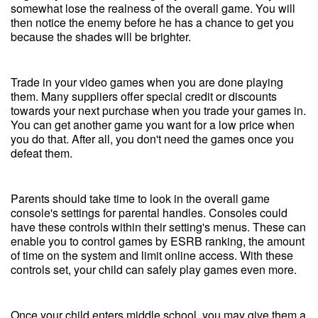
somewhat lose the realness of the overall game. You will
then notice the enemy before he has a chance to get you
because the shades will be brighter.
Trade in your video games when you are done playing
them. Many suppliers offer special credit or discounts
towards your next purchase when you trade your games in.
You can get another game you want for a low price when
you do that. After all, you don't need the games once you
defeat them.
Parents should take time to look in the overall game
console's settings for parental handles. Consoles could
have these controls within their setting's menus. These can
enable you to control games by ESRB ranking, the amount
of time on the system and limit online access. With these
controls set, your child can safely play games even more.
Once your child enters middle school, you may give them a