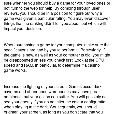
sure whether you should buy a game for your loved ones or
not, turn to the web for help. By combing through user
reviews, you should be in a position to figure out why a
game was given a particular rating. You may even discover
things that the ranking didn't tell you about, but which will
impact your decision.
When purchasing a game for your computer, make sure the
specifications are had by you to perform it. Particularly, if
the game is new, as well as your computer is old, you might
be disappointed unless you check first. Look at the CPU
speed and RAM, in particular, to determine if a casino
game works.
Increase the lighting of your screen. Games occur dark
caverns and abandoned warehouses may have great
ambiance, but your action can suffer. You will possibly not
see your enemy if you do not alter the colour configuration
when playing in the dark. Consequently, you should
brighten your screen, as long as you don't care that you'll