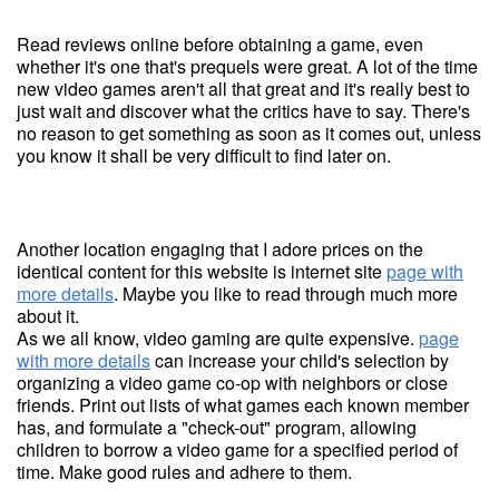
Read reviews online before obtaining a game, even
whether it's one that's prequels were great. A lot of the time
new video games aren't all that great and it's really best to
just wait and discover what the critics have to say. There's
no reason to get something as soon as it comes out, unless
you know it shall be very difficult to find later on.
Another location engaging that I adore prices on the
identical content for this website is internet site
page with
more details
. Maybe you like to read through much more
about it.
As we all know, video gaming are quite expensive.
page
with more details
can increase your child's selection by
organizing a video game co-op with neighbors or close
friends. Print out lists of what games each known member
has, and formulate a "check-out" program, allowing
children to borrow a video game for a specified period of
time. Make good rules and adhere to them.