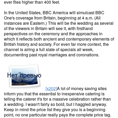
ever flies higher than 400 feet.
In the United States, BBC America will simulcast BBC
One's coverage from Britain, beginning at 4 a.m. (All
instances are Eastern.) This will be the wedding as several
of the viewers in Britain will see it, with firsthand
perspectives on the ceremony and the approaches in
which it reflects both ancient and contemporary elements of
British history and society. For even far more context, the
channel is airing a full slate of specials all week,
documenting past royal marriages and coronations.
[x202]
A lot of money saving sites
inform you that the essential to inexpensive catering is
telling the caterer it's for a massive celebration rather than
a wedding. I wasn't fairly so bold, but I haggled anyway.
Keep in mind the price list they give you is a beginning
point, no one particular really pays the complete price tag.