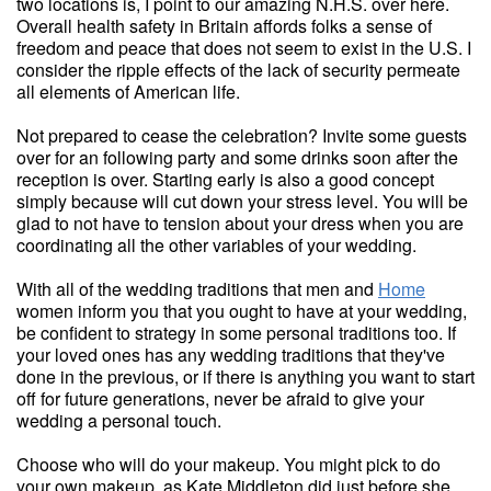
two locations is, I point to our amazing N.H.S. over here.
Overall health safety in Britain affords folks a sense of
freedom and peace that does not seem to exist in the U.S. I
consider the ripple effects of the lack of security permeate
all elements of American life.
Not prepared to cease the celebration? Invite some guests
over for an following party and some drinks soon after the
reception is over. Starting early is also a good concept
simply because will cut down your stress level. You will be
glad to not have to tension about your dress when you are
coordinating all the other variables of your wedding.
With all of the wedding traditions that men and
Home
women inform you that you ought to have at your wedding,
be confident to strategy in some personal traditions too. If
your loved ones has any wedding traditions that they've
done in the previous, or if there is anything you want to start
off for future generations, never be afraid to give your
wedding a personal touch.
Choose who will do your makeup. You might pick to do
your own makeup, as Kate Middleton did just before she