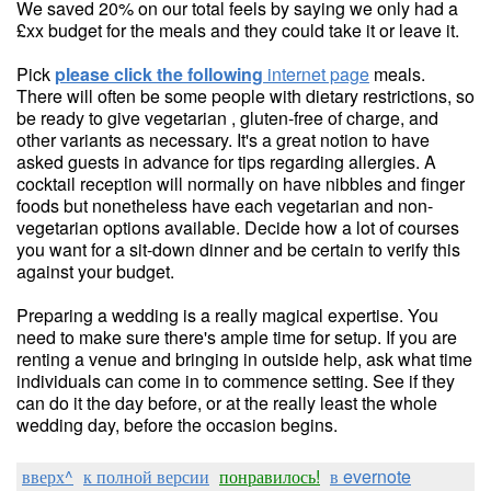
We saved 20% on our total feels by saying we only had a
£xx budget for the meals and they could take it or leave it.
Pick
please click the following
internet page
meals.
There will often be some people with dietary restrictions, so
be ready to give vegetarian , gluten-free of charge, and
other variants as necessary. It's a great notion to have
asked guests in advance for tips regarding allergies. A
cocktail reception will normally on have nibbles and finger
foods but nonetheless have each vegetarian and non-
vegetarian options available. Decide how a lot of courses
you want for a sit-down dinner and be certain to verify this
against your budget.
Preparing a wedding is a really magical expertise. You
need to make sure there's ample time for setup. If you are
renting a venue and bringing in outside help, ask what time
individuals can come in to commence setting. See if they
can do it the day before, or at the really least the whole
wedding day, before the occasion begins.
вверх^
к полной версии
понравилось!
в evernote