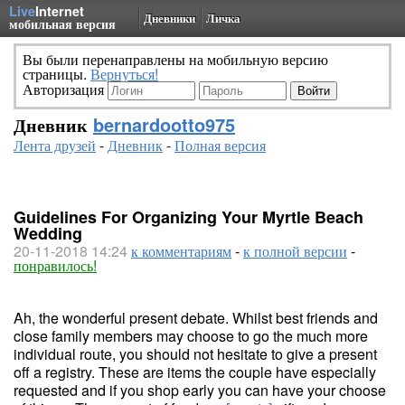
Live
Internet
Дневники
Личка
мобильная версия
Вы были перенаправлены на мобильную версию
страницы.
Вернуться!
Авторизация
Дневник
bernardootto975
Лента друзей
-
Дневник
-
Полная версия
Guidelines For Organizing Your Myrtle Beach
Wedding
20-11-2018 14:24
к комментариям
-
к полной версии
-
понравилось!
Ah, the wonderful present debate. Whilst best friends and
close family members may choose to go the much more
individual route, you should not hesitate to give a present
off a registry. These are items the couple have especially
requested and if you shop early you can have your choose