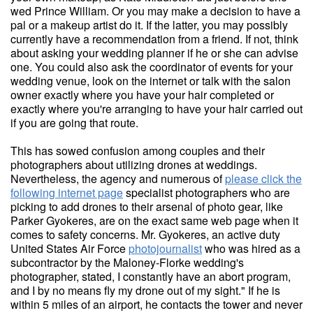
wed Prince William. Or you may make a decision to have a
pal or a makeup artist do it. If the latter, you may possibly
currently have a recommendation from a friend. If not, think
about asking your wedding planner if he or she can advise
one. You could also ask the coordinator of events for your
wedding venue, look on the internet or talk with the salon
owner exactly where you have your hair completed or
exactly where you're arranging to have your hair carried out
if you are going that route.
This has sowed confusion among couples and their
photographers about utilizing drones at weddings.
Nevertheless, the agency and numerous of
please click the
following internet page
specialist photographers who are
picking to add drones to their arsenal of photo gear, like
Parker Gyokeres, are on the exact same web page when it
comes to safety concerns. Mr. Gyokeres, an active duty
United States Air Force
photojournalist
who was hired as a
subcontractor by the Maloney-Florke wedding's
photographer, stated, I constantly have an abort program,
and I by no means fly my drone out of my sight." If he is
within 5 miles of an airport, he contacts the tower and never