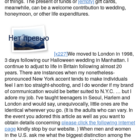
of things. The present of funds or
[empty]
gift cards,
meanwhile, can be a welcome contribution to wedding,
honeymoon, or other life expenditures.
[x227]
We moved to London in 1998,
3 days following our Halloween wedding in Manhattan. I
continue to adjust to life in Britain following almost 20
years. There are instances when my nonetheless-
pronounced New York accent tends to make individuals
feel I am too straight-shooting, and I do wonder if my brand
of communication would be better suited to N.Y.C. … but I
adore my job. I've taught teenagers in Seoul, Harlem and
London and would say, unequivocally, little ones are the
identical wherever you go. (It is the adults who can vary. In
the event you adored this article as well as you want to
obtain details concerning
please click the following internet
page
kindly stop by our website. ) When men and women
in the U.S. ask me what the biggest distinction among the