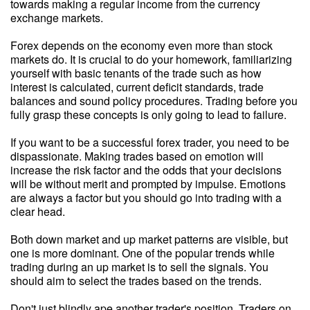
towards making a regular income from the currency
exchange markets.
Forex depends on the economy even more than stock
markets do. It is crucial to do your homework, familiarizing
yourself with basic tenants of the trade such as how
interest is calculated, current deficit standards, trade
balances and sound policy procedures. Trading before you
fully grasp these concepts is only going to lead to failure.
If you want to be a successful forex trader, you need to be
dispassionate. Making trades based on emotion will
increase the risk factor and the odds that your decisions
will be without merit and prompted by impulse. Emotions
are always a factor but you should go into trading with a
clear head.
Both down market and up market patterns are visible, but
one is more dominant. One of the popular trends while
trading during an up market is to sell the signals. You
should aim to select the trades based on the trends.
Don't just blindly ape another trader's position. Traders on