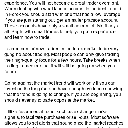
experience. You will not become a great trader overnight.
When dealing with what kind of account is the best to hold
in Forex you should start with one that has a low leverage.
If you are just starting out, get a smaller practice account.
These accounts have only a small amount of risk, if any at
all. Begin with small trades to help you gain experience
and learn how to trade.
It's common for new traders in the forex market to be very
gung-ho about trading. Most people can only give trading
their high-quality focus for a few hours. Take breaks when
trading, remember that it will still be going on when you
return.
Going against the market trend will work only if you can
invest on the long run and have enough evidence showing
that the trend is going to change. If you are beginning, you
should never try to trade opposite the market.
Utilize resources at hand, such as exchange market
signals, to facilitate purchases or sell-outs. Most software
allows you to set alerts that sound once the market reaches