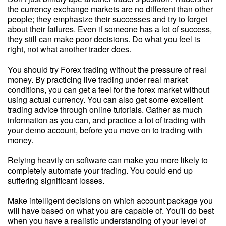
the currency exchange markets are no different than other
people; they emphasize their successes and try to forget
about their failures. Even if someone has a lot of success,
they still can make poor decisions. Do what you feel is
right, not what another trader does.
You should try Forex trading without the pressure of real
money. By practicing live trading under real market
conditions, you can get a feel for the forex market without
using actual currency. You can also get some excellent
trading advice through online tutorials. Gather as much
information as you can, and practice a lot of trading with
your demo account, before you move on to trading with
money.
Relying heavily on software can make you more likely to
completely automate your trading. You could end up
suffering significant losses.
Make intelligent decisions on which account package you
will have based on what you are capable of. You'll do best
when you have a realistic understanding of your level of