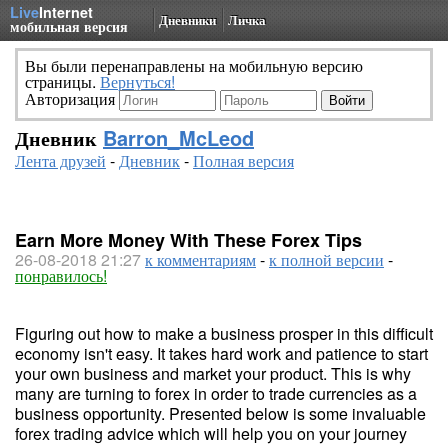
Live
Internet
Дневники
Личка
мобильная версия
Вы были перенаправлены на мобильную версию
страницы.
Вернуться!
Авторизация
Дневник
Barron_McLeod
Лента друзей
-
Дневник
-
Полная версия
Earn More Money With These Forex Tips
26-08-2018 21:27
к комментариям
-
к полной версии
-
понравилось!
Figuring out how to make a business prosper in this difficult
economy isn't easy. It takes hard work and patience to start
your own business and market your product. This is why
many are turning to forex in order to trade currencies as a
business opportunity. Presented below is some invaluable
forex trading advice which will help you on your journey