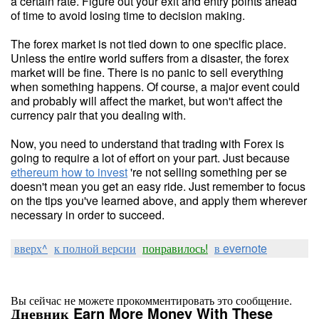
a certain rate. Figure out your exit and entry points ahead
of time to avoid losing time to decision making.
The forex market is not tied down to one specific place.
Unless the entire world suffers from a disaster, the forex
market will be fine. There is no panic to sell everything
when something happens. Of course, a major event could
and probably will affect the market, but won't affect the
currency pair that you dealing with.
Now, you need to understand that trading with Forex is
going to require a lot of effort on your part. Just because
ethereum how to invest
're not selling something per se
doesn't mean you get an easy ride. Just remember to focus
on the tips you've learned above, and apply them wherever
necessary in order to succeed.
вверх^
к полной версии
понравилось!
в evernote
Вы сейчас не можете прокомментировать это сообщение.
Дневник Earn More Money With These