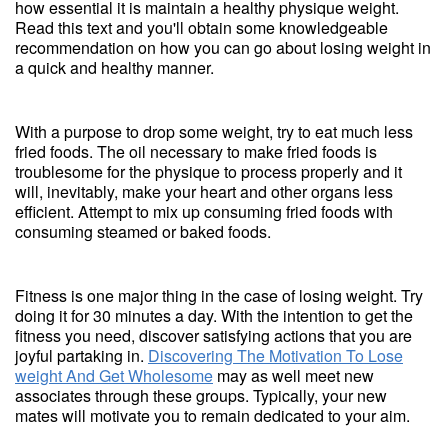
how essential it is maintain a healthy physique weight.
Read this text and you'll obtain some knowledgeable
recommendation on how you can go about losing weight in
a quick and healthy manner.
With a purpose to drop some weight, try to eat much less
fried foods. The oil necessary to make fried foods is
troublesome for the physique to process properly and it
will, inevitably, make your heart and other organs less
efficient. Attempt to mix up consuming fried foods with
consuming steamed or baked foods.
Fitness is one major thing in the case of losing weight. Try
doing it for 30 minutes a day. With the intention to get the
fitness you need, discover satisfying actions that you are
joyful partaking in.
Discovering The Motivation To Lose
weight And Get Wholesome
may as well meet new
associates through these groups. Typically, your new
mates will motivate you to remain dedicated to your aim.