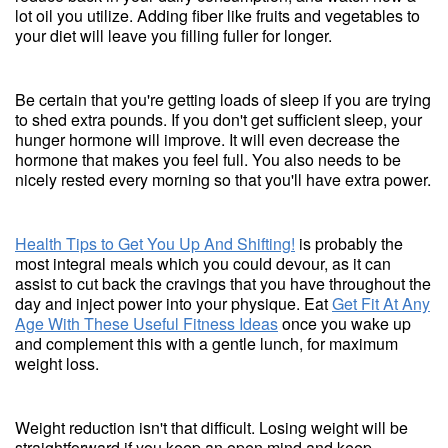
lot oil you utilize. Adding fiber like fruits and vegetables to
your diet will leave you filling fuller for longer.
Be certain that you're getting loads of sleep if you are trying
to shed extra pounds. If you don't get sufficient sleep, your
hunger hormone will improve. It will even decrease the
hormone that makes you feel full. You also needs to be
nicely rested every morning so that you'll have extra power.
Health Tips to Get You Up And Shifting!
is probably the
most integral meals which you could devour, as it can
assist to cut back the cravings that you have throughout the
day and inject power into your physique. Eat
Get Fit At Any
Age With These Useful Fitness Ideas
once you wake up
and complement this with a gentle lunch, for maximum
weight loss.
Weight reduction isn't that difficult. Losing weight will be
straightforward if you keep an open mind and keep