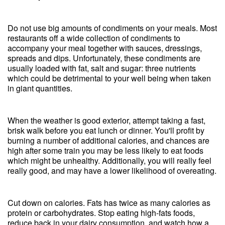
Do not use big amounts of condiments on your meals. Most
restaurants off a wide collection of condiments to
accompany your meal together with sauces, dressings,
spreads and dips. Unfortunately, these condiments are
usually loaded with fat, salt and sugar: three nutrients
which could be detrimental to your well being when taken
in giant quantities.
When the weather is good exterior, attempt taking a fast,
brisk walk before you eat lunch or dinner. You'll profit by
burning a number of additional calories, and chances are
high after some train you may be less likely to eat foods
which might be unhealthy. Additionally, you will really feel
really good, and may have a lower likelihood of overeating.
Cut down on calories. Fats has twice as many calories as
protein or carbohydrates. Stop eating high-fats foods,
reduce back in your dairy consumption, and watch how a