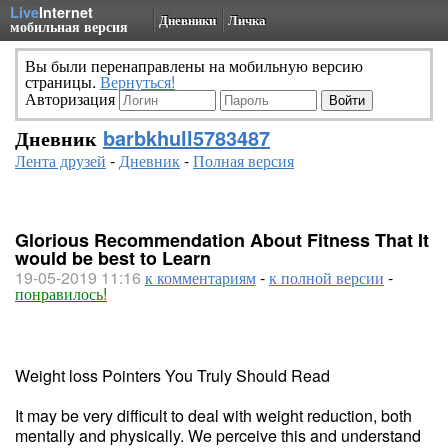
Live
Internet
Дневники
Личка
мобильная версия
Вы были перенаправлены на мобильную версию
страницы.
Вернуться!
Авторизация
Дневник
barbkhull5783487
Лента друзей
-
Дневник
-
Полная версия
Glorious Recommendation About Fitness That It
would be best to Learn
19-05-2019 11:16
к комментариям
-
к полной версии
-
понравилось!
Weight loss Pointers You Truly Should Read
It may be very difficult to deal with weight reduction, both
mentally and physically. We perceive this and understand