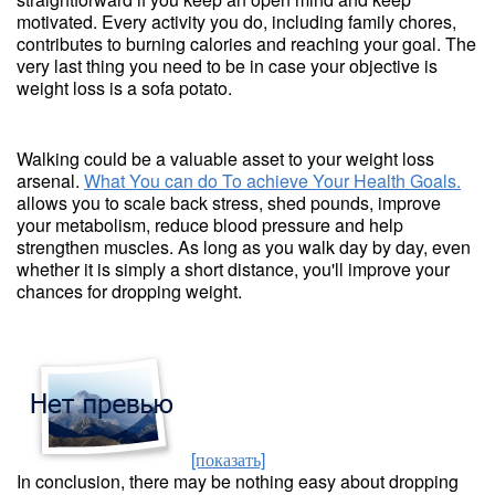
motivated. Every activity you do, including family chores,
contributes to burning calories and reaching your goal. The
very last thing you need to be in case your objective is
weight loss is a sofa potato.
Walking could be a valuable asset to your weight loss
arsenal.
What You can do To achieve Your Health Goals.
allows you to scale back stress, shed pounds, improve
your metabolism, reduce blood pressure and help
strengthen muscles. As long as you walk day by day, even
whether it is simply a short distance, you'll improve your
chances for dropping weight.
[показать]
In conclusion, there may be nothing easy about dropping