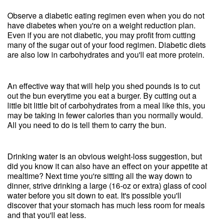
Observe a diabetic eating regimen even when you do not
have diabetes when you're on a weight reduction plan.
Even if you are not diabetic, you may profit from cutting
many of the sugar out of your food regimen. Diabetic diets
are also low in carbohydrates and you'll eat more protein.
An effective way that will help you shed pounds is to cut
out the bun everytime you eat a burger. By cutting out a
little bit little bit of carbohydrates from a meal like this, you
may be taking in fewer calories than you normally would.
All you need to do is tell them to carry the bun.
Drinking water is an obvious weight-loss suggestion, but
did you know it can also have an effect on your appetite at
mealtime? Next time you're sitting all the way down to
dinner, strive drinking a large (16-oz or extra) glass of cool
water before you sit down to eat. It's possible you'll
discover that your stomach has much less room for meals
and that you'll eat less.