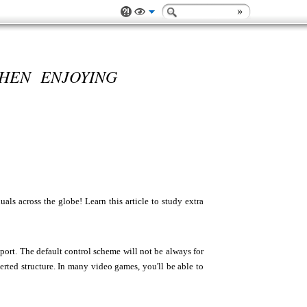
HEN ENJOYING
s across the globe! Learn this article to study extra
port. The default control scheme will not be always for
erted structure. In many video games, you'll be able to