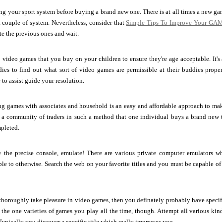
ng your sport system before buying a brand new one. There is at all times a new g
 couple of system. Nevertheless, consider that
Simple Tips To Improve Your GAM
te the previous ones and wait.
 video games that you buy on your children to ensure they're age acceptable. It's 
ies to find out what sort of video games are permissible at their buddies proper
 to assist guide your resolution.
ng games with associates and household is an easy and affordable approach to ma
e a community of traders in such a method that one individual buys a brand new t
mpleted.
e the precise console, emulate! There are various private computer emulators 
le to otherwise. Search the web on your favorite titles and you must be capable o
thoroughly take pleasure in video games, then you definately probably have specific
t the one varieties of games you play all the time, though. Attempt all various ki
Typically you discover a specific title which really impresses you.