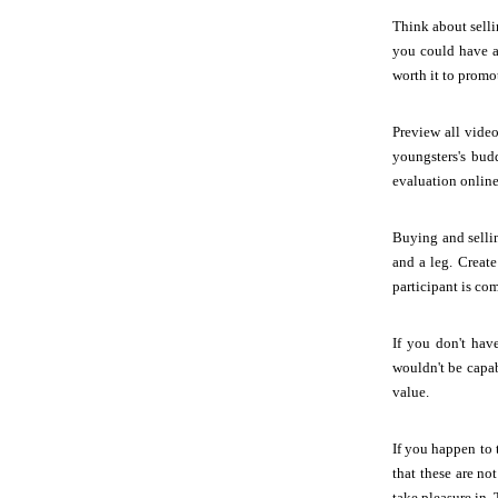
Think about selli
you could have a
worth it to promo
Preview all video
youngsters's budd
evaluation online
Buying and selli
and a leg. Creat
participant is co
If you don't hav
wouldn't be capab
value.
If you happen to 
that these are no
take pleasure in. 