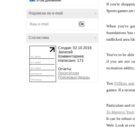
в этом дневнике
If you're shoppin
Sports games are q
Подписка по e-mail
-
When you've got 
foundations has 
Статистика
-
trafficked area li
Создан: 02.10.2018
Записей:
You've to be able
Комментариев:
Написано: 173
if you are not c
recreation addict
Отчеты:
Посетители
Поисковые фразы
Test
918kiss apk
games. If a recre
Particulars and o
To Improve Your
It can be robust 
Web. Look at eval