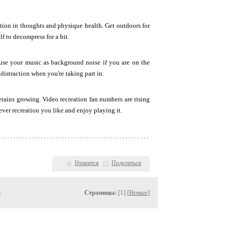
tion in thoughts and physique health. Get outdoors for
lf to decompress for a bit.
 use your music as background noise if you are on the
distraction when you're taking part in.
etains growing. Video recreation fan numbers are rising
ever recreation you like and enjoy playing it.
Нравится
Поделиться
»
Страницы:
[1] [
Новые
]