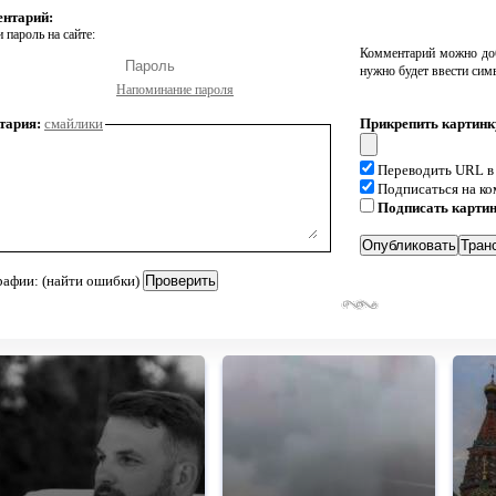
ентарий:
 пароль на сайте:
Комментарий можно доб
нужно будет ввести сим
Напоминание пароля
тария:
смайлики
Прикрепить картинк
Переводить URL в
Подписаться на к
Подписать карти
рафии: (найти ошибки)