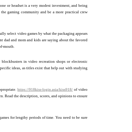
phone or headset is a very modest investment, and being
th the gaming community and be a more practical crew
rmally select video games by what the packaging appears
ent dad and mom and kids are saying about the favored
of-mouth.
e blockbusters in video recreation shops or electronic
ecific ideas, as titles exist that help out with studying
ppropriate.
https://918kiss-login.asia/kiss918/
of video
en. Read the description, scores, and opinions to ensure
ames for lengthy periods of time. You need to be sure