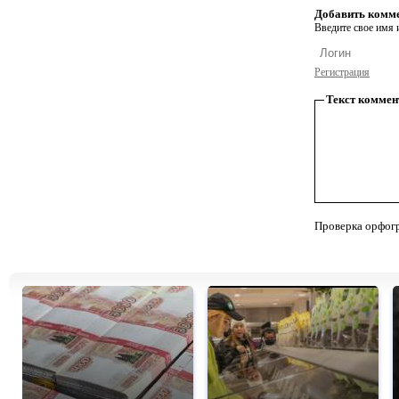
Добавить комм
Введите свое имя и
Регистрация
Текст коммен
Проверка орфог