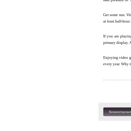
Get some sun. Vit
at least half-hour
If you are playi
primary display. 
Enjoying video ga
every year. Why n
Комментироват