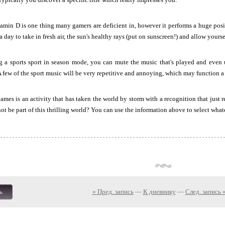
amin D is one thing many gamers are deficient in, however it performs a huge posi
 a day to take in fresh air, the sun's healthy rays (put on sunscreen!) and allow yourse
ng a sports sport in season mode, you can mute the music that's played and even
A few of the sport music will be very repetitive and annoying, which may function a 
mes is an activity that has taken the world by storm with a recognition that just r
ot be part of this thrilling world? You can use the information above to select what
« Пред. запись
—
К дневнику
—
След. запись 
ь