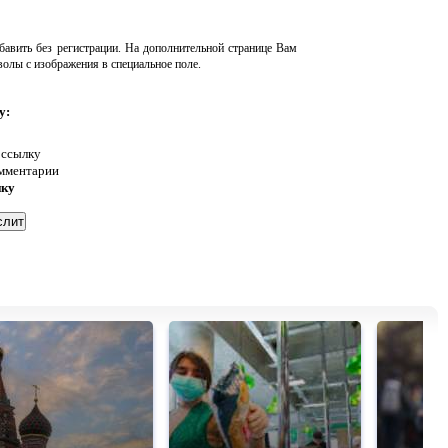
авить без регистрации. На дополнительной странице Вам
волы с изображения в специальное поле.
у:
 ссылку
омментарии
нку