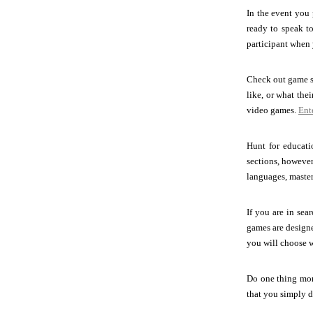
In the event you 
ready to speak t
participant when y
Check out game si
like, or what th
video games.
Ent
Hunt for educati
sections, however 
languages, master
If you are in sea
games are designe
you will choose w
Do one thing mor
that you simply d