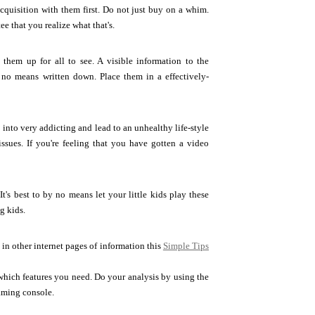
acquisition with them first. Do not just buy on a whim.
e that you realize what that's.
hem up for all to see. A visible information to the
no means written down. Place them in a effectively-
into very addicting and lead to an unhealthy life-style
ssues. If you're feeling that you have gotten a video
t's best to by no means let your little kids play these
g kids.
 in other internet pages of information this
Simple Tips
 which features you need. Do your analysis by using the
aming console.