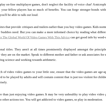
play on-line multiplayer games, don't neglect the facility of voice chat! A micro
o your fellow players has so much of benefits. You can forge stronger bonds wi
ou'll be able to talk out loud.
tes that provide critiques and trailers earlier than you buy video games. Kids no
eir buddies need. But you can make a more informed choice by reading what differ
er The Global World Of Video Games With This Advice
can get good info by word-
onal titles. They aren't at all times prominently displayed amongst the principl
they are on the market. Speak to different mother and father or ask associates for sp
ing science and working towards arithmetic.
rch of video video games to your little one, ensure that the video games are age-a
d to be played by adults and will contain content that is just too violent for childr
isely.
e than just enjoying video games. It may be very unhealthy to play video video g
o other actions too. You will get addicted to video games, so play in moderation.