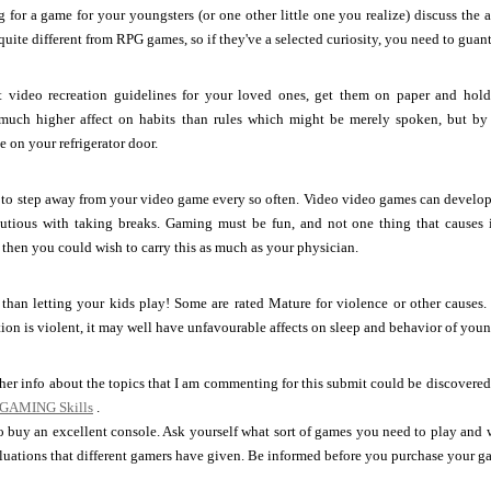
g for a game for your youngsters (or one other little one you realize) discuss the 
uite different from RPG games, so if they've a selected curiosity, you need to guante
video recreation guidelines for your loved ones, get them on paper and hold t
much higher affect on habits than rules which might be merely spoken, but by 
ke on your refrigerator door.
 to step away from your video game every so often. Video video games can develop 
autious with taking breaks. Gaming must be fun, and not one thing that causes i
, then you could wish to carry this as much as your physician.
than letting your kids play! Some are rated Mature for violence or other causes. I
ation is violent, it may well have unfavourable affects on sleep and behavior of youn
ther info about the topics that I am commenting for this submit could be discovered
 GAMING Skills
.
to buy an excellent console. Ask yourself what sort of games you need to play and
uations that different gamers have given. Be informed before you purchase your g