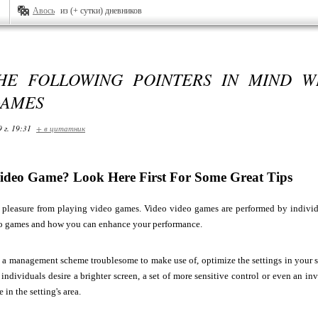
Авось
из (+ сутки) дневников
HE FOLLOWING POINTERS IN MIND W
GAMES
 г. 19:31
+ в цитатник
ideo Game? Look Here First For Some Great Tips
pleasure from playing video games. Video video games are performed by individual
o games and how you can enhance your performance.
g a management scheme troublesome to make use of, optimize the settings in your s
ndividuals desire a brighter screen, a set of more sensitive control or even an inv
in the setting's area.