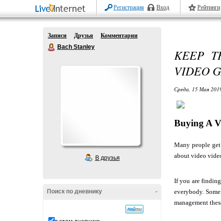
Регистрация
Вход
Рейтинги
Записи
Друзья
Комментарии
Bach Stanley
KEEP T
VIDEO 
Среда, 15 Мая 2019
Buying A V
Many people get 
about video vide
В друзья
If you are findin
Поиск по дневнику
-
everybody. Some i
management these 