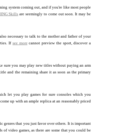
aming system coming out, and if you're like most people
ING Skills
are seemingly to come out soon. It may be
also necessary to talk to the mother and father of your
ties. If
see more
cannot preview the sport, discover a
ke sure you may play new titles without paying an arm
itle and the remaining share it as soon as the primary
which let you play games for sure consoles which you
f come up with an ample replica at an reasonably priced
 genres that you just favor over others. It is important
nds of video games, as there are some that you could be