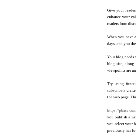
Give your reader
enhance your valu
readers from disc
When you have a d
days, and you the
Your blog needs t
blog site, along
viewpoints are an
Try using funct
subscribers
crafte
the web page. Thi
https://pbase.co
you publish a wri
you select your b
previously has lot