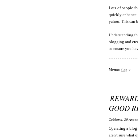
Lots of people fo
quickly enhance t
yahoo. This can b
Understanding the
blogging and crea
so ensure you have
Метки:
blog
REWARD
GOOD R
Суббота, 20 Апрел
Operating a blog 
aren't sure what 