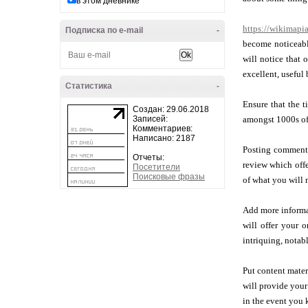
в этом дневнике
https://wikimapia
Подписка по e-mail
-
become noticeable
will notice that 
excellent, useful
Статистика
-
Ensure that the t
Создан: 29.06.2018
Записей:
amongst 1000s of 
Комментариев:
Написано: 2187
Posting comments
Отчеты:
review which offe
Посетители
Поисковые фразы
of what you will 
Add more informat
will offer your 
intriquing, notab
Put content mater
will provide your 
in the event you 