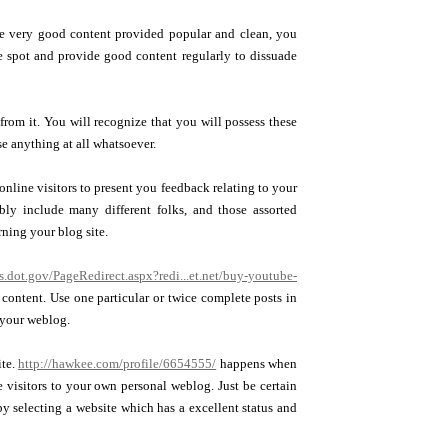
ve very good content provided popular and clean, you
le spot and provide good content regularly to dissuade
rom it. You will recognize that you will possess these
e anything at all whatsoever.
nline visitors to present you feedback relating to your
bly include many different folks, and those assorted
rning your blog site.
s.dot.gov/PageRedirect.aspx?redi...et.net/buy-youtube-
content. Use one particular or twice complete posts in
n your weblog.
ite.
http://hawkee.com/profile/6654555/
happens when
 visitors to your own personal weblog. Just be certain
by selecting a website which has a excellent status and