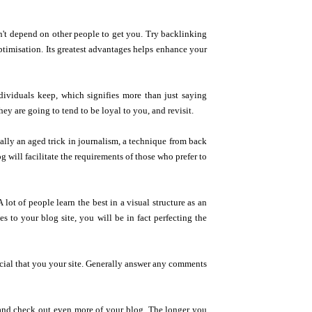
n't depend on other people to get you. Try backlinking
 optimisation. Its greatest advantages helps enhance your
ndividuals keep, which signifies more than just saying
hey are going to tend to be loyal to you, and revisit.
eally an aged trick in journalism, a technique from back
g will facilitate the requirements of those who prefer to
 lot of people learn the best in a visual structure as an
s to your blog site, you will be in fact perfecting the
rucial that you your site. Generally answer any comments
d and check out even more of your blog. The longer you