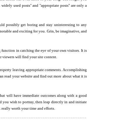
 widely used posts" and "appropriate posts" are only a
uld possibly get boring and stay uninteresting to any
 notable and exciting for you. Grin, be imaginative, and
 function in catching the eye of your own visitors. It is
r viewers will find your site content.
n property leaving appropriate comments. Accomplishing
can read your website and find out more about what it is
 that will have immediate outcomes along with a good
 you wish to portray, then leap directly in and initiate
 really worth your time and efforts.