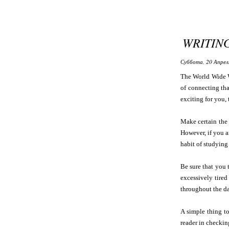
WRITIN
Суббота, 20 Апрел
The World Wide W
of connecting tha
exciting for you,
Make certain the 
However, if you a
habit of studying 
Be sure that you 
excessively tired
throughout the da
A simple thing to
reader in checking