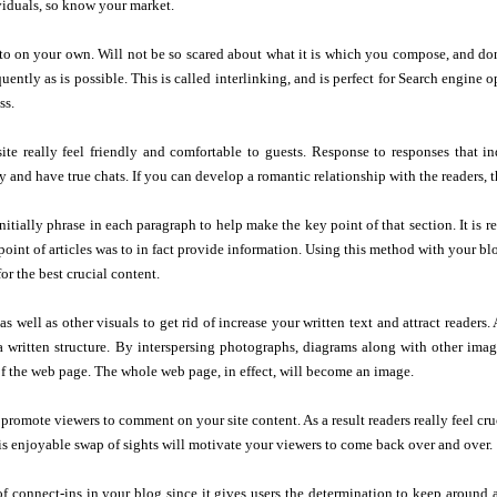
viduals, so know your market.
to on your own. Will not be so scared about what it is which you compose, and do
quently as is possible. This is called interlinking, and is perfect for Search engine
ss.
ite really feel friendly and comfortable to guests. Response to responses that i
y and have true chats. If you can develop a romantic relationship with the readers, t
nitially phrase in each paragraph to help make the key point of that section. It is r
point of articles was to in fact provide information. Using this method with your blo
or the best crucial content.
 well as other visuals to get rid of increase your written text and attract readers. A
 a written structure. By interspersing photographs, diagrams along with other image
 the web page. The whole web page, in effect, will become an image.
 promote viewers to comment on your site content. As a result readers really feel c
is enjoyable swap of sights will motivate your viewers to come back over and over.
of connect-ins in your blog since it gives users the determination to keep aroun