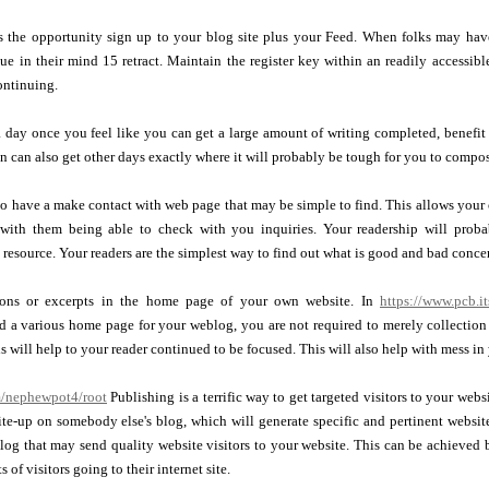
s the opportunity sign up to your blog site plus your Feed. When folks may ha
e in their mind 15 retract. Maintain the register key within an readily accessib
ontinuing.
ay once you feel like you can get a large amount of writing completed, benefit f
n can also get other days exactly where it will probably be tough for you to compos
o have a make contact with web page that may be simple to find. This allows your o
 with them being able to check with you inquiries. Your readership will proba
 resource. Your readers are the simplest way to find out what is good and bad conce
ions or excerpts in the home page of your own website. In
https://www.pcb.it
d a various home page for your weblog, you are not required to merely collection 
s will help to your reader continued to be focused. This will also help with mess i
m/nephewpot4/root
Publishing is a terrific way to get targeted visitors to your webs
te-up on somebody else's blog, which will generate specific and pertinent website
log that may send quality website visitors to your website. This can be achieved 
s of visitors going to their internet site.