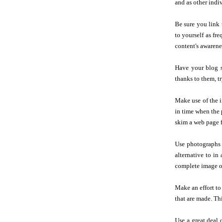
and as other indi
Be sure you link 
to yourself as fre
content's awarene
Have your blog s
thanks to them, tr
Make use of the i
in time when the 
skim a web page f
Use photographs as
alternative to in
complete image of
Make an effort to
that are made. Th
Use a great deal 