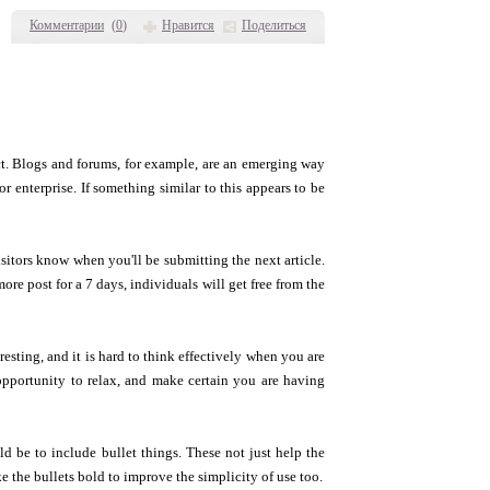
Комментарии
(
0
)
Нравится
Поделиться
t. Blogs and forums, for example, are an emerging way
 enterprise. If something similar to this appears to be
sitors know when you'll be submitting the next article.
ore post for a 7 days, individuals will get free from the
esting, and it is hard to think effectively when you are
 opportunity to relax, and make certain you are having
ld be to include bullet things. These not just help the
e the bullets bold to improve the simplicity of use too.