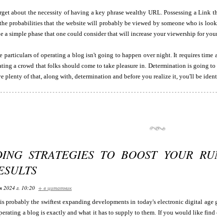
rget about the necessity of having a key phrase wealthy URL. Possessing a Link th
he probabilities that the website will probably be viewed by someone who is looki
e a simple phase that one could consider that will increase your viewership for you
 particulars of operating a blog isn't going to happen over night. It requires time
ting a crowd that folks should come to take pleasure in. Determination is going to
 plenty of that, along with, determination and before you realize it, you'll be identi
ING STRATEGIES TO BOOST YOUR RU
ESULTS
я 2024 г. 10:20
+ в цитатник
is probably the swiftest expanding developments in today's electronic digital age 
operating a blog is exactly and what it has to supply to them. If you would like find