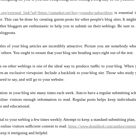
.org/external_link?url=https://ssmarket.net/buy-youtube-subscribers
is essential
. This can be done by creating guests posts for other people's blog sites. It might
other bloggers are enthusiastic to help you to submit on their weblogs. Be sure to
 blogposts.
itles of your blog articles are incredibly attractive. Picture you are somebody who
others. You ought to ensure that your blog site heading stays right out of the rest.
 on other weblogs is one of the ideal way to produce traffic to your blog. When 
rs an exclusive viewpoint. Include a backlink to your blog site. Those who study 
need to say, and will go to your website.
ion in your blog site many times each week. Aim to have a regular submitting sche
online visitors enough information to read. Regular posts helps keep individual
le and educational.
ial to your weblog a few times weekly. Attempt to keep a standard submitting plan, 
online visitors sufficient content to read.
https://www.demilked.com/author/openi
keep it intriguing and helpful.