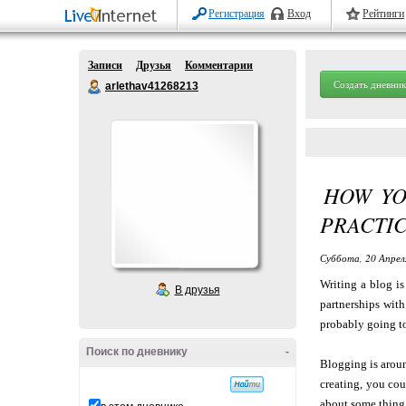
Регистрация
Вход
Рейтинги
Записи
Друзья
Комментарии
Создать дневник
arlethav41268213
HOW YO
PRACTI
Суббота, 20 Апрел
Writing a blog is
В друзья
partnerships wit
probably going to
Поиск по дневнику
-
Blogging is aroun
creating, you cou
about some thing 