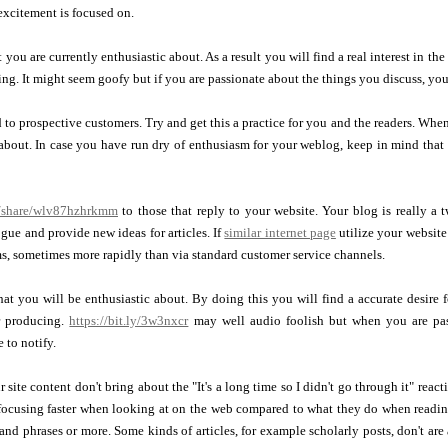
excitement is focused on.
 you are currently enthusiastic about. As a result you will find a real interest in th
ng. It might seem goofy but if you are passionate about the things you discuss, you
 to prospective customers. Try and get this a practice for you and the readers. Wh
bout. In case you have run dry of enthusiasm for your weblog, keep in mind that 
m/share/wlv87hzhrkmm
to those that reply to your website. Your blog is really 
gue and provide new ideas for articles. If
similar internet page
utilize your website
, sometimes more rapidly than via standard customer service channels.
hat you will be enthusiastic about. By doing this you will find a accurate desire
r producing.
https://bit.ly/3w3nxcr
may well audio foolish but when you are pass
 to notify.
 site content don't bring about the "It's a long time so I didn't go through it" rea
ocusing faster when looking at on the web compared to what they do when reading 
nd phrases or more. Some kinds of articles, for example scholarly posts, don't are 