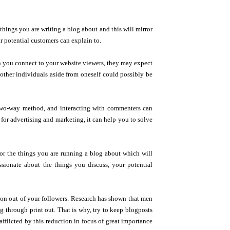
e things you are writing a blog about and this will mirror
r potential customers can explain to.
en you connect to your website viewers, they may expect
other individuals aside from oneself could possibly be
a two-way method, and interacting with commenters can
 for advertising and marketing, it can help you to solve
 for the things you are running a blog about which will
ionate about the things you discuss, your potential
ction out of your followers. Research has shown that men
through print out. That is why, try to keep blogposts
afflicted by this reduction in focus of great importance