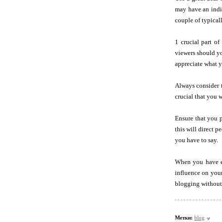
may have an indiv
couple of typical
1 crucial part o
viewers should yo
appreciate what yo
Always consider t
crucial that you w
Ensure that you p
this will direct 
you have to say.
When you have ex
influence on your
blogging without 
Метки:
blog