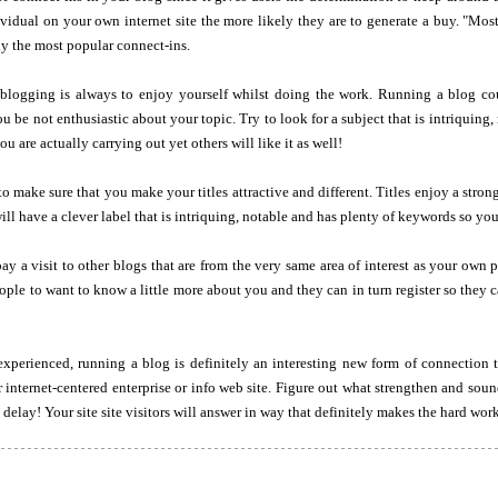
idual on your own internet site the more likely they are to generate a buy. "Most
ly the most popular connect-ins.
f blogging is always to enjoy yourself whilst doing the work. Running a blog co
u be not enthusiastic about your topic. Try to look for a subject that is intriquing,
u are actually carrying out yet others will like it as well!
o make sure that you make your titles attractive and different. Titles enjoy a strong
ill have a clever label that is intriquing, notable and has plenty of keywords so you
ay a visit to other blogs that are from the very same area of interest as your ow
people to want to know a little more about you and they can in turn register so they 
perienced, running a blog is definitely an interesting new form of connection
 internet-centered enterprise or info web site. Figure out what strengthen and sound
delay! Your site site visitors will answer in way that definitely makes the hard work