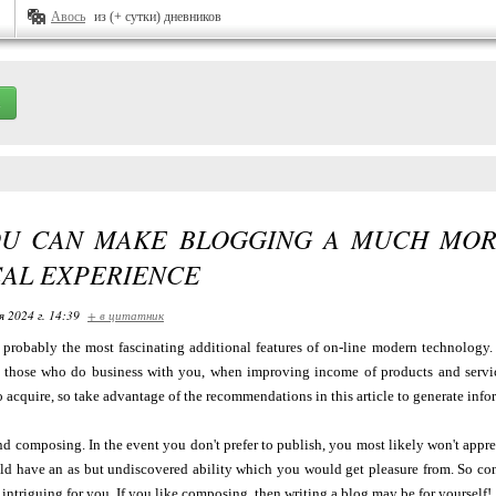
Авось
из (+ сутки) дневников
U CAN MAKE BLOGGING A MUCH MOR
CAL EXPERIENCE
я 2024 г. 14:39
+ в цитатник
 probably the most fascinating additional features of on-line modern technology. 
h those who do business with you, when improving income of products and servic
 acquire, so take advantage of the recommendations in this article to generate info
d composing. In the event you don't prefer to publish, you most likely won't appre
ld have an as but undiscovered ability which you would get pleasure from. So consi
intriguing for you. If you like composing, then writing a blog may be for yourself!