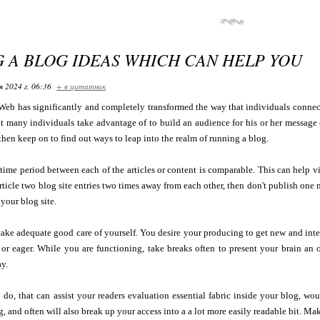
G A BLOG IDEAS WHICH CAN HELP YOU
я 2024 г. 06:36
+ в цитатник
eb has significantly and completely transformed the way that individuals connec
t many individuals take advantage of to build an audience for his or her message or
 then keep on to find out ways to leap into the realm of running a blog.
time period between each of the articles or content is comparable. This can help vi
rticle two blog site entries two times away from each other, then don't publish one m
your blog site.
take adequate good care of yourself. You desire your producing to get new and inter
 or eager. While you are functioning, take breaks often to present your brain an
y.
 do, that can assist your readers evaluation essential fabric inside your blog, wou
, and often will also break up your access into a a lot more easily readable bit. Mak