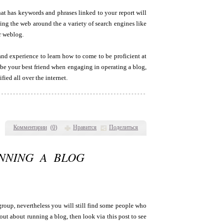
at has keywords and phrases linked to your report will
ng the web around the a variety of search engines like
r weblog.
 and experience to learn how to come to be proficient at
 be your best friend when engaging in operating a blog,
fied all over the internet.
Комментарии
(
0
)
Нравится
Поделиться
NNING A BLOG
group, nevertheless you will still find some people who
 out about running a blog, then look via this post to see