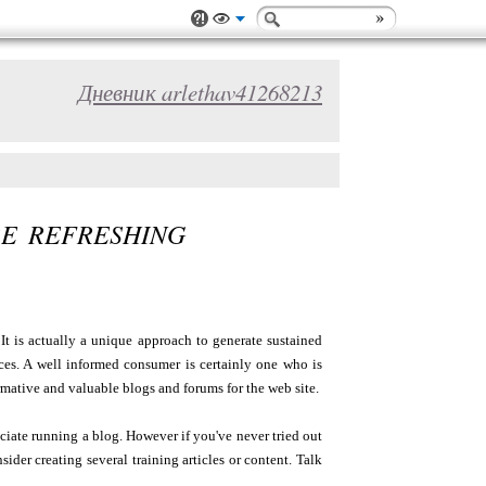
Дневник arlethav41268213
E REFRESHING
It is actually a unique approach to generate sustained
es. A well informed consumer is certainly one who is
rmative and valuable blogs and forums for the web site.
ciate running a blog. However if you've never tried out
der creating several training articles or content. Talk