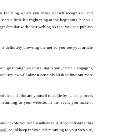
 to the blog which you make oneself recognized and
 seem a little bit frightening at the beginning, but you
 get familiar with their weblog so that you can publish
 is definitely browsing the net so you see your article
you go through an intriguing report, create a engaging
your review will almost certainly wish to find out more
dule, and allocate yourself to abide by it. The process
s returning to your website, in the event you make it
and devote yourself to adhere to it. Accomplishing this
ran0/
could keep individuals returning to your web site,