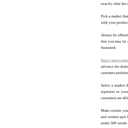
exactly what the 
Pick a market that
with your produci
Always be offered
that you may be a
frustrated.
https://atavi.co
advance the dialo
customer problems
Select a market t
represent in you
customers are able
Make certain your
and women quit f
under 300 words a