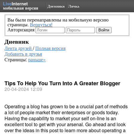
Live
Internet
Дневники
Личка
мобильная версия
Вы были перенаправлены на мобильную версию
страницы.
Вернуться!
Авторизация
Дневник
Лента друзей
/
Полная версия
Добавить в друзья
Страницы:
раньше»
Tips To Help You Turn Into A Greater Blogger
20-04-2024 12:09
Operating a blog has grown to be a crucial part of methods
a lot of people market their enterprises or goods today.
Having the capability to market your self on-line is an
excellent tool to get with your arsenal. Go ahead and look
over the ideas in this post to learn more about operating a