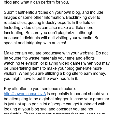
blog and what it can perform for you.
Submit authentic articles on your own blog, and include
images or some other information. Backlinking over to
related sites, quoting industry experts in the field or
including video clips can also make a article more
fascinating. Be sure you don't plagiarize, although,
because individuals will quit visiting your website. Be
special and intriguing with articles!
Make certain you are productive with your website. Do not
let yourself to waste materials your time and efforts
watching television, or playing video games when you may
be undertaking items to make your blog generate more
visitors. When you are utilizing a blog site to earn money,
you might have to put the work hours in it.
Pay attention to your sentence structure.
http://sqworl.com/ufcvl8
is especially important should you
be attempting to be a global blogger. In case your grammar
is just not up to par, a lot of people can get frustrated with
looking at your blog site, and consider you are not
creditable. There are many programs that you can use to