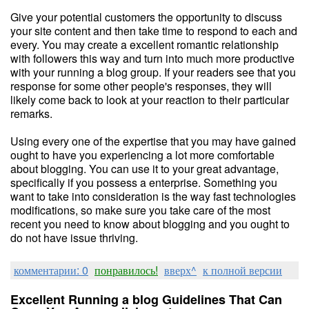
Give your potential customers the opportunity to discuss
your site content and then take time to respond to each and
every. You may create a excellent romantic relationship
with followers this way and turn into much more productive
with your running a blog group. If your readers see that you
response for some other people's responses, they will
likely come back to look at your reaction to their particular
remarks.
Using every one of the expertise that you may have gained
ought to have you experiencing a lot more comfortable
about blogging. You can use it to your great advantage,
specifically if you possess a enterprise. Something you
want to take into consideration is the way fast technologies
modifications, so make sure you take care of the most
recent you need to know about blogging and you ought to
do not have issue thriving.
комментарии: 0
понравилось!
вверх^
к полной версии
Excellent Running a blog Guidelines That Can