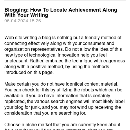
Blogging: How To Locate Achievement Along
With Your Writing
06-04-2024 15:26
Web site writing a blog is nothing but a friendly method of
connecting effectively along with your consumers and
organization representatives. Do not allow the idea of this
new type of technological innovation help you feel
unpleasant. Rather, embrace the technique with eagerness
along with a positive method, by using the methods
introduced on this page.
Make certain you do not have identical content material.
You can check for this by utilizing the robots which can be
available. If you do have information that is certainly
replicated, the various search engines will most likely label
your blog for junk, and you may not wind up receiving the
consideration that you are searching for.
Choose a niche market that you are currently keen about.