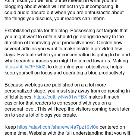
As a result you will find a true interest in what you are
blogging about which will reflect in your composing. It
could audio absurd but when you are enthusiastic about
the things you discuss, your readers can inform.
Established goals for the blog. Possessing set targets that
you might want to obtain should go alongside way in the
direction of improving your productiveness. Decide how
several articles you want to make inside a provided few
days. Evaluate which your concentration is going to be and
what search phrases you might be aimed towards. Making
https://bit.ly/3PSid2t
to determine your objectives, helps
keep yourself on focus and operating a blog productively.
Because weblogs are published on a a lot more
personalized stage, you must stay away from composing in
official tones.
https://cutt.ly/Nw81wPBX
makes it much
easier for that readers to correspond with you on a
personal level. This will keep the visitors coming back later
on to see a lot of blogs you create.
Keep
https://atavi.com/share/wl4a7pz19vf0e
centered on
some time. Website with the full understanding that you will