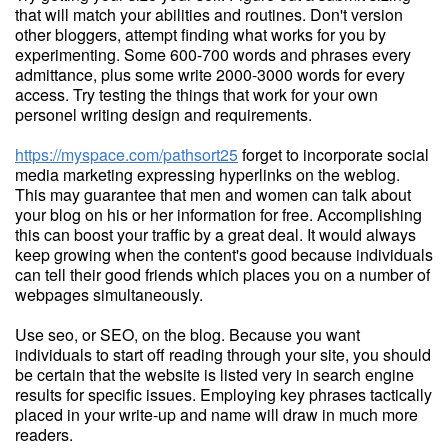
that will match your abilities and routines. Don't version
other bloggers, attempt finding what works for you by
experimenting. Some 600-700 words and phrases every
admittance, plus some write 2000-3000 words for every
access. Try testing the things that work for your own
personel writing design and requirements.
https://myspace.com/pathsort25
forget to incorporate social
media marketing expressing hyperlinks on the weblog.
This may guarantee that men and women can talk about
your blog on his or her information for free. Accomplishing
this can boost your traffic by a great deal. It would always
keep growing when the content's good because individuals
can tell their good friends which places you on a number of
webpages simultaneously.
Use seo, or SEO, on the blog. Because you want
individuals to start off reading through your site, you should
be certain that the website is listed very in search engine
results for specific issues. Employing key phrases tactically
placed in your write-up and name will draw in much more
readers.