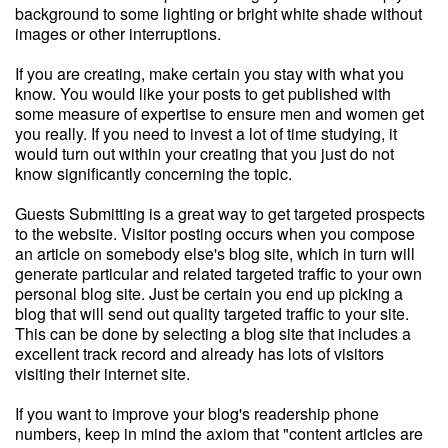
background to some lighting or bright white shade without
images or other interruptions.
If you are creating, make certain you stay with what you
know. You would like your posts to get published with
some measure of expertise to ensure men and women get
you really. If you need to invest a lot of time studying, it
would turn out within your creating that you just do not
know significantly concerning the topic.
Guests Submitting is a great way to get targeted prospects
to the website. Visitor posting occurs when you compose
an article on somebody else's blog site, which in turn will
generate particular and related targeted traffic to your own
personal blog site. Just be certain you end up picking a
blog that will send out quality targeted traffic to your site.
This can be done by selecting a blog site that includes a
excellent track record and already has lots of visitors
visiting their internet site.
If you want to improve your blog's readership phone
numbers, keep in mind the axiom that "content articles are