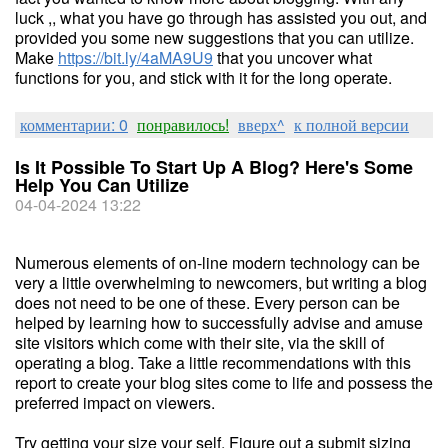
luck ,, what you have go through has assisted you out, and
provided you some new suggestions that you can utilize.
Make
https://bit.ly/4aMA9U9
that you uncover what
functions for you, and stick with it for the long operate.
комментарии: 0
понравилось!
вверх^
к полной версии
Is It Possible To Start Up A Blog? Here's Some
Help You Can Utilize
04-04-2024 13:22
Numerous elements of on-line modern technology can be
very a little overwhelming to newcomers, but writing a blog
does not need to be one of these. Every person can be
helped by learning how to successfully advise and amuse
site visitors which come with their site, via the skill of
operating a blog. Take a little recommendations with this
report to create your blog sites come to life and possess the
preferred impact on viewers.
Try getting your size your self. Figure out a submit sizing