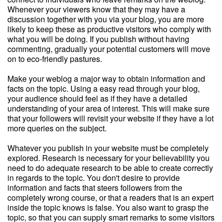
Whenever your viewers know that they may have a
discussion together with you via your blog, you are more
likely to keep these as productive visitors who comply with
what you will be doing. If you publish without having
commenting, gradually your potential customers will move
on to eco-friendly pastures.
Make your weblog a major way to obtain information and
facts on the topic. Using a easy read through your blog,
your audience should feel as if they have a detailed
understanding of your area of interest. This will make sure
that your followers will revisit your website if they have a lot
more queries on the subject.
Whatever you publish in your website must be completely
explored. Research is necessary for your believability you
need to do adequate research to be able to create correctly
in regards to the topic. You don't desire to provide
information and facts that steers followers from the
completely wrong course, or that a readers that is an expert
inside the topic knows is false. You also want to grasp the
topic, so that you can supply smart remarks to some visitors