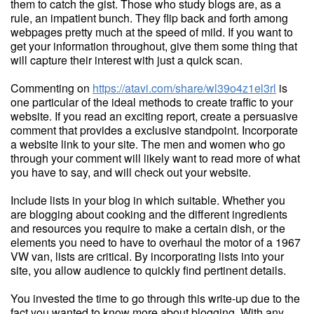
them to catch the gist. Those who study blogs are, as a
rule, an impatient bunch. They flip back and forth among
webpages pretty much at the speed of mild. If you want to
get your information throughout, give them some thing that
will capture their interest with just a quick scan.
Commenting on
https://atavi.com/share/wl39o4z1el3rl
is
one particular of the ideal methods to create traffic to your
website. If you read an exciting report, create a persuasive
comment that provides a exclusive standpoint. Incorporate
a website link to your site. The men and women who go
through your comment will likely want to read more of what
you have to say, and will check out your website.
Include lists in your blog in which suitable. Whether you
are blogging about cooking and the different ingredients
and resources you require to make a certain dish, or the
elements you need to have to overhaul the motor of a 1967
VW van, lists are critical. By incorporating lists into your
site, you allow audience to quickly find pertinent details.
You invested the time to go through this write-up due to the
fact you wanted to know more about blogging. With any