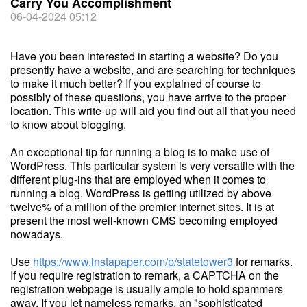
Carry You Accomplishment
06-04-2024 05:12
Have you been interested in starting a website? Do you
presently have a website, and are searching for techniques
to make it much better? If you explained of course to
possibly of these questions, you have arrive to the proper
location. This write-up will aid you find out all that you need
to know about blogging.
An exceptional tip for running a blog is to make use of
WordPress. This particular system is very versatile with the
different plug-ins that are employed when it comes to
running a blog. WordPress is getting utilized by above
twelve% of a million of the premier internet sites. It is at
present the most well-known CMS becoming employed
nowadays.
Use
https://www.instapaper.com/p/statetower3
for remarks.
If you require registration to remark, a CAPTCHA on the
registration webpage is usually ample to hold spammers
away. If you let nameless remarks, an "sophisticated