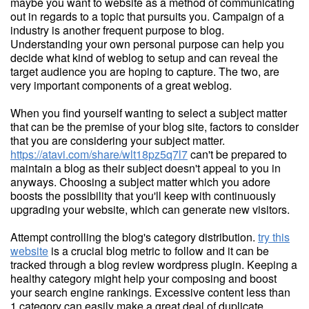
maybe you want to website as a method of communicating
out in regards to a topic that pursuits you. Campaign of a
industry is another frequent purpose to blog.
Understanding your own personal purpose can help you
decide what kind of weblog to setup and can reveal the
target audience you are hoping to capture. The two, are
very important components of a great weblog.
When you find yourself wanting to select a subject matter
that can be the premise of your blog site, factors to consider
that you are considering your subject matter.
https://atavi.com/share/wlt18pz5q7l7
can't be prepared to
maintain a blog as their subject doesn't appeal to you in
anyways. Choosing a subject matter which you adore
boosts the possibility that you'll keep with continuously
upgrading your website, which can generate new visitors.
Attempt controlling the blog's category distribution.
try this
website
is a crucial blog metric to follow and it can be
tracked through a blog review wordpress plugin. Keeping a
healthy category might help your composing and boost
your search engine rankings. Excessive content less than
1 category can easily make a great deal of duplicate