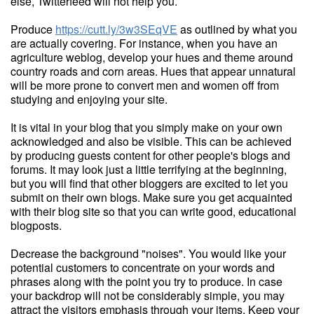
else, Twitterfeed will not help you.
Produce
https://cutt.ly/3w3SEqVE
as outlined by what you
are actually covering. For instance, when you have an
agriculture weblog, develop your hues and theme around
country roads and corn areas. Hues that appear unnatural
will be more prone to convert men and women off from
studying and enjoying your site.
It is vital in your blog that you simply make on your own
acknowledged and also be visible. This can be achieved
by producing guests content for other people's blogs and
forums. It may look just a little terrifying at the beginning,
but you will find that other bloggers are excited to let you
submit on their own blogs. Make sure you get acquainted
with their blog site so that you can write good, educational
blogposts.
Decrease the background "noises". You would like your
potential customers to concentrate on your words and
phrases along with the point you try to produce. In case
your backdrop will not be considerably simple, you may
attract the visitors emphasis through your items. Keep your