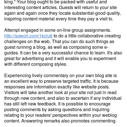
king." Your blog ought to be packed with useful and
interesting content articles. Guests will return to your site
again and again once they locate substantial-good quality,
inspiring content material every time they pay a visit to.
Attempt engaged in some on-line group assignments.
http://sqworl.com/1kclu8
to do a little collaborative creating
challenges on the web. That you can do such things as
guest running a blog, as well as composing some e-
guides. It can be a very successful chance to learn. It's also
great for advertising and it will enable you to experiment
with different composing styles.
Experiencing lively commentary on your own blog site is
an excellent way to preserve targeted traffic. It is because
responses are information exactly like website posts.
Visitors will take another look at your site not just in read
through new content, and also to ascertain if any individual
has still left new feedback. It is possible to encourage
posting comments by asking questions and inquiring
relating to your readers' perspectives within your weblog
content. Answering remarks also promotes commenting.