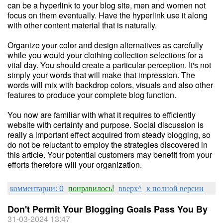
can be a hyperlink to your blog site, men and women not
focus on them eventually. Have the hyperlink use it along
with other content material that is naturally.
Organize your color and design alternatives as carefully
while you would your clothing collection selections for a
vital day. You should create a particular perception. It's not
simply your words that will make that impression. The
words will mix with backdrop colors, visuals and also other
features to produce your complete blog function.
You now are familiar with what it requires to efficiently
website with certainty and purpose. Social discussion is
really a important effect acquired from steady blogging, so
do not be reluctant to employ the strategies discovered in
this article. Your potential customers may benefit from your
efforts therefore will your organization.
комментарии: 0
понравилось!
вверх^
к полной версии
Don't Permit Your Blogging Goals Pass You By
31-03-2024 13:47