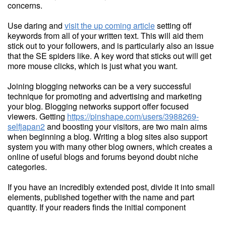
concerns.
Use daring and
visit the up coming article
setting off
keywords from all of your written text. This will aid them
stick out to your followers, and is particularly also an issue
that the SE spiders like. A key word that sticks out will get
more mouse clicks, which is just what you want.
Joining blogging networks can be a very successful
technique for promoting and advertising and marketing
your blog. Blogging networks support offer focused
viewers. Getting
https://pinshape.com/users/3988269-
selfjapan2
and boosting your visitors, are two main aims
when beginning a blog. Writing a blog sites also support
system you with many other blog owners, which creates a
online of useful blogs and forums beyond doubt niche
categories.
If you have an incredibly extended post, divide it into small
elements, published together with the name and part
quantity. If your readers finds the initial component