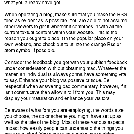
what you already have got.
When operating a blog, make sure that you make the RSS
feed as evident as is possible. You are able to not assume
other viewers to get it whether it combines in with all the
current textual content within your website. This is the
reason you ought to place it in the popular place on your
own website, and check out to utilize the orange Rss or
atom symbol if possible.
Consider the feedback you get with your publish feedback
under consideration with out obtaining mad. Whatever the
matter, an individual is always gonna have something vital
to say. Enhance your blog via positive critique. Be
respectful when answering bad commentary, however, if it
isn't constructive then allow it roll from you. This may
display your maturation and enhance your visitors.
Be aware of what font you are employing, the words size
you choose, the color scheme you might have set up as
well as the title of the blog. Most of these various aspects
impact how easily people can understand the things you
have published. You wish to help make your weblog