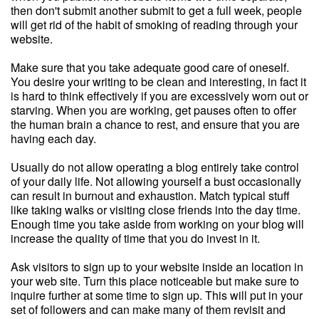
then don't submit another submit to get a full week, people
will get rid of the habit of smoking of reading through your
website.
Make sure that you take adequate good care of oneself.
You desire your writing to be clean and interesting, in fact it
is hard to think effectively if you are excessively worn out or
starving. When you are working, get pauses often to offer
the human brain a chance to rest, and ensure that you are
having each day.
Usually do not allow operating a blog entirely take control
of your daily life. Not allowing yourself a bust occasionally
can result in burnout and exhaustion. Match typical stuff
like taking walks or visiting close friends into the day time.
Enough time you take aside from working on your blog will
increase the quality of time that you do invest in it.
Ask visitors to sign up to your website inside an location in
your web site. Turn this place noticeable but make sure to
inquire further at some time to sign up. This will put in your
set of followers and can make many of them revisit and