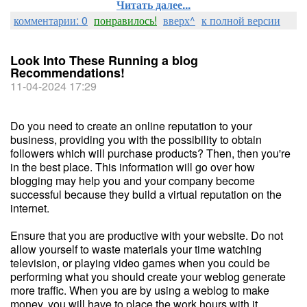
Читать далее...
комментарии: 0
понравилось!
вверх^
к полной версии
Look Into These Running a blog
Recommendations!
11-04-2024 17:29
Do you need to create an online reputation to your
business, providing you with the possibility to obtain
followers which will purchase products? Then, then you're
in the best place. This information will go over how
blogging may help you and your company become
successful because they build a virtual reputation on the
internet.
Ensure that you are productive with your website. Do not
allow yourself to waste materials your time watching
television, or playing video games when you could be
performing what you should create your weblog generate
more traffic. When you are by using a weblog to make
money, you will have to place the work hours with it.