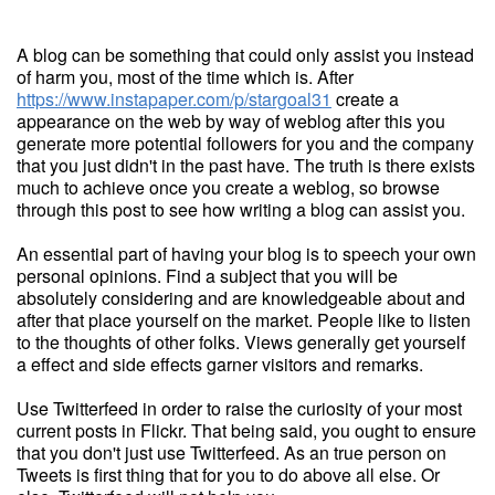
A blog can be something that could only assist you instead
of harm you, most of the time which is. After
https://www.instapaper.com/p/stargoal31
create a
appearance on the web by way of weblog after this you
generate more potential followers for you and the company
that you just didn't in the past have. The truth is there exists
much to achieve once you create a weblog, so browse
through this post to see how writing a blog can assist you.
An essential part of having your blog is to speech your own
personal opinions. Find a subject that you will be
absolutely considering and are knowledgeable about and
after that place yourself on the market. People like to listen
to the thoughts of other folks. Views generally get yourself
a effect and side effects garner visitors and remarks.
Use Twitterfeed in order to raise the curiosity of your most
current posts in Flickr. That being said, you ought to ensure
that you don't just use Twitterfeed. As an true person on
Tweets is first thing that for you to do above all else. Or