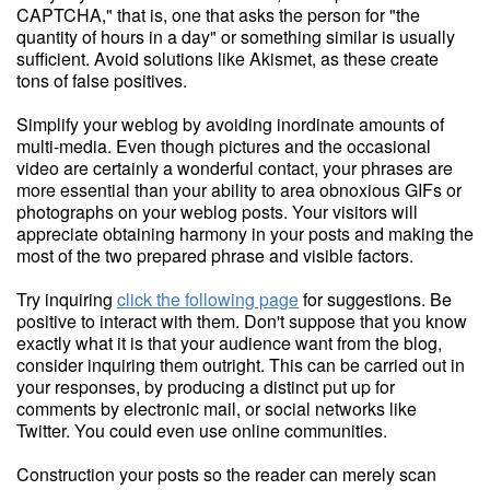
CAPTCHA," that is, one that asks the person for "the
quantity of hours in a day" or something similar is usually
sufficient. Avoid solutions like Akismet, as these create
tons of false positives.
Simplify your weblog by avoiding inordinate amounts of
multi-media. Even though pictures and the occasional
video are certainly a wonderful contact, your phrases are
more essential than your ability to area obnoxious GIFs or
photographs on your weblog posts. Your visitors will
appreciate obtaining harmony in your posts and making the
most of the two prepared phrase and visible factors.
Try inquiring
click the following page
for suggestions. Be
positive to interact with them. Don't suppose that you know
exactly what it is that your audience want from the blog,
consider inquiring them outright. This can be carried out in
your responses, by producing a distinct put up for
comments by electronic mail, or social networks like
Twitter. You could even use online communities.
Construction your posts so the reader can merely scan