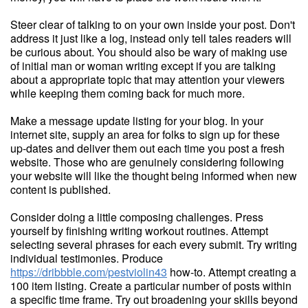
Steer clear of talking to on your own inside your post. Don't
address it just like a log, instead only tell tales readers will
be curious about. You should also be wary of making use
of initial man or woman writing except if you are talking
about a appropriate topic that may attention your viewers
while keeping them coming back for much more.
Make a message update listing for your blog. In your
internet site, supply an area for folks to sign up for these
up-dates and deliver them out each time you post a fresh
website. Those who are genuinely considering following
your website will like the thought being informed when new
content is published.
Consider doing a little composing challenges. Press
yourself by finishing writing workout routines. Attempt
selecting several phrases for each every submit. Try writing
individual testimonies. Produce
https://dribbble.com/pestviolin43
how-to. Attempt creating a
100 item listing. Create a particular number of posts within
a specific time frame. Try out broadening your skills beyond