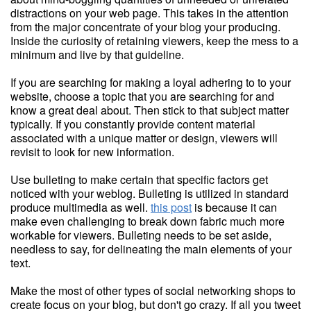
distractions on your web page. This takes in the attention
from the major concentrate of your blog your producing.
Inside the curiosity of retaining viewers, keep the mess to a
minimum and live by that guideline.
If you are searching for making a loyal adhering to to your
website, choose a topic that you are searching for and
know a great deal about. Then stick to that subject matter
typically. If you constantly provide content material
associated with a unique matter or design, viewers will
revisit to look for new information.
Use bulleting to make certain that specific factors get
noticed with your weblog. Bulleting is utilized in standard
produce multimedia as well.
this post
is because it can
make even challenging to break down fabric much more
workable for viewers. Bulleting needs to be set aside,
needless to say, for delineating the main elements of your
text.
Make the most of other types of social networking shops to
create focus on your blog, but don't go crazy. If all you tweet