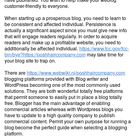
customer-friendly to everyone.
When starting up a prosperous blog, you need to learn to
be consistent and affected individual. Persistence is
actually a significant aspect since you must give new info
that will engage readers regularly. In order to acquire
readers and make up a profitable website, you need to
additionally be affected individual.
https://www.fcc.gov/fcc-
bin/bye?https://poshhaircompany.com
may take time for
your blog site to trap on.
There are
https://www.webwiki.nl/poshhaircompany.com
blogging platforms provided with Blog writer and
WordPress becoming one of the most commonly used
solutions. They are both wonderful totally free platforms
that permit someone to easily put in place a blog totally
free. Blogger has the main advantage of enabling
commercial articles whereas with Wordpress blogs you
have to update to a high quality company to publish
commercial content. Permit your own purpose for running a
blog become the perfect guide when selecting a blogging
platform.