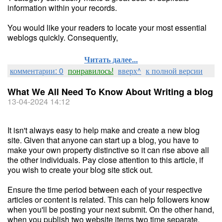
information within your records.
You would like your readers to locate your most essential
weblogs quickly. Consequently,
Читать далее...
комментарии: 0
понравилось!
вверх^
к полной версии
What We All Need To Know About Writing a blog
13-04-2024 14:12
It isn't always easy to help make and create a new blog
site. Given that anyone can start up a blog, you have to
make your own property distinctive so it can rise above all
the other individuals. Pay close attention to this article, if
you wish to create your blog site stick out.
Ensure the time period between each of your respective
articles or content is related. This can help followers know
when you'll be posting your next submit. On the other hand,
when you publish two website items two time separate,