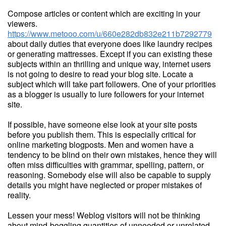
Compose articles or content which are exciting in your
viewers.
https://www.metooo.com/u/660e282db832e211b7292779
about daily duties that everyone does like laundry recipes
or generating mattresses. Except if you can existing these
subjects within an thrilling and unique way, internet users
is not going to desire to read your blog site. Locate a
subject which will take part followers. One of your priorities
as a blogger is usually to lure followers for your internet
site.
If possible, have someone else look at your site posts
before you publish them. This is especially critical for
online marketing blogposts. Men and women have a
tendency to be blind on their own mistakes, hence they will
often miss difficulties with grammar, spelling, pattern, or
reasoning. Somebody else will also be capable to supply
details you might have neglected or proper mistakes of
reality.
Lessen your mess! Weblog visitors will not be thinking
about mind-boggling quantities of unneeded or unrelated