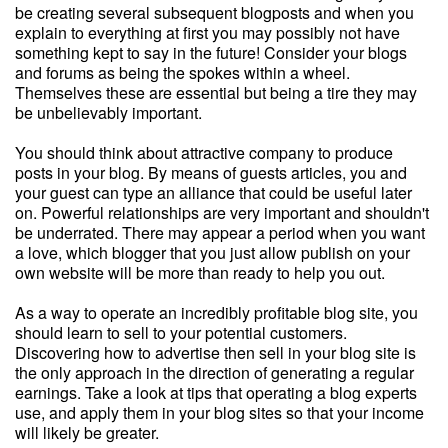
be creating several subsequent blogposts and when you
explain to everything at first you may possibly not have
something kept to say in the future! Consider your blogs
and forums as being the spokes within a wheel.
Themselves these are essential but being a tire they may
be unbelievably important.
You should think about attractive company to produce
posts in your blog. By means of guests articles, you and
your guest can type an alliance that could be useful later
on. Powerful relationships are very important and shouldn't
be underrated. There may appear a period when you want
a love, which blogger that you just allow publish on your
own website will be more than ready to help you out.
As a way to operate an incredibly profitable blog site, you
should learn to sell to your potential customers.
Discovering how to advertise then sell in your blog site is
the only approach in the direction of generating a regular
earnings. Take a look at tips that operating a blog experts
use, and apply them in your blog sites so that your income
will likely be greater.