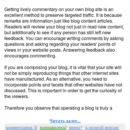
Getting lively commentary on your own blog site is an
excellent method to preserve targeted traffic. It is because
remarks are information just like blog content articles.
Readers will review your blog not just in read new content,
but additionally to see if any person has still left new
feedback. You can encourage writing comments by asking
questions and asking regarding your readers' points of
views in your website posts. Answering feedback also
encourages commenting.
If you are composing your blog, it is vital that your site will
not be simply reproducing things that other internet sites
have manufactured. As an alternative, you need to
incorporate points and facets that other websites have not
discussed. This is important in order to get the curiosity of
the viewers.
Therefore you observe that operating a blog is truly a
Читать далее...
комментарии: 0
понравилось!
вверх^
к полной версии