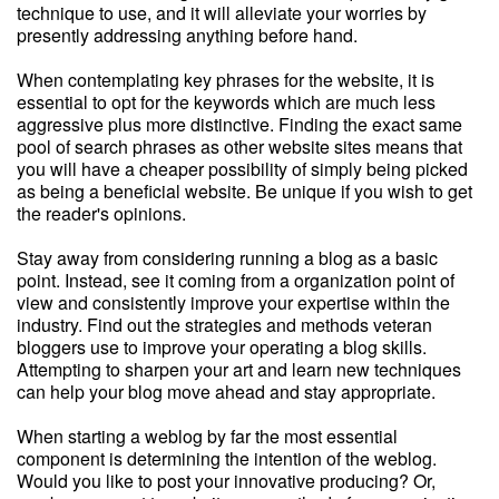
technique to use, and it will alleviate your worries by
presently addressing anything before hand.
When contemplating key phrases for the website, it is
essential to opt for the keywords which are much less
aggressive plus more distinctive. Finding the exact same
pool of search phrases as other website sites means that
you will have a cheaper possibility of simply being picked
as being a beneficial website. Be unique if you wish to get
the reader's opinions.
Stay away from considering running a blog as a basic
point. Instead, see it coming from a organization point of
view and consistently improve your expertise within the
industry. Find out the strategies and methods veteran
bloggers use to improve your operating a blog skills.
Attempting to sharpen your art and learn new techniques
can help your blog move ahead and stay appropriate.
When starting a weblog by far the most essential
component is determining the intention of the weblog.
Would you like to post your innovative producing? Or,