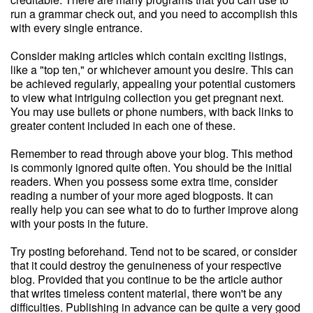
run a grammar check out, and you need to accomplish this
with every single entrance.
Consider making articles which contain exciting listings,
like a "top ten," or whichever amount you desire. This can
be achieved regularly, appealing your potential customers
to view what intriguing collection you get pregnant next.
You may use bullets or phone numbers, with back links to
greater content included in each one of these.
Remember to read through above your blog. This method
is commonly ignored quite often. You should be the initial
readers. When you possess some extra time, consider
reading a number of your more aged blogposts. It can
really help you can see what to do to further improve along
with your posts in the future.
Try posting beforehand. Tend not to be scared, or consider
that it could destroy the genuineness of your respective
blog. Provided that you continue to be the article author
that writes timeless content material, there won't be any
difficulties. Publishing in advance can be quite a very good