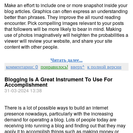
Make an effort to include one or more snapshot inside your
blog articles. Graphics can often express an understanding
better than phrases. They improve the all round reading
encounter. Pick compelling images relevant to your posts
that followers will be more likely to bear in mind. Making
use of photos imaginatively will heighten the probabilities a
viewer will review your website, and share your site
content with other people.
Читать далее...
комментарии: 0
понравилось!
вверх^
к полной версии
Blogging Is A Great Instrument To Use For
Accomplishment
31-03-2024 13:38
There is a lot of possible ways to build an internet
presence nowadays, particularly with the increasing
demand for operating a blog. Lots of people today are
receiving into running a blog and finding out that they may
apply it to accomplish things such as making money or