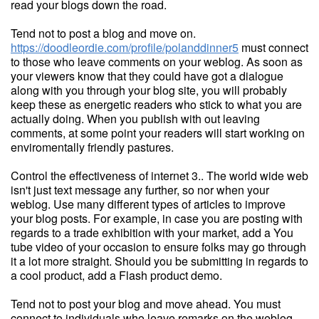
read your blogs down the road.
Tend not to post a blog and move on.
https://doodleordie.com/profile/polanddinner5
must connect
to those who leave comments on your weblog. As soon as
your viewers know that they could have got a dialogue
along with you through your blog site, you will probably
keep these as energetic readers who stick to what you are
actually doing. When you publish with out leaving
comments, at some point your readers will start working on
enviromentally friendly pastures.
Control the effectiveness of internet 3.. The world wide web
isn't just text message any further, so nor when your
weblog. Use many different types of articles to improve
your blog posts. For example, in case you are posting with
regards to a trade exhibition with your market, add a You
tube video of your occasion to ensure folks may go through
it a lot more straight. Should you be submitting in regards to
a cool product, add a Flash product demo.
Tend not to post your blog and move ahead. You must
connect to individuals who leave remarks on the weblog.